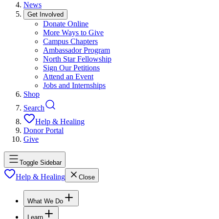
News
Get Involved
Donate Online
More Ways to Give
Campus Chapters
Ambassador Program
North Star Fellowship
Sign Our Petitions
Attend an Event
Jobs and Internships
Shop
Search
Help & Healing
Donor Portal
Give
Toggle Sidebar
Help & Healing
Close
What We Do
Learn