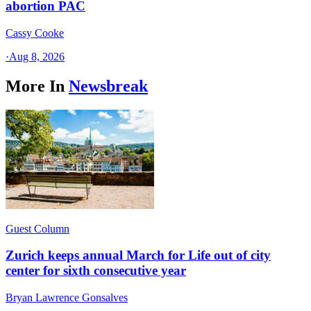
abortion PAC
Cassy Cooke
·
Aug 8, 2026
More In
Newsbreak
Guest Column
Zurich keeps annual March for Life out of city
center for sixth consecutive year
Bryan Lawrence Gonsalves