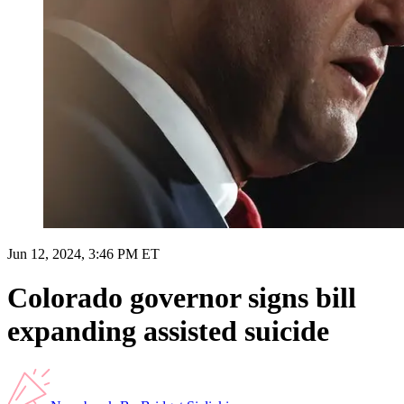
Jun 12, 2024, 3:46 PM ET
Colorado governor signs bill
expanding assisted suicide