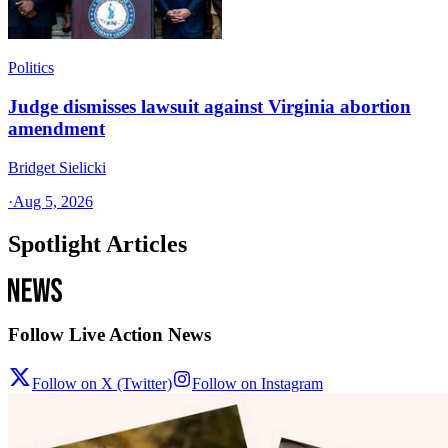
Politics
Judge dismisses lawsuit against Virginia abortion
amendment
Bridget Sielicki
·
Aug 5, 2026
Spotlight Articles
Follow Live Action News
Follow on X (Twitter)
Follow on Instagram