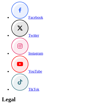
Facebook
Twitter
Instagram
YouTube
TikTok
Legal