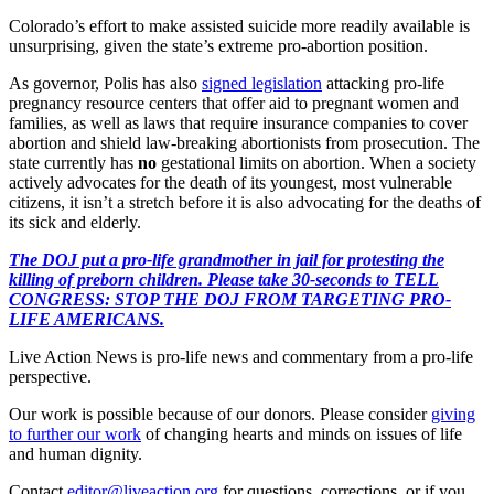
Colorado’s effort to make assisted suicide more readily available is
unsurprising, given the state’s extreme pro-abortion position.
As governor, Polis has also
signed legislation
attacking pro-life
pregnancy resource centers that offer aid to pregnant women and
families, as well as laws that require insurance companies to cover
abortion and shield law-breaking abortionists from prosecution. The
state currently has
no
gestational limits on abortion. When a society
actively advocates for the death of its youngest, most vulnerable
citizens, it isn’t a stretch before it is also advocating for the deaths of
its sick and elderly.
The DOJ put a pro-life grandmother in jail for protesting the
killing of preborn children. Please take 30-seconds to TELL
CONGRESS: STOP THE DOJ FROM TARGETING PRO-
LIFE AMERICANS.
Live Action News is pro-life news and commentary from a pro-life
perspective.
Our work is possible because of our donors. Please consider
giving
to further our work
of changing hearts and minds on issues of life
and human dignity.
Contact
editor@liveaction.org
for questions, corrections, or if you