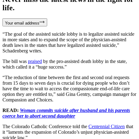
life.
Your email address
“The goal of the assisted suicide lobby is to legalize assisted suicide
in more states and to expand the scope of the physician-assisted
death laws in the states that have legalized assisted suicide,”
Schadenberg writes.
The bill was
praised
by the pro-assisted death lobby in the state,
which called it a “huge success.”
“The reduction of time between the first and second oral requests
from 15 days to seven days is crucial for dying people who don’t
have the time to wait to access the compassionate end-of-life care
option they are entitled to,” said Gina Gentry, campaign manager for
Compassion and Choices.
READ:
Woman commits suicide after husband and his parents
coerce her to abort second daughter
The Colorado Catholic Conference told the
Centennial Citizen
that
it “laments the expansion of Colorado’s unjust physician-assisted
suicide law.”