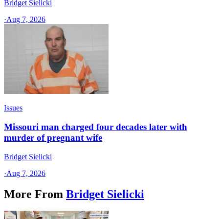
Bridget Sielicki
·
Aug 7, 2026
Issues
Missouri man charged four decades later with
murder of pregnant wife
Bridget Sielicki
·
Aug 7, 2026
More From
Bridget Sielicki