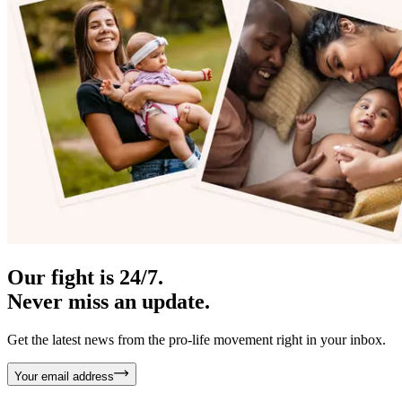
Our fight is 24/7.
Never miss an update.
Get the latest news from the pro-life movement right in your inbox.
Your email address