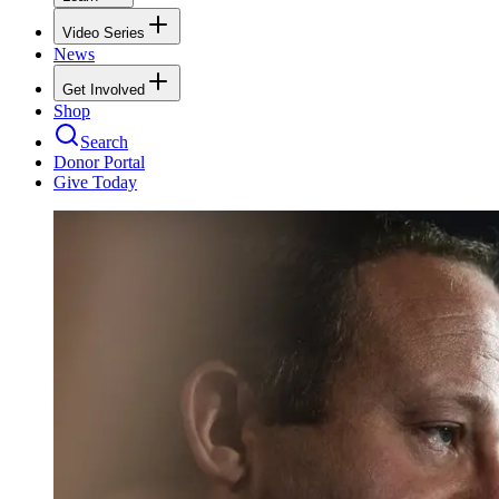
Video Series
News
Get Involved
Shop
Search
Donor Portal
Give Today