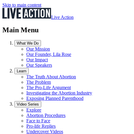
Skip to main content
Live Action
Main Menu
What We Do
Our Mission
Our Founder, Lila Rose
Our Impact
Our Speakers
Learn
The Truth About Abortion
The Problem
The Pro-Life Argument
Investigating the Abortion Industry
Exposing Planned Parenthood
Video Series
Explore
Abortion Procedures
Face to Face
Pro-life Replies
Undercover Videos