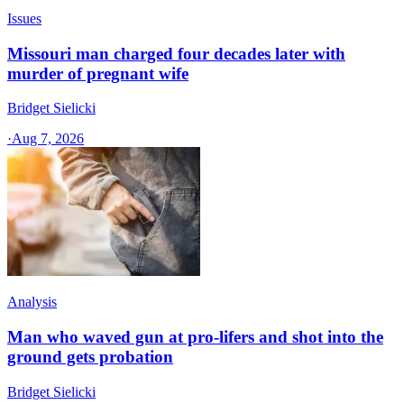
Issues
Missouri man charged four decades later with
murder of pregnant wife
Bridget Sielicki
·
Aug 7, 2026
Analysis
Man who waved gun at pro-lifers and shot into the
ground gets probation
Bridget Sielicki