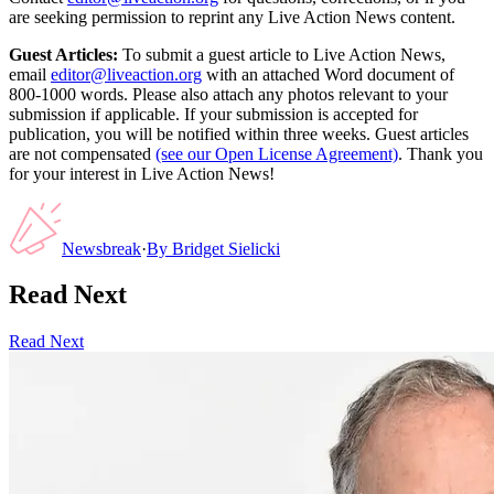
are seeking permission to reprint any Live Action News content.
Guest Articles:
To submit a guest article to Live Action News,
email
editor@liveaction.org
with an attached Word document of
800-1000 words. Please also attach any photos relevant to your
submission if applicable. If your submission is accepted for
publication, you will be notified within three weeks. Guest articles
are not compensated
(see our Open License Agreement)
. Thank you
for your interest in Live Action News!
Newsbreak
·
By
Bridget Sielicki
Read Next
Read Next