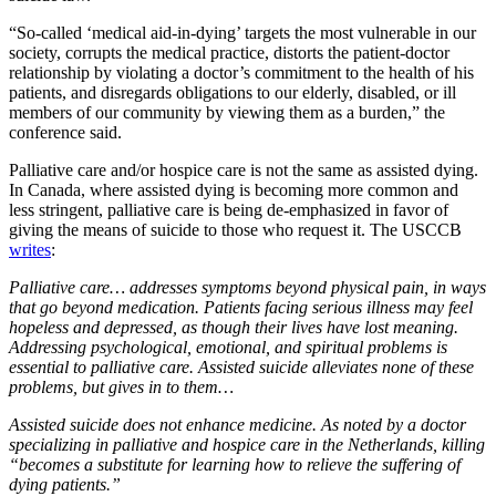
“So-called ‘medical aid-in-dying’ targets the most vulnerable in our
society, corrupts the medical practice, distorts the patient-doctor
relationship by violating a doctor’s commitment to the health of his
patients, and disregards obligations to our elderly, disabled, or ill
members of our community by viewing them as a burden,” the
conference said.
Palliative care and/or hospice care is not the same as assisted dying.
In Canada, where assisted dying is becoming more common and
less stringent, palliative care is being de-emphasized in favor of
giving the means of suicide to those who request it. The USCCB
writes
:
Palliative care… addresses symptoms beyond physical pain, in ways
that go beyond medication. Patients facing serious illness may feel
hopeless and depressed, as though their lives have lost meaning.
Addressing psychological, emotional, and spiritual problems is
essential to palliative care. Assisted suicide alleviates none of these
problems, but gives in to them…
Assisted suicide does not enhance medicine. As noted by a doctor
specializing in palliative and hospice care in the Netherlands, killing
“becomes a substitute for learning how to relieve the suffering of
dying patients.”