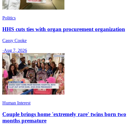
Politics
HHS cuts ties with organ procurement organization
Cassy Cooke
·
Aug 7, 2026
Human Interest
Couple brings home 'extremely rare' twins born two
months premature