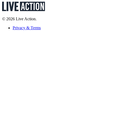
© 2026 Live Action.
Privacy & Terms