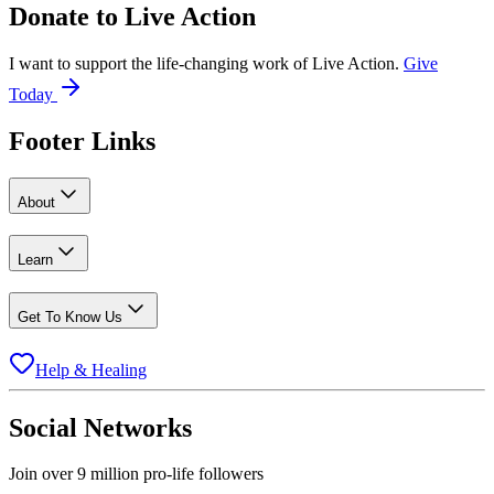
Donate to
Live Action
I want to support the life-changing work of Live Action.
Give
Today
Footer Links
About
Learn
Get To Know Us
Help & Healing
Social Networks
Join over 9 million pro-life followers