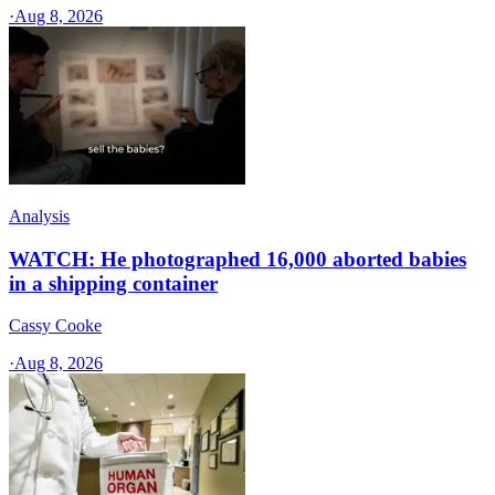
·
Aug 8, 2026
Analysis
WATCH: He photographed 16,000 aborted babies
in a shipping container
Cassy Cooke
·
Aug 8, 2026