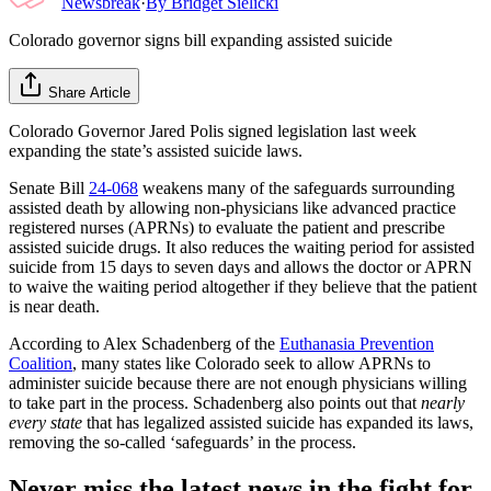
Newsbreak
·
By
Bridget Sielicki
Colorado governor signs bill expanding assisted suicide
Share Article
Colorado Governor Jared Polis signed legislation last week
expanding the state’s assisted suicide laws.
Senate Bill
24-068
weakens many of the safeguards surrounding
assisted death by allowing non-physicians like advanced practice
registered nurses (APRNs) to evaluate the patient and prescribe
assisted suicide drugs. It also reduces the waiting period for assisted
suicide from 15 days to seven days and allows the doctor or APRN
to waive the waiting period altogether if they believe that the patient
is near death.
According to Alex Schadenberg of the
Euthanasia Prevention
Coalition
, many states like Colorado seek to allow APRNs to
administer suicide because there are not enough physicians willing
to take part in the process. Schadenberg also points out that
nearly
every state
that has legalized assisted suicide has expanded its laws,
removing the so-called ‘safeguards’ in the process.
Never miss the latest news in the fight for