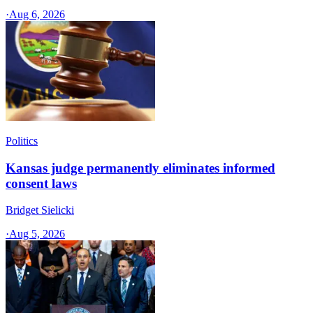
·
Aug 6, 2026
Politics
Kansas judge permanently eliminates informed
consent laws
Bridget Sielicki
·
Aug 5, 2026