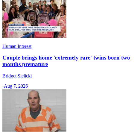
Human Interest
Couple brings home 'extremely rare' twins born two
months premature
Bridget Sielicki
·
Aug 7, 2026