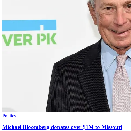
Politics
Michael Bloomberg donates over $1M to Missouri