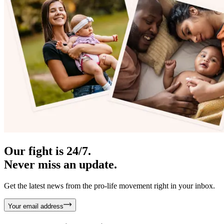
Our fight is 24/7.
Never miss an update.
Get the latest news from the pro-life movement right in your inbox.
Your email address