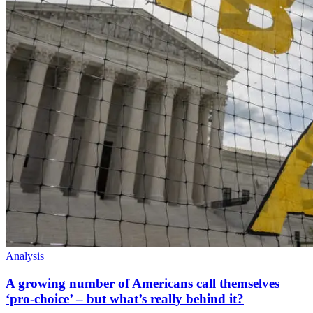
Analysis
A growing number of Americans call themselves
‘pro-choice’ – but what’s really behind it?