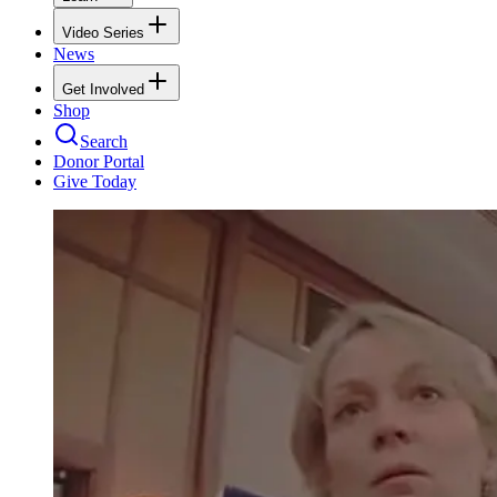
Video Series
News
Get Involved
Shop
Search
Donor Portal
Give Today