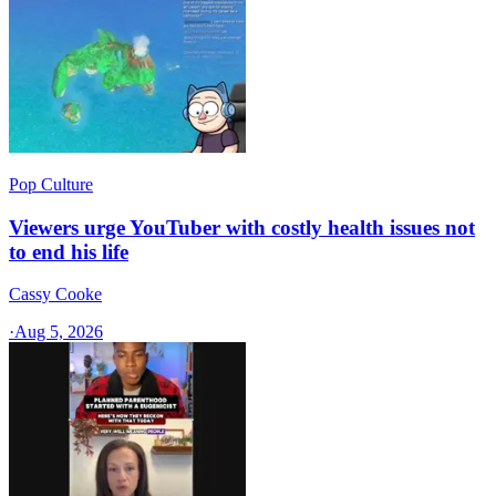
Pop Culture
Viewers urge YouTuber with costly health issues not
to end his life
Cassy Cooke
·
Aug 5, 2026