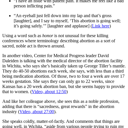
“I have an issue with patient pain. It makes me feel like a bad
person inflicting pain.”
“An eyeball just fell down into my lap and that’s gross
[laughter], and I say to myself, ‘This abortion is going well;
it’s going safely.’” [laughter and applause] (
Link here
)
Using a word such as
honor
is not unusual for these killing
conferences where terminology describing abortion as a sort of
sacred, noble act is thrown around.
In another video, Center for Medical Progress leader David
Daleiden is talking with the medical director of the abortion facility
in Wichita, who says she’s basically taken up George Tiller’s mantle.
They do 40-50 abortions each week, she says, with less than a third
being medication abortion. Of those, two to four a week are over 17
weeks gestation. She says they can only go to 22 weeks, since
Kansas has a 20 week abortion ban, but she seems happy to provide
that to women. (
Video, about 12:50
)
And like her colleague above, she sees this as a noble profession,
adding that there is “sacredness, great rewards” in the abortion
industry (
Video, about 27:00
).
She speaks coldly, matter-of-factly. And comments that things are
going well, in Wichita, “aside from various people trying to ruin my