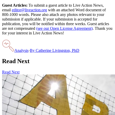
Guest Articles:
To submit a guest article to Live Action News,
email
editor@liveaction.org
with an attached Word document of
800-1000 words. Please also attach any photos relevant to your
submission if applicable. If your submission is accepted for
publication, you will be notified within three weeks. Guest articles
are not compensated
(see our Open License Agreement)
. Thank you
for your interest in Live Action News!
Analysis
·
By
Catherine Livingston, PhD
Read Next
Read Next