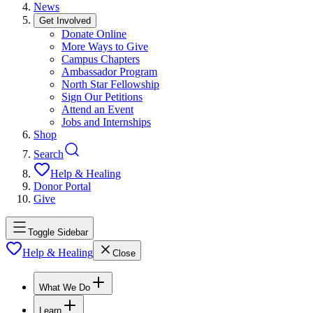
News
Get Involved
Donate Online
More Ways to Give
Campus Chapters
Ambassador Program
North Star Fellowship
Sign Our Petitions
Attend an Event
Jobs and Internships
Shop
Search
Help & Healing
Donor Portal
Give
Toggle Sidebar
Help & Healing
Close
What We Do
Learn