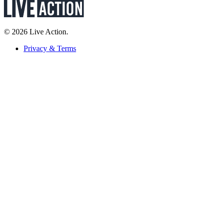
© 2026 Live Action.
Privacy & Terms