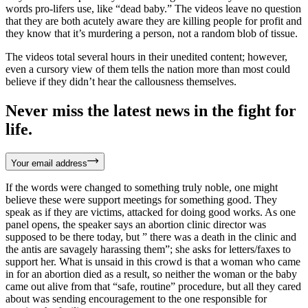
words pro-lifers use, like “dead baby.” The videos leave no question
that they are both acutely aware they are killing people for profit and
they know that it’s murdering a person, not a random blob of tissue.
The videos total several hours in their unedited content; however,
even a cursory view of them tells the nation more than most could
believe if they didn’t hear the callousness themselves.
Never miss the latest news in the fight for
life.
Your email address
If the words were changed to something truly noble, one might
believe these were support meetings for something good. They
speak as if they are victims, attacked for doing good works. As one
panel opens, the speaker says an abortion clinic director was
supposed to be there today, but ” there was a death in the clinic and
the antis are savagely harassing them”; she asks for letters/faxes to
support her. What is unsaid in this crowd is that a woman who came
in for an abortion died as a result, so neither the woman or the baby
came out alive from that “safe, routine” procedure, but all they cared
about was sending encouragement to the one responsible for