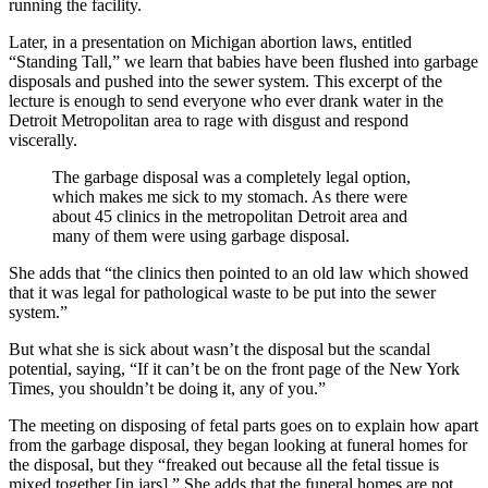
running the facility.
Later, in a presentation on Michigan abortion laws, entitled
“Standing Tall,” we learn that babies have been flushed into garbage
disposals and pushed into the sewer system. This excerpt of the
lecture is enough to send everyone who ever drank water in the
Detroit Metropolitan area to rage with disgust and respond
viscerally.
The garbage disposal was a completely legal option,
which makes me sick to my stomach. As there were
about 45 clinics in the metropolitan Detroit area and
many of them were using garbage disposal.
She adds that “the clinics then pointed to an old law which showed
that it was legal for pathological waste to be put into the sewer
system.”
But what she is sick about wasn’t the disposal but the scandal
potential, saying, “If it can’t be on the front page of the New York
Times, you shouldn’t be doing it, any of you.”
The meeting on disposing of fetal parts goes on to explain how apart
from the garbage disposal, they began looking at funeral homes for
the disposal, but they “freaked out because all the fetal tissue is
mixed together [in jars].” She adds that the funeral homes are not