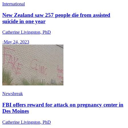
International
New Zealand saw 257 people die from assisted
suicide in one year
Catherine Livingston, PhD
·
May 24, 2023
Newsbreak
FBI offers reward for attack on pregnancy center in
Des Moines
Catherine Livingston, PhD