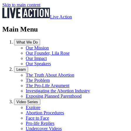
Skip to main content
Live Action
Main Menu
What We Do
Our Mission
Our Founder, Lila Rose
Our Impact
Our Speakers
Learn
The Truth About Abortion
The Problem
The Pro-Life Argument
Investigating the Abortion Industry
Exposing Planned Parenthood
Video Series
Explore
Abortion Procedures
Face to Face
Pro-life Replies
Undercover Videos