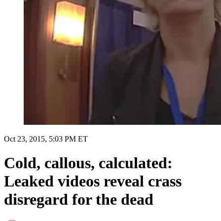
Oct 23, 2015, 5:03 PM ET
Cold, callous, calculated:
Leaked videos reveal crass
disregard for the dead