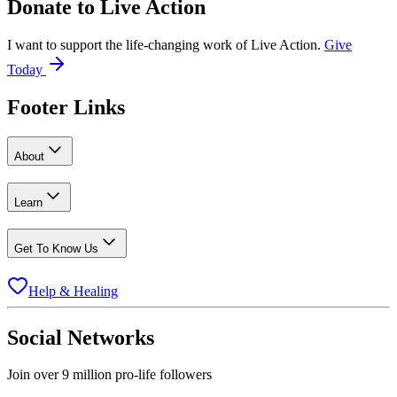
Donate to
Live Action
I want to support the life-changing work of Live Action.
Give
Today
Footer Links
About
Learn
Get To Know Us
Help & Healing
Social Networks
Join over 9 million pro-life followers