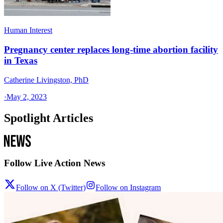
Human Interest
Pregnancy center replaces long-time abortion facility
in Texas
Catherine Livingston, PhD
·
May 2, 2023
Spotlight Articles
Follow Live Action News
Follow on X (Twitter)
Follow on Instagram