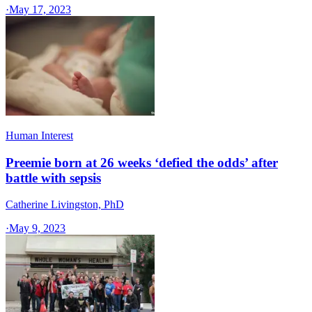
·
May 17, 2023
Human Interest
Preemie born at 26 weeks ‘defied the odds’ after
battle with sepsis
Catherine Livingston, PhD
·
May 9, 2023