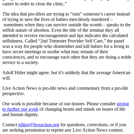
career in order to close the clinic.”
The idea that pro-lifers are trying to “ruin” someone’s career instead
of trying to save the lives of babies mercilessly murdered –
sometimes when they can survive outside the womb – speaks to the
selfish nature of abortion. Even the title of the seminar they all
attended to receive encouragement and tips indicates the calculated
selfishness. Called “2nd Trimester Provider Self Care,” the panel
was a way for people who dismember and kill babies for a living to
have secret meetings to soothe what may remain of their
consciences, and to encourage each other that they are doing a noble
service to a society.
Adolf Hitler might agree, but it’s unlikely that the average American
will.
Live Action News is pro-life news and commentary from a pro-life
perspective.
Our work is possible because of our donors. Please consider
giving
to further our work
of changing hearts and minds on issues of life
and human dignity.
Contact
editor@liveaction.org
for questions, corrections, or if you
are seeking permission to reprint any Live Action News content.