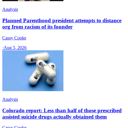
Analysis
Planned Parenthood president attempts to distance
org from racism of its founder
Cassy Cooke
·
Aug 5, 2026
Analysis
Colorado report: Less than half of those prescribed
assisted suicide drugs actually obtained them
Cassy Cooke