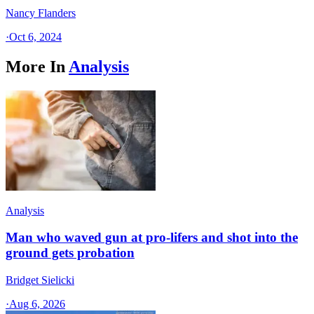
Nancy Flanders
·
Oct 6, 2024
More In
Analysis
Analysis
Man who waved gun at pro-lifers and shot into the
ground gets probation
Bridget Sielicki
·
Aug 6, 2026