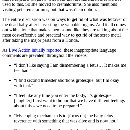
used to this. So she moved to crematoriums. She also mentions
visiting pet crematoriums, but that wasn’t an option.
The entire discussion was on ways to get rid of what was leftover of
the dead baby after harvesting the valuable organs. And it all comes
out with a tone that makes them sound like they are talking about the
most cost-effective and practical way to get rid of the scrap metal
after taking the major parts from a Honda.
As
Live Action initially reported,
these inappropriate language
comments are prevalent throughout the videos:
“I don’t like saying I am dismembering a fetus… It makes me
feel bad.”
“I find second trimester abortions grotesque, but I’m okay
with that.”
“I feel like any time you enter the body, it’s grotesque.
[laughter] I just want to honor that we have different feelings
about this – we need to be prepared.”
“My coping mechanism is to [focus on] the baby fetus –
reverence with something that was alive and is now not.”