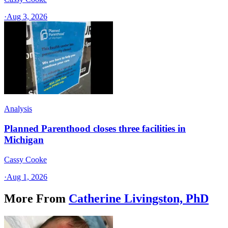
·
Aug 3, 2026
Analysis
Planned Parenthood closes three facilities in
Michigan
Cassy Cooke
·
Aug 1, 2026
More From
Catherine Livingston, PhD