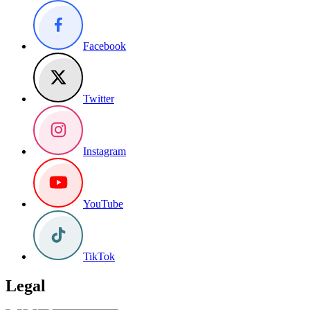
Facebook
Twitter
Instagram
YouTube
TikTok
Legal