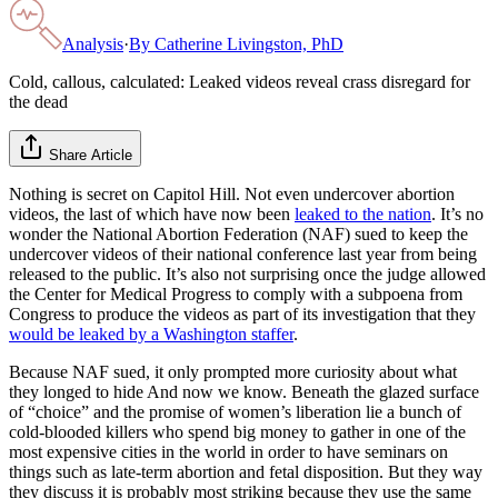
Analysis
·
By
Catherine Livingston, PhD
Cold, callous, calculated: Leaked videos reveal crass disregard for
the dead
Share Article
Nothing is secret on Capitol Hill. Not even undercover abortion
videos, the last of which have now been
leaked to the nation
. It’s no
wonder the National Abortion Federation (NAF) sued to keep the
undercover videos of their national conference last year from being
released to the public. It’s also not surprising once the judge allowed
the Center for Medical Progress to comply with a subpoena from
Congress to produce the videos as part of its investigation that they
would be leaked by a Washington staffer
.
Because NAF sued, it only prompted more curiosity about what
they longed to hide And now we know. Beneath the glazed surface
of “choice” and the promise of women’s liberation lie a bunch of
cold-blooded killers who spend big money to gather in one of the
most expensive cities in the world in order to have seminars on
things such as late-term abortion and fetal disposition. But they way
they discuss it is probably most striking because they use the same