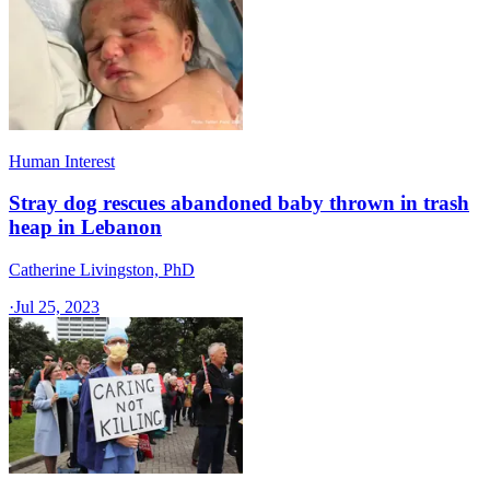
Human Interest
Stray dog rescues abandoned baby thrown in trash
heap in Lebanon
Catherine Livingston, PhD
·
Jul 25, 2023