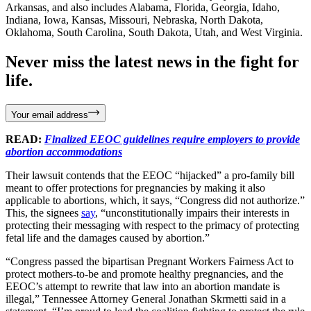
Arkansas, and also includes Alabama, Florida, Georgia, Idaho,
Indiana, Iowa, Kansas, Missouri, Nebraska, North Dakota,
Oklahoma, South Carolina, South Dakota, Utah, and West Virginia.
Never miss the latest news in the fight for
life.
Your email address
READ:
Finalized EEOC guidelines require employers to provide
abortion accommodations
Their lawsuit contends that the EEOC “hijacked” a pro-family bill
meant to offer protections for pregnancies by making it also
applicable to abortions, which, it says, “Congress did not authorize.”
This, the signees
say
, “unconstitutionally impairs their interests in
protecting their messaging with respect to the primacy of protecting
fetal life and the damages caused by abortion.”
“Congress passed the bipartisan Pregnant Workers Fairness Act to
protect mothers-to-be and promote healthy pregnancies, and the
EEOC’s attempt to rewrite that law into an abortion mandate is
illegal,” Tennessee Attorney General Jonathan Skrmetti said in a