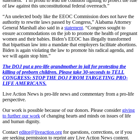
statement. “I’m proud to lead the coalition fighting to protect the rule
of law against this unconstitutional federal overreach.”
“An unelected body like the EEOC Commission does not have the
authority to rewrite laws passed by Congress,” Alabama Attorney
General Marshall also said in a
statement
. “Congress sought to
ensure accommodations on the job to promote the health of pregnant
women and their babies. Biden’s EEOC has illegally transformed
that bipartisan law into a mandate that employers facilitate abortions.
Biden is again violating the law to promote his radical agenda, and
we will again stop him.”
The DOJ put a pro-life grandmother in jail for protesting the
killing of preborn children. Please take 30-seconds to TELL
CONGRESS: STOP THE DOJ FROM TARGETING PRO-
LIFE AMERICANS.
Live Action News is pro-life news and commentary from a pro-life
perspective.
Our work is possible because of our donors. Please consider
giving
to further our work
of changing hearts and minds on issues of life
and human dignity.
Contact
editor@liveaction.org
for questions, corrections, or if you
are seeking permission to reprint any Live Action News content.