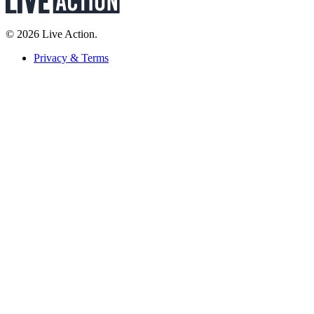
© 2026 Live Action.
Privacy & Terms