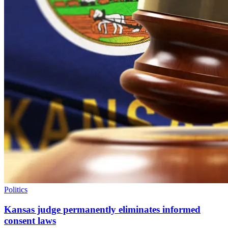
Politics
Kansas judge permanently eliminates informed
consent laws