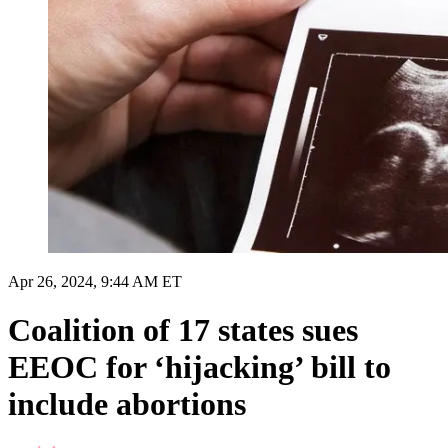
Apr 26, 2024, 9:44 AM ET
Coalition of 17 states sues
EEOC for ‘hijacking’ bill to
include abortions