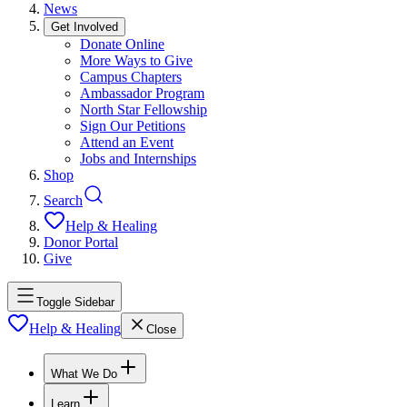
News
Get Involved
Donate Online
More Ways to Give
Campus Chapters
Ambassador Program
North Star Fellowship
Sign Our Petitions
Attend an Event
Jobs and Internships
Shop
Search
Help & Healing
Donor Portal
Give
Toggle Sidebar
Help & Healing
Close
What We Do
Learn