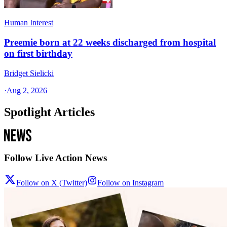
Human Interest
Preemie born at 22 weeks discharged from hospital
on first birthday
Bridget Sielicki
·
Aug 2, 2026
Spotlight Articles
Follow Live Action News
Follow on X (Twitter)
Follow on Instagram