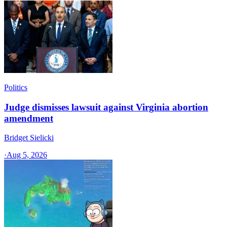
Politics
Judge dismisses lawsuit against Virginia abortion
amendment
Bridget Sielicki
·
Aug 5, 2026