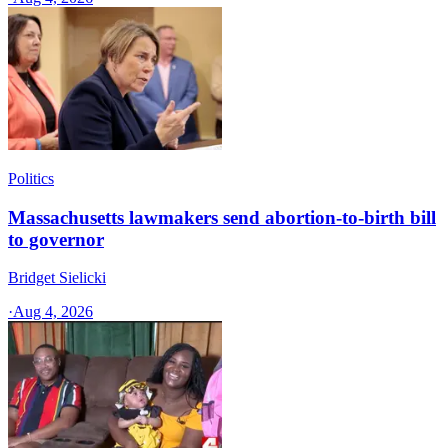
Politics
Massachusetts lawmakers send abortion-to-birth bill
to governor
Bridget Sielicki
·
Aug 4, 2026