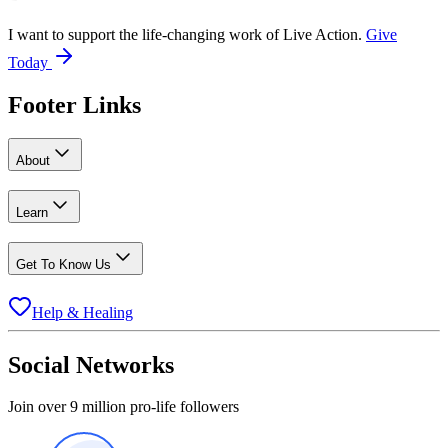
I want to support the life-changing work of Live Action.
Give
Today
Footer Links
About
Learn
Get To Know Us
Help & Healing
Social Networks
Join over 9 million pro-life followers