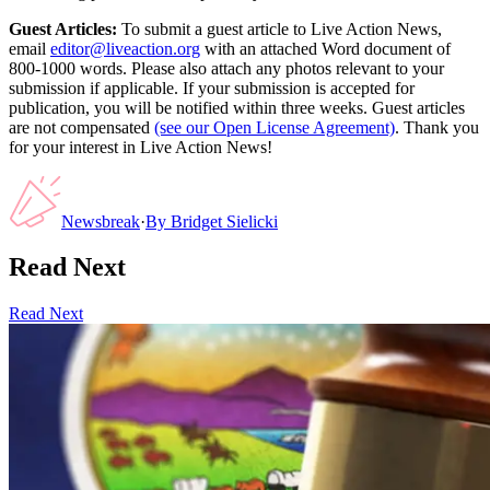
Guest Articles:
To submit a guest article to Live Action News,
email
editor@liveaction.org
with an attached Word document of
800-1000 words. Please also attach any photos relevant to your
submission if applicable. If your submission is accepted for
publication, you will be notified within three weeks. Guest articles
are not compensated
(see our Open License Agreement)
. Thank you
for your interest in Live Action News!
Newsbreak
·
By
Bridget Sielicki
Read Next
Read Next