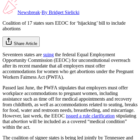
Newsbreak
·
By
Bridget Sielicki
Coalition of 17 states sues EEOC for ‘hijacking’ bill to include
abortions
Share Article
Seventeen states are
suing
the federal Equal Employment
Opportunity Commission (EEOC) for unconstitutional overreach
after its recent mandate that all employers must offer
accommodations for women who get abortions under the Pregnant
Workers Fairness Act (PWFA).
Passed last June, the PWFA stipulates that employers must offer
workplace accommodations to pregnant women, including
assistance such as time off for medical appointments and recovery
from childbirth, as well as accommodations related to seating, breaks
for food, water and restroom needs, breastfeeding, and miscarriage.
However, last week, the EEOC
issued a rule clarification
stipulating
that
abortion
will be included as a covered “medical condition”
within the act.
The coalition of signee states is being led jointly by Tennessee and