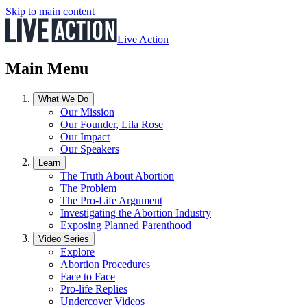
Skip to main content
Live Action
Main Menu
What We Do
Our Mission
Our Founder, Lila Rose
Our Impact
Our Speakers
Learn
The Truth About Abortion
The Problem
The Pro-Life Argument
Investigating the Abortion Industry
Exposing Planned Parenthood
Video Series
Explore
Abortion Procedures
Face to Face
Pro-life Replies
Undercover Videos