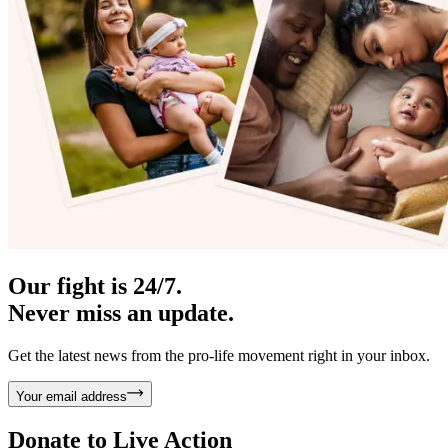
Our fight is 24/7.
Never miss an update.
Get the latest news from the pro-life movement right in your inbox.
Your email address
Donate to
Live Action