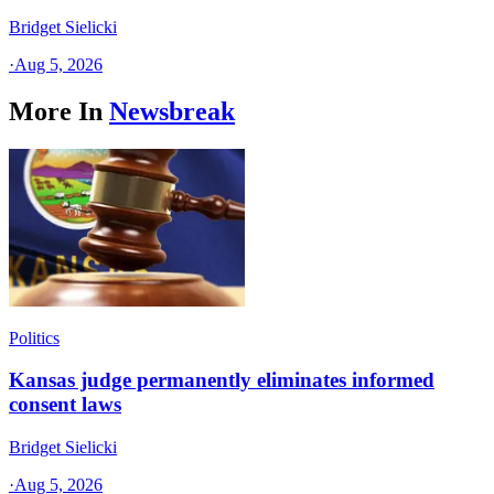
Bridget Sielicki
·
Aug 5, 2026
More In
Newsbreak
Politics
Kansas judge permanently eliminates informed
consent laws
Bridget Sielicki
·
Aug 5, 2026