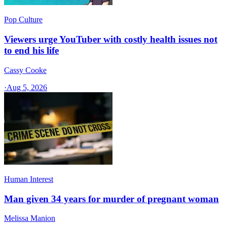
Pop Culture
Viewers urge YouTuber with costly health issues not
to end his life
Cassy Cooke
·
Aug 5, 2026
Human Interest
Man given 34 years for murder of pregnant woman
Melissa Manion