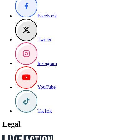
Facebook
Twitter
Instagram
YouTube
TikTok
Legal