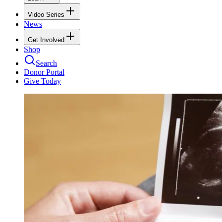
Video Series
News
Get Involved
Shop
Search
Donor Portal
Give Today