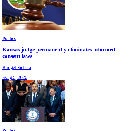
Politics
Kansas judge permanently eliminates informed
consent laws
Bridget Sielicki
·
Aug 5, 2026
Politics