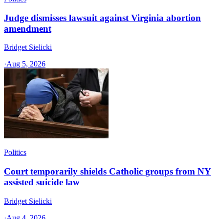
Judge dismisses lawsuit against Virginia abortion
amendment
Bridget Sielicki
·
Aug 5, 2026
Politics
Court temporarily shields Catholic groups from NY
assisted suicide law
Bridget Sielicki
·
Aug 4, 2026