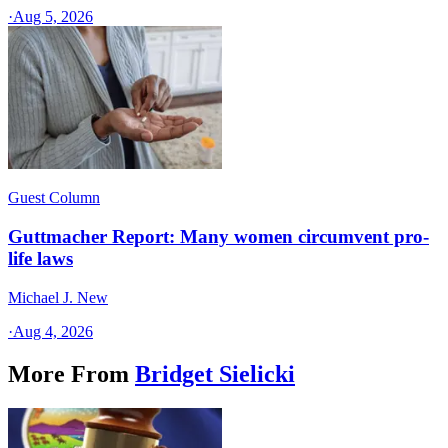
·
Aug 5, 2026
Guest Column
Guttmacher Report: Many women circumvent pro-
life laws
Michael J. New
·
Aug 4, 2026
More From
Bridget Sielicki