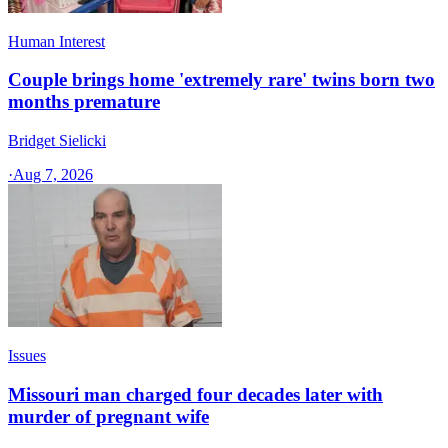
Human Interest
Couple brings home 'extremely rare' twins born two
months premature
Bridget Sielicki
·
Aug 7, 2026
Issues
Missouri man charged four decades later with
murder of pregnant wife