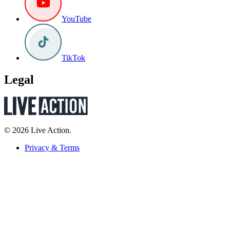
YouTube
TikTok
Legal
© 2026 Live Action.
Privacy & Terms