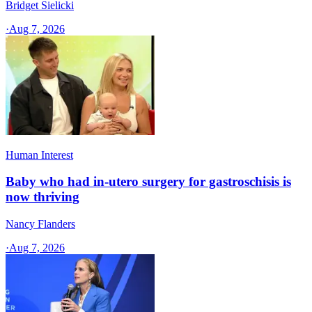
Bridget Sielicki
·
Aug 7, 2026
Human Interest
Baby who had in-utero surgery for gastroschisis is
now thriving
Nancy Flanders
·
Aug 7, 2026