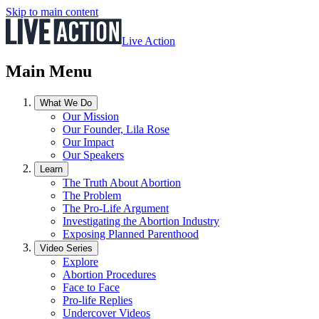
Skip to main content
Live Action
Main Menu
What We Do
Our Mission
Our Founder, Lila Rose
Our Impact
Our Speakers
Learn
The Truth About Abortion
The Problem
The Pro-Life Argument
Investigating the Abortion Industry
Exposing Planned Parenthood
Video Series
Explore
Abortion Procedures
Face to Face
Pro-life Replies
Undercover Videos