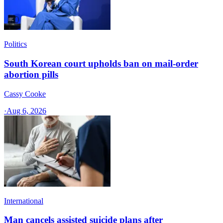
Politics
South Korean court upholds ban on mail-order
abortion pills
Cassy Cooke
·
Aug 6, 2026
International
Man cancels assisted suicide plans after