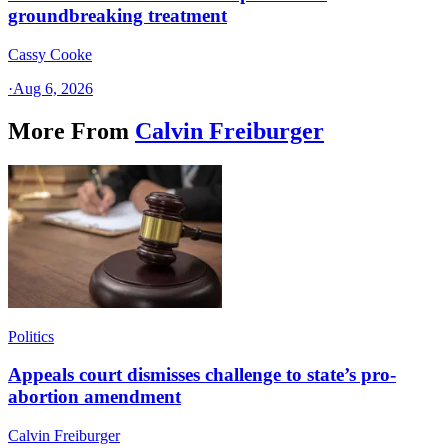
groundbreaking treatment
Cassy Cooke
·
Aug 6, 2026
More From
Calvin Freiburger
Politics
Appeals court dismisses challenge to state’s pro-
abortion amendment
Calvin Freiburger