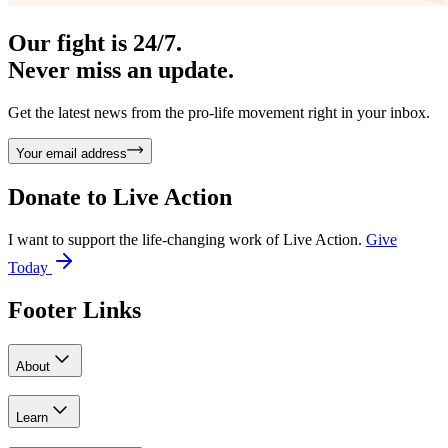
Our fight is 24/7.
Never miss an update.
Get the latest news from the pro-life movement right in your inbox.
Your email address
Donate to
Live Action
I want to support the life-changing work of Live Action.
Give
Today
Footer Links
About
Learn