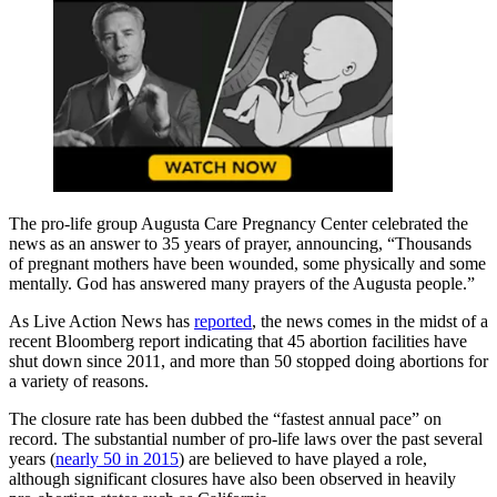
The pro-life group Augusta Care Pregnancy Center celebrated the
news as an answer to 35 years of prayer, announcing, “Thousands
of pregnant mothers have been wounded, some physically and some
mentally. God has answered many prayers of the Augusta people.”
As Live Action News has
reported
, the news comes in the midst of a
recent Bloomberg report indicating that 45 abortion facilities have
shut down since 2011, and more than 50 stopped doing abortions for
a variety of reasons.
The closure rate has been dubbed the “fastest annual pace” on
record. The substantial number of pro-life laws over the past several
years (
nearly 50 in 2015
) are believed to have played a role,
although significant closures have also been observed in heavily