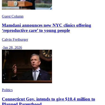
Guest Column
Mamdani announces new NYC clinics offering
‘reproductive care’ to young people
Calvin Freiburger
·
Jan 28, 2026
Politics
Connecticut Gov. intends to give $10.4 million to
Planned Parenthood