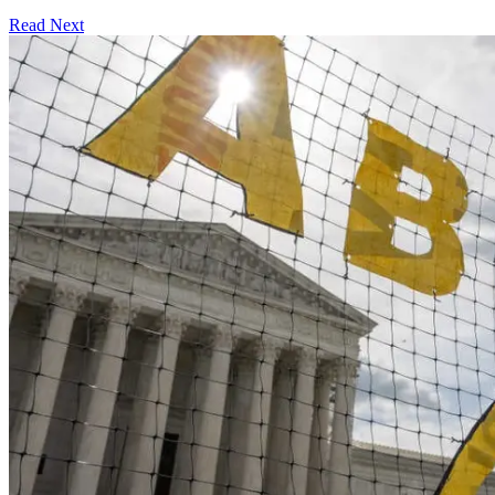
Read Next