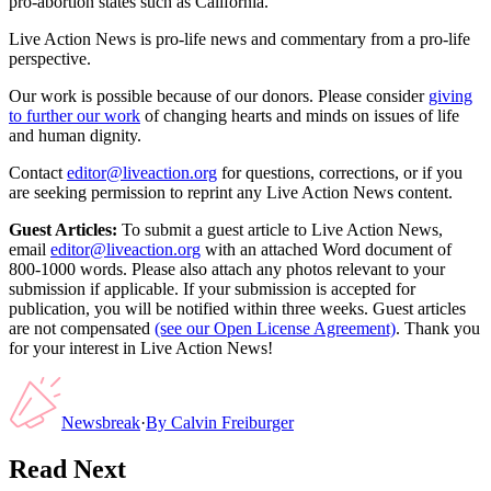
pro-abortion states such as California.
Live Action News is pro-life news and commentary from a pro-life
perspective.
Our work is possible because of our donors. Please consider
giving
to further our work
of changing hearts and minds on issues of life
and human dignity.
Contact
editor@liveaction.org
for questions, corrections, or if you
are seeking permission to reprint any Live Action News content.
Guest Articles:
To submit a guest article to Live Action News,
email
editor@liveaction.org
with an attached Word document of
800-1000 words. Please also attach any photos relevant to your
submission if applicable. If your submission is accepted for
publication, you will be notified within three weeks. Guest articles
are not compensated
(see our Open License Agreement)
. Thank you
for your interest in Live Action News!
Newsbreak
·
By
Calvin Freiburger
Read Next