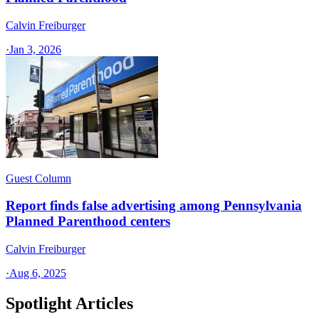
Calvin Freiburger
·
Jan 3, 2026
Guest Column
Report finds false advertising among Pennsylvania
Planned Parenthood centers
Calvin Freiburger
·
Aug 6, 2025
Spotlight Articles