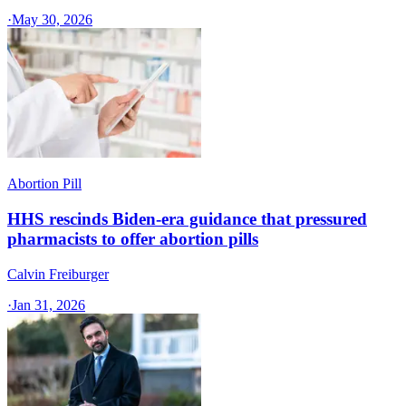
·
May 30, 2026
Abortion Pill
HHS rescinds Biden-era guidance that pressured
pharmacists to offer abortion pills
Calvin Freiburger
·
Jan 31, 2026