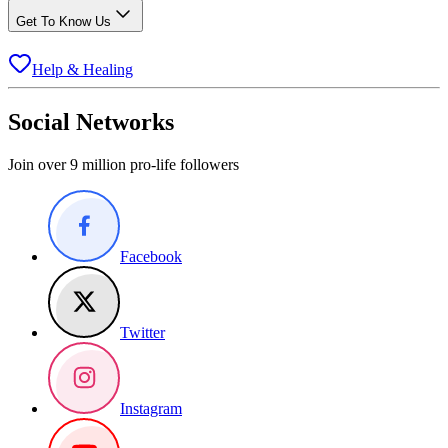
Get To Know Us
Help & Healing
Social Networks
Join over 9 million pro-life followers
Facebook
Twitter
Instagram