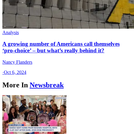
Analysis
A growing number of Americans call themselves
‘pro-choice’ – but what’s really behind it?
Nancy Flanders
·
Oct 6, 2024
More In
Newsbreak