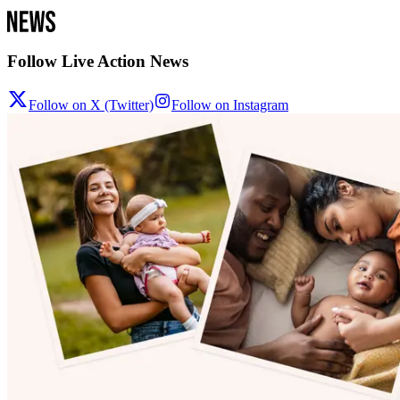
Follow Live Action News
Follow on X (Twitter)
Follow on Instagram