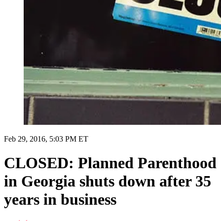
Feb 29, 2016, 5:03 PM ET
CLOSED: Planned Parenthood
in Georgia shuts down after 35
years in business