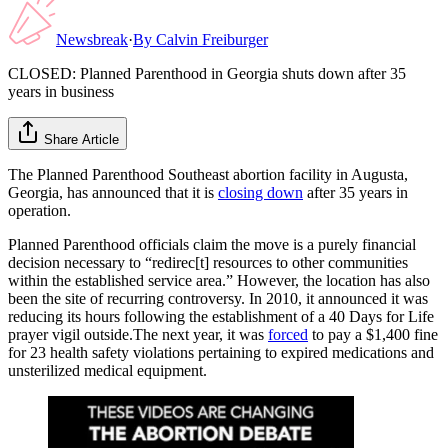
Newsbreak
·
By
Calvin Freiburger
CLOSED: Planned Parenthood in Georgia shuts down after 35
years in business
Share Article
The Planned Parenthood Southeast abortion facility in Augusta,
Georgia, has announced that it is
closing down
after 35 years in
operation.
Planned Parenthood officials claim the move is a purely financial
decision necessary to “redirec[t] resources to other communities
within the established service area.” However, the location has also
been the site of recurring controversy. In 2010, it announced it was
reducing its hours following the establishment of a 40 Days for Life
prayer vigil outside.The next year, it was
forced
to pay a $1,400 fine
for 23 health safety violations pertaining to expired medications and
unsterilized medical equipment.