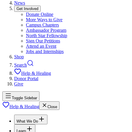
News
Get Involved
Donate Online
More Ways to Give
Campus Chapters
Ambassador Program
North Star Fellowship
Sign Our Petitions
Attend an Event
Jobs and Internships
Shop
Search
Help & Healing
Donor Portal
Give
Toggle Sidebar
Help & Healing
Close
What We Do
Learn