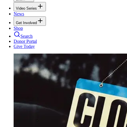
Video Series
News
Get Involved
Shop
Search
Donor Portal
Give Today