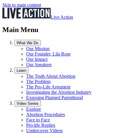
Skip to main content
Live Action
Main Menu
What We Do
Our Mission
Our Founder, Lila Rose
Our Impact
Our Speakers
Learn
The Truth About Abortion
The Problem
The Pro-Life Argument
Investigating the Abortion Industry
Exposing Planned Parenthood
Video Series
Explore
Abortion Procedures
Face to Face
Pro-life Replies
Undercover Videos