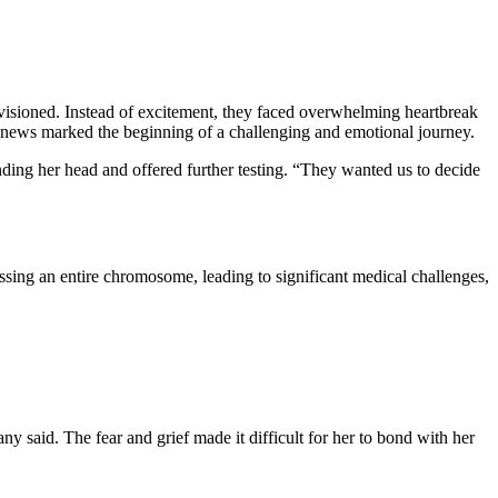
nvisioned. Instead of excitement, they faced overwhelming heartbreak
he news marked the beginning of a challenging and emotional journey.
unding her head and offered further testing. “They wanted us to decide
ssing an entire chromosome, leading to significant medical challenges,
 said. The fear and grief made it difficult for her to bond with her