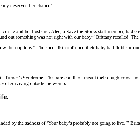
‘Penny deserved her chance’
ience she and her husband, Alec, a Save the Storks staff member, had e
found out something was not right with our baby,” Brittany recalled. T
know their options.” The specialist confirmed their baby had fluid surro
ith Turner’s Syndrome. This rare condition meant their daughter was mi
ce of surviving outside the womb.
fe.
d by the sadness of ‘Your baby’s probably not going to live,’” Brittany