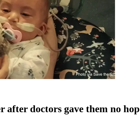
ter after doctors gave them no ho