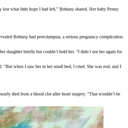
 lost what little hope I had left,” Brittany shared. Her baby Penny
evealed Brittany had preeclampsia, a serious pregnancy complication.
 daughter briefly but couldn’t hold her. “I didn’t see her again for
 “But when I saw her in her small bed, I cried. She was real, and I
nearly died from a blood clot after heart surgery. “That wouldn’t be