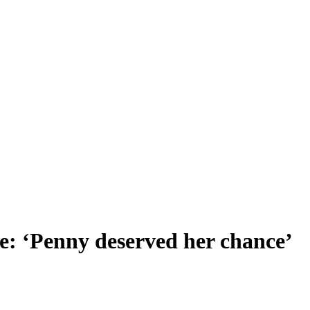
pe: ‘Penny deserved her chance’