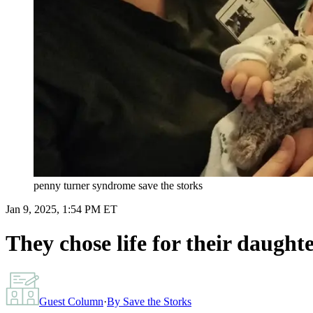
penny turner syndrome save the storks
Jan 9, 2025, 1:54 PM ET
They chose life for their daugh
Guest Column
·
By
Save the Storks