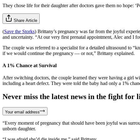
They chose life for their daughter after doctors gave them no hope: 
Share Article
(
Save the Storks
) Brittany’s pregnancy was far from the joyful exper
and uncertainty. “At our very first prenatal appointment, Alec and I 
The couple was referred to a specialist for a detailed ultrasound to “
if we would continue the pregnancy — or not,” Brittany explained.
A 1% Chance at Survival
After switching doctors, the couple learned they were having a girl w
including a heart defect. They were told the baby had only a 1% chan
Never miss the latest news in the fight for li
Your email address
“Every moment of pregnancy that should have been joyful was surrounde
unborn daughter.
“I was afraid she’d die inside me,” said Brittany.