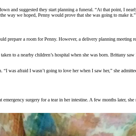
own and suggested they start planning a funeral. “At that point, I nearly
go the way we hoped, Penny would prove that she was going to make it.”
ould prepare a room for Penny. However, a delivery planning meeting r
aken to a nearby children’s hospital when she was born. Brittany saw her
I was afraid I wasn’t going to love her when I saw her,” she admitted.
t emergency surgery for a tear in her intestine. A few months later, she 