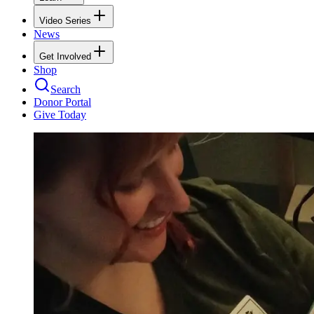
Video Series
News
Get Involved
Shop
Search
Donor Portal
Give Today