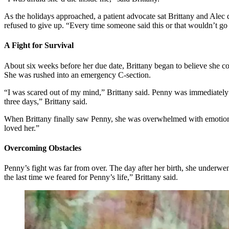
As the holidays approached, a patient advocate sat Brittany and Alec d
refused to give up. “Every time someone said this or that wouldn’t 
A Fight for Survival
About six weeks before her due date, Brittany began to believe she c
She was rushed into an emergency C-section.
“I was scared out of my mind,” Brittany said. Penny was immediately t
three days,” Brittany said.
When Brittany finally saw Penny, she was overwhelmed with emotion. “
loved her.”
Overcoming Obstacles
Penny’s fight was far from over. The day after her birth, she underwen
the last time we feared for Penny’s life,” Brittany said.