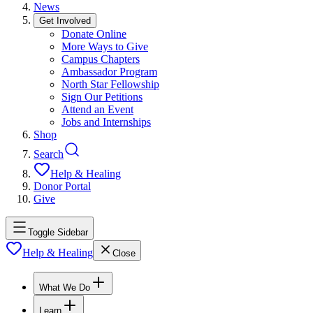
News
Get Involved
Donate Online
More Ways to Give
Campus Chapters
Ambassador Program
North Star Fellowship
Sign Our Petitions
Attend an Event
Jobs and Internships
Shop
Search
Help & Healing
Donor Portal
Give
Toggle Sidebar
Help & Healing
Close
What We Do
Learn