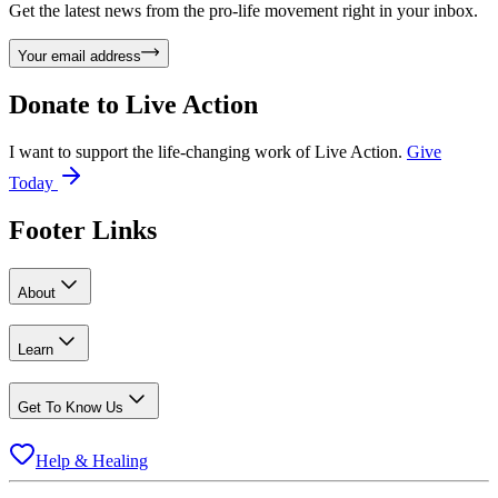
Get the latest news from the pro-life movement right in your inbox.
Your email address
Donate to
Live Action
I want to support the life-changing work of Live Action.
Give
Today
Footer Links
About
Learn
Get To Know Us
Help & Healing