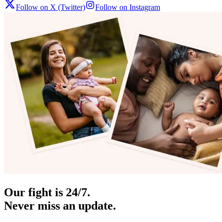
Follow on X (Twitter)
Follow on Instagram
Our fight is 24/7.
Never miss an update.