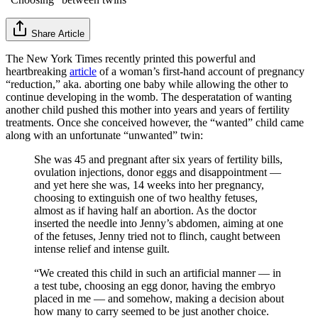
Share Article
The New York Times recently printed this powerful and
heartbreaking
article
of a woman’s first-hand account of pregnancy
“reduction,” aka. aborting one baby while allowing the other to
continue developing in the womb. The desperatation of wanting
another child pushed this mother into years and years of fertility
treatments. Once she conceived however, the “wanted” child came
along with an unfortunate “unwanted” twin:
She was 45 and pregnant after six years of fertility bills,
ovulation injections, donor eggs and disappointment —
and yet here she was, 14 weeks into her pregnancy,
choosing to extinguish one of two healthy fetuses,
almost as if having half an abortion. As the doctor
inserted the needle into Jenny’s abdomen, aiming at one
of the fetuses, Jenny tried not to flinch, caught between
intense relief and intense guilt.
“We created this child in such an artificial manner — in
a test tube, choosing an egg donor, having the embryo
placed in me — and somehow, making a decision about
how many to carry seemed to be just another choice.