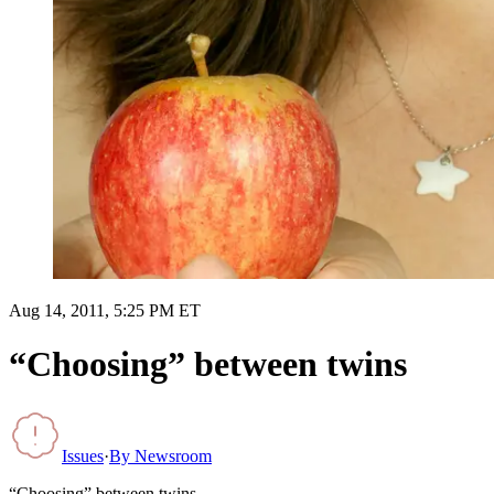
Aug 14, 2011, 5:25 PM ET
“Choosing” between twins
Issues
·
By
Newsroom
“Choosing” between twins