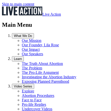
Skip to main content
Live Action
Main Menu
What We Do
Our Mission
Our Founder, Lila Rose
Our Impact
Our Speakers
Learn
The Truth About Abortion
The Problem
The Pro-Life Argument
Investigating the Abortion Industry
Exposing Planned Parenthood
Video Series
Explore
Abortion Procedures
Face to Face
Pro-life Replies
Undercover Videos