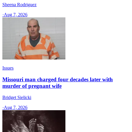
Sheena Rodriguez
·
Aug 7, 2026
Issues
Missouri man charged four decades later with
murder of pregnant wife
Bridget Sielicki
·
Aug 7, 2026