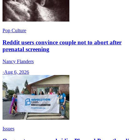
Pop Culture
Reddit users convince couple not to abort after
prenatal screening
Nancy Flanders
·
Aug 6, 2026
Issues