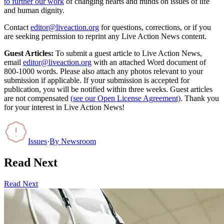
to further our work
of changing hearts and minds on issues of life
and human dignity.
Contact
editor@liveaction.org
for questions, corrections, or if you
are seeking permission to reprint any Live Action News content.
Guest Articles:
To submit a guest article to Live Action News,
email
editor@liveaction.org
with an attached Word document of
800-1000 words. Please also attach any photos relevant to your
submission if applicable. If your submission is accepted for
publication, you will be notified within three weeks. Guest articles
are not compensated
(see our Open License Agreement)
. Thank you
for your interest in Live Action News!
Issues
·
By
Newsroom
Read Next
Read Next