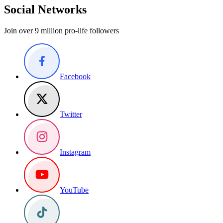
Social Networks
Join over 9 million pro-life followers
Facebook
Twitter
Instagram
YouTube