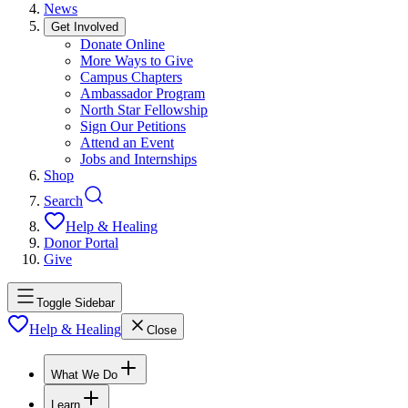
News
Get Involved
Donate Online
More Ways to Give
Campus Chapters
Ambassador Program
North Star Fellowship
Sign Our Petitions
Attend an Event
Jobs and Internships
Shop
Search
Help & Healing
Donor Portal
Give
Toggle Sidebar
Help & Healing
Close
What We Do
Learn