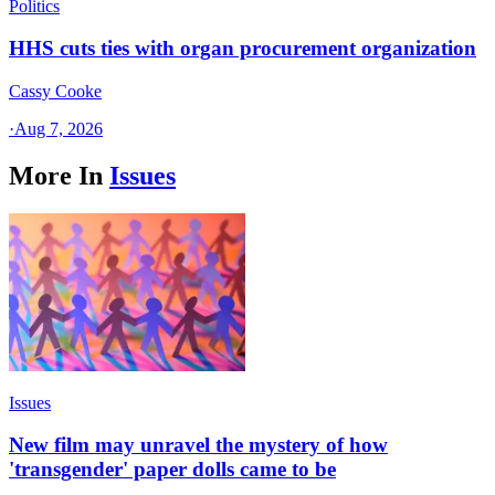
Politics
HHS cuts ties with organ procurement organization
Cassy Cooke
·
Aug 7, 2026
More In
Issues
Issues
New film may unravel the mystery of how
'transgender' paper dolls came to be