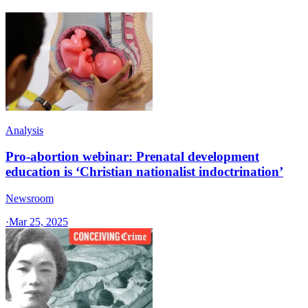
Analysis
Pro-abortion webinar: Prenatal development
education is ‘Christian nationalist indoctrination’
Newsroom
·
Mar 25, 2025