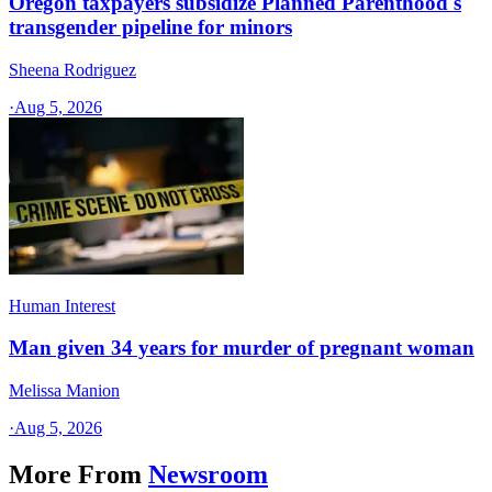
Oregon taxpayers subsidize Planned Parenthood's
transgender pipeline for minors
Sheena Rodriguez
·
Aug 5, 2026
Human Interest
Man given 34 years for murder of pregnant woman
Melissa Manion
·
Aug 5, 2026
More From
Newsroom