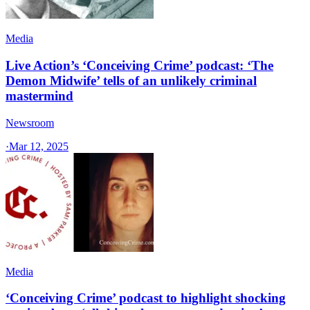
Media
Live Action’s ‘Conceiving Crime’ podcast: ‘The
Demon Midwife’ tells of an unlikely criminal
mastermind
Newsroom
·
Mar 12, 2025
Media
‘Conceiving Crime’ podcast to highlight shocking