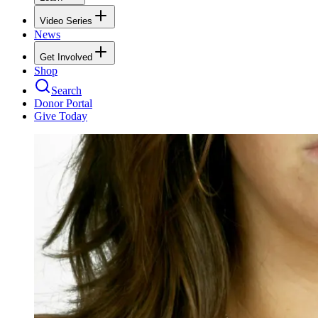
Video Series
News
Get Involved
Shop
Search
Donor Portal
Give Today