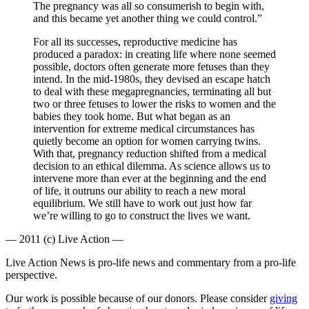
The pregnancy was all so consumerish to begin with,
and this became yet another thing we could control.”
For all its successes, reproductive medicine has
produced a paradox: in creating life where none seemed
possible, doctors often generate more fetuses than they
intend. In the mid-1980s, they devised an escape hatch
to deal with these megapregnancies, terminating all but
two or three fetuses to lower the risks to women and the
babies they took home. But what began as an
intervention for extreme medical circumstances has
quietly become an option for women carrying twins.
With that, pregnancy reduction shifted from a medical
decision to an ethical dilemma. As science allows us to
intervene more than ever at the beginning and the end
of life, it outruns our ability to reach a new moral
equilibrium. We still have to work out just how far
we’re willing to go to construct the lives we want.
— 2011 (c) Live Action —
Live Action News is pro-life news and commentary from a pro-life
perspective.
Our work is possible because of our donors. Please consider
giving