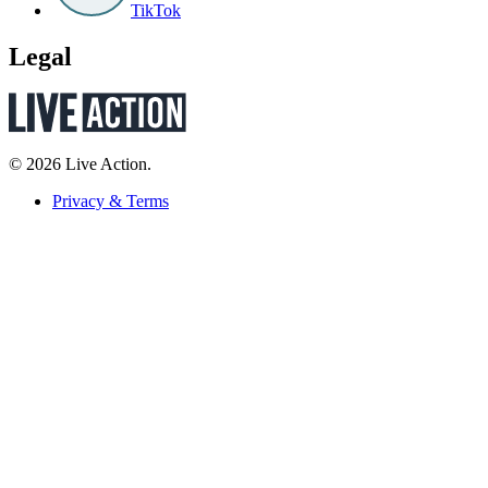
TikTok
Legal
© 2026 Live Action.
Privacy & Terms