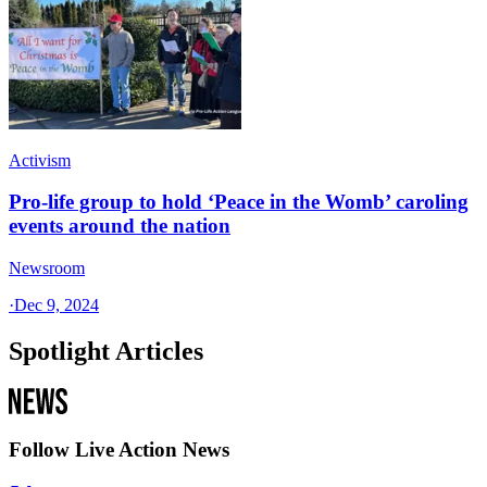
Activism
Pro-life group to hold ‘Peace in the Womb’ caroling
events around the nation
Newsroom
·
Dec 9, 2024
Spotlight Articles
Follow Live Action News