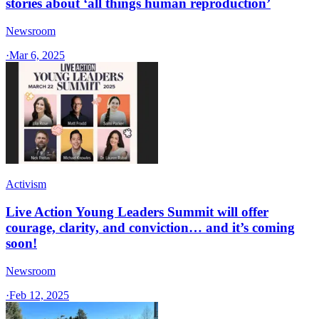
stories about ‘all things human reproduction’
Newsroom
·
Mar 6, 2025
Activism
Live Action Young Leaders Summit will offer
courage, clarity, and conviction… and it’s coming
soon!
Newsroom
·
Feb 12, 2025