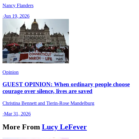
Nancy Flanders
·
Jun 19, 2026
Opinion
GUEST OPINION: When ordinary people choose
courage over silence, lives are saved
Christina Bennett and Tierin-Rose Mandelburg
·
Mar 31, 2026
More From
Lucy LeFever