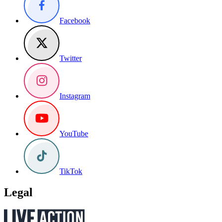
Facebook
Twitter
Instagram
YouTube
TikTok
Legal