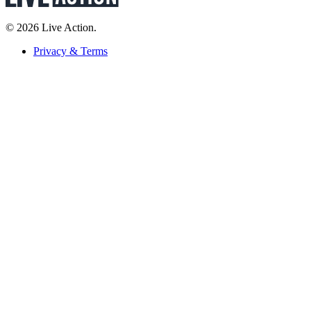
© 2026 Live Action.
Privacy & Terms