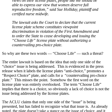
views on their license plates, people like me should be
able to express our view that women deserve full
reproductive freedom,” said Sue Holliday, plaintiff and
certified nurse midwife.
The lawsuit asks the Court to declare that the current
license plate scheme constitutes viewpoint
discrimination in violation of the First Amendment and
to order the State to cease developing and issuing the
“Choose Life” license plate without authorizing a
countervailing pro-choice plate.
So why are these two words — “Choose Life” — such a threat?
The entire lawsuit is based on the idea that only one side of the
“choice” issue is being addressed. This is evidenced in the press
release when it labels the license plates “anti-choice,” promotes a
“Respect Choice” plate, and calls for a “countervailing pro-choice
plate.” This misses the point. Somehow the first word on the
license plate was entirely overlooked. The term “Choose Life”
implies that there is a choice, so obviously a lack of choice is not the
issue being addressed by the license plates.
The ACLU claims that only one side of the “issue” is being
presented, but has failed to recognize what that issue is. As already
noted, the plate doesn’t take a stance on the issue of choice, and it