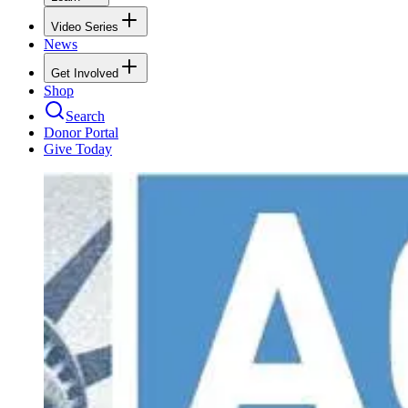
Video Series
News
Get Involved
Shop
Search
Donor Portal
Give Today