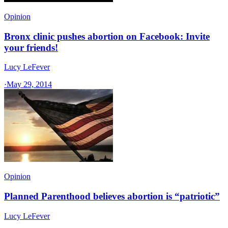
Opinion
Bronx clinic pushes abortion on Facebook: Invite
your friends!
Lucy LeFever
·
May 29, 2014
Opinion
Planned Parenthood believes abortion is “patriotic”
Lucy LeFever