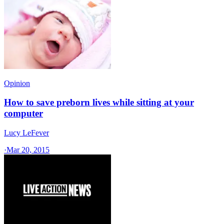
Opinion
How to save preborn lives while sitting at your
computer
Lucy LeFever
·
Mar 20, 2015