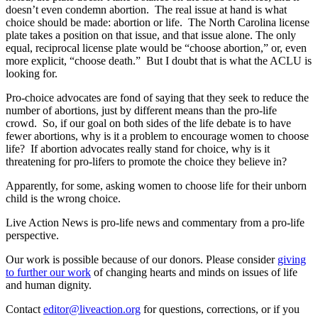
doesn’t even condemn abortion. The real issue at hand is what
choice should be made: abortion or life. The North Carolina license
plate takes a position on that issue, and that issue alone. The only
equal, reciprocal license plate would be “choose abortion,” or, even
more explicit, “choose death.” But I doubt that is what the ACLU is
looking for.
Pro-choice advocates are fond of saying that they seek to reduce the
number of abortions, just by different means than the pro-life
crowd. So, if our goal on both sides of the life debate is to have
fewer abortions, why is it a problem to encourage women to choose
life? If abortion advocates really stand for choice, why is it
threatening for pro-lifers to promote the choice they believe in?
Apparently, for some, asking women to choose life for their unborn
child is the wrong choice.
Live Action News is pro-life news and commentary from a pro-life
perspective.
Our work is possible because of our donors. Please consider
giving
to further our work
of changing hearts and minds on issues of life
and human dignity.
Contact
editor@liveaction.org
for questions, corrections, or if you