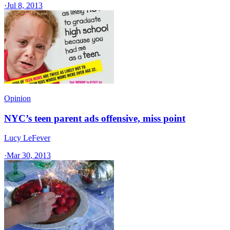
·
Jul 8, 2013
Opinion
NYC’s teen parent ads offensive, miss point
Lucy LeFever
·
Mar 30, 2013