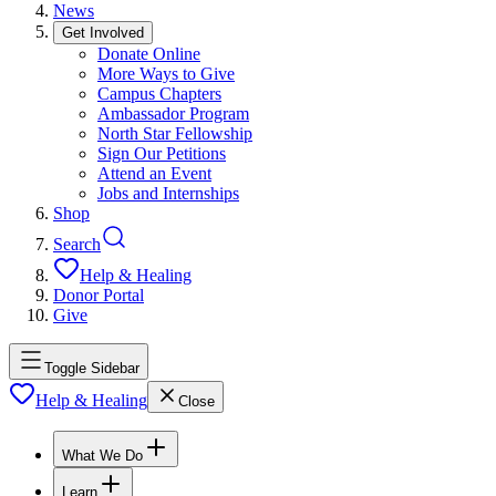
News
Get Involved
Donate Online
More Ways to Give
Campus Chapters
Ambassador Program
North Star Fellowship
Sign Our Petitions
Attend an Event
Jobs and Internships
Shop
Search
Help & Healing
Donor Portal
Give
Toggle Sidebar
Help & Healing
Close
What We Do
Learn