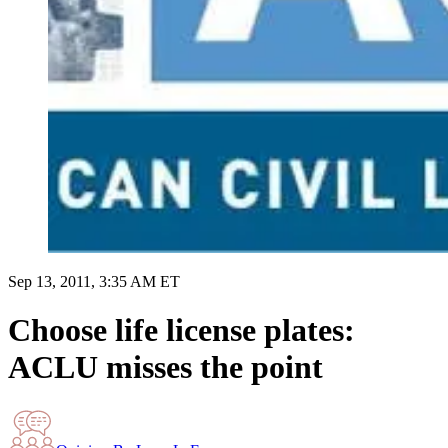
Sep 13, 2011, 3:35 AM ET
Choose life license plates:
ACLU misses the point