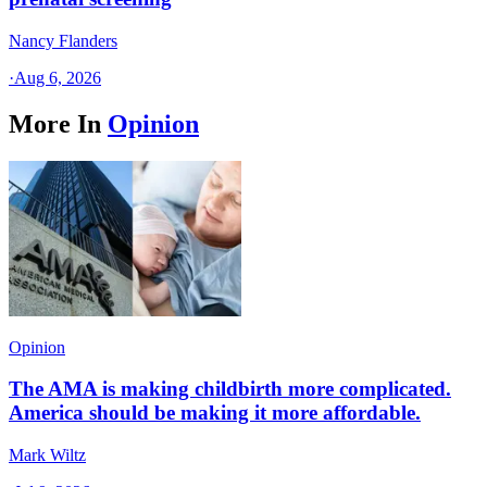
Nancy Flanders
·
Aug 6, 2026
More In
Opinion
Opinion
The AMA is making childbirth more complicated.
America should be making it more affordable.
Mark Wiltz