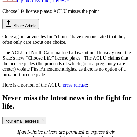
Opinion
·
By
Lucy LeFever
Choose life license plates: ACLU misses the point
Share Article
Once again, advocates for “choice” have demonstrated that they
often only care about one choice.
The ACLU of North Carolina filed a lawsuit on Thursday over the
State’s new “Choose Life” license plates. The ACLU claims that
the license plates (the proceeds of which go to a pregnancy care
center) violate First Amendment rights, as there is no option of a
pro-abort license plate.
Here is a portion of the ACLU
press release
:
Never miss the latest news in the fight for
life.
Your email address
“If anti-choice drivers are permitted to express their