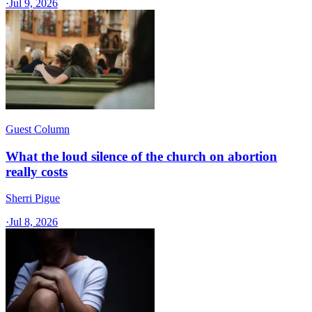
·
Jul 9, 2026
Guest Column
What the loud silence of the church on abortion
really costs
Sherri Pigue
·
Jul 8, 2026