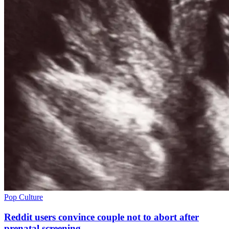
Pop Culture
Reddit users convince couple not to abort after
prenatal screening