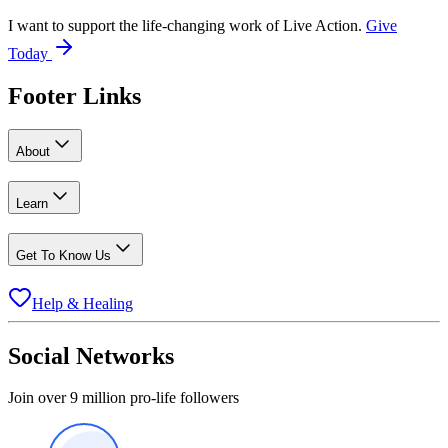
I want to support the life-changing work of Live Action.
Give
Today
Footer Links
About
Learn
Get To Know Us
Help & Healing
Social Networks
Join over 9 million pro-life followers