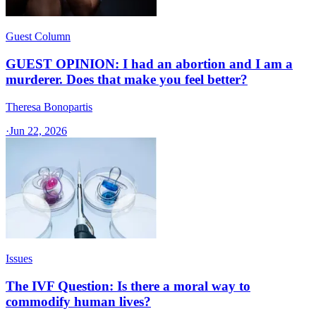
Guest Column
GUEST OPINION: I had an abortion and I am a
murderer. Does that make you feel better?
Theresa Bonopartis
·
Jun 22, 2026
Issues
The IVF Question: Is there a moral way to
commodify human lives?