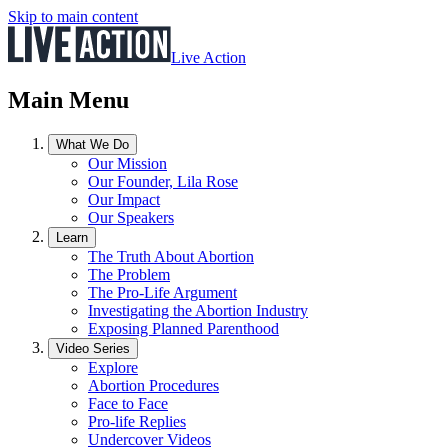
Skip to main content
Live Action
Main Menu
What We Do
Our Mission
Our Founder, Lila Rose
Our Impact
Our Speakers
Learn
The Truth About Abortion
The Problem
The Pro-Life Argument
Investigating the Abortion Industry
Exposing Planned Parenthood
Video Series
Explore
Abortion Procedures
Face to Face
Pro-life Replies
Undercover Videos