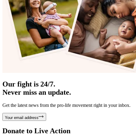
Our fight is 24/7.
Never miss an update.
Get the latest news from the pro-life movement right in your inbox.
Your email address
Donate to
Live Action