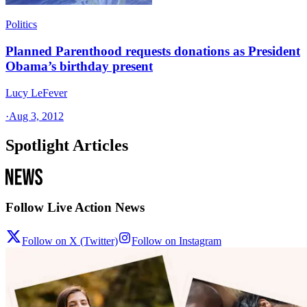
Politics
Planned Parenthood requests donations as President
Obama’s birthday present
Lucy LeFever
·
Aug 3, 2012
Spotlight Articles
Follow Live Action News
Follow on X (Twitter)
Follow on Instagram