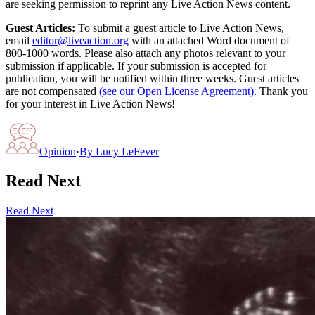
are seeking permission to reprint any Live Action News content.
Guest Articles:
To submit a guest article to Live Action News,
email
editor@liveaction.org
with an attached Word document of
800-1000 words. Please also attach any photos relevant to your
submission if applicable. If your submission is accepted for
publication, you will be notified within three weeks. Guest articles
are not compensated
(see our Open License Agreement)
. Thank you
for your interest in Live Action News!
Opinion
·
By
Lucy LeFever
Read Next
Read Next