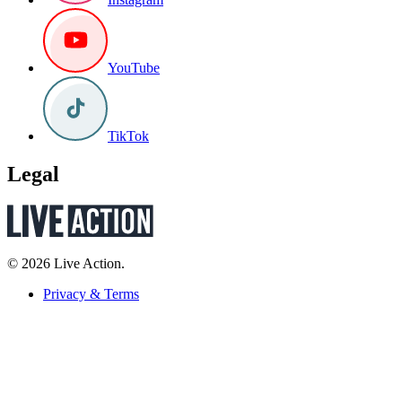
YouTube
TikTok
Legal
© 2026 Live Action.
Privacy & Terms