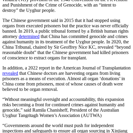
and Punishment of the Crime of Genocide, with an “intent to
destroy” the Uyghur people.
The Chinese government said in 2015 that it had stopped using
organs from executed prisoners but the practice was never officially
banned. In 2019, a public tribunal formed by a British human rights
attorney
determined
that China has committed genocide and crimes
against humanity in its treatment of the Uyghur people. In 2020, the
China Tribunal, chaired by Sir Geoffrey Nice KC, revealed “beyond
reasonable doubt” that the Chinese government had killed prisoners
of conscience to extract organs for transplant.
In addition, a 2022 report in the American Journal of Transplantation
revealed
that Chinese doctors are harvesting organs from living
prisoners as a means of execution. Almost all organ ‘donations’ in
China come from prisoners, most of whose causes of death were
believed to be organ removal.
“Without meaningful oversight and accountability, this expansion
risks becoming a front for continued crimes against humanity and
genocide,” said Ramila Chanisheff, President of the Australian
Uyghur Tangritagh Women’s Association (AUTWA)
“Governments around the world must push for independent
inspections and safeguards to ensure all organ sourcing in Xinjiang