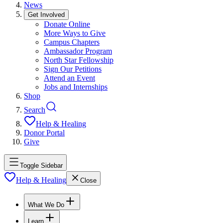
News
Get Involved
Donate Online
More Ways to Give
Campus Chapters
Ambassador Program
North Star Fellowship
Sign Our Petitions
Attend an Event
Jobs and Internships
Shop
Search
Help & Healing
Donor Portal
Give
Toggle Sidebar
Help & Healing
Close
What We Do
Learn