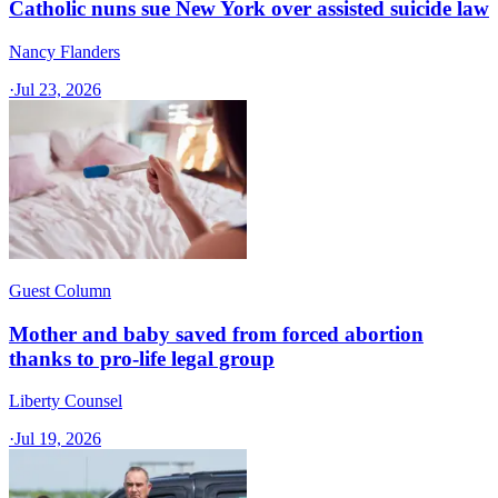
Catholic nuns sue New York over assisted suicide law
Nancy Flanders
·
Jul 23, 2026
Guest Column
Mother and baby saved from forced abortion
thanks to pro-life legal group
Liberty Counsel
·
Jul 19, 2026