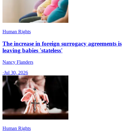
Human Rights
The increase in foreign surrogacy agreements is
leaving babies 'stateless'
Nancy Flanders
·
Jul 30, 2026
Human Rights