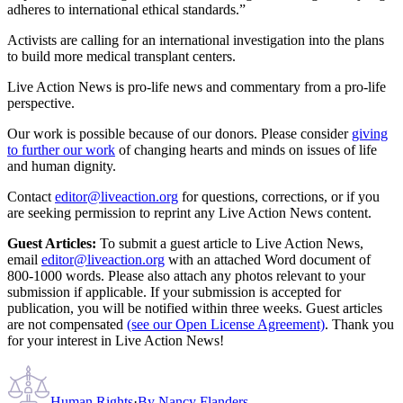
adheres to international ethical standards.”
Activists are calling for an international investigation into the plans
to build more medical transplant centers.
Live Action News is pro-life news and commentary from a pro-life
perspective.
Our work is possible because of our donors. Please consider
giving
to further our work
of changing hearts and minds on issues of life
and human dignity.
Contact
editor@liveaction.org
for questions, corrections, or if you
are seeking permission to reprint any Live Action News content.
Guest Articles:
To submit a guest article to Live Action News,
email
editor@liveaction.org
with an attached Word document of
800-1000 words. Please also attach any photos relevant to your
submission if applicable. If your submission is accepted for
publication, you will be notified within three weeks. Guest articles
are not compensated
(see our Open License Agreement)
. Thank you
for your interest in Live Action News!
Human Rights
·
By
Nancy Flanders