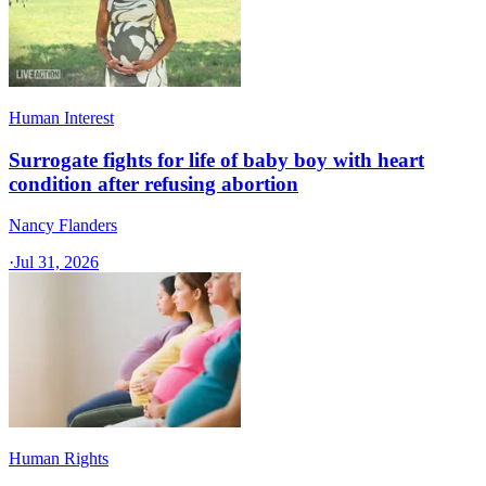
Human Interest
Surrogate fights for life of baby boy with heart
condition after refusing abortion
Nancy Flanders
·
Jul 31, 2026
Human Rights