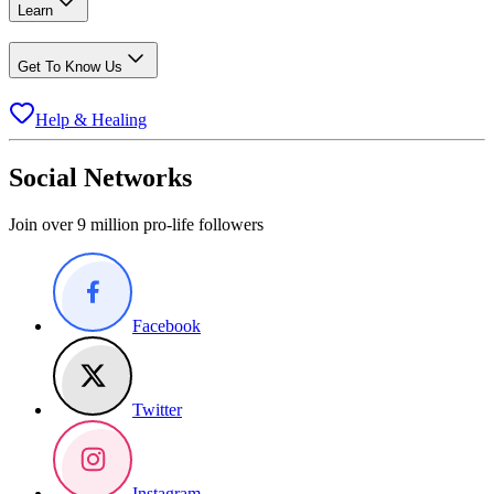
Learn
Get To Know Us
Help & Healing
Social Networks
Join over 9 million pro-life followers
Facebook
Twitter
Instagram