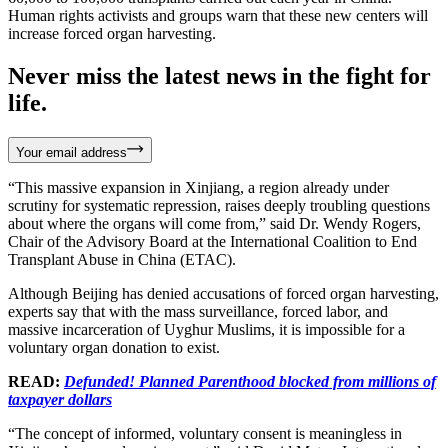
Human rights activists and groups warn that these new centers will
increase forced organ harvesting.
Never miss the latest news in the fight for
life.
Your email address
“This massive expansion in Xinjiang, a region already under
scrutiny for systematic repression, raises deeply troubling questions
about where the organs will come from,” said Dr. Wendy Rogers,
Chair of the Advisory Board at the International Coalition to End
Transplant Abuse in China (ETAC).
Although Beijing has denied accusations of forced organ harvesting,
experts say that with the mass surveillance, forced labor, and
massive incarceration of Uyghur Muslims, it is impossible for a
voluntary organ donation to exist.
READ:
Defunded! Planned Parenthood blocked from millions of
taxpayer dollars
“The concept of informed, voluntary consent is meaningless in