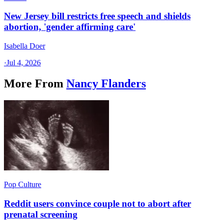
New Jersey bill restricts free speech and shields
abortion, 'gender affirming care'
Isabella Doer
·
Jul 4, 2026
More From
Nancy Flanders
Pop Culture
Reddit users convince couple not to abort after
prenatal screening