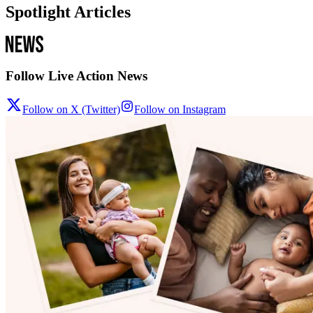
Spotlight Articles
Follow Live Action News
Follow on X (Twitter)
Follow on Instagram