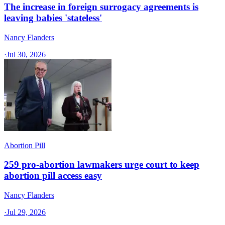
The increase in foreign surrogacy agreements is
leaving babies 'stateless'
Nancy Flanders
·
Jul 30, 2026
Abortion Pill
259 pro-abortion lawmakers urge court to keep
abortion pill access easy
Nancy Flanders
·
Jul 29, 2026