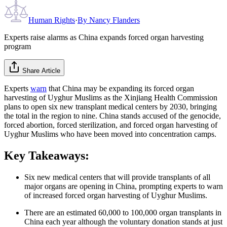
Human Rights
·
By
Nancy Flanders
Experts raise alarms as China expands forced organ harvesting
program
Share Article
Experts
warn
that China may be expanding its forced organ
harvesting of Uyghur Muslims as the Xinjiang Health Commission
plans to open six new transplant medical centers by 2030, bringing
the total in the region to nine. China stands accused of the genocide,
forced abortion, forced sterilization, and forced organ harvesting of
Uyghur Muslims who have been moved into concentration camps.
Key Takeaways:
Six new medical centers that will provide transplants of all
major organs are opening in China, prompting experts to warn
of increased forced organ harvesting of Uyghur Muslims.
There are an estimated 60,000 to 100,000 organ transplants in
China each year although the voluntary donation stands at just