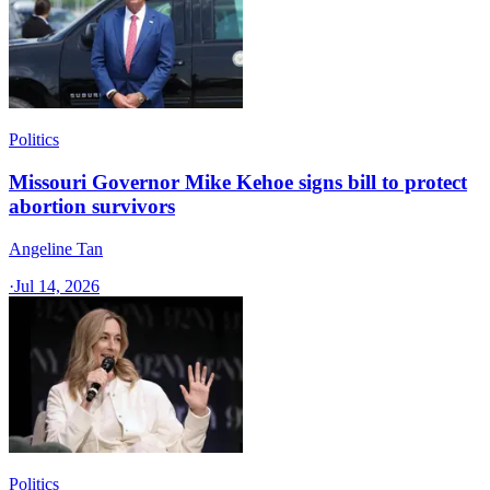
Politics
Missouri Governor Mike Kehoe signs bill to protect
abortion survivors
Angeline Tan
·
Jul 14, 2026
Politics