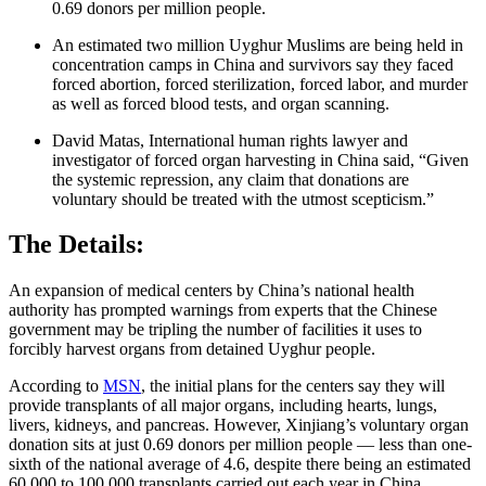
0.69 donors per million people.
An estimated two million Uyghur Muslims are being held in
concentration camps in China and survivors say they faced
forced abortion, forced sterilization, forced labor, and murder
as well as forced blood tests, and organ scanning.
David Matas, International human rights lawyer and
investigator of forced organ harvesting in China said, “Given
the systemic repression, any claim that donations are
voluntary should be treated with the utmost scepticism.”
The Details:
An expansion of medical centers by China’s national health
authority has prompted warnings from experts that the Chinese
government may be tripling the number of facilities it uses to
forcibly harvest organs from detained Uyghur people.
According to
MSN
, the initial plans for the centers say they will
provide transplants of all major organs, including hearts, lungs,
livers, kidneys, and pancreas. However, Xinjiang’s voluntary organ
donation sits at just 0.69 donors per million people — less than one-
sixth of the national average of 4.6, despite there being an estimated
60,000 to 100,000 transplants carried out each year in China.