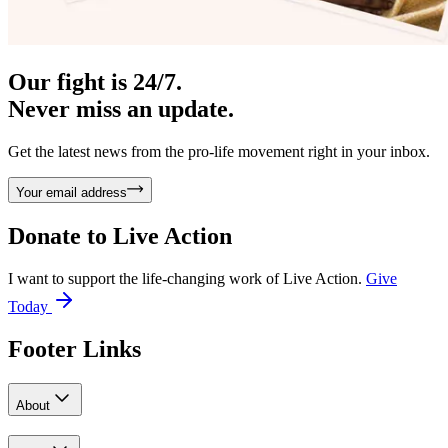
Our fight is 24/7.
Never miss an update.
Get the latest news from the pro-life movement right in your inbox.
Your email address
Donate to
Live Action
I want to support the life-changing work of Live Action.
Give
Today
Footer Links
About