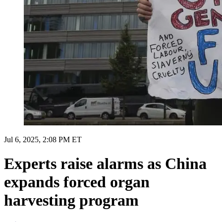
Jul 6, 2025, 2:08 PM ET
Experts raise alarms as China
expands forced organ
harvesting program