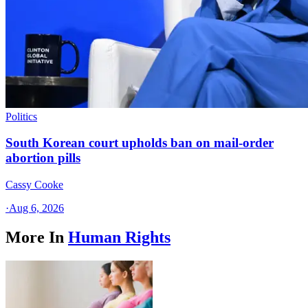
Politics
South Korean court upholds ban on mail-order
abortion pills
Cassy Cooke
·
Aug 6, 2026
More In
Human Rights