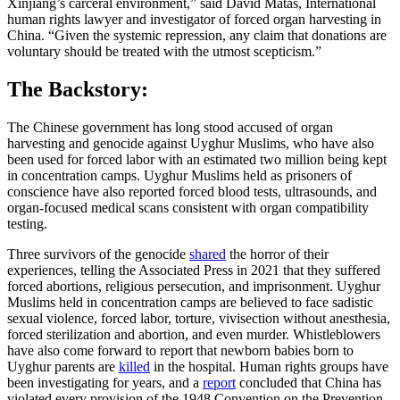
Xinjiang’s carceral environment,” said David Matas, International
human rights lawyer and investigator of forced organ harvesting in
China. “Given the systemic repression, any claim that donations are
voluntary should be treated with the utmost scepticism.”
The Backstory:
The Chinese government has long stood accused of organ
harvesting and genocide against Uyghur Muslims, who have also
been used for forced labor with an estimated two million being kept
in concentration camps. Uyghur Muslims held as prisoners of
conscience have also reported forced blood tests, ultrasounds, and
organ-focused medical scans consistent with organ compatibility
testing.
Three survivors of the genocide
shared
the horror of their
experiences, telling the Associated Press in 2021 that they suffered
forced abortions, religious persecution, and imprisonment. Uyghur
Muslims held in concentration camps are believed to face sadistic
sexual violence, forced labor, torture, vivisection without anesthesia,
forced sterilization and abortion, and even murder. Whistleblowers
have also come forward to report that newborn babies born to
Uyghur parents are
killed
in the hospital. Human rights groups have
been investigating for years, and a
report
concluded that China has
violated every provision of the 1948 Convention on the Prevention