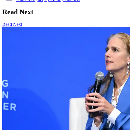
Read Next
Read Next