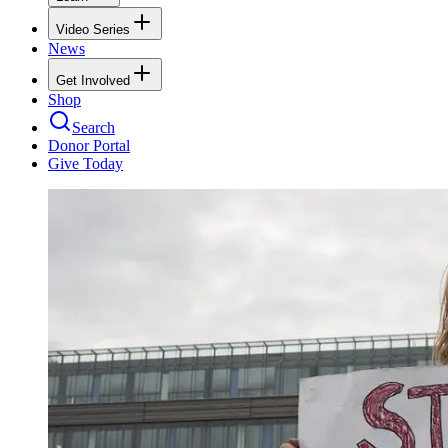
Video Series
News
Get Involved
Shop
Search
Donor Portal
Give Today