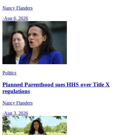
Nancy Flanders
·
Aug 6, 2026
Politics
Planned Parenthood sues HHS over Title X
regulations
Nancy Flanders
·
Aug 3, 2026