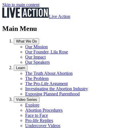
Skip to main content
Live Action
Main Menu
What We Do
Our Mission
Our Founder, Lila Rose
Our Impact
Our Speakers
Learn
The Truth About Abortion
The Problem
The Pro-Life Argument
Investigating the Abortion Industry
Exposing Planned Parenthood
Video Series
Explore
Abortion Procedures
Face to Face
Pro-life Replies
Undercover Videos