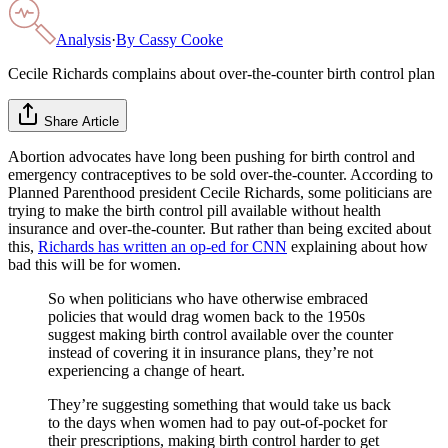
Analysis
·
By
Cassy Cooke
Cecile Richards complains about over-the-counter birth control plan
Share Article
Abortion advocates have long been pushing for birth control and
emergency contraceptives to be sold over-the-counter. According to
Planned Parenthood president Cecile Richards, some politicians are
trying to make the birth control pill available without health
insurance and over-the-counter. But rather than being excited about
this,
Richards has written an op-ed for CNN
explaining about how
bad this will be for women.
So when politicians who have otherwise embraced
policies that would drag women back to the 1950s
suggest making birth control available over the counter
instead of covering it in insurance plans, they’re not
experiencing a change of heart.
They’re suggesting something that would take us back
to the days when women had to pay out-of-pocket for
their prescriptions, making birth control harder to get