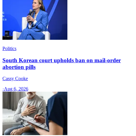
Politics
South Korean court upholds ban on mail-order
abortion pills
Cassy Cooke
·
Aug 6, 2026