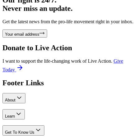
Never miss an update.
Get the latest news from the pro-life movement right in your inbox.
Your email address
Donate to
Live Action
I want to support the life-changing work of Live Action.
Give
Today
Footer Links
About
Learn
Get To Know Us