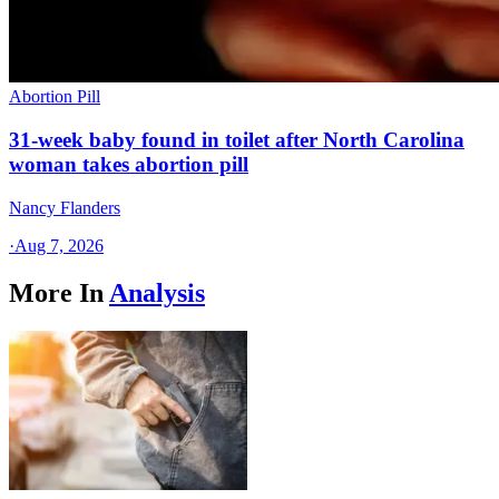
Abortion Pill
31-week baby found in toilet after North Carolina
woman takes abortion pill
Nancy Flanders
·
Aug 7, 2026
More In
Analysis