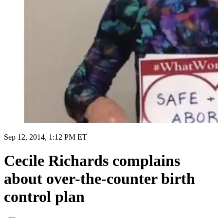
Sep 12, 2014, 1:12 PM ET
Cecile Richards complains
about over-the-counter birth
control plan