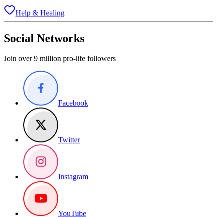
Help & Healing
Social Networks
Join over 9 million pro-life followers
Facebook
Twitter
Instagram
YouTube