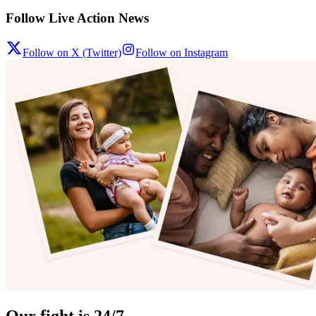
Follow Live Action News
Follow on X (Twitter)
Follow on Instagram
Our fight is 24/7.