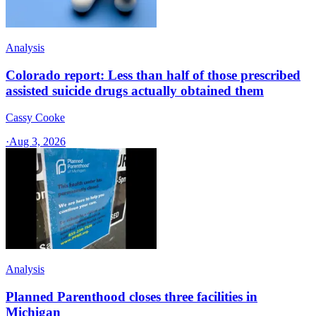
Analysis
Colorado report: Less than half of those prescribed
assisted suicide drugs actually obtained them
Cassy Cooke
·
Aug 3, 2026
Analysis
Planned Parenthood closes three facilities in
Michigan