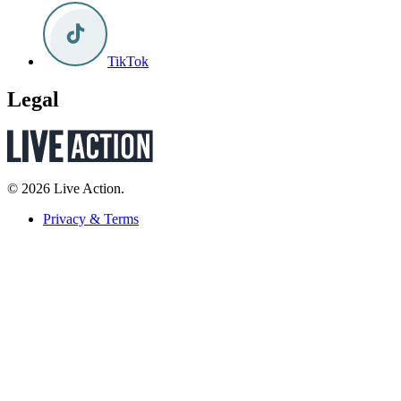
TikTok
Legal
© 2026 Live Action.
Privacy & Terms