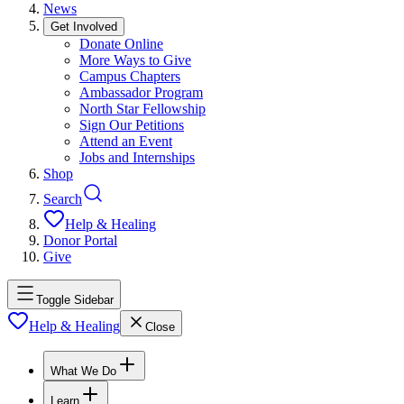
News
Get Involved
Donate Online
More Ways to Give
Campus Chapters
Ambassador Program
North Star Fellowship
Sign Our Petitions
Attend an Event
Jobs and Internships
Shop
Search
Help & Healing
Donor Portal
Give
Toggle Sidebar
Help & Healing
Close
What We Do
Learn