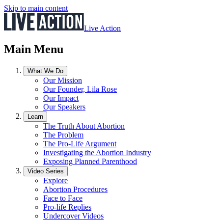
Skip to main content
Live Action
Main Menu
What We Do
Our Mission
Our Founder, Lila Rose
Our Impact
Our Speakers
Learn
The Truth About Abortion
The Problem
The Pro-Life Argument
Investigating the Abortion Industry
Exposing Planned Parenthood
Video Series
Explore
Abortion Procedures
Face to Face
Pro-life Replies
Undercover Videos