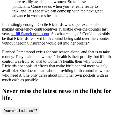
more readily available to women. So to these
politicians: Come see us when you’re really ready to
talk, and let’s see if we can come up with the next great
advance in women’s health.
Interestingly enough, Cecile Richards was super excited about
making emergency contraceptives available over-the-counter last
year,
as Jill Stanek points out
. So what changed? Could it possibly
be that Richards realized birth control being sold over-the-counter
without needing insurance would eat into her profits?
Planned Parenthood exists for one reason alone, and that is to take
money. They claim that women’s health is their priority, but if birth
control was truly so vital to women’s health, then why would
Richards not applaud efforts that make birth control more widely
available? She doesn’t care about providing birth control to women
who need it. She only cares about lining her own pockets with as
much cash as possible.
Never miss the latest news in the fight for
life.
Your email address