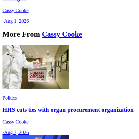
Cassy Cooke
·
Aug 1, 2026
More From
Cassy Cooke
Politics
HHS cuts ties with organ procurement organization
Cassy Cooke
·
Aug 7, 2026