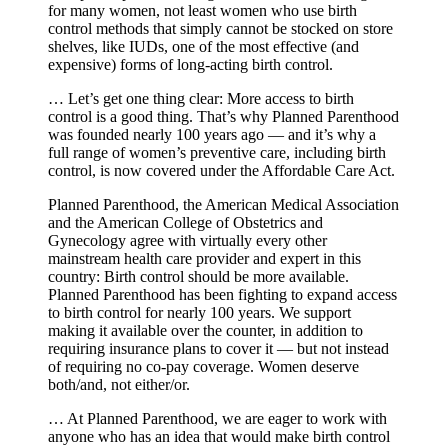
for many women, not least women who use birth
control methods that simply cannot be stocked on store
shelves, like IUDs, one of the most effective (and
expensive) forms of long-acting birth control.
… Let’s get one thing clear: More access to birth
control is a good thing. That’s why Planned Parenthood
was founded nearly 100 years ago — and it’s why a
full range of women’s preventive care, including birth
control, is now covered under the Affordable Care Act.
Planned Parenthood, the American Medical Association
and the American College of Obstetrics and
Gynecology agree with virtually every other
mainstream health care provider and expert in this
country: Birth control should be more available.
Planned Parenthood has been fighting to expand access
to birth control for nearly 100 years. We support
making it available over the counter, in addition to
requiring insurance plans to cover it — but not instead
of requiring no co-pay coverage. Women deserve
both/and, not either/or.
… At Planned Parenthood, we are eager to work with
anyone who has an idea that would make birth control