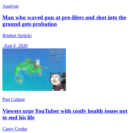
Analysis
Man who waved gun at pro-lifers and shot into the
ground gets probation
Bridget Sielicki
·
Aug 6, 2026
Pop Culture
Viewers urge YouTuber with costly health issues not
to end his life
Cassy Cooke