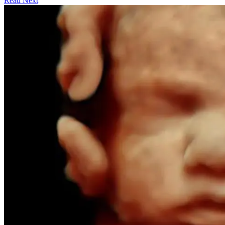
Read Next