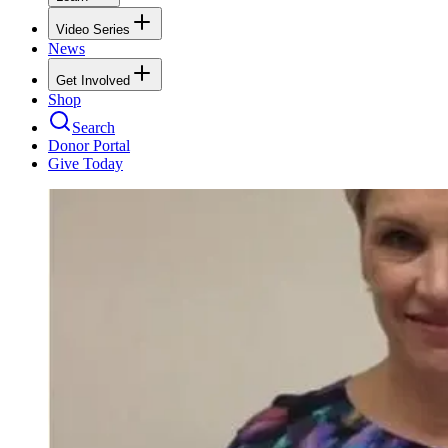
Video Series
News
Get Involved
Shop
Search
Donor Portal
Give Today