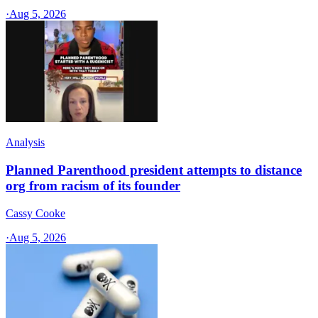
·
Aug 5, 2026
Analysis
Planned Parenthood president attempts to distance
org from racism of its founder
Cassy Cooke
·
Aug 5, 2026