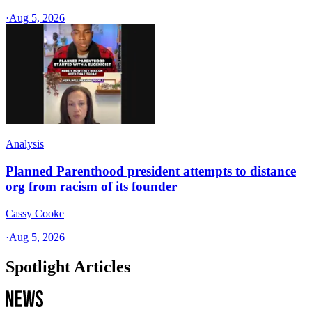
·
Aug 5, 2026
Analysis
Planned Parenthood president attempts to distance
org from racism of its founder
Cassy Cooke
·
Aug 5, 2026
Spotlight Articles