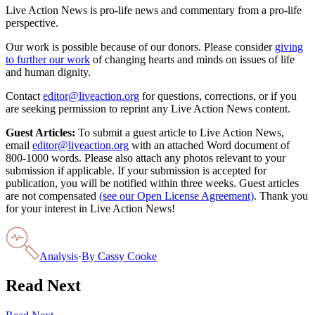
Live Action News is pro-life news and commentary from a pro-life
perspective.
Our work is possible because of our donors. Please consider
giving
to further our work
of changing hearts and minds on issues of life
and human dignity.
Contact
editor@liveaction.org
for questions, corrections, or if you
are seeking permission to reprint any Live Action News content.
Guest Articles:
To submit a guest article to Live Action News,
email
editor@liveaction.org
with an attached Word document of
800-1000 words. Please also attach any photos relevant to your
submission if applicable. If your submission is accepted for
publication, you will be notified within three weeks. Guest articles
are not compensated
(see our Open License Agreement)
. Thank you
for your interest in Live Action News!
Analysis
·
By
Cassy Cooke
Read Next