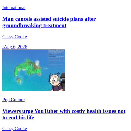
International
Man cancels assisted suicide plans after
groundbreaking treatment
Cassy Cooke
·
Aug 6, 2026
Pop Culture
Viewers urge YouTuber with costly health issues not
to end his life
Cassy Cooke