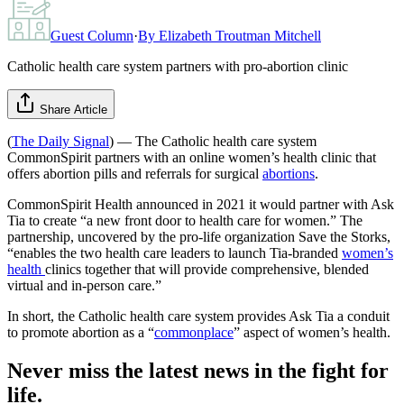
Guest Column
·
By
Elizabeth Troutman Mitchell
Catholic health care system partners with pro-abortion clinic
Share Article
(
The Daily Signal
) — The Catholic health care system
CommonSpirit partners with an online women’s health clinic that
offers abortion pills and referrals for surgical
abortions
.
CommonSpirit Health announced in 2021 it would partner with Ask
Tia to create “a new front door to health care for women.” The
partnership, uncovered by the pro-life organization Save the Storks,
“enables the two health care leaders to launch Tia-branded
women’s
health
clinics together that will provide comprehensive, blended
virtual and in-person care.”
In short, the Catholic health care system provides Ask Tia a conduit
to promote abortion as a “
commonplace
” aspect of women’s health.
Never miss the latest news in the fight for
life.