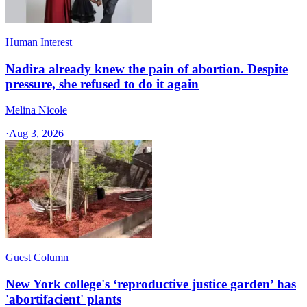
Human Interest
Nadira already knew the pain of abortion. Despite
pressure, she refused to do it again
Melina Nicole
·
Aug 3, 2026
Guest Column
New York college's ‘reproductive justice garden’ has
'abortifacient' plants