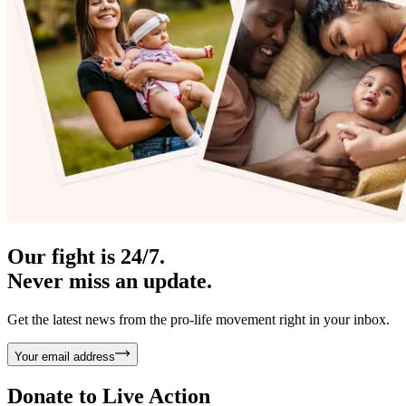
Our fight is 24/7.
Never miss an update.
Get the latest news from the pro-life movement right in your inbox.
Your email address
Donate to
Live Action