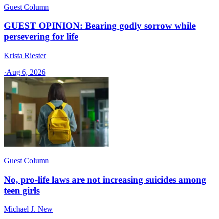
Guest Column
GUEST OPINION: Bearing godly sorrow while
persevering for life
Krista Riester
·
Aug 6, 2026
Guest Column
No, pro-life laws are not increasing suicides among
teen girls
Michael J. New