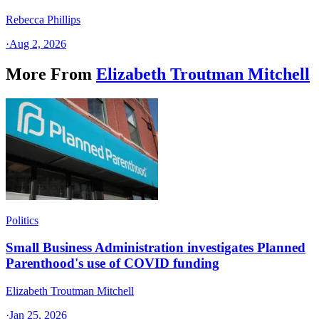
Rebecca Phillips
·
Aug 2, 2026
More From
Elizabeth Troutman Mitchell
Politics
Small Business Administration investigates Planned
Parenthood's use of COVID funding
Elizabeth Troutman Mitchell
·
Jan 25, 2026