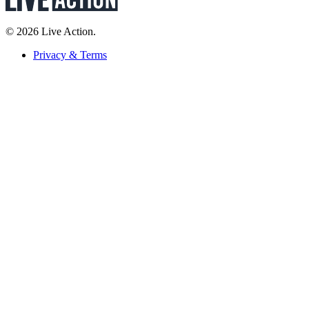
© 2026 Live Action.
Privacy & Terms