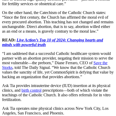
for fertility services or obstetrical care.”
On the other hand, the Catechism of the Catholic Church states:
“Since the first century, the Church has affirmed the moral evil of
every procured abortion. This teaching has not changed and remains
unchangeable. Direct abortion, that is to say, abortion willed either
as an end or a means, is gravely contrary to the moral law.”
READ:
Live Action’s Top 10 of 2024: Changing hearts and
minds with powerful truth
“I am saddened that a successful Catholic healthcare system would
partner with an abortion provider, negating their mission to serve the
most vulnerable—the preborn,” Diane Ferraro, CEO of
Save the
Storks
, told The Daily Signal. “We know that the Catholic Church
values the sanctity of life, yet CommonSpirit is defying that value by
backing an organization that provides abortions.”
Ask Tia provides intrauterine device (IUD) insertion at its physical
clinics, and
birth control
prescriptions—both of which violate the
teachings of the Catholic Church. It also offers referrals for in vitro
fertilization.
Ask Tia operates nine physical clinics across New York City, Los
Angeles, San Francisco, and Phoenix.