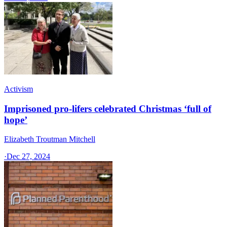
Activism
Imprisoned pro-lifers celebrated Christmas ‘full of
hope’
Elizabeth Troutman Mitchell
·
Dec 27, 2024