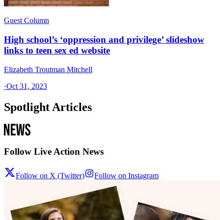
Guest Column
High school’s ‘oppression and privilege’ slideshow
links to teen sex ed website
Elizabeth Troutman Mitchell
·
Oct 31, 2023
Spotlight Articles
Follow Live Action News
Follow on X (Twitter)
Follow on Instagram