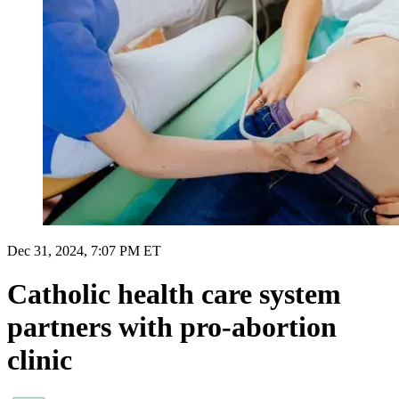
Dec 31, 2024, 7:07 PM ET
Catholic health care system
partners with pro-abortion
clinic