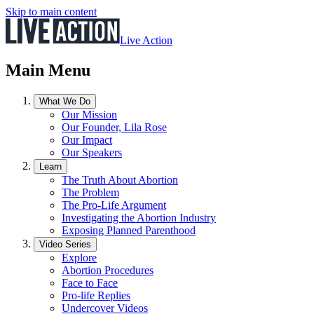
Skip to main content
Live Action
Main Menu
What We Do
Our Mission
Our Founder, Lila Rose
Our Impact
Our Speakers
Learn
The Truth About Abortion
The Problem
The Pro-Life Argument
Investigating the Abortion Industry
Exposing Planned Parenthood
Video Series
Explore
Abortion Procedures
Face to Face
Pro-life Replies
Undercover Videos