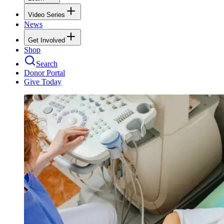
Video Series
News
Get Involved
Shop
Search
Donor Portal
Give Today