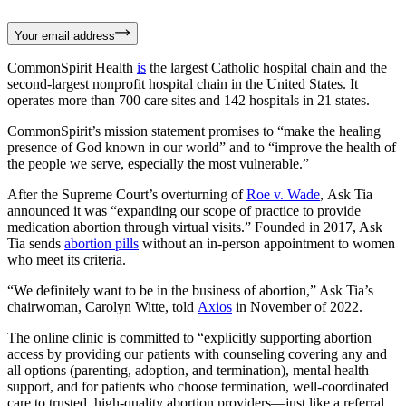
Your email address
CommonSpirit Health
is
the largest Catholic hospital chain and the
second-largest nonprofit hospital chain in the United States. It
operates more than 700 care sites and 142 hospitals in 21 states.
CommonSpirit’s mission statement promises to “make the healing
presence of God known in our world” and to “improve the health of
the people we serve, especially the most vulnerable.”
After the Supreme Court’s overturning of
Roe v. Wade
, Ask Tia
announced it was “expanding our scope of practice to provide
medication abortion through virtual visits.” Founded in 2017, Ask
Tia sends
abortion pills
without an in-person appointment to women
who meet its criteria.
“We definitely want to be in the business of abortion,” Ask Tia’s
chairwoman, Carolyn Witte, told
Axios
in November of 2022.
The online clinic is committed to “explicitly supporting abortion
access by providing our patients with counseling covering any and
all options (parenting, adoption, and termination), mental health
support, and for patients who choose termination, well-coordinated
care to trusted, high-quality abortion providers—just like a referral