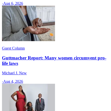
·
Aug 6, 2026
Guest Column
Guttmacher Report: Many women circumvent pro-
life laws
Michael J. New
·
Aug 4, 2026