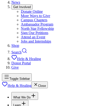
News
Get Involved
Donate Online
More Ways to Give
Campus Chapters
Ambassador Program
North Star Fellowship
Sign Our Petitions
Attend an Event
Jobs and Internships
Shop
Search
Help & Healing
Donor Portal
Give
Toggle Sidebar
Help & Healing
Close
What We Do
Learn