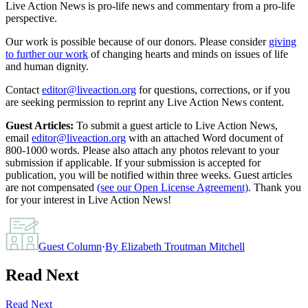
Live Action News is pro-life news and commentary from a pro-life
perspective.
Our work is possible because of our donors. Please consider
giving
to further our work
of changing hearts and minds on issues of life
and human dignity.
Contact
editor@liveaction.org
for questions, corrections, or if you
are seeking permission to reprint any Live Action News content.
Guest Articles:
To submit a guest article to Live Action News,
email
editor@liveaction.org
with an attached Word document of
800-1000 words. Please also attach any photos relevant to your
submission if applicable. If your submission is accepted for
publication, you will be notified within three weeks. Guest articles
are not compensated
(see our Open License Agreement)
. Thank you
for your interest in Live Action News!
Guest Column
·
By
Elizabeth Troutman Mitchell
Read Next
Read Next