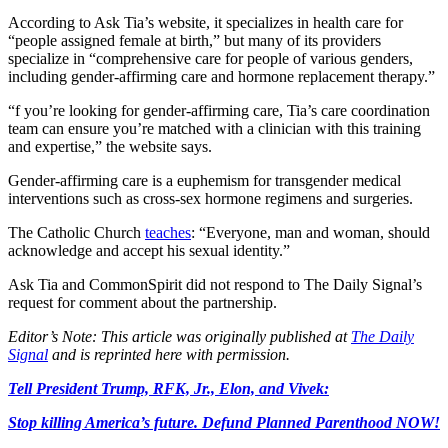
According to Ask Tia’s website, it specializes in health care for
“people assigned female at birth,” but many of its providers
specialize in “comprehensive care for people of various genders,
including gender-affirming care and hormone replacement therapy.”
“f you’re looking for gender-affirming care, Tia’s care coordination
team can ensure you’re matched with a clinician with this training
and expertise,” the website says.
Gender-affirming care is a euphemism for transgender medical
interventions such as cross-sex hormone regimens and surgeries.
The Catholic Church
teaches
: “Everyone, man and woman, should
acknowledge and accept his sexual identity.”
Ask Tia and CommonSpirit did not respond to The Daily Signal’s
request for comment about the partnership.
Editor’s Note: This article was originally published at
The Daily
Signal
and is reprinted here with permission.
Tell President Trump, RFK, Jr., Elon, and Vivek:
Stop killing America’s future. Defund Planned Parenthood NOW!