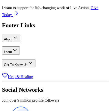
I want to support the life-changing work of Live Action.
Give
Today
Footer Links
About
Learn
Get To Know Us
Help & Healing
Social Networks
Join over 9 million pro-life followers