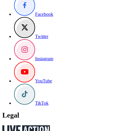
Facebook
Twitter
Instagram
YouTube
TikTok
Legal