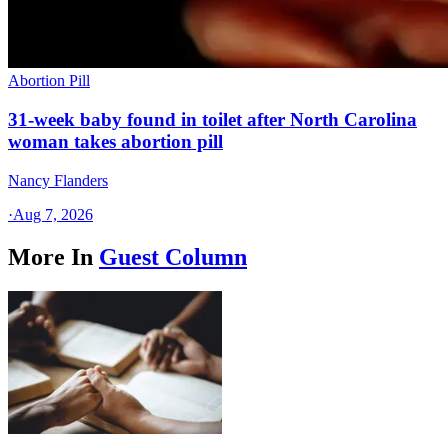
Abortion Pill
31-week baby found in toilet after North Carolina
woman takes abortion pill
Nancy Flanders
·
Aug 7, 2026
More In
Guest Column