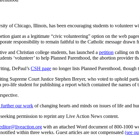
ity of Chicago, Illinois, has been encouraging students to volunteer 
bortion giant as a legitimate “civic volunteering” option on the web page
corporate responsibility to remain faithful to the Catholic message drawn
tive and Christian college students, has launched a
petition
calling on th
 students ‘volunteer’ to help Planned Parenthood, the abortion provider t
riting, DePaul’s
CSH page
no longer lists Planned Parenthood, though 
ting Supreme Court Justice Stephen Breyer, who voted to uphold partial
a pro-life student for publishing a report which contained the names of t
rspective.
 further our work
of changing hearts and minds on issues of life and hu
re seeking permission to reprint any Live Action News content.
editor@liveaction.org
with an attached Word document of 800-1000 word
e notified within three weeks. Guest articles are not compensated
(see o