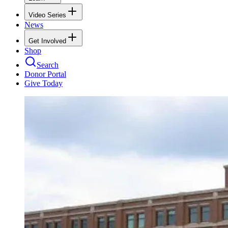
Video Series
News
Get Involved
Shop
Search
Donor Portal
Give Today