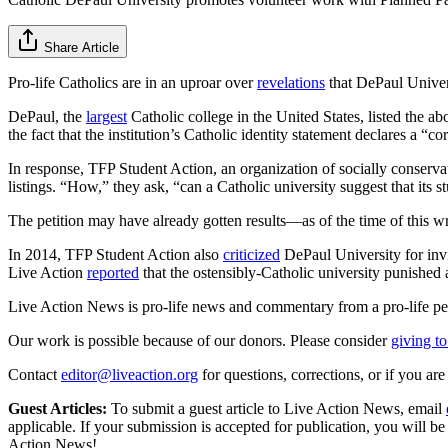
Share Article
Pro-life Catholics are in an uproar over
revelations
that DePaul Univers
DePaul, the
largest
Catholic college in the United States, listed the a
the fact that the institution’s Catholic identity statement declares a “
In response, TFP Student Action, an organization of socially conserva
listings. “How,” they ask, “can a Catholic university suggest that its
The petition may have already gotten results—as of the time of this w
In 2014, TFP Student Action also
criticized
DePaul University for invi
Live Action
reported
that the ostensibly-Catholic university punished 
Live Action News is pro-life news and commentary from a pro-life pe
Our work is possible because of our donors. Please consider
giving to
Contact
editor@liveaction.org
for questions, corrections, or if you a
Guest Articles:
To submit a guest article to Live Action News, email
applicable. If your submission is accepted for publication, you will b
Action News!