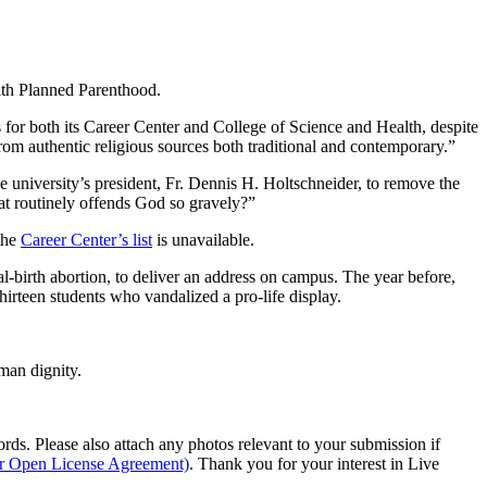
with Planned Parenthood.
s for both its Career Center and College of Science and Health, despite
 from authentic religious sources both traditional and contemporary.”
e university’s president, Fr. Dennis H. Holtschneider, to remove the
hat routinely offends God so gravely?”
the
Career Center’s list
is unavailable.
-birth abortion, to deliver an address on campus. The year before,
hirteen students who vandalized a pro-life display.
man dignity.
s. Please also attach any photos relevant to your submission if
ur Open License Agreement)
. Thank you for your interest in Live