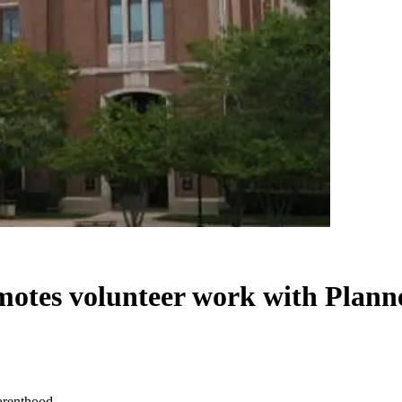
motes volunteer work with Plan
arenthood