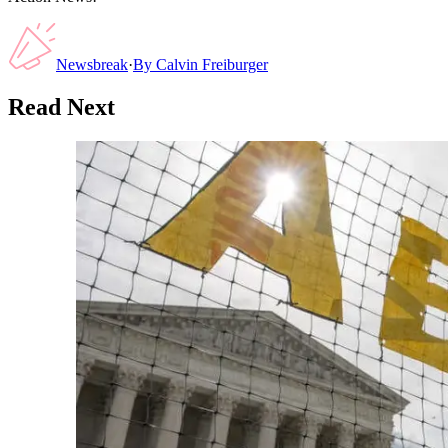
Newsbreak
·
By
Calvin Freiburger
Read Next