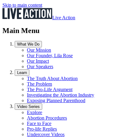
Skip to main content
Live Action
Main Menu
What We Do
Our Mission
Our Founder, Lila Rose
Our Impact
Our Speakers
Learn
The Truth About Abortion
The Problem
The Pro-Life Argument
Investigating the Abortion Industry
Exposing Planned Parenthood
Video Series
Explore
Abortion Procedures
Face to Face
Pro-life Replies
Undercover Videos