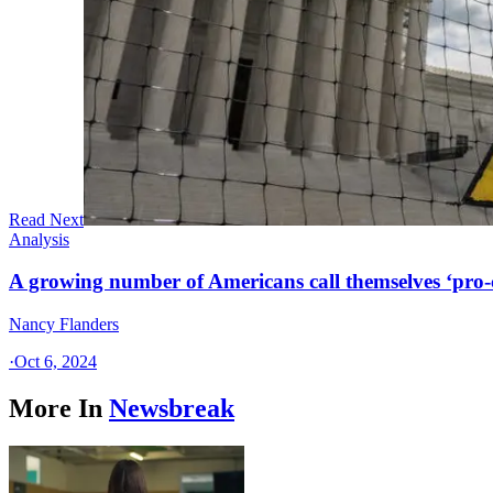
Read Next
Analysis
A growing number of Americans call themselves ‘pro-ch
Nancy Flanders
·
Oct 6, 2024
More In
Newsbreak