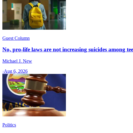
Guest Column
No, pro-life laws are not increasing suicides among tee
Michael J. New
·
Aug 6, 2026
Politics