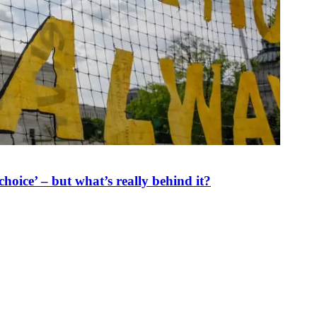
oice’ – but what’s really behind it?