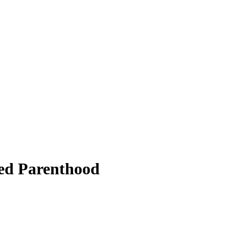
ned Parenthood