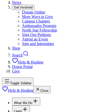
News
Get Involved
Donate Online
More Ways to Give
Campus Chapters
Ambassador Program
North Star Fellowship
Sign Our Petitions
Attend an Event
Jobs and Internships
Shop
Search
Help & Healing
Donor Portal
Give
Toggle Sidebar
Help & Healing
Close
What We Do
Learn