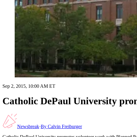
Sep 2, 2015, 10:00 AM ET
Catholic DePaul University pro
Newsbreak
·
By
Calvin Freiburger
Catholic DePaul University promotes volunteer work with Planned P