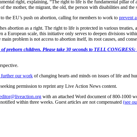
tal right, explaining, “The right to life is the fundamental pillar of al
f the mother, the migrant, the old, the person with disabilities and the 
to the EU’s push on abortion, calling for members to work to
prevent a
 abortion as a right. The right to life is protected in various treaties, a
On a European scale, this initiative only serves to deepen divisions wit
main problem is not access to abortion itself, its root causes, and cons
e killing of preborn children. Please take 30 seconds to TELL
rspective.
 further our work
of changing hearts and minds on issues of life and hu
re seeking permission to reprint any Live Action News content.
editor@liveaction.org
with an attached Word document of 800-1000 word
e notified within three weeks. Guest articles are not compensated
(see o