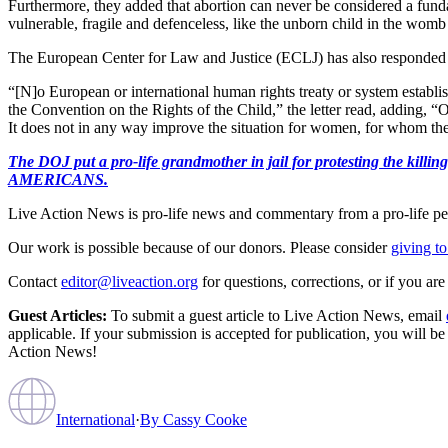
Furthermore, they added that abortion can never be considered a fundamen
vulnerable, fragile and defenceless, like the unborn child in the womb o
The European Center for Law and Justice (ECLJ) has also responded 
“[N]o European or international human rights treaty or system establishes
the Convention on the Rights of the Child,” the letter read, adding, “
It does not in any way improve the situation for women, for whom the 
The DOJ put a pro-life grandmother in jail for protesting th
AMERICANS.
Live Action News is pro-life news and commentary from a pro-life pe
Our work is possible because of our donors. Please consider
giving to
Contact
editor@liveaction.org
for questions, corrections, or if you a
Guest Articles:
To submit a guest article to Live Action News, email
applicable. If your submission is accepted for publication, you will b
Action News!
International
·
By
Cassy Cooke