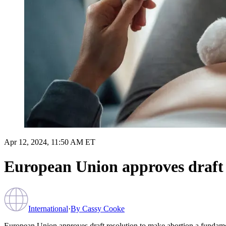
Apr 12, 2024, 11:50 AM ET
European Union approves draft 
International
·
By
Cassy Cooke
European Union approves draft resolution to make abortion a fundame