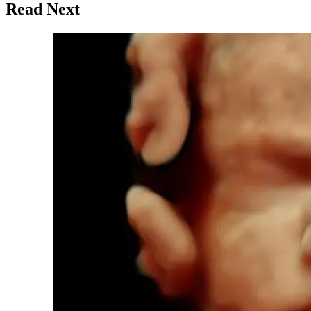
Read Next