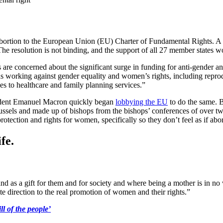
abortion to the European Union (EU) Charter of Fundamental Rights. A
e resolution is not binding, and the support of all 27 member states wo
are concerned about the significant surge in funding for anti-gender a
ns working against gender equality and women’s rights, including repro
s to healthcare and family planning services.”
resident Emanuel Macron quickly began
lobbying the EU
to do the same. 
s and made up of bishops from the bishops’ conferences of over two 
rotection and rights for women, specifically so they don’t feel as if abor
fe.
as a gift for them and for society and where being a mother is in no way
te direction to the real promotion of women and their rights.”
l of the people’