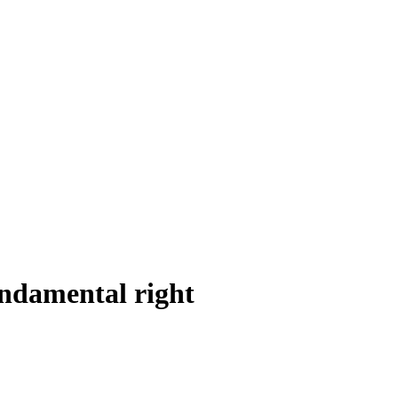
undamental right