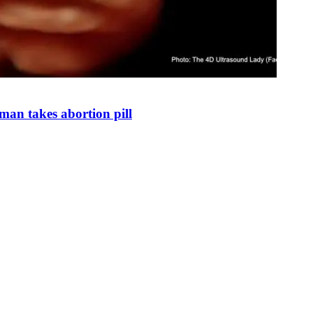
man takes abortion pill