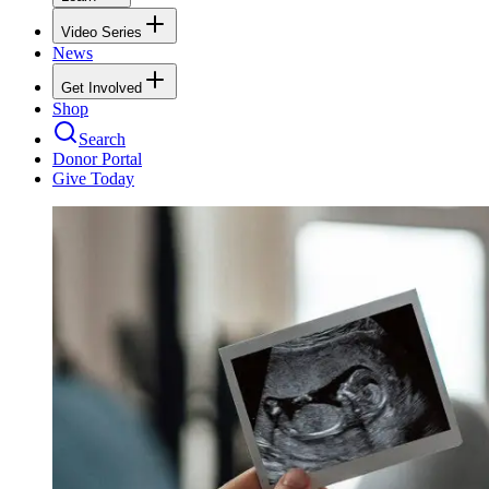
Video Series
News
Get Involved
Shop
Search
Donor Portal
Give Today