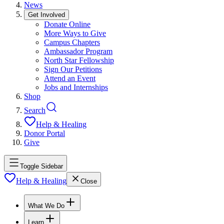
News
Get Involved
Donate Online
More Ways to Give
Campus Chapters
Ambassador Program
North Star Fellowship
Sign Our Petitions
Attend an Event
Jobs and Internships
Shop
Search
Help & Healing
Donor Portal
Give
Toggle Sidebar
Help & Healing
Close
What We Do
Learn