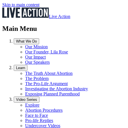
Skip to main content
Live Action
Main Menu
What We Do
Our Mission
Our Founder, Lila Rose
Our Impact
Our Speakers
Learn
The Truth About Abortion
The Problem
The Pro-Life Argument
Investigating the Abortion Industry
Exposing Planned Parenthood
Video Series
Explore
Abortion Procedures
Face to Face
Pro-life Replies
Undercover Videos