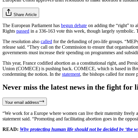
Share Article
The European Parliament has
begun debate
on adding the “right” to 
Rights
passed
in a 336-163 vote this week, though largely symbolic. Th
The resolution also
called
for the defunding of pro-life groups. “MEPs 
release said. “They call on the Commission to ensure that organisatio
governments must increase their spending on programmes and subsidie
This year, France codified abortion as a constitutional right, and P
Union (COMECE) is pushing back. COMECE, which is based in Brussel
condemning the notion. In the
statement
, the bishops called for more p
Never miss the latest news in the fight for li
Your email address
“We work for a Europe where women can live their maternity freely and 
statement said. “Promoting and facilitating abortion goes in the opposi
READ:
Why protecting human life should not be decided by ‘the wil