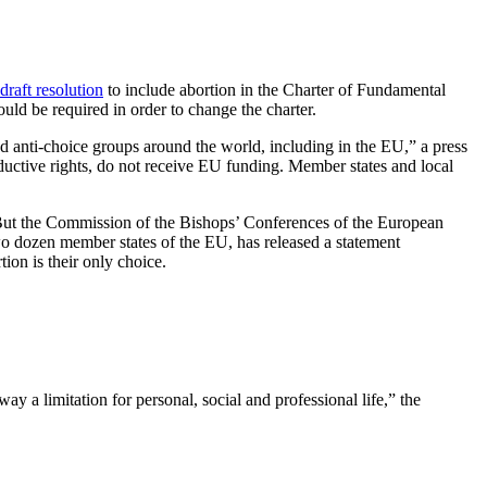
draft resolution
to include abortion in the Charter of Fundamental
uld be required in order to change the charter.
nd anti-choice groups around the world, including in the EU,” a press
ductive rights, do not receive EU funding. Member states and local
But the Commission of the Bishops’ Conferences of the European
dozen member states of the EU, has released a statement
tion is their only choice.
 a limitation for personal, social and professional life,” the