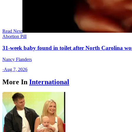
Read Next
Abortion Pill
31-week baby found in toilet after North Carolina wo
Nancy Flanders
·
Aug 7, 2026
More In
International