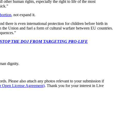
l other human rights, especially the right to life of the most
sick.”
bortion
, not expand it.
nd there is even international protection for children before birth in
hin the Union and fuel a form of cultural warfare between EU countries.
equences.”
 CONGRESS: STOP THE DOJ FROM TARGETING PRO-LIFE
man dignity.
s. Please also attach any photos relevant to your submission if
ur Open License Agreement)
. Thank you for your interest in Live