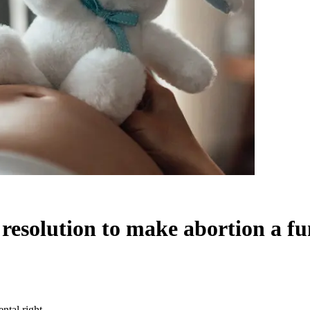
resolution to make abortion a f
ntal right