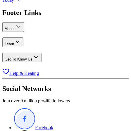
Today
Footer Links
About
Learn
Get To Know Us
Help & Healing
Social Networks
Join over 9 million pro-life followers
Facebook