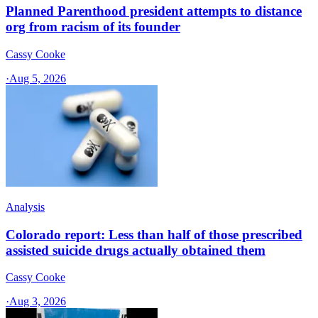
Planned Parenthood president attempts to distance
org from racism of its founder
Cassy Cooke
·
Aug 5, 2026
Analysis
Colorado report: Less than half of those prescribed
assisted suicide drugs actually obtained them
Cassy Cooke
·
Aug 3, 2026