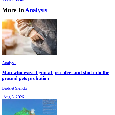
More In
Analysis
Analysis
Man who waved gun at pro-lifers and shot into the
ground gets probation
Bridget Sielicki
·
Aug 6, 2026