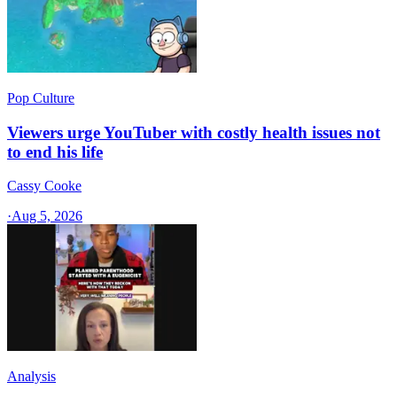
Pop Culture
Viewers urge YouTuber with costly health issues not
to end his life
Cassy Cooke
·
Aug 5, 2026
Analysis