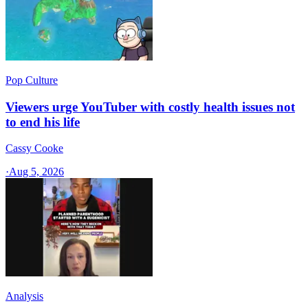
Pop Culture
Viewers urge YouTuber with costly health issues not
to end his life
Cassy Cooke
·
Aug 5, 2026
Analysis