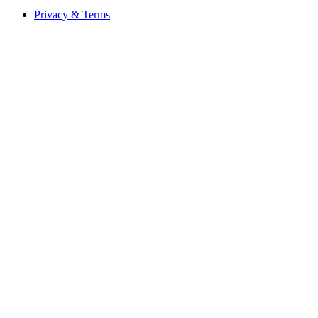
Privacy & Terms