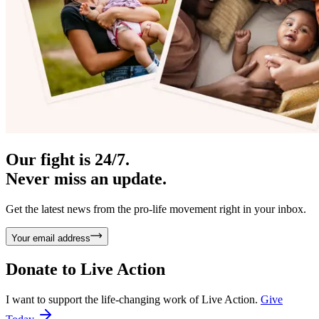
Our fight is 24/7.
Never miss an update.
Get the latest news from the pro-life movement right in your inbox.
Your email address
Donate to
Live Action
I want to support the life-changing work of Live Action.
Give