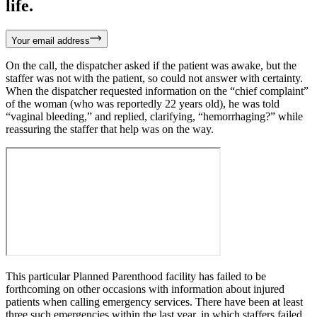
life.
Your email address
On the call, the dispatcher asked if the patient was awake, but the
staffer was not with the patient, so could not answer with certainty.
When the dispatcher requested information on the “chief complaint”
of the woman (who was reportedly 22 years old), he was told
“vaginal bleeding,” and replied, clarifying, “hemorrhaging?” while
reassuring the staffer that help was on the way.
This particular Planned Parenthood facility has failed to be
forthcoming on other occasions with information about injured
patients when calling emergency services. There have been at least
three such emergencies within the last year, in which staffers failed