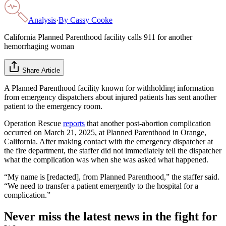
Analysis
·
By
Cassy Cooke
California Planned Parenthood facility calls 911 for another
hemorrhaging woman
Share Article
A Planned Parenthood facility known for withholding information
from emergency dispatchers about injured patients has sent another
patient to the emergency room.
Operation Rescue
reports
that another post-abortion complication
occurred on March 21, 2025, at Planned Parenthood in Orange,
California. After making contact with the emergency dispatcher at
the fire department, the staffer did not immediately tell the dispatcher
what the complication was when she was asked what happened.
“My name is [redacted], from Planned Parenthood,” the staffer said.
“We need to transfer a patient emergently to the hospital for a
complication.”
Never miss the latest news in the fight for