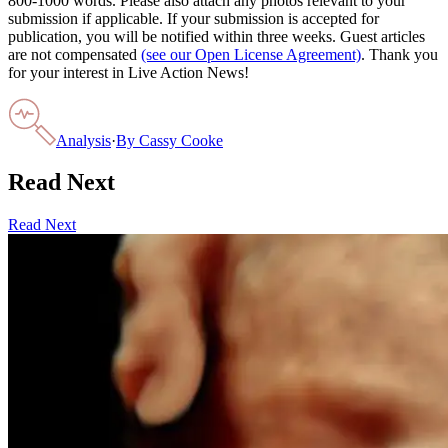
800-1000 words. Please also attach any photos relevant to your
submission if applicable. If your submission is accepted for
publication, you will be notified within three weeks. Guest articles
are not compensated
(see our Open License Agreement)
. Thank you
for your interest in Live Action News!
Analysis
·
By
Cassy Cooke
Read Next
Read Next