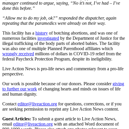
manager continued to argue, saying, “No it’s not, I’ve had – I’ve
done this before.”
“Allow me to do my job, ok?” responded the dispatcher, again
repeating that the paramedics were already on their way.
This facility has a
history
of botching abortions, and was one of
numerous facilities
investigated
by the Department of Justice for the
illegal trafficking of the body parts of aborted babies. The facility
was also one of multiple Planned Parenthood affiliates which
wrongly received
millions of dollars in COVID-19 relief from the
federal Paycheck Protection Program, despite its ineligibility.
Live Action News is pro-life news and commentary from a pro-life
perspective.
Our work is possible because of our donors. Please consider
giving
to further our work
of changing hearts and minds on issues of life
and human dignity.
Contact
editor@liveaction.org
for questions, corrections, or if you
are seeking permission to reprint any Live Action News content.
Guest Articles:
To submit a guest article to Live Action News,
email
editor@liveaction.org
with an attached Word document of