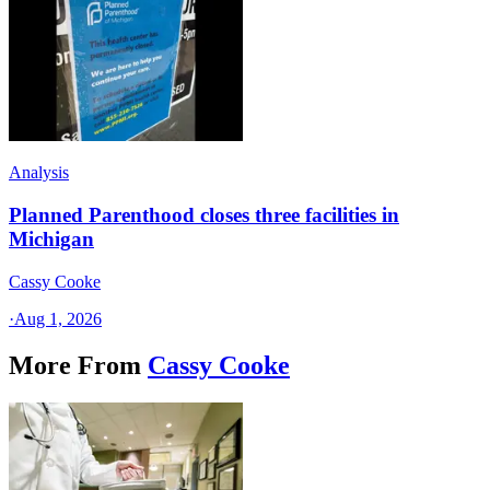
Analysis
Planned Parenthood closes three facilities in
Michigan
Cassy Cooke
·
Aug 1, 2026
More From
Cassy Cooke