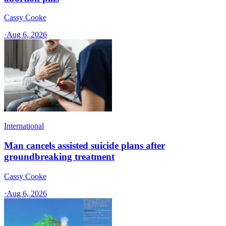
Cassy Cooke
·
Aug 6, 2026
International
Man cancels assisted suicide plans after
groundbreaking treatment
Cassy Cooke
·
Aug 6, 2026