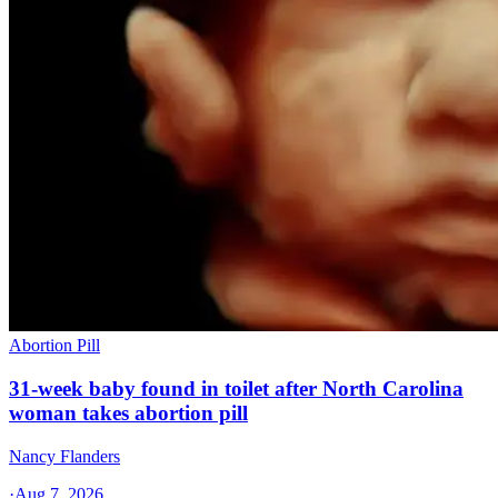
Abortion Pill
31-week baby found in toilet after North Carolina
woman takes abortion pill
Nancy Flanders
·
Aug 7, 2026