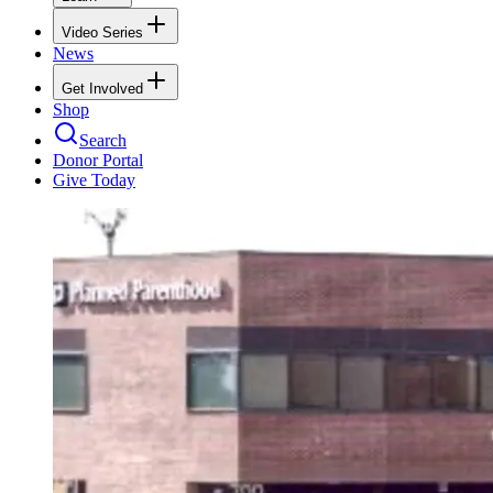
Video Series
News
Get Involved
Shop
Search
Donor Portal
Give Today