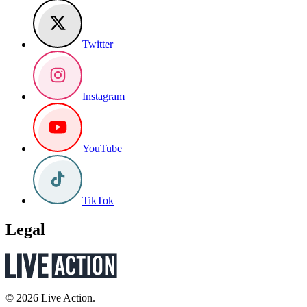
Twitter
Instagram
YouTube
TikTok
Legal
© 2026 Live Action.