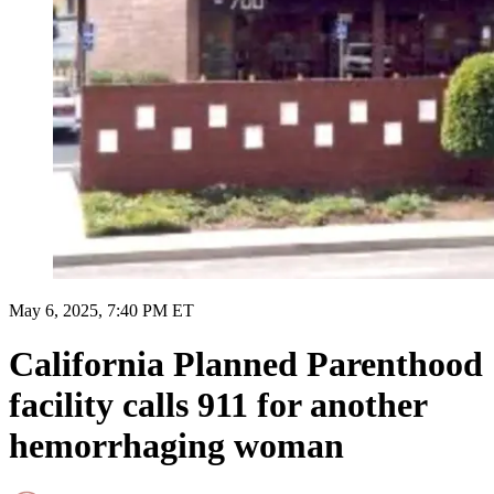
May 6, 2025, 7:40 PM ET
California Planned Parenthood
facility calls 911 for another
hemorrhaging woman