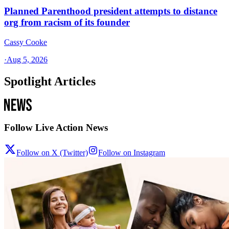
Planned Parenthood president attempts to distance
org from racism of its founder
Cassy Cooke
·
Aug 5, 2026
Spotlight Articles
Follow Live Action News
Follow on X (Twitter)
Follow on Instagram