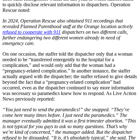
to quickly disclose relevant information to dispatchers. Operation
Rescue noted:
In 2024, Operation Rescue also obtained 911 recordings that
revealed Planned Parenthood staff at the Orange location actively
refused to cooperate with 911
dispatchers on two different calls,
further endangering two different women already in need of
emergency care.
On one occasion, the staffer told the dispatcher only that a woman
needed to be “transferred emergently to the hospital for a
complication,” and would only add that the woman had a
“pregnancy-related complication.” In another instance, the staffer
actually argued with the dispatcher; the staffer refused to give details
beyond the fact that a “pregnancy-related complication” had
occurred, even as the dispatcher continued to say more information
was necessary so paramedics knew how to respond. As Live Action
News previously reported:
“You just need to send the paramedics!” she snapped. “They’ve
come here many times before. I just need the paramedics.” The
manager eventually admitted it was a first trimester abortion. “This
is not typical for you guys to ask so many questions. That’s why
we’re kind of concerned,” the manager added. But the dispatcher
refused to be dissuaded. “It is, it’s absolutely typical,” she said. The