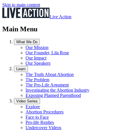
Skip to main content
Live Action
Main Menu
What We Do
Our Mission
Our Founder, Lila Rose
Our Impact
Our Speakers
Learn
The Truth About Abortion
The Problem
The Pro-Life Argument
Investigating the Abortion Industry
Exposing Planned Parenthood
Video Series
Explore
Abortion Procedures
Face to Face
Pro-life Replies
Undercover Videos