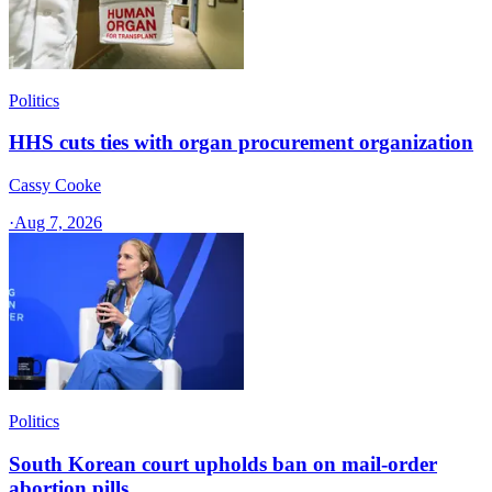
Politics
HHS cuts ties with organ procurement organization
Cassy Cooke
·
Aug 7, 2026
Politics
South Korean court upholds ban on mail-order
abortion pills