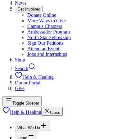
News
Get Involved
Donate Online
More Ways to Give
Campus Chapters
Ambassador Program
North Star Fellowship
Sign Our Petitions
Attend an Event
Jobs and Internships
Shop
Search
Help & Healing
Donor Portal
Give
Toggle Sidebar
Help & Healing
Close
What We Do
Learn