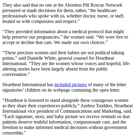
They also said that no one at the Abortion Pill Rescue Network
pressured or made decisions for them, rather, “the healthcare
professionals who spoke with us, whether doctor, nurse, or staff,
treated us with compassion and respect.”
“They provided information about a medical protocol that might
help preserve our pregnancies,” the women said. “We were free to
accept or decline that care. We made our own choices.”
“These precious women and their babies are not political talking
points,” said Danielle White, general counsel for Heartbeat
International. “They are the women whose voices and hopeful, life-
altering stories have been largely absent from the public
conversation.”
Heartbeat International has
included pictures
of many of the letter
signatories’ children on its webpage containing the open letter.
“Heartbeat is honored to stand alongside these courageous women
as they share their experiences publicly,” Andrea Trudden, Heartbeat
International vice president of Communications and Marketing, said.
“Each signature, story, and baby picture we receive reminds us that
patients deserve truthful information, compassionate care, and the
freedom to make informed medical decisions without government
censorship.”