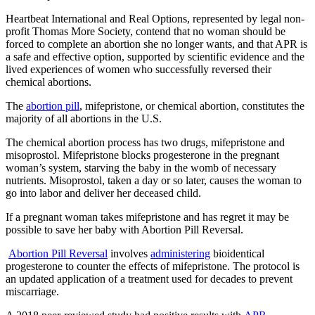
Heartbeat International and Real Options, represented by legal non-
profit Thomas More Society, contend that no woman should be
forced to complete an abortion she no longer wants, and that APR is
a safe and effective option, supported by scientific evidence and the
lived experiences of women who successfully reversed their
chemical abortions.
The
abortion pill
, mifepristone, or chemical abortion, constitutes the
majority of all abortions in the U.S.
The chemical abortion process has two drugs, mifepristone and
misoprostol. Mifepristone blocks progesterone in the pregnant
woman’s system, starving the baby in the womb of necessary
nutrients. Misoprostol, taken a day or so later, causes the woman to
go into labor and deliver her deceased child.
If a pregnant woman takes mifepristone and has regret it may be
possible to save her baby with Abortion Pill Reversal.
Abortion Pill Reversal
involves
administering
bioidentical
progesterone to counter the effects of mifepristone. The protocol is
an updated application of a treatment used for decades to prevent
miscarriage.