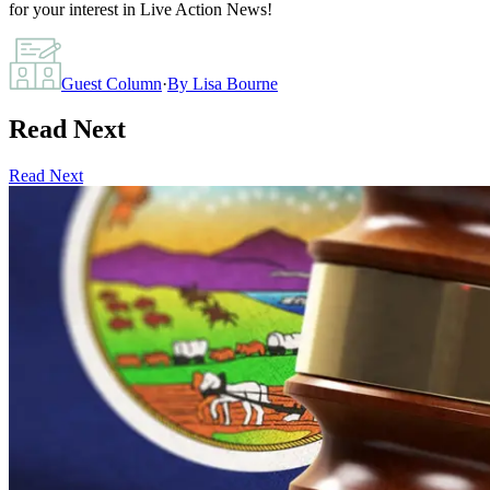
for your interest in Live Action News!
Guest Column
·
By
Lisa Bourne
Read Next
Read Next