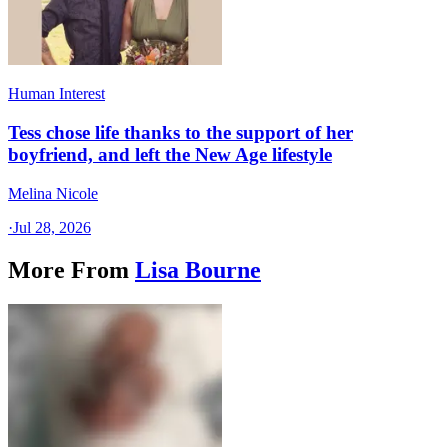
Human Interest
Tess chose life thanks to the support of her
boyfriend, and left the New Age lifestyle
Melina Nicole
·
Jul 28, 2026
More From
Lisa Bourne