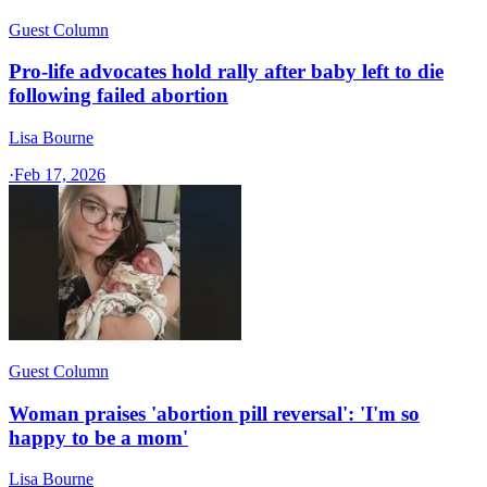
Guest Column
Pro-life advocates hold rally after baby left to die
following failed abortion
Lisa Bourne
·
Feb 17, 2026
Guest Column
Woman praises 'abortion pill reversal': 'I'm so
happy to be a mom'
Lisa Bourne