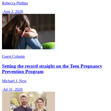
Rebecca Phillips
·
Aug 2, 2026
Guest Column
Setting the record straight on the Teen Pregnancy
Prevention Program
Michael J. New
·
Jul 31, 2026