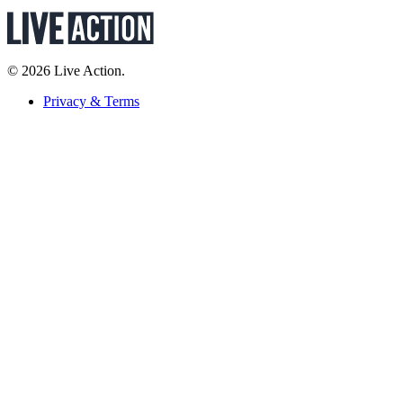
© 2026 Live Action.
Privacy & Terms