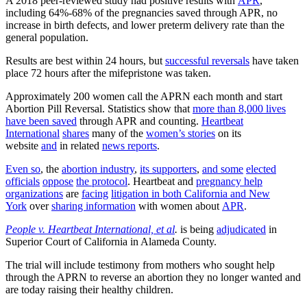
A 2018 peer-reviewed study had positive results with
APR
,
including 64%-68% of the pregnancies saved through APR, no
increase in birth defects, and lower preterm delivery rate than the
general population.
Results are best within 24 hours, but
successful reversals
have taken
place 72 hours after the mifepristone was taken.
Approximately 200 women call the APRN each month and start
Abortion Pill Reversal. Statistics show that
more than 8,000 lives
have been saved
through APR and counting.
Heartbeat
International
shares
many of the
women’s stories
on its
website
and
in related
news reports
.
Even so
, the
abortion industry
,
its supporters
,
and some
elected
officials
oppose
the protocol
. Heartbeat and
pregnancy help
organizations
are
facing
litigation in both California and New
York
over
sharing information
with women about
APR
.
People v. Heartbeat International, et al
.
is being
adjudicated
in
Superior Court of California in Alameda County.
The trial will include testimony from mothers who sought help
through the APRN to reverse an abortion they no longer wanted and
are today raising their healthy children.