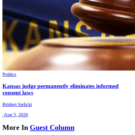
Politics
Kansas judge permanently eliminates informed
consent laws
Bridget Sielicki
·
Aug 5, 2026
More In
Guest Column