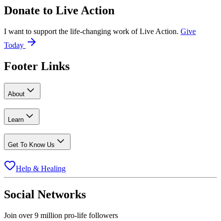
Donate to
Live Action
I want to support the life-changing work of Live Action.
Give
Today
Footer Links
About
Learn
Get To Know Us
Help & Healing
Social Networks
Join over 9 million pro-life followers