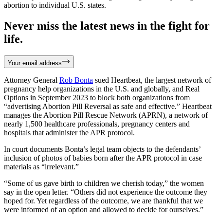
abortion to individual U.S. states.
Never miss the latest news in the fight for
life.
Your email address
Attorney General
Rob Bonta
sued Heartbeat, the largest network of
pregnancy help organizations in the U.S. and globally, and Real
Options in September 2023 to block both organizations from
“advertising Abortion Pill Reversal as safe and effective.” Heartbeat
manages the Abortion Pill Rescue Network (APRN), a network of
nearly 1,500 healthcare professionals, pregnancy centers and
hospitals that administer the APR protocol.
In court documents Bonta’s legal team objects to the defendants’
inclusion of photos of babies born after the APR protocol in case
materials as “irrelevant.”
“Some of us gave birth to children we cherish today,” the women
say in the open letter. “Others did not experience the outcome they
hoped for. Yet regardless of the outcome, we are thankful that we
were informed of an option and allowed to decide for ourselves.”