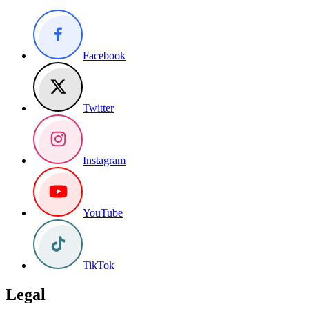
Facebook
Twitter
Instagram
YouTube
TikTok
Legal