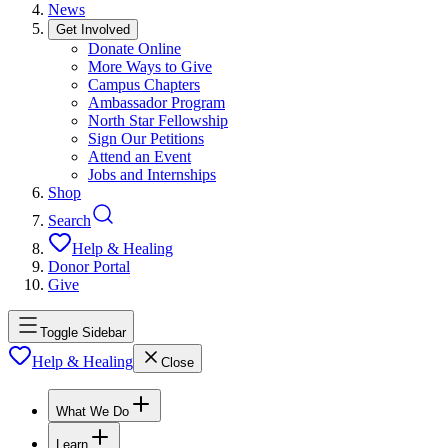
News
Get Involved
Donate Online
More Ways to Give
Campus Chapters
Ambassador Program
North Star Fellowship
Sign Our Petitions
Attend an Event
Jobs and Internships
Shop
Search
Help & Healing
Donor Portal
Give
Toggle Sidebar
Help & Healing
Close
What We Do
Learn