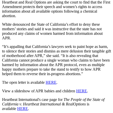
Heartbeat and Real Options are asking the court to find that the First
Amendment protects their speech and women’s rights to access
information about all available options following a chemical
abortion.
White denounced the State of California’s effort to deny these
mothers’ stories and said it was instructive that the state has not
produced any claims of women harmed from information about
APR.
“It’s appalling that California’s lawyers seek to paint hope as harm,
to silence their stories and dismiss as mere delusion their tangible gift
of motherhood after APR,” she said. “It is also revealing that
California cannot produce a single woman who claims to have been
harmed by information about the APR protocol, even as multiple
happy mothers prepare to take the stand to testify to how APR
helped them to reverse their in-progress abortions.”
The open letter is available
HERE
.
View a slideshow of APR babies and children
HERE
.
Heartbeat International's case page for
The People of the State of
California v. Heartbeat International & RealOptions
is
available
HERE
.