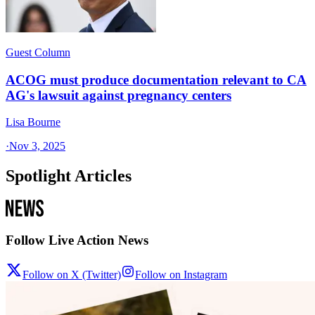
Guest Column
ACOG must produce documentation relevant to CA
AG's lawsuit against pregnancy centers
Lisa Bourne
·
Nov 3, 2025
Spotlight Articles
Follow Live Action News
Follow on X (Twitter)
Follow on Instagram