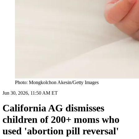
Photo: Mongkolchon Akesin/Getty Images
Jun 30, 2026, 11:50 AM ET
California AG dismisses
children of 200+ moms who
used 'abortion pill reversal'