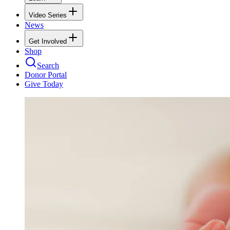
Video Series
News
Get Involved
Shop
Search
Donor Portal
Give Today