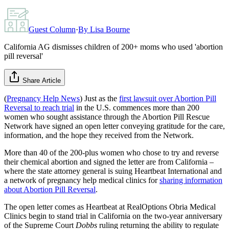
Guest Column
·
By
Lisa Bourne
California AG dismisses children of 200+ moms who used 'abortion
pill reversal'
Share Article
(
Pregnancy Help News
) Just as the
first lawsuit over Abortion Pill
Reversal to reach trial
in the U.S. commences more than 200
women who sought assistance through the Abortion Pill Rescue
Network have signed an open letter conveying gratitude for the care,
information, and the hope they received from the Network.
More than 40 of the 200-plus women who chose to try and reverse
their chemical abortion and signed the letter are from California –
where the state attorney general is suing Heartbeat International and
a network of pregnancy help medical clinics for
sharing information
about Abortion Pill Reversal
.
The open letter comes as Heartbeat at RealOptions Obria Medical
Clinics begin to stand trial in California on the two-year anniversary
of the Supreme Court
Dobbs
ruling returning the ability to regulate