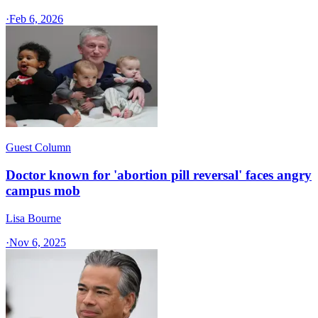
·
Feb 6, 2026
Guest Column
Doctor known for 'abortion pill reversal' faces angry
campus mob
Lisa Bourne
·
Nov 6, 2025