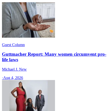
Guest Column
Guttmacher Report: Many women circumvent pro-
life laws
Michael J. New
·
Aug 4, 2026