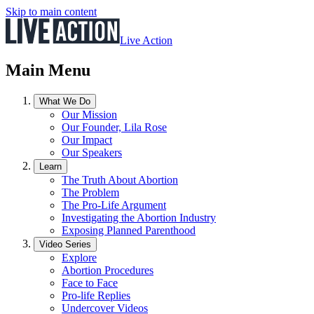
Skip to main content
Live Action
Main Menu
What We Do
Our Mission
Our Founder, Lila Rose
Our Impact
Our Speakers
Learn
The Truth About Abortion
The Problem
The Pro-Life Argument
Investigating the Abortion Industry
Exposing Planned Parenthood
Video Series
Explore
Abortion Procedures
Face to Face
Pro-life Replies
Undercover Videos