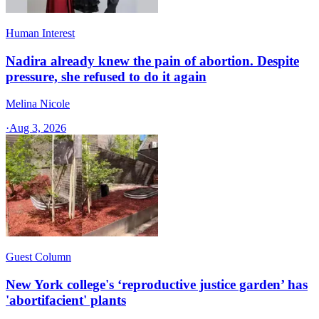
Human Interest
Nadira already knew the pain of abortion. Despite
pressure, she refused to do it again
Melina Nicole
·
Aug 3, 2026
Guest Column
New York college's ‘reproductive justice garden’ has
'abortifacient' plants