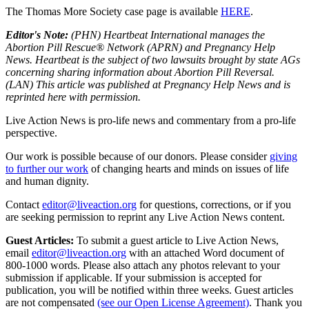
The Thomas More Society case page is available
HERE
.
Editor's Note:
(PHN) Heartbeat International manages the
Abortion Pill Rescue® Network (APRN) and Pregnancy Help
News. Heartbeat is the subject of two lawsuits brought by state AGs
concerning sharing information about Abortion Pill Reversal.
(LAN) This article was published at Pregnancy Help News and is
reprinted here with permission.
Live Action News is pro-life news and commentary from a pro-life
perspective.
Our work is possible because of our donors. Please consider
giving
to further our work
of changing hearts and minds on issues of life
and human dignity.
Contact
editor@liveaction.org
for questions, corrections, or if you
are seeking permission to reprint any Live Action News content.
Guest Articles:
To submit a guest article to Live Action News,
email
editor@liveaction.org
with an attached Word document of
800-1000 words. Please also attach any photos relevant to your
submission if applicable. If your submission is accepted for
publication, you will be notified within three weeks. Guest articles
are not compensated
(see our Open License Agreement)
. Thank you