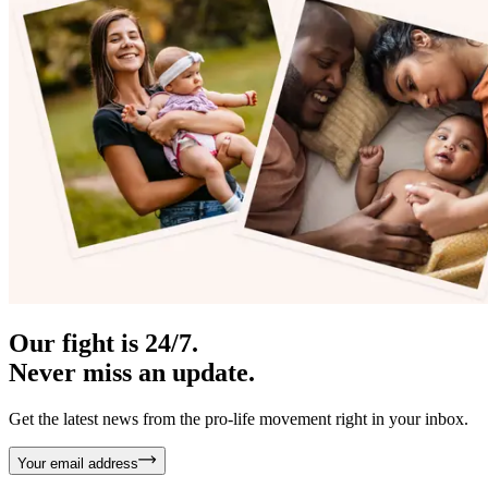
Our fight is 24/7.
Never miss an update.
Get the latest news from the pro-life movement right in your inbox.
Your email address