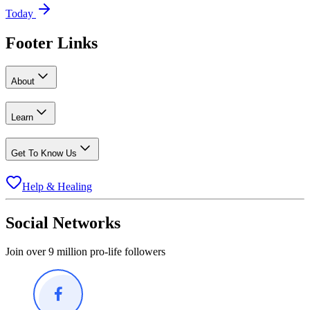
Today
Footer Links
About
Learn
Get To Know Us
Help & Healing
Social Networks
Join over 9 million pro-life followers