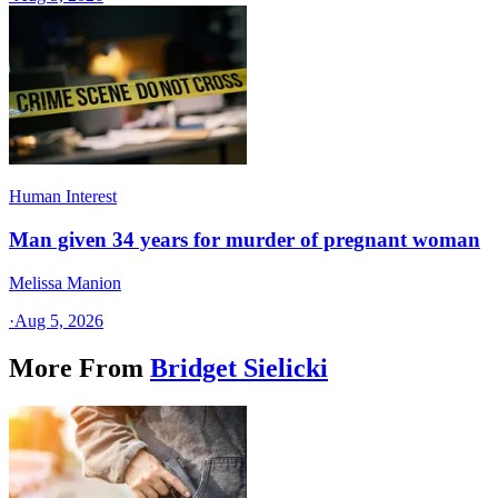
Human Interest
Man given 34 years for murder of pregnant woman
Melissa Manion
·
Aug 5, 2026
More From
Bridget Sielicki