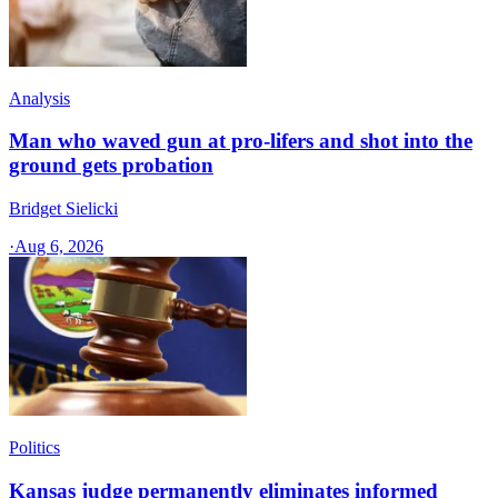
Analysis
Man who waved gun at pro-lifers and shot into the
ground gets probation
Bridget Sielicki
·
Aug 6, 2026
Politics
Kansas judge permanently eliminates informed