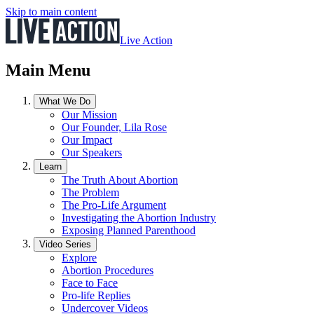
Skip to main content
Live Action
Main Menu
What We Do
Our Mission
Our Founder, Lila Rose
Our Impact
Our Speakers
Learn
The Truth About Abortion
The Problem
The Pro-Life Argument
Investigating the Abortion Industry
Exposing Planned Parenthood
Video Series
Explore
Abortion Procedures
Face to Face
Pro-life Replies
Undercover Videos