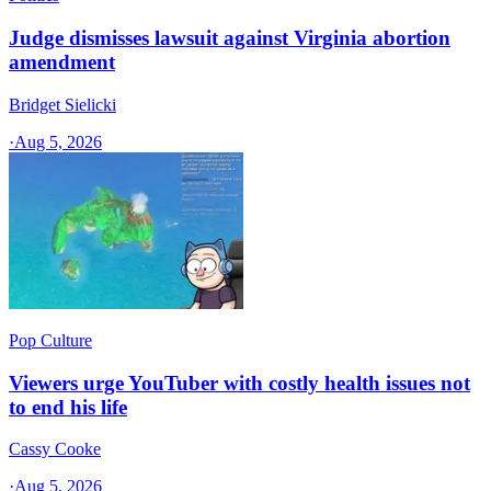
Judge dismisses lawsuit against Virginia abortion
amendment
Bridget Sielicki
·
Aug 5, 2026
Pop Culture
Viewers urge YouTuber with costly health issues not
to end his life
Cassy Cooke
·
Aug 5, 2026