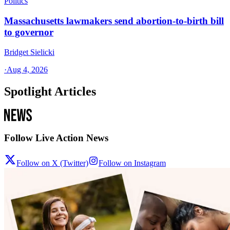
Politics
Massachusetts lawmakers send abortion-to-birth bill
to governor
Bridget Sielicki
·
Aug 4, 2026
Spotlight Articles
Follow Live Action News
Follow on X (Twitter)
Follow on Instagram