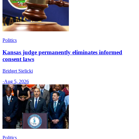
Politics
Kansas judge permanently eliminates informed
consent laws
Bridget Sielicki
·
Aug 5, 2026
Politics