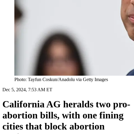
Photo: Tayfun Coskun/Anadolu via Getty Images
Dec 5, 2024, 7:53 AM ET
California AG heralds two pro-
abortion bills, with one fining
cities that block abortion