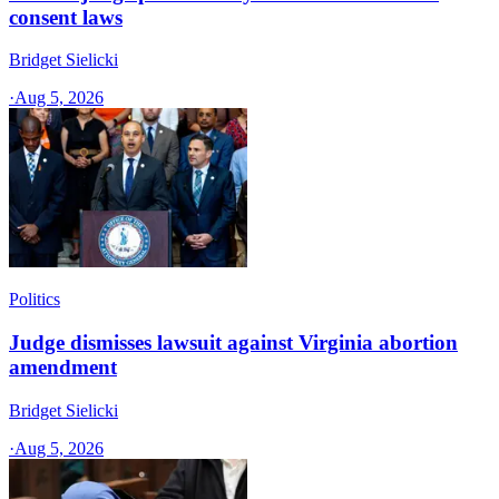
consent laws
Bridget Sielicki
·
Aug 5, 2026
Politics
Judge dismisses lawsuit against Virginia abortion
amendment
Bridget Sielicki
·
Aug 5, 2026