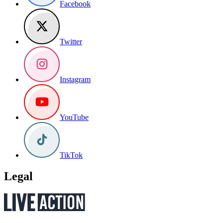
Facebook
Twitter
Instagram
YouTube
TikTok
Legal