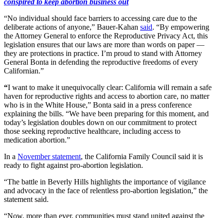
conspired to keep abortion business out
“No individual should face barriers to accessing care due to the
deliberate actions of anyone,” Bauer-Kahan
said
. “By empowering
the Attorney General to enforce the Reproductive Privacy Act, this
legislation ensures that our laws are more than words on paper —
they are protections in practice. I’m proud to stand with Attorney
General Bonta in defending the reproductive freedoms of every
Californian.”
“
I want to make it unequivocally clear: California will remain a safe
haven for reproductive rights and access to abortion care, no matter
who is in the White House,” Bonta said in a press conference
explaining the bills. “We have been preparing for this moment, and
today’s legislation doubles down on our commitment to protect
those seeking reproductive healthcare, including access to
medication abortion.”
In a
November statement
, the California Family Council said it is
ready to fight against pro-abortion legislation.
“The battle in Beverly Hills highlights the importance of vigilance
and advocacy in the face of relentless pro-abortion legislation,” the
statement said.
“Now, more than ever, communities must stand united against the