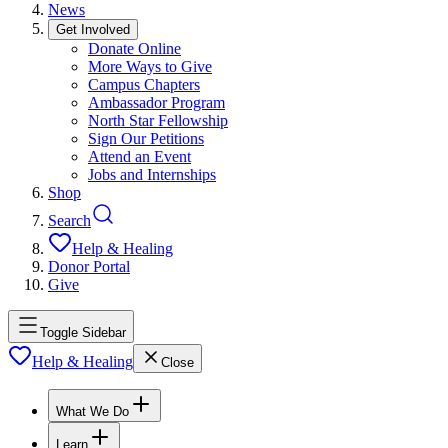
News
Get Involved
Donate Online
More Ways to Give
Campus Chapters
Ambassador Program
North Star Fellowship
Sign Our Petitions
Attend an Event
Jobs and Internships
Shop
Search
Help & Healing
Donor Portal
Give
Toggle Sidebar
Help & Healing
Close
What We Do
Learn