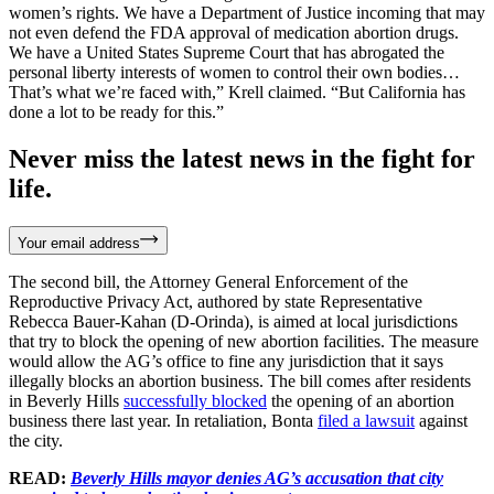
women’s rights. We have a Department of Justice incoming that may
not even defend the FDA approval of medication abortion drugs.
We have a United States Supreme Court that has abrogated the
personal liberty interests of women to control their own bodies…
That’s what we’re faced with,” Krell claimed. “But California has
done a lot to be ready for this.”
Never miss the latest news in the fight for
life.
Your email address
The second bill, the Attorney General Enforcement of the
Reproductive Privacy Act, authored by state Representative
Rebecca Bauer-Kahan (D-Orinda), is aimed at local jurisdictions
that try to block the opening of new abortion facilities. The measure
would allow the AG’s office to fine any jurisdiction that it says
illegally blocks an abortion business. The bill comes after residents
in Beverly Hills
successfully blocked
the opening of an abortion
business there last year. In retaliation, Bonta
filed a lawsuit
against
the city.
READ:
Beverly Hills mayor denies AG’s accusation that city