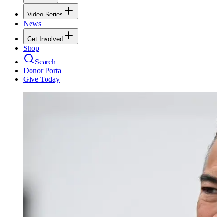
Video Series
News
Get Involved
Shop
Search
Donor Portal
Give Today