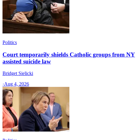
Politics
Court temporarily shields Catholic groups from NY
assisted suicide law
Bridget Sielicki
·
Aug 4, 2026