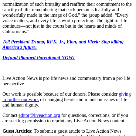
normalization of such brutality and reaffirm their commitment to the
sanctity of life, remembering that each person is fearfully and
wonderfully made in the image of God,” the group added. “Every
voice matters, and every life is worth protecting. The fight for life
continues—not just in the courts but in the hearts and minds of
Californians.”
Tell President Trump, RFK, Jr., Elon, and Vivek: Stop killing
America’s future.
Defund Planned Parenthood NOW!
Live Action News is pro-life news and commentary from a pro-life
perspective.
Our work is possible because of our donors. Please consider
giving
to further our work
of changing hearts and minds on issues of life
and human dignity.
Contact
editor@liveaction.org
for questions, corrections, or if you
are seeking permission to reprint any Live Action News content.
Guest Articles:
To submit a guest article to Live Action News,