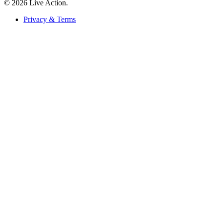
© 2026 Live Action.
Privacy & Terms