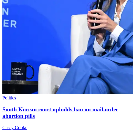
Politics
South Korean court upholds ban on mail-order
abortion pills
Cassy Cooke