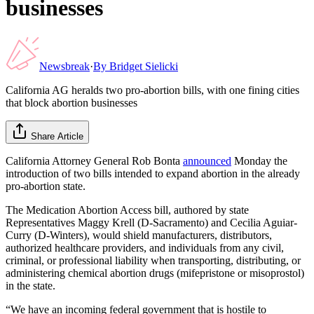
businesses
Newsbreak
·
By
Bridget Sielicki
California AG heralds two pro-abortion bills, with one fining cities
that block abortion businesses
Share Article
California Attorney General Rob Bonta
announced
Monday the
introduction of two bills intended to expand abortion in the already
pro-abortion state.
The Medication Abortion Access bill, authored by state
Representatives Maggy Krell (D-Sacramento) and Cecilia Aguiar-
Curry (D-Winters), would shield manufacturers, distributors,
authorized healthcare providers, and individuals from any civil,
criminal, or professional liability when transporting, distributing, or
administering chemical abortion drugs (mifepristone or misoprostol)
in the state.
“We have an incoming federal government that is hostile to