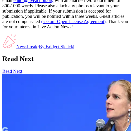
email
editor@liveaction.org
with an attached Word document of
800-1000 words. Please also attach any photos relevant to your
submission if applicable. If your submission is accepted for
publication, you will be notified within three weeks. Guest articles
are not compensated
(see our Open License Agreement)
. Thank you
for your interest in Live Action News!
Newsbreak
·
By
Bridget Sielicki
Read Next
Read Next