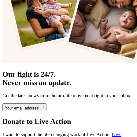
Our fight is 24/7.
Never miss an update.
Get the latest news from the pro-life movement right in your inbox.
Your email address
Donate to
Live Action
I want to support the life-changing work of Live Action.
Give