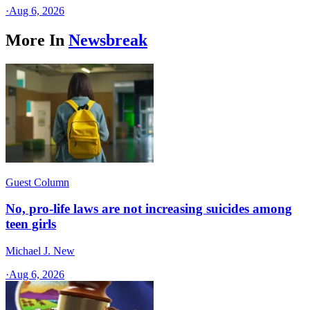
·
Aug 6, 2026
More In
Newsbreak
Guest Column
No, pro-life laws are not increasing suicides among
teen girls
Michael J. New
·
Aug 6, 2026