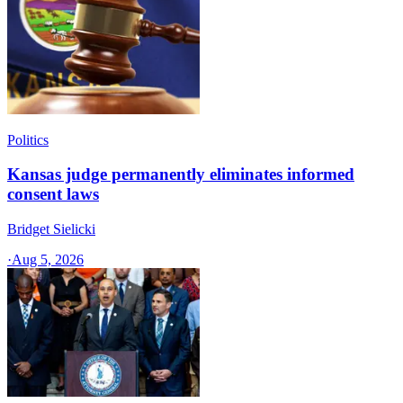
Politics
Kansas judge permanently eliminates informed
consent laws
Bridget Sielicki
·
Aug 5, 2026