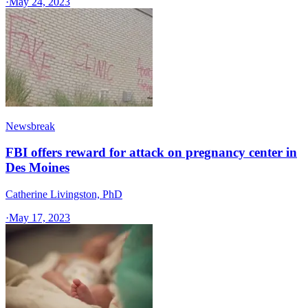
·
May 24, 2023
Newsbreak
FBI offers reward for attack on pregnancy center in
Des Moines
Catherine Livingston, PhD
·
May 17, 2023