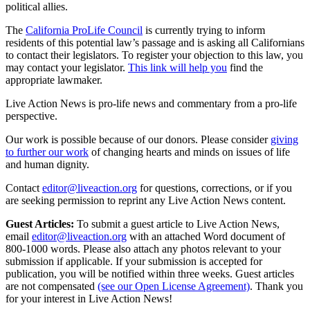
political allies.
The
California ProLife Council
is currently trying to inform
residents of this potential law’s passage and is asking all Californians
to contact their legislators. To register your objection to this law, you
may contact your legislator.
This link will help you
find the
appropriate lawmaker.
Live Action News is pro-life news and commentary from a pro-life
perspective.
Our work is possible because of our donors. Please consider
giving
to further our work
of changing hearts and minds on issues of life
and human dignity.
Contact
editor@liveaction.org
for questions, corrections, or if you
are seeking permission to reprint any Live Action News content.
Guest Articles:
To submit a guest article to Live Action News,
email
editor@liveaction.org
with an attached Word document of
800-1000 words. Please also attach any photos relevant to your
submission if applicable. If your submission is accepted for
publication, you will be notified within three weeks. Guest articles
are not compensated
(see our Open License Agreement)
. Thank you
for your interest in Live Action News!