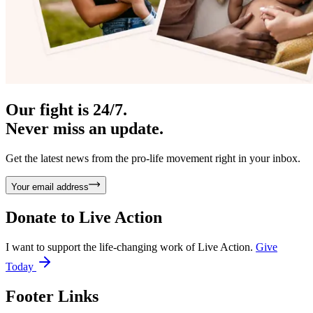
Our fight is 24/7.
Never miss an update.
Get the latest news from the pro-life movement right in your inbox.
Your email address
Donate to
Live Action
I want to support the life-changing work of Live Action.
Give
Today
Footer Links