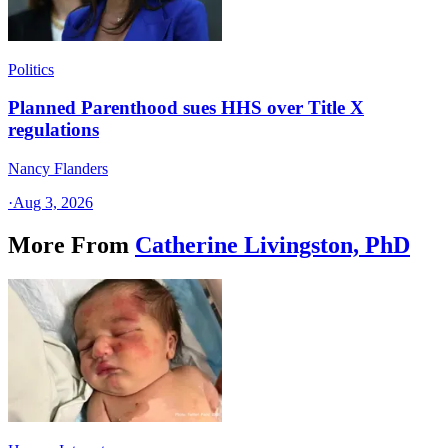
Politics
Planned Parenthood sues HHS over Title X
regulations
Nancy Flanders
·
Aug 3, 2026
More From
Catherine Livingston, PhD