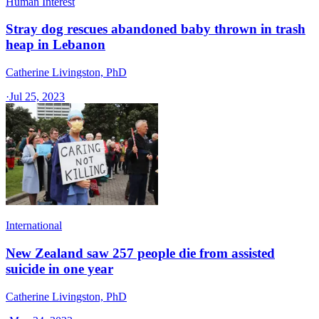
Human Interest
Stray dog rescues abandoned baby thrown in trash
heap in Lebanon
Catherine Livingston, PhD
·
Jul 25, 2023
International
New Zealand saw 257 people die from assisted
suicide in one year
Catherine Livingston, PhD