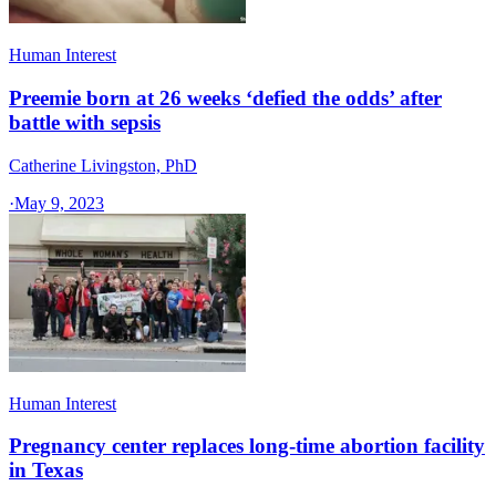
Human Interest
Preemie born at 26 weeks ‘defied the odds’ after
battle with sepsis
Catherine Livingston, PhD
·
May 9, 2023
Human Interest
Pregnancy center replaces long-time abortion facility
in Texas