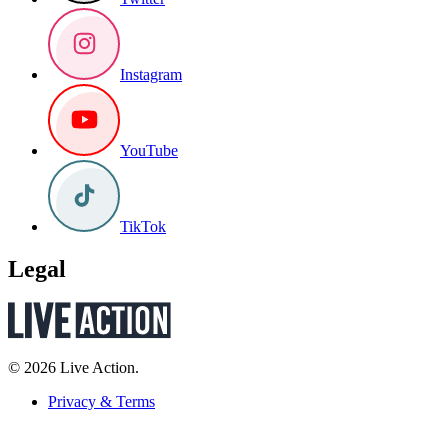
Instagram
YouTube
TikTok
Legal
© 2026 Live Action.
Privacy & Terms