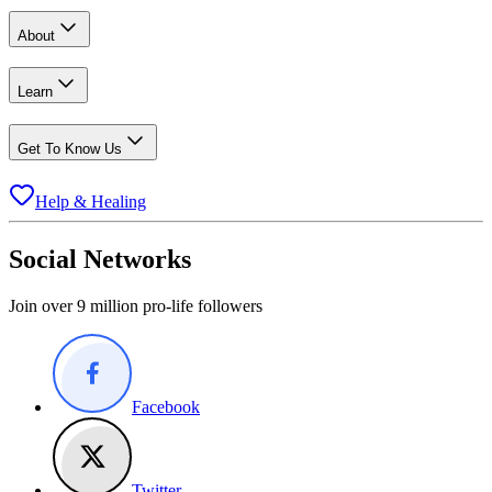
About
Learn
Get To Know Us
Help & Healing
Social Networks
Join over 9 million pro-life followers
Facebook
Twitter