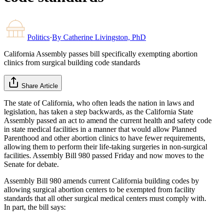
Politics
·
By
Catherine Livingston, PhD
California Assembly passes bill specifically exempting abortion
clinics from surgical building code standards
Share Article
The state of California, who often leads the nation in laws and
legislation, has taken a step backwards, as the California State
Assembly passed an act to amend the current health and safety code
in state medical facilities in a manner that would allow Planned
Parenthood and other abortion clinics to have fewer requirements,
allowing them to perform their life-taking surgeries in non-surgical
facilities. Assembly Bill 980 passed Friday and now moves to the
Senate for debate.
Assembly Bill 980 amends current California building codes by
allowing surgical abortion centers to be exempted from facility
standards that all other surgical medical centers must comply with.
In part, the bill says: