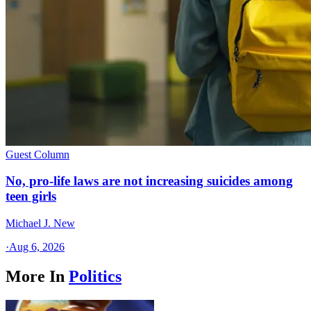
Guest Column
No, pro-life laws are not increasing suicides among
teen girls
Michael J. New
·
Aug 6, 2026
More In
Politics