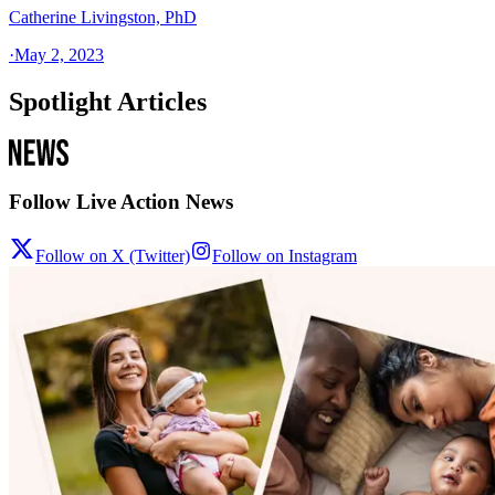
Catherine Livingston, PhD
·
May 2, 2023
Spotlight Articles
Follow Live Action News
Follow on X (Twitter)
Follow on Instagram