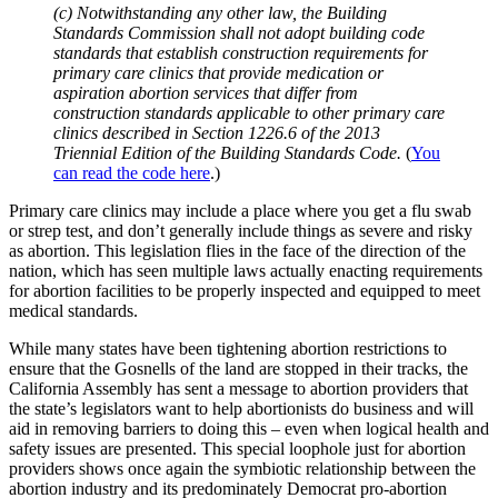
(c) Notwithstanding any other law, the Building
Standards Commission shall not adopt building code
standards that establish construction requirements for
primary care clinics that provide medication or
aspiration abortion services that differ from
construction standards applicable to other primary care
clinics described in Section 1226.6 of the 2013
Triennial Edition of the Building Standards Code.
(
You
can read the code here
.)
Primary care clinics may include a place where you get a flu swab
or strep test, and don’t generally include things as severe and risky
as abortion. This legislation flies in the face of the direction of the
nation, which has seen multiple laws actually enacting requirements
for abortion facilities to be properly inspected and equipped to meet
medical standards.
While many states have been tightening abortion restrictions to
ensure that the Gosnells of the land are stopped in their tracks, the
California Assembly has sent a message to abortion providers that
the state’s legislators want to help abortionists do business and will
aid in removing barriers to doing this – even when logical health and
safety issues are presented. This special loophole just for abortion
providers shows once again the symbiotic relationship between the
abortion industry and its predominately Democrat pro-abortion