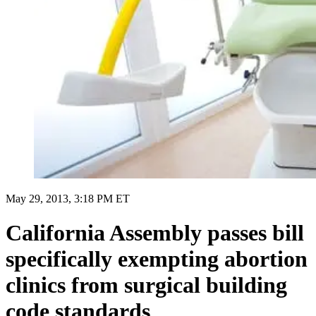
May 29, 2013, 3:18 PM ET
California Assembly passes bill
specifically exempting abortion
clinics from surgical building
code standards