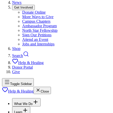
News
Get Involved
Donate Online
More Ways to Give
Campus Chapters
Ambassador Program
North Star Fellowship
Sign Our Petitions
Attend an Event
Jobs and Internships
Shop
Search
Help & Healing
Donor Portal
Give
Toggle Sidebar
Help & Healing
Close
What We Do
Learn