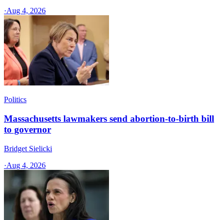
·
Aug 4, 2026
Politics
Massachusetts lawmakers send abortion-to-birth bill
to governor
Bridget Sielicki
·
Aug 4, 2026