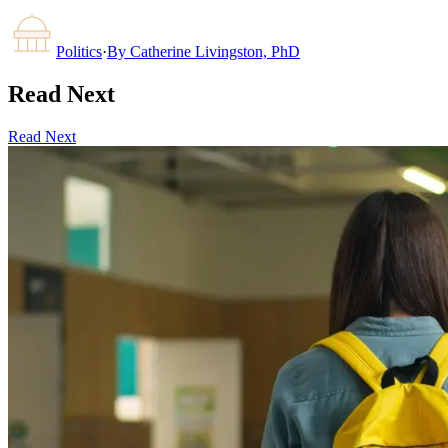
Politics
·
By
Catherine Livingston, PhD
Read Next
Read Next