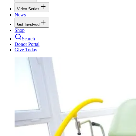
Video Series
News
Get Involved
Shop
Search
Donor Portal
Give Today