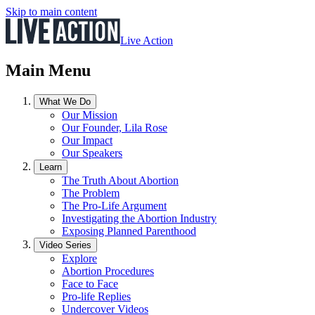
Skip to main content
Live Action
Main Menu
What We Do
Our Mission
Our Founder, Lila Rose
Our Impact
Our Speakers
Learn
The Truth About Abortion
The Problem
The Pro-Life Argument
Investigating the Abortion Industry
Exposing Planned Parenthood
Video Series
Explore
Abortion Procedures
Face to Face
Pro-life Replies
Undercover Videos