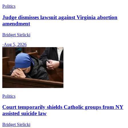
Politics
Judge dismisses lawsuit against Virginia abortion
amendment
Bridget Sielicki
·
Aug 5, 2026
Politics
Court temporarily shields Catholic groups from NY
assisted suicide law
Bridget Sielicki