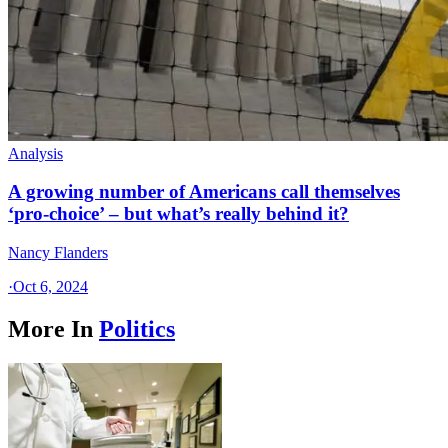
Analysis
A growing number of Americans call themselves
‘pro-choice’ – but what’s really behind it?
Nancy Flanders
·
Oct 6, 2024
More In
Politics