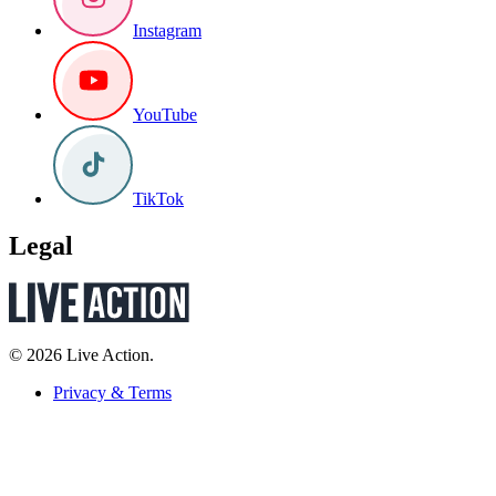
Instagram
YouTube
TikTok
Legal
© 2026 Live Action.
Privacy & Terms