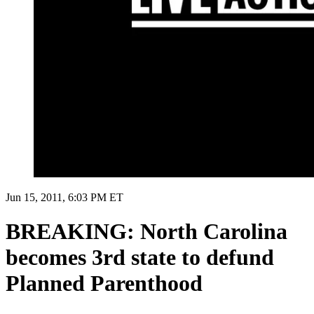
Jun 15, 2011, 6:03 PM ET
BREAKING: North Carolina
becomes 3rd state to defund
Planned Parenthood