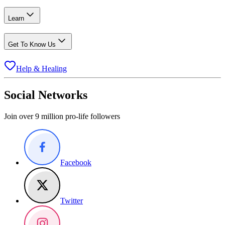
Learn
Get To Know Us
Help & Healing
Social Networks
Join over 9 million pro-life followers
Facebook
Twitter