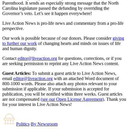
Parenthood. It sends an especially strong message that the North
Carolina legislature passed the defunding by overriding the
Governor’s veto. Let’s see it happen everywhere!
Live Action News is pro-life news and commentary from a pro-life
perspective.
Our work is possible because of our donors. Please consider
giving
to further our work
of changing hearts and minds on issues of life
and human dignity.
Contact
editor@liveaction.org
for questions, corrections, or if you
are seeking permission to reprint any Live Action News content.
Guest Articles:
To submit a guest article to Live Action News,
email
editor@liveaction.org
with an attached Word document of
800-1000 words. Please also attach any photos relevant to your
submission if applicable. If your submission is accepted for
publication, you will be notified within three weeks. Guest articles
are not compensated
(see our Open License Agreement)
. Thank you
for your interest in Live Action News!
Politics
·
By
Newsroom