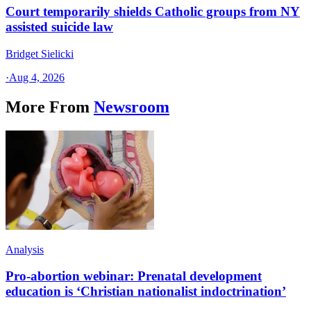
Court temporarily shields Catholic groups from NY
assisted suicide law
Bridget Sielicki
·
Aug 4, 2026
More From
Newsroom
Analysis
Pro-abortion webinar: Prenatal development
education is ‘Christian nationalist indoctrination’