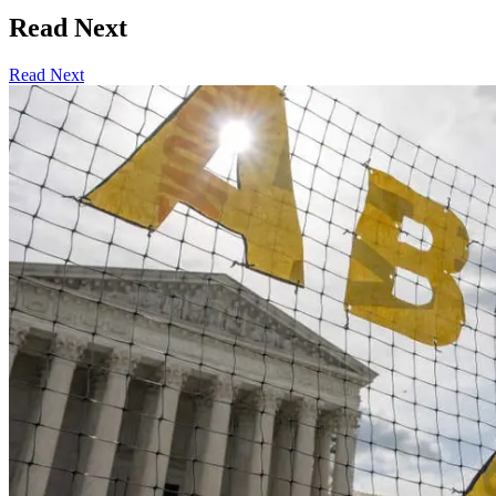
Read Next
Read Next