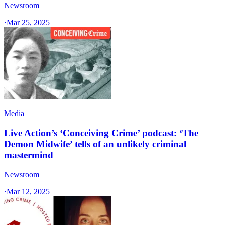
Newsroom
·
Mar 25, 2025
Media
Live Action’s ‘Conceiving Crime’ podcast: ‘The
Demon Midwife’ tells of an unlikely criminal
mastermind
Newsroom
·
Mar 12, 2025