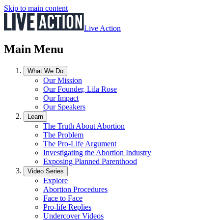
Skip to main content
Live Action
Main Menu
What We Do
Our Mission
Our Founder, Lila Rose
Our Impact
Our Speakers
Learn
The Truth About Abortion
The Problem
The Pro-Life Argument
Investigating the Abortion Industry
Exposing Planned Parenthood
Video Series
Explore
Abortion Procedures
Face to Face
Pro-life Replies
Undercover Videos