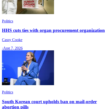
Politics
HHS cuts ties with organ procurement organization
Cassy Cooke
·
Aug 7, 2026
Politics
South Korean court upholds ban on mail-order
abortion pills