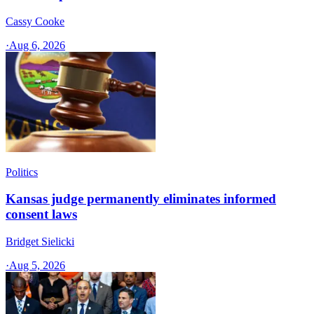
Cassy Cooke
·
Aug 6, 2026
Politics
Kansas judge permanently eliminates informed
consent laws
Bridget Sielicki
·
Aug 5, 2026