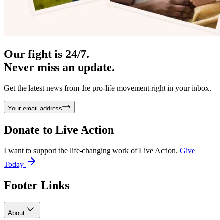
Our fight is 24/7.
Never miss an update.
Get the latest news from the pro-life movement right in your inbox.
Your email address
Donate to
Live Action
I want to support the life-changing work of Live Action.
Give
Today
Footer Links
About