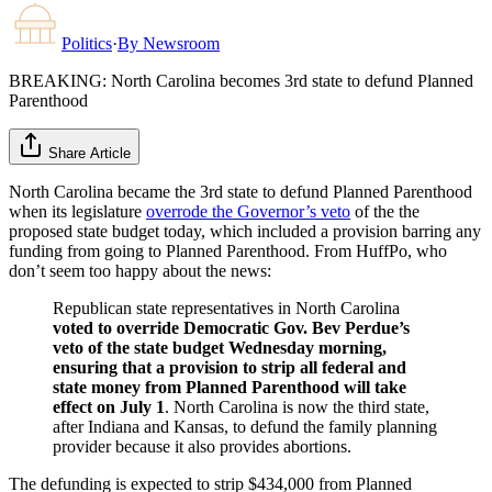
Politics
·
By
Newsroom
BREAKING: North Carolina becomes 3rd state to defund Planned
Parenthood
Share Article
North Carolina became the 3rd state to defund Planned Parenthood
when its legislature
overrode the Governor’s veto
of the the
proposed state budget today, which included a provision barring any
funding from going to Planned Parenthood. From HuffPo, who
don’t seem too happy about the news:
Republican state representatives in North Carolina
voted to override Democratic Gov. Bev Perdue’s
veto of the state budget Wednesday morning,
ensuring that a provision to strip all federal and
state money from Planned Parenthood will take
effect on July 1
. North Carolina is now the third state,
after Indiana and Kansas, to defund the family planning
provider because it also provides abortions.
The defunding is expected to strip $434,000 from Planned