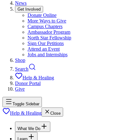
News
Get Involved
Donate Online
More Ways to Give
Campus Chapters
Ambassador Program
North Star Fellowship
Sign Our Petitions
Attend an Event
Jobs and Internships
Shop
Search
Help & Healing
Donor Portal
Give
Toggle Sidebar
Help & Healing
Close
What We Do
Learn