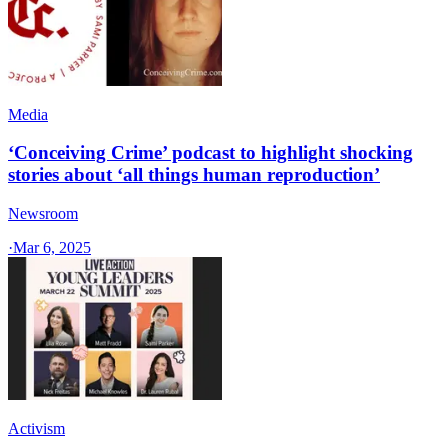
Media
‘Conceiving Crime’ podcast to highlight shocking
stories about ‘all things human reproduction’
Newsroom
·
Mar 6, 2025
Activism