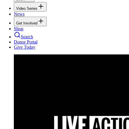
Video Series
News
Get Involved
Shop
Search
Donor Portal
Give Today