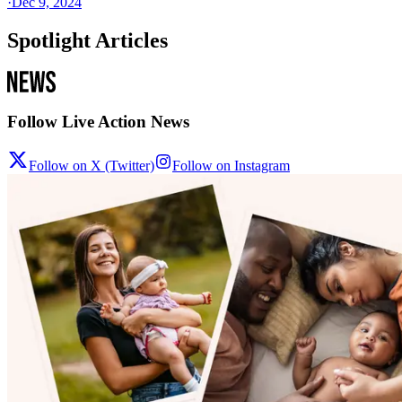
·
Dec 9, 2024
Spotlight Articles
Follow Live Action News
Follow on X (Twitter)
Follow on Instagram