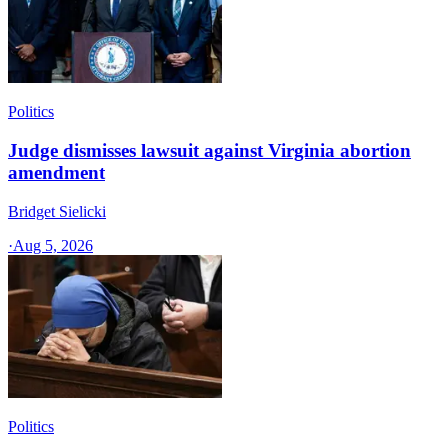
Politics
Judge dismisses lawsuit against Virginia abortion
amendment
Bridget Sielicki
·
Aug 5, 2026
Politics