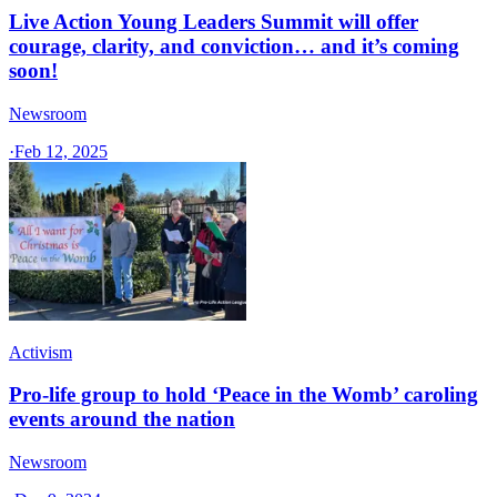
Live Action Young Leaders Summit will offer
courage, clarity, and conviction… and it’s coming
soon!
Newsroom
·
Feb 12, 2025
Activism
Pro-life group to hold ‘Peace in the Womb’ caroling
events around the nation
Newsroom