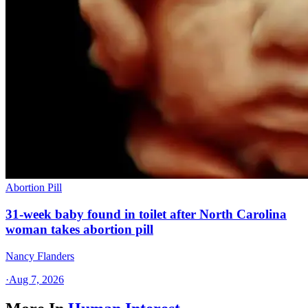
Abortion Pill
31-week baby found in toilet after North Carolina
woman takes abortion pill
Nancy Flanders
·
Aug 7, 2026