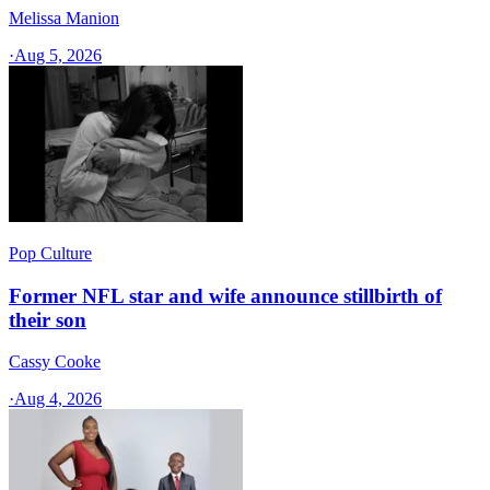
Melissa Manion
·
Aug 5, 2026
Pop Culture
Former NFL star and wife announce stillbirth of
their son
Cassy Cooke
·
Aug 4, 2026