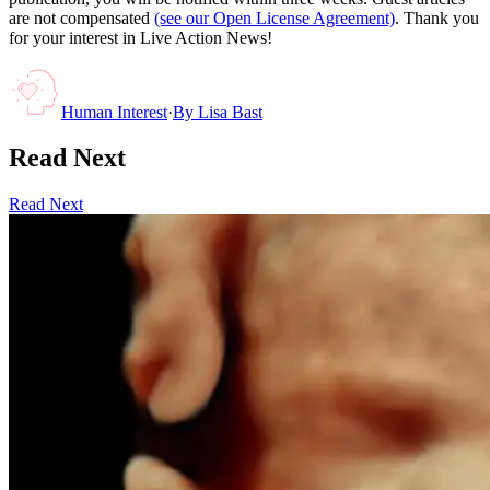
are not compensated
(see our Open License Agreement)
. Thank you
for your interest in Live Action News!
Human Interest
·
By
Lisa Bast
Read Next
Read Next