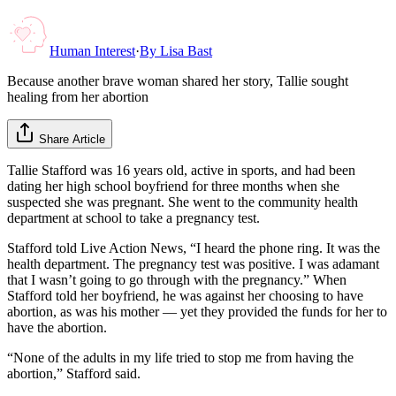
Human Interest
·
By
Lisa Bast
Because another brave woman shared her story, Tallie sought
healing from her abortion
Share Article
Tallie Stafford was 16 years old, active in sports, and had been
dating her high school boyfriend for three months when she
suspected she was pregnant. She went to the community health
department at school to take a pregnancy test.
Stafford told Live Action News, “I heard the phone ring. It was the
health department. The pregnancy test was positive. I was adamant
that I wasn’t going to go through with the pregnancy.” When
Stafford told her boyfriend, he was against her choosing to have
abortion, as was his mother — yet they provided the funds for her to
have the abortion.
“None of the adults in my life tried to stop me from having the
abortion,” Stafford said.