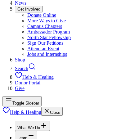
News
Get Involved
Donate Online
More Ways to Give
Campus Chapters
Ambassador Program
North Star Fellowship
Sign Our Petitions
Attend an Event
Jobs and Internships
Shop
Search
Help & Healing
Donor Portal
Give
Toggle Sidebar
Help & Healing
Close
What We Do
Learn