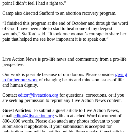
point I didn’t feel I had a right to.”
Camp also directed Stafford to an abortion recovery program.
“I finished this program at the end of October and through the word
of God I have been able to start to heal some of my deepest
wounds,” Stafford said. “It took one woman’s courage to share her
pain that helped me see how important it is to speak out.”
Live Action News is pro-life news and commentary from a pro-life
perspective.
Our work is possible because of our donors. Please consider
giving
to further our work
of changing hearts and minds on issues of life
and human dignity.
Contact
editor@liveaction.org
for questions, corrections, or if you
are seeking permission to reprint any Live Action News content.
Guest Articles:
To submit a guest article to Live Action News,
email
editor@liveaction.org
with an attached Word document of
800-1000 words. Please also attach any photos relevant to your
submission if applicable. If your submission is accepted for
publication, you will be notified within three weeks. Guest articles