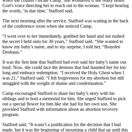
when she couldn’t locate Camp. She wondered if she really heard
God’s voice directing her to reach out to the woman. “I kept hearing
the words, ‘in due time,’ Stafford said.
The next morning after the service, Stafford was waiting in the back
of the conference room when she noticed Camp.
“I went over to her immediately, grabbed her hand and out rushed
the secret I held onto for 30 years,” Stafford said. “She wanted to
know my baby’s name, and to my surprise, I told her, “Brayden
Deshaun.”
It was the first time that Stafford had ever said her baby’s name out
loud. Now, she could face the demons that had haunted her for too
long and embrace redemption. “I received the Holy Ghost when I
was 21,” Stafford said. “I felt forgiveness for my abortion but still
struggled with the weight of shame and condemnation.”
Camp encouraged Stafford to share her baby’s story with his
siblings and to host a memorial for him. She urged Stafford to pick
out a special flower for him like she had for her own son. She
provided Stafford with information about an abortion recovery
program.
Stafford said, “It wasn’t a justification for the decision that I had
made, but it was the beginning of mourning a child that up until this