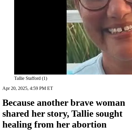
Tallie Stafford (1)
Apr 20, 2025, 4:59 PM ET
Because another brave woman
shared her story, Tallie sought
healing from her abortion