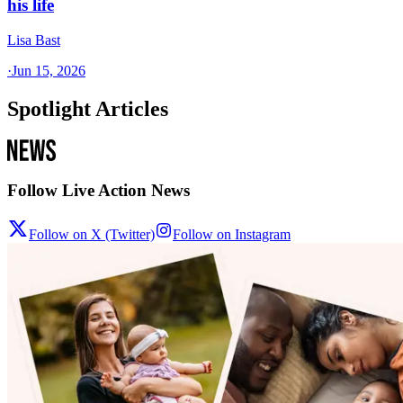
his life
Lisa Bast
·
Jun 15, 2026
Spotlight Articles
Follow Live Action News
Follow on X (Twitter)
Follow on Instagram