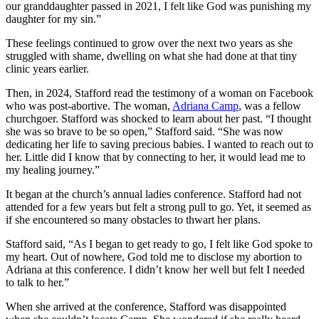
our granddaughter passed in 2021, I felt like God was punishing my
daughter for my sin.”
These feelings continued to grow over the next two years as she
struggled with shame, dwelling on what she had done at that tiny
clinic years earlier.
Then, in 2024, Stafford read the testimony of a woman on Facebook
who was post-abortive. The woman,
Adriana Camp
, was a fellow
churchgoer. Stafford was shocked to learn about her past. “I thought
she was so brave to be so open,” Stafford said. “She was now
dedicating her life to saving precious babies. I wanted to reach out to
her. Little did I know that by connecting to her, it would lead me to
my healing journey.”
It began at the church’s annual ladies conference. Stafford had not
attended for a few years but felt a strong pull to go. Yet, it seemed as
if she encountered so many obstacles to thwart her plans.
Stafford said, “As I began to get ready to go, I felt like God spoke to
my heart. Out of nowhere, God told me to disclose my abortion to
Adriana at this conference. I didn’t know her well but felt I needed
to talk to her.”
When she arrived at the conference, Stafford was disappointed