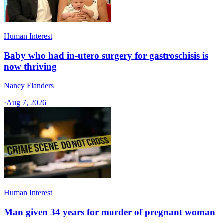
Human Interest
Baby who had in-utero surgery for gastroschisis is
now thriving
Nancy Flanders
·
Aug 7, 2026
Human Interest
Man given 34 years for murder of pregnant woman