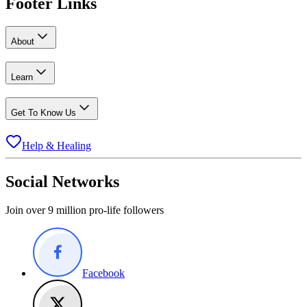
Footer Links
About
Learn
Get To Know Us
Help & Healing
Social Networks
Join over 9 million pro-life followers
Facebook