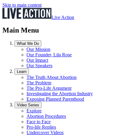
Skip to main content
Live Action
Main Menu
What We Do
Our Mission
Our Founder, Lila Rose
Our Impact
Our Speakers
Learn
The Truth About Abortion
The Problem
The Pro-Life Argument
Investigating the Abortion Industry
Exposing Planned Parenthood
Video Series
Explore
Abortion Procedures
Face to Face
Pro-life Replies
Undercover Videos