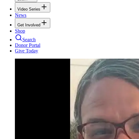
Video Series
News
Get Involved
Shop
Search
Donor Portal
Give Today