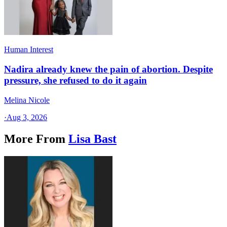
Human Interest
Nadira already knew the pain of abortion. Despite
pressure, she refused to do it again
Melina Nicole
·
Aug 3, 2026
More From
Lisa Bast