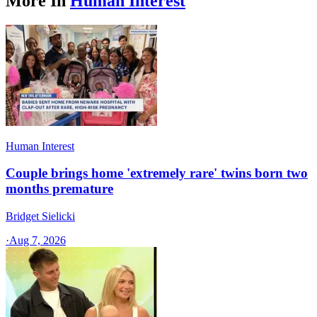
More In
Human Interest
Human Interest
Couple brings home 'extremely rare' twins born two
months premature
Bridget Sielicki
·
Aug 7, 2026