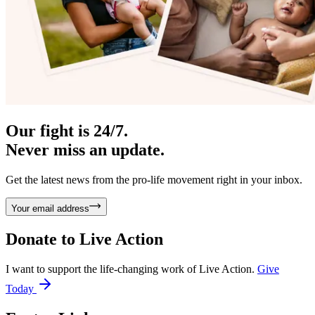
Our fight is 24/7.
Never miss an update.
Get the latest news from the pro-life movement right in your inbox.
Your email address
Donate to
Live Action
I want to support the life-changing work of Live Action.
Give
Today