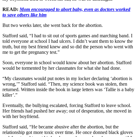
READ:
Mom encouraged to abort baby, even as doctors worked
to save others like him
But two weeks later, she went back for the abortion.
Stafford said, “I had to sit out of sports games and marching band. I
told everyone at school I had ulcers. I didn’t want them to know the
truth, but my best friend knew and so did the person who went with
me to get the pregnancy test.”
Soon, everyone in school would know about her abortion. Stafford
would be tormented by her classmates for what she had done.
“My classmates would put notes in my locker declaring ‘abortion is
wrong,’” Stafford said. “Then, my science book was stolen, then
returned. Written inside the book in large letters was ‘Tallie is a baby
killer’.”
Eventually, the bullying escalated, forcing Stafford to leave school.
Her friends had pushed her away; out of desperation, she moved in
with her boyfriend.
Stafford said, “He became abusive after the abortion, but the
relationship got more toxic over time. He once donned black gloves