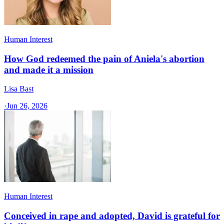
Human Interest
How God redeemed the pain of Aniela's abortion
and made it a mission
Lisa Bast
·
Jun 26, 2026
Human Interest
Conceived in rape and adopted, David is grateful for