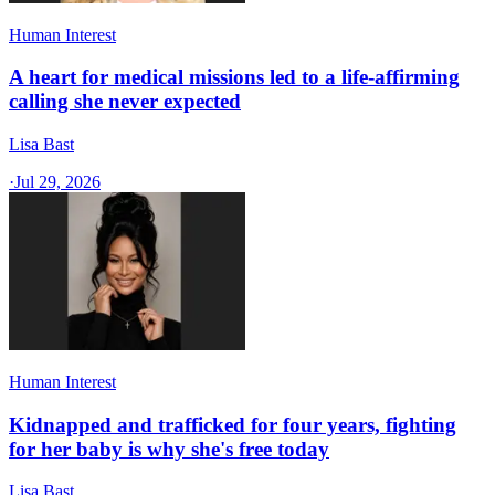
Human Interest
A heart for medical missions led to a life-affirming
calling she never expected
Lisa Bast
·
Jul 29, 2026
Human Interest
Kidnapped and trafficked for four years, fighting
for her baby is why she's free today
Lisa Bast