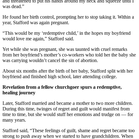
and threatened to put his hands around my neck and squeeze until I
was dead.”
He found her birth control, prompting her to stop taking it. Within a
year, Stafford was again pregnant.
“This would be my ‘redemptive child,’ in the hopes my boyfriend
would love me again,” Stafford said.
Yet while she was pregnant, she was taunted with cruel remarks
from her boyfriend’s mother’s co-workers who told her the baby she
was carrying wouldn’t cancel the sin of abortion.
About six months after the birth of her baby, Stafford split with her
boyfriend and finished high school, later attending college.
Revelation from a fellow churchgoer spurs a redemptive,
healing journey
Later, Stafford married and became a mother to two more children.
During this time, twinges of regret and guilt would manifest from
time to time, but she would stuff her emotions and trudge on — for
many years.
Stafford said, “These feelings of guilt, shame and regret became too
strong to push away when we started to have grandchildren. When