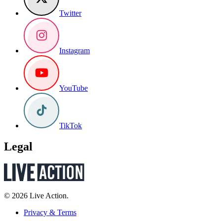
Twitter
Instagram
YouTube
TikTok
Legal
© 2026 Live Action.
Privacy & Terms