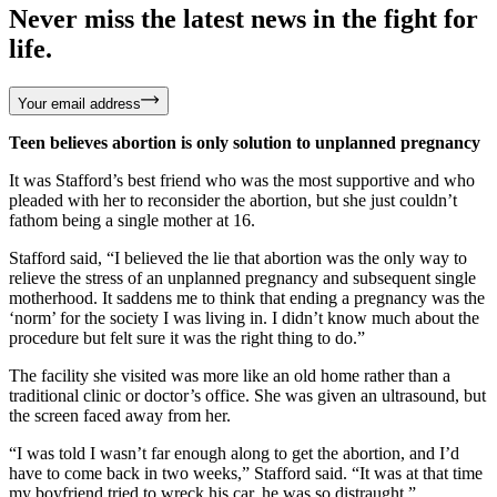
Never miss the latest news in the fight for
life.
Your email address
Teen believes abortion is only solution to unplanned pregnancy
It was Stafford’s best friend who was the most supportive and who
pleaded with her to reconsider the abortion, but she just couldn’t
fathom being a single mother at 16.
Stafford said, “I believed the lie that abortion was the only way to
relieve the stress of an unplanned pregnancy and subsequent single
motherhood. It saddens me to think that ending a pregnancy was the
‘norm’ for the society I was living in. I didn’t know much about the
procedure but felt sure it was the right thing to do.”
The facility she visited was more like an old home rather than a
traditional clinic or doctor’s office. She was given an ultrasound, but
the screen faced away from her.
“I was told I wasn’t far enough along to get the abortion, and I’d
have to come back in two weeks,” Stafford said. “It was at that time
my boyfriend tried to wreck his car, he was so distraught.”