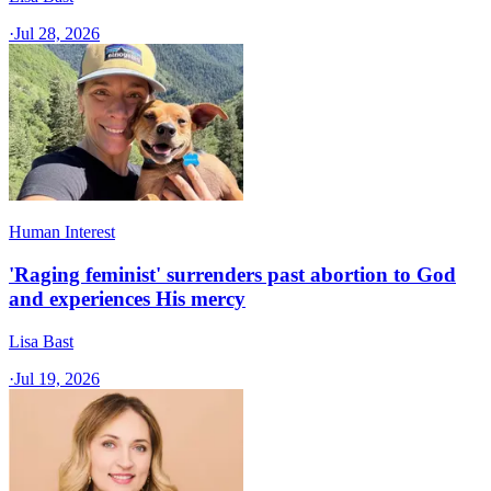
·
Jul 28, 2026
Human Interest
'Raging feminist' surrenders past abortion to God
and experiences His mercy
Lisa Bast
·
Jul 19, 2026