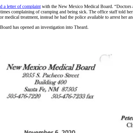
ed a letter of complaint
with the New Mexico Medical Board. “Doctors are
l times complaining of cramping and being sick. The office staff told he
 for medical treatment, instead he had the police available to arrest her 
oard has opened an investigation into Theard.