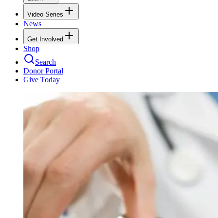
Video Series
News
Get Involved
Shop
Search
Donor Portal
Give Today