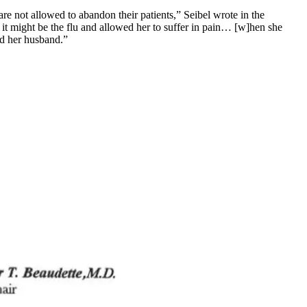
 not allowed to abandon their patients,” Seibel wrote in the
r it might be the flu and allowed her to suffer in pain… [w]hen she
and her husband.”