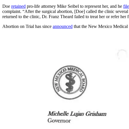
Doe
retained
pro-life attorney Mike Seibel to represent her, and he
fil
complaint. “After the surgical abortion, [Doe] called the clinic severa
returned to the clinic, Dr. Franz Theard failed to treat her or refer her
Abortion on Trial has since
announced
that the New Mexico Medical B