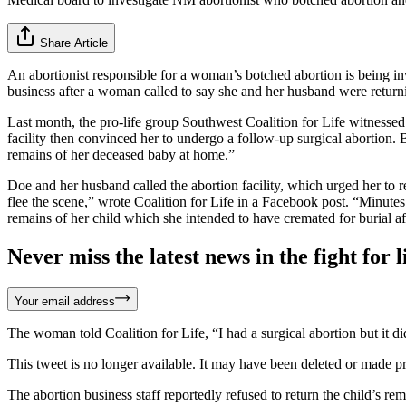
Share Article
An abortionist responsible for a woman’s botched abortion is being i
business after a woman called to say she and her husband were returnin
Last month, the pro-life group Southwest Coalition for Life witnesse
facility then convinced her to undergo a follow-up surgical abortion. 
remains of her deceased baby at home.”
Doe and her husband called the abortion facility, which urged her to ret
flee the scene,” wrote Coalition for Life in a Facebook post. “Minutes
remains of her child which she intended to have cremated for burial af
Never miss the latest news in the fight for li
Your email address
The woman told Coalition for Life, “I had a surgical abortion but it
This tweet is no longer available. It may have been deleted or made pr
The abortion business staff reportedly refused to return the child’s 