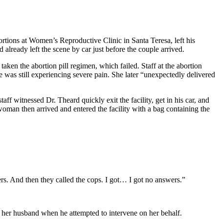
rtions at Women’s Reproductive Clinic in Santa Teresa, left his
already left the scene by car just before the couple arrived.
en the abortion pill regimen, which failed. Staff at the abortion
e was still experiencing severe pain. She later “unexpectedly delivered
aff witnessed Dr. Theard quickly exit the facility, get in his car, and
 woman then arrived and entered the facility with a bag containing the
rs. And then they called the cops. I got… I got no answers.”
ed her husband when he attempted to intervene on her behalf.