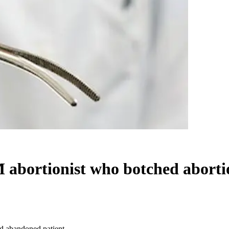
M abortionist who botched abort
nd abandoned patient