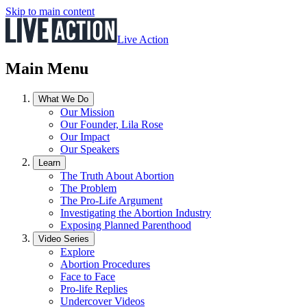
Skip to main content
Live Action
Main Menu
What We Do
Our Mission
Our Founder, Lila Rose
Our Impact
Our Speakers
Learn
The Truth About Abortion
The Problem
The Pro-Life Argument
Investigating the Abortion Industry
Exposing Planned Parenthood
Video Series
Explore
Abortion Procedures
Face to Face
Pro-life Replies
Undercover Videos