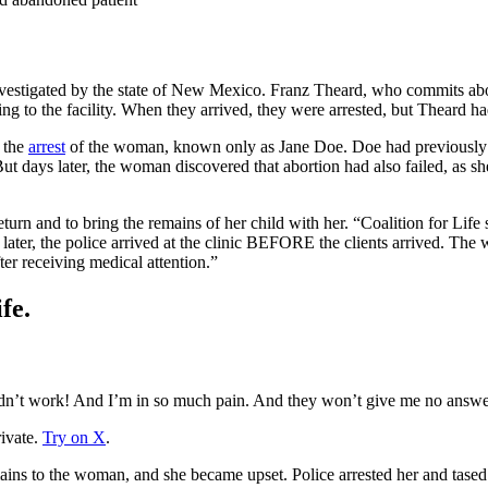
nvestigated by the state of New Mexico. Franz Theard, who commits abo
g to the facility. When they arrived, they were arrested, but Theard had 
d the
arrest
of the woman, known only as Jane Doe. Doe had previously tak
But days later, the woman discovered that abortion had also failed, as sh
urn and to bring the remains of her child with her. “Coalition for Life st
 later, the police arrived at the clinic BEFORE the clients arrived. The
ter receiving medical attention.”
fe.
 didn’t work! And I’m in so much pain. And they won’t give me no answe
ivate.
Try on X
.
remains to the woman, and she became upset. Police arrested her and tas