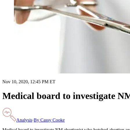
Nov 10, 2020, 12:45 PM ET
Medical board to investigate N
Analysis
·
By
Cassy Cooke
Medical board to investigate NM abortionist who botched abortion a