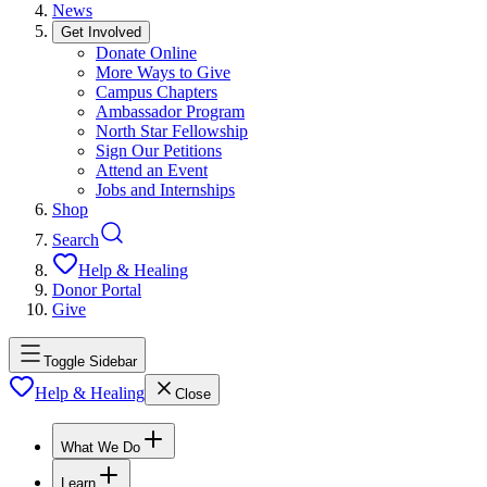
News
Get Involved
Donate Online
More Ways to Give
Campus Chapters
Ambassador Program
North Star Fellowship
Sign Our Petitions
Attend an Event
Jobs and Internships
Shop
Search
Help & Healing
Donor Portal
Give
Toggle Sidebar
Help & Healing
Close
What We Do
Learn