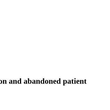
ion and abandoned patient