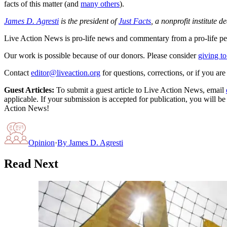
facts of this matter (and
many others
).
James D. Agresti
is the president of
Just Facts
, a nonprofit institute 
Live Action News is pro-life news and commentary from a pro-life pe
Our work is possible because of our donors. Please consider
giving to
Contact
editor@liveaction.org
for questions, corrections, or if you a
Guest Articles:
To submit a guest article to Live Action News, email
applicable. If your submission is accepted for publication, you will b
Action News!
Opinion
·
By
James D. Agresti
Read Next