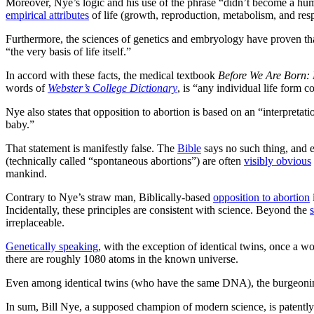
Moreover, Nye’s logic and his use of the phrase “didn’t become a human”
empirical attributes
of life (growth, reproduction, metabolism, and resp
Furthermore, the sciences of genetics and embryology have proven th
“the very basis of life itself.”
In accord with these facts, the medical textbook
Before We Are Born: 
words of
Webster’s College Dictionary
, is “any individual life form c
Nye also states that opposition to abortion is based on an “interpret
baby.”
That statement is manifestly false. The
Bible
says no such thing, and e
(technically called “spontaneous abortions”) are often
visibly obvious
mankind.
Contrary to Nye’s straw man, Biblically-based
opposition to abortion
Incidentally, these principles are consistent with science. Beyond the
s
irreplaceable.
Genetically speaking
, with the exception of identical twins, once a 
there are roughly 1080 atoms in the known universe.
Even among identical twins (who have the same DNA), the burgeoni
In sum, Bill Nye, a supposed champion of modern science, is patently wr