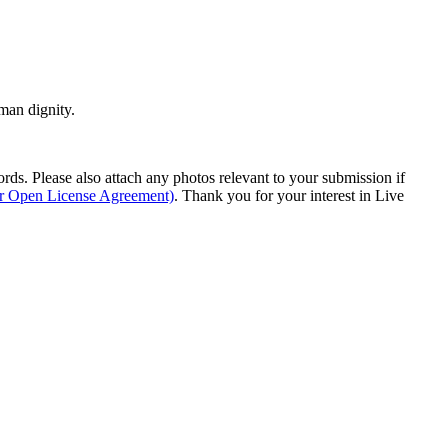
man dignity.
s. Please also attach any photos relevant to your submission if
ur Open License Agreement)
. Thank you for your interest in Live