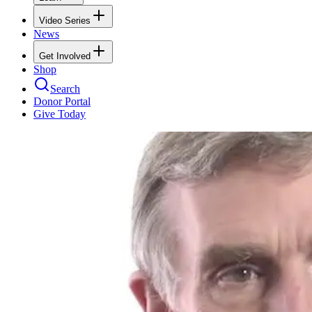
Video Series
News
Get Involved
Shop
Search
Donor Portal
Give Today