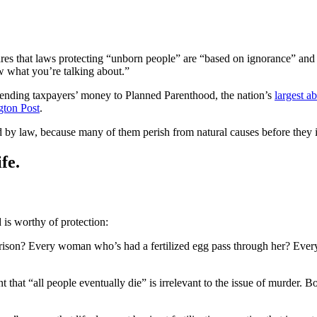
es that laws protecting “unborn people” are “based on ignorance” and ref
ow what you’re talking about.”
ending taxpayers’ money to Planned Parenthood, the nation’s
largest a
gton Post
.
d by law, because many of them perish from natural causes before they
fe.
d is worthy of protection:
on? Every woman who’s had a fertilized egg pass through her? Every g
ent that “all people eventually die” is irrelevant to the issue of murder. B