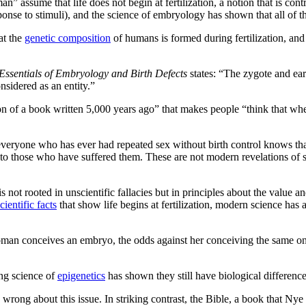
 assume that life does not begin at fertilization, a notion that is cont
onse to stimuli), and the science of embryology has shown that all of t
at the
genetic composition
of humans is formed during fertilization, and
Essentials of Embryology and Birth Defects
states: “The zygote and ea
onsidered as an entity.”
ation of a book written 5,000 years ago” that makes people “think that
veryone who has ever had repeated sex without birth control knows tha
to those who have suffered them. These are not modern revelations of sc
is not rooted in unscientific fallacies but in principles about the value
cientific facts
that show life begins at fertilization, modern science has
woman conceives an embryo, the odds against her conceiving the same on
ng science of
epigenetics
has shown they still have biological differen
ong about this issue. In striking contrast, the Bible, a book that Nye sco