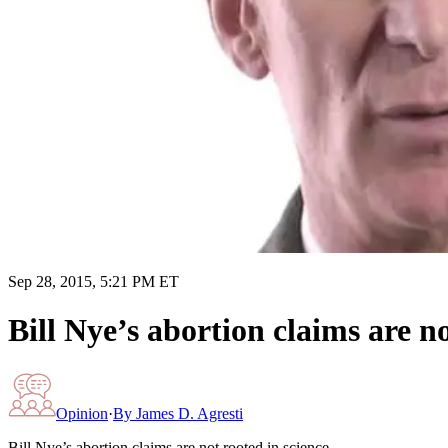
Sep 28, 2015, 5:21 PM ET
Bill Nye’s abortion claims are no
Opinion
·
By
James D. Agresti
Bill Nye’s abortion claims are not rooted in science