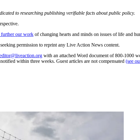
dedicated to researching publishing verifiable facts about public policy.
rspective.
 further our work
of changing hearts and minds on issues of life and hu
re seeking permission to reprint any Live Action News content.
editor@liveaction.org
with an attached Word document of 800-1000 word
e notified within three weeks. Guest articles are not compensated
(see o