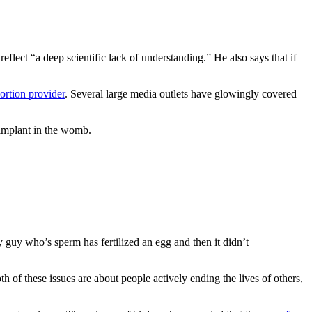
lect “a deep scientific lack of understanding.” He also says that if
bortion provider
. Several large media outlets have glowingly covered
 implant in the womb.
uy who’s sperm has fertilized an egg and then it didn’t
oth of these issues are about people actively ending the lives of others,