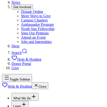
News
Get Involved
Donate Online
More Ways to Give
Campus Chapters
Ambassador Program
North Star Fellowship
Sign Our Petitions
Attend an Event
Jobs and Internships
Shop
Search
Help & Healing
Donor Portal
Give
Toggle Sidebar
Help & Healing
Close
What We Do
Learn