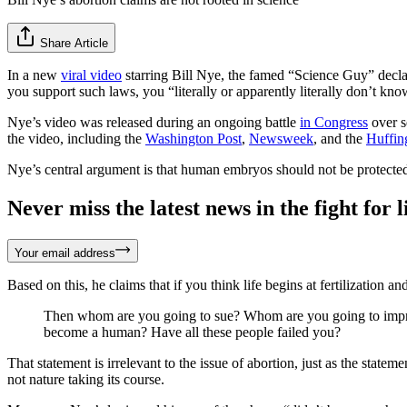
Share Article
In a new
viral video
starring Bill Nye, the famed “Science Guy” declar
you support such laws, you “literally or apparently literally don’t kn
Nye’s video was released during an ongoing battle
in Congress
over s
the video, including the
Washington Post
,
Newsweek
, and the
Huffin
Nye’s central argument is that human embryos should not be protecte
Never miss the latest news in the fight for li
Your email address
Based on this, he claims that if you think life begins at fertilization an
Then whom are you going to sue? Whom are you going to impris
become a human? Have all these people failed you?
That statement is irrelevant to the issue of abortion, just as the statem
not nature taking its course.