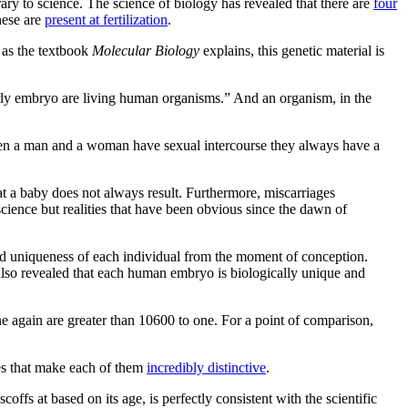
rary to science. The science of biology has revealed that there are
four
hese are
present at fertilization
.
 as the textbook
Molecular Biology
explains, this genetic material is
rly embryo are living human organisms.” And an organism, in the
 when a man and a woman have sexual intercourse they always have a
t a baby does not always result. Furthermore, miscarriages
ience but realities that have been obvious since the dawn of
 and uniqueness of each individual from the moment of conception.
 also revealed that each human embryo is biologically unique and
e again are greater than 10600 to one. For a point of comparison,
ces that make each of them
incredibly distinctive
.
ffs at based on its age, is perfectly consistent with the scientific