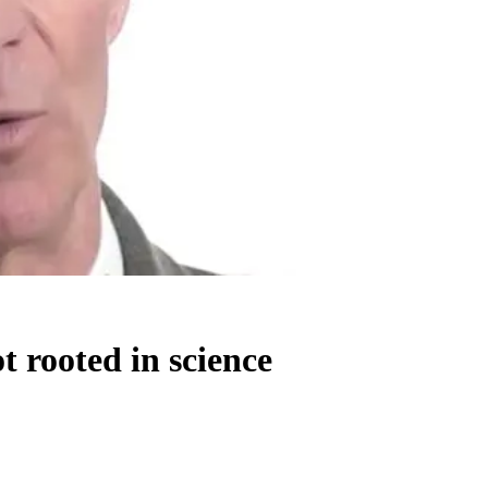
t rooted in science