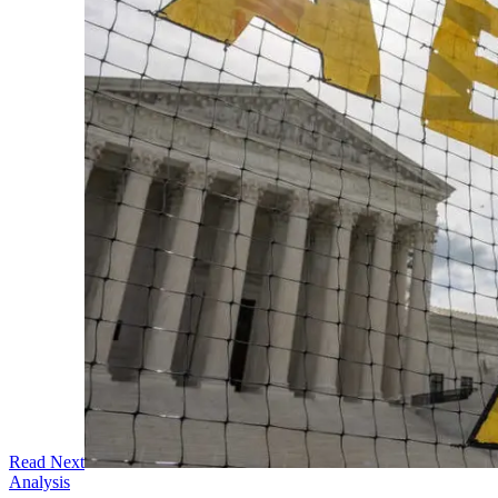
Read Next
Analysis