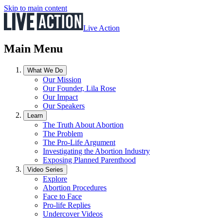
Skip to main content
Live Action
Main Menu
What We Do
Our Mission
Our Founder, Lila Rose
Our Impact
Our Speakers
Learn
The Truth About Abortion
The Problem
The Pro-Life Argument
Investigating the Abortion Industry
Exposing Planned Parenthood
Video Series
Explore
Abortion Procedures
Face to Face
Pro-life Replies
Undercover Videos