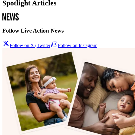
Spotlight Articles
Follow Live Action News
Follow on X (Twitter)
Follow on Instagram