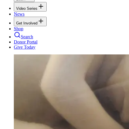
Video Series
News
Get Involved
Shop
Search
Donor Portal
Give Today