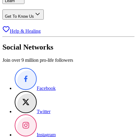
Learn
Get To Know Us
Help & Healing
Social Networks
Join over 9 million pro-life followers
Facebook
Twitter
Instagram