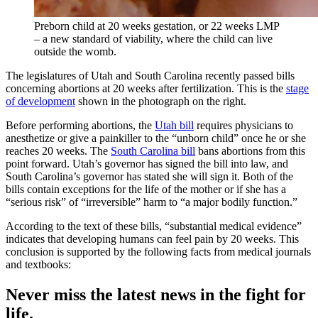
Preborn child at 20 weeks gestation, or 22 weeks LMP
– a new standard of viability, where the child can live
outside the womb.
The legislatures of Utah and South Carolina recently passed bills
concerning abortions at 20 weeks after fertilization. This is the
stage
of development
shown in the photograph on the right.
Before performing abortions, the
Utah bill
requires physicians to
anesthetize or give a painkiller to the “unborn child” once he or she
reaches 20 weeks. The
South Carolina bill
bans abortions from this
point forward. Utah’s governor has signed the bill into law, and
South Carolina’s governor has stated she will sign it. Both of the
bills contain exceptions for the life of the mother or if she has a
“serious risk” of “irreversible” harm to “a major bodily function.”
According to the text of these bills, “substantial medical evidence”
indicates that developing humans can feel pain by 20 weeks. This
conclusion is supported by the following facts from medical journals
and textbooks:
Never miss the latest news in the fight for
life.