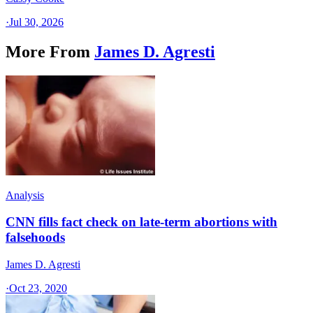
·
Jul 30, 2026
More From
James D. Agresti
Analysis
CNN fills fact check on late-term abortions with
falsehoods
James D. Agresti
·
Oct 23, 2020