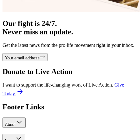
Our fight is 24/7.
Never miss an update.
Get the latest news from the pro-life movement right in your inbox.
Your email address
Donate to
Live Action
I want to support the life-changing work of Live Action.
Give
Today
Footer Links
About