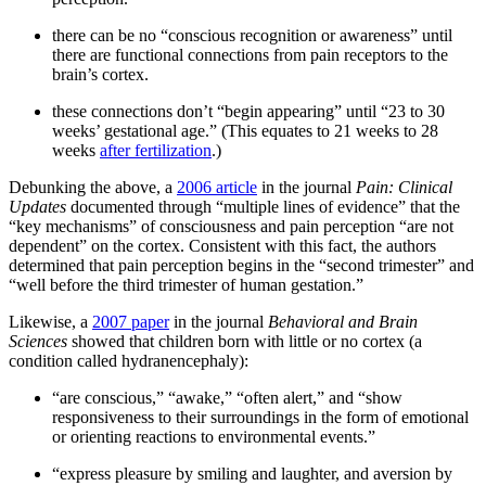
there can be no “conscious recognition or awareness” until
there are functional connections from pain receptors to the
brain’s cortex.
these connections don’t “begin appearing” until “23 to 30
weeks’ gestational age.” (This equates to 21 weeks to 28
weeks
after fertilization
.)
Debunking the above, a
2006 article
in the journal
Pain: Clinical
Updates
documented through “multiple lines of evidence” that the
“key mechanisms” of consciousness and pain perception “are not
dependent” on the cortex. Consistent with this fact, the authors
determined that pain perception begins in the “second trimester” and
“well before the third trimester of human gestation.”
Likewise, a
2007 paper
in the journal
Behavioral and Brain
Sciences
showed that children born with little or no cortex (a
condition called hydranencephaly):
“are conscious,” “awake,” “often alert,” and “show
responsiveness to their surroundings in the form of emotional
or orienting reactions to environmental events.”
“express pleasure by smiling and laughter, and aversion by