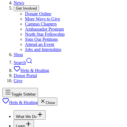
News
Get Involved
Donate Online
More Ways to Give
Campus Chapters
Ambassador Program
North Star Fellowship
Sign Our Petitions
Attend an Event
Jobs and Internships
Shop
Search
Help & Healing
Donor Portal
Give
Toggle Sidebar
Help & Healing
Close
What We Do
Learn