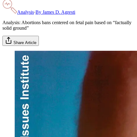
Analysis
·
By
James D. Agresti
Analysis: Abortions bans centered on fetal pain based on “factually
solid ground”
Share Article