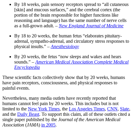
By 18 weeks, pain sensory receptors spread to “all cutaneous
[skin] and mucous surfaces,” and the cerebral cortex (the
portion of the brain responsible for higher functions like
reasoning and language) has the same number of nerve cells
as a full-grown adult. –
New England Journal of Medicine
By 18 to 20 weeks, the human fetus “elaborates pituitary-
adrenal, sympatho-adrenal, and circulatory stress responses to
physical insults.” –
Anesthesiology
By 20 weeks, the fetus “now sleeps and wakes and hears
sounds.” –
American Medical Association Complete Medical
Encyclopedia
These scientific facts collectively show that by 20 weeks, humans
have pain receptors, consciousness, and physical responses to
painful events.
Nevertheless, many media outlets have recently reported that
humans cannot feel pain by 20 weeks. This includes but is not
limited to the
New York Times
, the
Los Angeles Times
,
CNN
,
Slate
,
and the
Daily Beast
. To support this claim, all of these outlets cited a
single paper published by the
Journal of the American Medical
Association
(
JAMA
)
in 2005
.