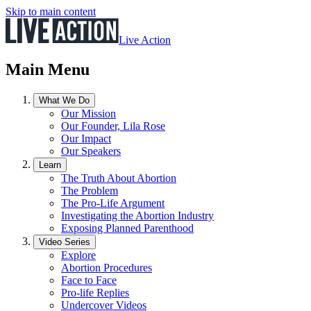
Skip to main content
Live Action
Main Menu
What We Do
Our Mission
Our Founder, Lila Rose
Our Impact
Our Speakers
Learn
The Truth About Abortion
The Problem
The Pro-Life Argument
Investigating the Abortion Industry
Exposing Planned Parenthood
Video Series
Explore
Abortion Procedures
Face to Face
Pro-life Replies
Undercover Videos