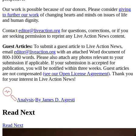
Our work is possible because of our donors. Please consider
giving
to further our work
of changing hearts and minds on issues of life
and human dignity.
Contact
editor@liveaction.org
for questions, corrections, or if you
are seeking permission to reprint any Live Action News content.
Guest Articles:
To submit a guest article to Live Action News,
email
editor@liveaction.org
with an attached Word document of
800-1000 words. Please also attach any photos relevant to your
submission if applicable. If your submission is accepted for
publication, you will be notified within three weeks. Guest articles
are not compensated
(see our Open License Agreement)
. Thank you
for your interest in Live Action News!
Analysis
·
By
James D. Agresti
Read Next
Read Next