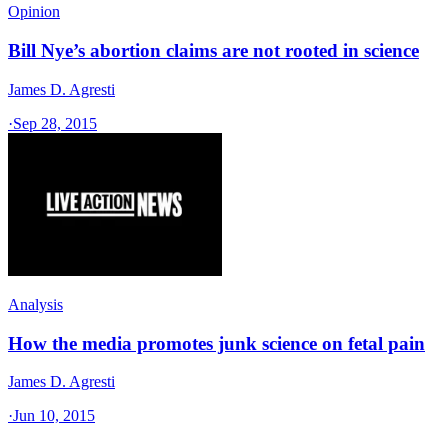
Opinion
Bill Nye’s abortion claims are not rooted in science
James D. Agresti
·
Sep 28, 2015
Analysis
How the media promotes junk science on fetal pain
James D. Agresti
·
Jun 10, 2015