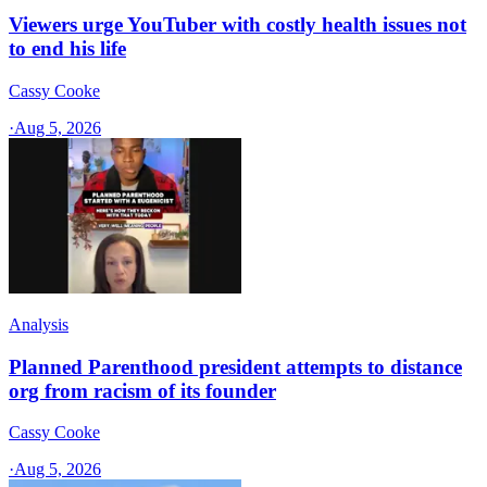
Viewers urge YouTuber with costly health issues not
to end his life
Cassy Cooke
·
Aug 5, 2026
Analysis
Planned Parenthood president attempts to distance
org from racism of its founder
Cassy Cooke
·
Aug 5, 2026