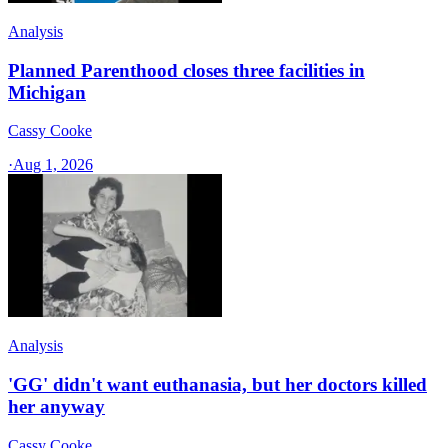
Analysis
Planned Parenthood closes three facilities in
Michigan
Cassy Cooke
·
Aug 1, 2026
Analysis
'GG' didn't want euthanasia, but her doctors killed
her anyway
Cassy Cooke