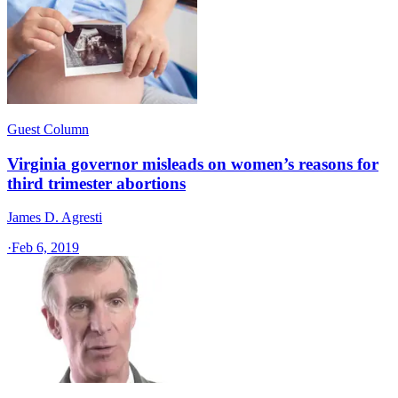
Guest Column
Virginia governor misleads on women’s reasons for
third trimester abortions
James D. Agresti
·
Feb 6, 2019