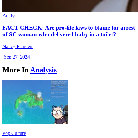
Analysis
FACT CHECK: Are pro-life laws to blame for arrest
of SC woman who delivered baby in a toilet?
Nancy Flanders
·
Sep 27, 2024
More In
Analysis
Pop Culture