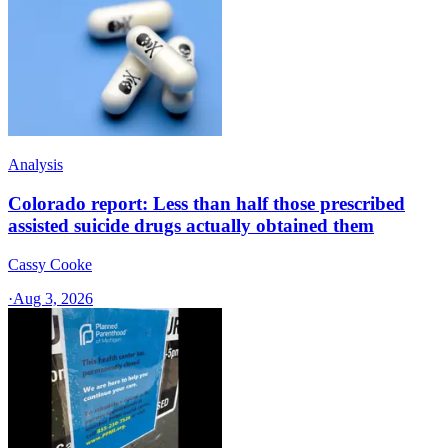
Analysis
Colorado report: Less than half those prescribed
assisted suicide drugs actually obtained them
Cassy Cooke
·
Aug 3, 2026