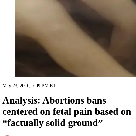
May 23, 2016, 5:09 PM ET
Analysis: Abortions bans
centered on fetal pain based on
“factually solid ground”