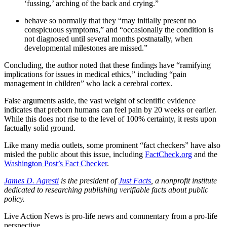
‘fussing,’ arching of the back and crying.”
behave so normally that they “may initially present no
conspicuous symptoms,” and “occasionally the condition is
not diagnosed until several months postnatally, when
developmental milestones are missed.”
Concluding, the author noted that these findings have “ramifying
implications for issues in medical ethics,” including “pain
management in children” who lack a cerebral cortex.
False arguments aside, the vast weight of scientific evidence
indicates that preborn humans can feel pain by 20 weeks or earlier.
While this does not rise to the level of 100% certainty, it rests upon
factually solid ground.
Like many media outlets, some prominent “fact checkers” have also
misled the public about this issue, including
FactCheck.org
and the
Washington Post’s Fact Checker
.
James D. Agresti
is the president of
Just Facts
, a nonprofit institute
dedicated to researching publishing verifiable facts about public
policy.
Live Action News is pro-life news and commentary from a pro-life
perspective.