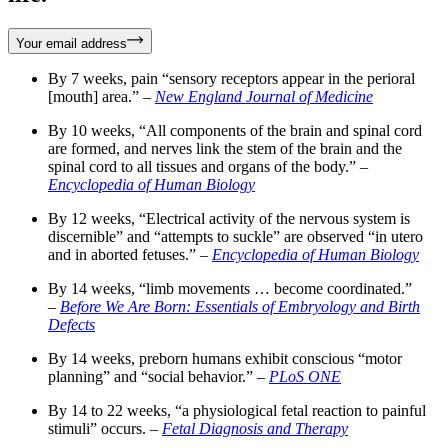
Your email address
By 7 weeks, pain “sensory receptors appear in the perioral
[mouth] area.” –
New England Journal of Medicine
By 10 weeks, “All components of the brain and spinal cord
are formed, and nerves link the stem of the brain and the
spinal cord to all tissues and organs of the body.” –
Encyclopedia of Human Biology
By 12 weeks, “Electrical activity of the nervous system is
discernible” and “attempts to suckle” are observed “in utero
and in aborted fetuses.” –
Encyclopedia of Human Biology
By 14 weeks, “limb movements … become coordinated.”
–
Before We Are Born: Essentials of Embryology and Birth
Defects
By 14 weeks, preborn humans exhibit conscious “motor
planning” and “social behavior.” –
PLoS ONE
By 14 to 22 weeks, “a physiological fetal reaction to painful
stimuli” occurs. –
Fetal Diagnosis and Therapy