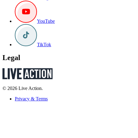
YouTube
TikTok
Legal
© 2026 Live Action.
Privacy & Terms