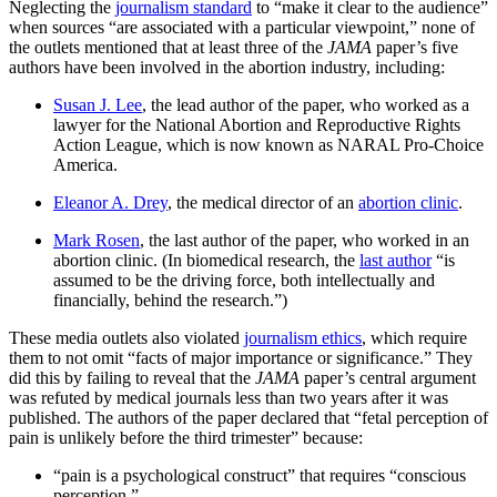
Neglecting the
journalism standard
to “make it clear to the audience”
when sources “are associated with a particular viewpoint,” none of
the outlets mentioned that at least three of the
JAMA
paper’s five
authors have been involved in the abortion industry, including:
Susan J. Lee
, the lead author of the paper, who worked as a
lawyer for the National Abortion and Reproductive Rights
Action League, which is now known as NARAL Pro-Choice
America.
Eleanor A. Drey
, the medical director of an
abortion clinic
.
Mark Rosen
, the last author of the paper, who worked in an
abortion clinic. (In biomedical research, the
last author
“is
assumed to be the driving force, both intellectually and
financially, behind the research.”)
These media outlets also violated
journalism ethics
, which require
them to not omit “facts of major importance or significance.” They
did this by failing to reveal that the
JAMA
paper’s central argument
was refuted by medical journals less than two years after it was
published. The authors of the paper declared that “fetal perception of
pain is unlikely before the third trimester” because:
“pain is a psychological construct” that requires “conscious
perception.”