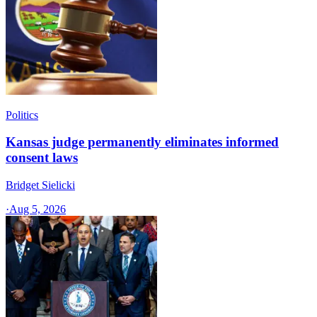
Politics
Kansas judge permanently eliminates informed
consent laws
Bridget Sielicki
·
Aug 5, 2026