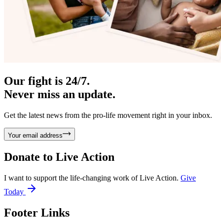
Our fight is 24/7.
Never miss an update.
Get the latest news from the pro-life movement right in your inbox.
Your email address
Donate to
Live Action
I want to support the life-changing work of Live Action.
Give
Today
Footer Links