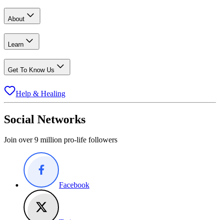
About
Learn
Get To Know Us
Help & Healing
Social Networks
Join over 9 million pro-life followers
Facebook