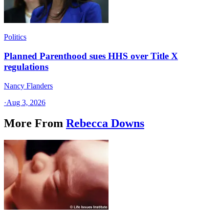
Politics
Planned Parenthood sues HHS over Title X
regulations
Nancy Flanders
·
Aug 3, 2026
More From
Rebecca Downs