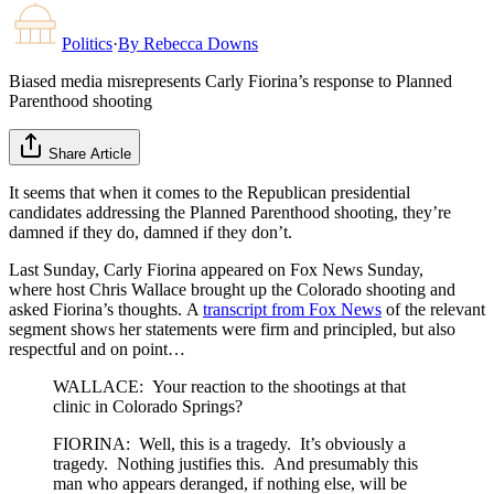
Politics
·
By
Rebecca Downs
Biased media misrepresents Carly Fiorina’s response to Planned
Parenthood shooting
Share Article
It seems that when it comes to the Republican presidential
candidates addressing the Planned Parenthood shooting, they’re
damned if they do, damned if they don’t.
Last Sunday, Carly Fiorina appeared on Fox News Sunday,
where host Chris Wallace brought up the Colorado shooting and
asked Fiorina’s thoughts. A
transcript from Fox News
of the relevant
segment shows her statements were firm and principled, but also
respectful and on point…
WALLACE: Your reaction to the shootings at that
clinic in Colorado Springs?
FIORINA: Well, this is a tragedy. It’s obviously a
tragedy. Nothing justifies this. And presumably this
man who appears deranged, if nothing else, will be