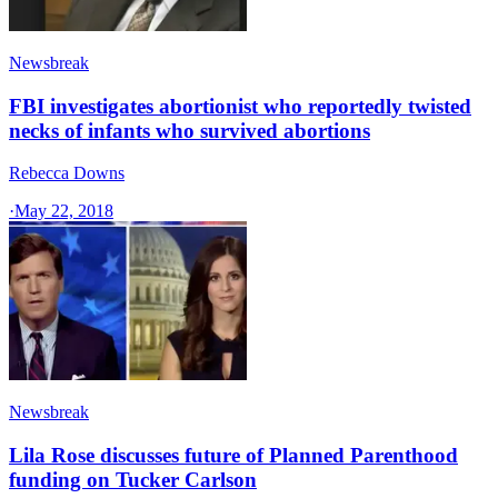
Newsbreak
FBI investigates abortionist who reportedly twisted
necks of infants who survived abortions
Rebecca Downs
·
May 22, 2018
Newsbreak
Lila Rose discusses future of Planned Parenthood
funding on Tucker Carlson