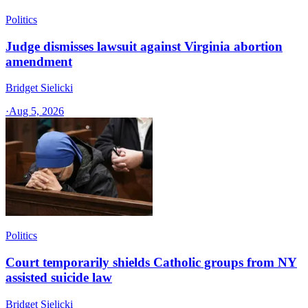
Politics
Judge dismisses lawsuit against Virginia abortion
amendment
Bridget Sielicki
·
Aug 5, 2026
Politics
Court temporarily shields Catholic groups from NY
assisted suicide law
Bridget Sielicki