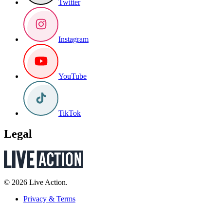
Twitter
Instagram
YouTube
TikTok
Legal
© 2026 Live Action.
Privacy & Terms