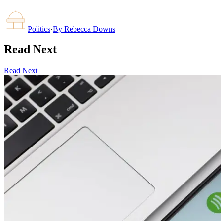
Politics
·
By
Rebecca Downs
Read Next
Read Next