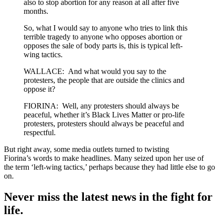
also to stop abortion for any reason at all after five
months.
So, what I would say to anyone who tries to link this
terrible tragedy to anyone who opposes abortion or
opposes the sale of body parts is, this is typical left-
wing tactics.
WALLACE: And what would you say to the
protesters, the people that are outside the clinics and
oppose it?
FIORINA: Well, any protesters should always be
peaceful, whether it’s Black Lives Matter or pro-life
protesters, protesters should always be peaceful and
respectful.
But right away, some media outlets turned to twisting
Fiorina’s words to make headlines. Many seized upon her use of
the term ‘left-wing tactics,’ perhaps because they had little else to go
on.
Never miss the latest news in the fight for
life.