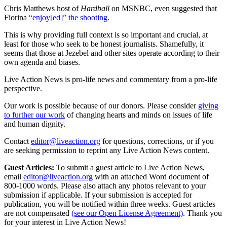
Chris Matthews host of
Hardball
on MSNBC, even suggested that
Fiorina
“enjoy[ed]” the shooting
.
This is why providing full context is so important and crucial, at
least for those who seek to be honest journalists. Shamefully, it
seems that those at Jezebel and other sites operate according to their
own agenda and biases.
Live Action News is pro-life news and commentary from a pro-life
perspective.
Our work is possible because of our donors. Please consider
giving
to further our work
of changing hearts and minds on issues of life
and human dignity.
Contact
editor@liveaction.org
for questions, corrections, or if you
are seeking permission to reprint any Live Action News content.
Guest Articles:
To submit a guest article to Live Action News,
email
editor@liveaction.org
with an attached Word document of
800-1000 words. Please also attach any photos relevant to your
submission if applicable. If your submission is accepted for
publication, you will be notified within three weeks. Guest articles
are not compensated
(see our Open License Agreement)
. Thank you
for your interest in Live Action News!