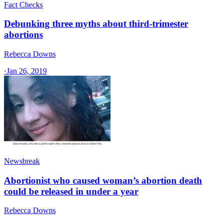
Fact Checks
Debunking three myths about third-trimester
abortions
Rebecca Downs
·
Jan 26, 2019
Newsbreak
Abortionist who caused woman’s abortion death
could be released in under a year
Rebecca Downs