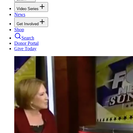
Video Series
News
Get Involved
Shop
Search
Donor Portal
Give Today