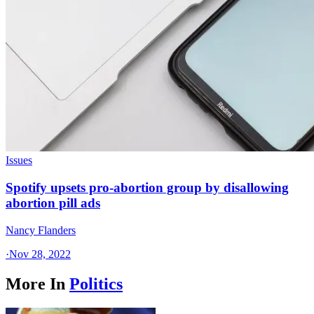
Issues
Spotify upsets pro-abortion group by disallowing
abortion pill ads
Nancy Flanders
·
Nov 28, 2022
More In
Politics