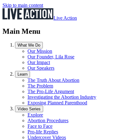
Skip to main content
Live Action
Main Menu
What We Do
Our Mission
Our Founder, Lila Rose
Our Impact
Our Speakers
Learn
The Truth About Abortion
The Problem
The Pro-Life Argument
Investigating the Abortion Industry
Exposing Planned Parenthood
Video Series
Explore
Abortion Procedures
Face to Face
Pro-life Replies
Undercover Videos