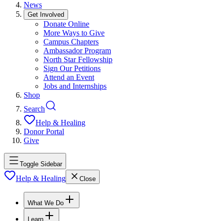
News
Get Involved
Donate Online
More Ways to Give
Campus Chapters
Ambassador Program
North Star Fellowship
Sign Our Petitions
Attend an Event
Jobs and Internships
Shop
Search
Help & Healing
Donor Portal
Give
Toggle Sidebar
Help & Healing
Close
What We Do
Learn