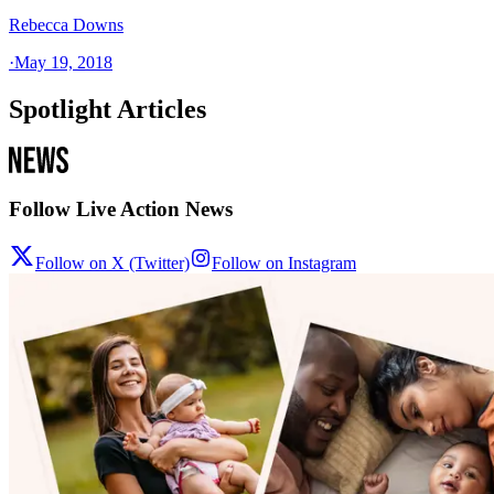
Rebecca Downs
·
May 19, 2018
Spotlight Articles
Follow Live Action News
Follow on X (Twitter)
Follow on Instagram