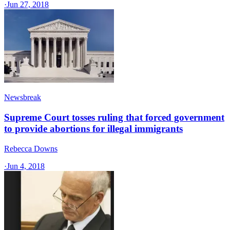
·
Jun 27, 2018
Newsbreak
Supreme Court tosses ruling that forced government
to provide abortions for illegal immigrants
Rebecca Downs
·
Jun 4, 2018