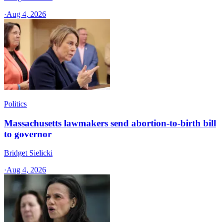
·
Aug 4, 2026
Politics
Massachusetts lawmakers send abortion-to-birth bill
to governor
Bridget Sielicki
·
Aug 4, 2026