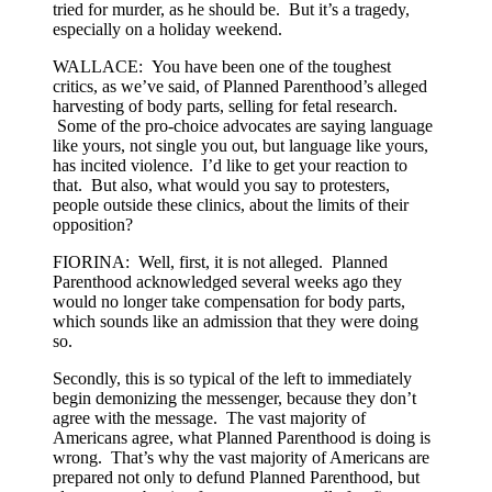
tried for murder, as he should be. But it’s a tragedy,
especially on a holiday weekend.
WALLACE: You have been one of the toughest
critics, as we’ve said, of Planned Parenthood’s alleged
harvesting of body parts, selling for fetal research.
Some of the pro-choice advocates are saying language
like yours, not single you out, but language like yours,
has incited violence. I’d like to get your reaction to
that. But also, what would you say to protesters,
people outside these clinics, about the limits of their
opposition?
FIORINA: Well, first, it is not alleged. Planned
Parenthood acknowledged several weeks ago they
would no longer take compensation for body parts,
which sounds like an admission that they were doing
so.
Secondly, this is so typical of the left to immediately
begin demonizing the messenger, because they don’t
agree with the message. The vast majority of
Americans agree, what Planned Parenthood is doing is
wrong. That’s why the vast majority of Americans are
prepared not only to defund Planned Parenthood, but