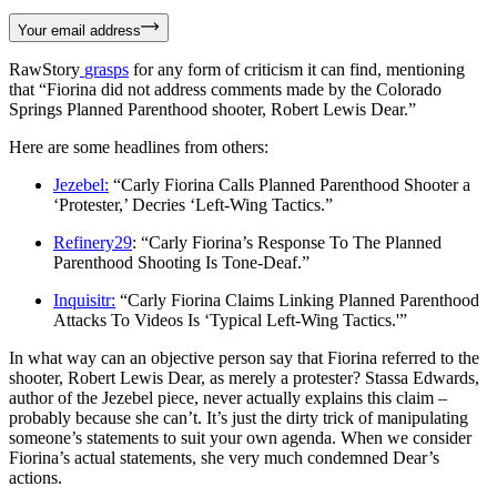
Your email address
RawStory
grasps
for any form of criticism it can find, mentioning
that “Fiorina did not address comments made by the Colorado
Springs Planned Parenthood shooter, Robert Lewis Dear.”
Here are some headlines from others:
Jezebel:
“Carly Fiorina Calls Planned Parenthood Shooter a
‘Protester,’ Decries ‘Left-Wing Tactics.”
Refinery29
: “Carly Fiorina’s Response To The Planned
Parenthood Shooting Is Tone-Deaf.”
Inquisitr:
“Carly Fiorina Claims Linking Planned Parenthood
Attacks To Videos Is ‘Typical Left-Wing Tactics.'”
In what way can an objective person say that Fiorina referred to the
shooter, Robert Lewis Dear, as merely a protester? Stassa Edwards,
author of the Jezebel piece, never actually explains this claim –
probably because she can’t. It’s just the dirty trick of manipulating
someone’s statements to suit your own agenda. When we consider
Fiorina’s actual statements, she very much condemned Dear’s
actions.