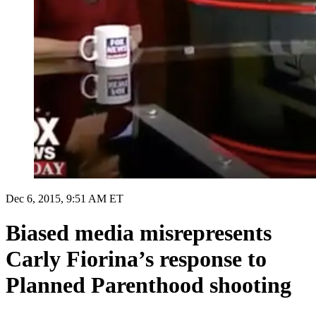
Dec 6, 2015, 9:51 AM ET
Biased media misrepresents
Carly Fiorina’s response to
Planned Parenthood shooting