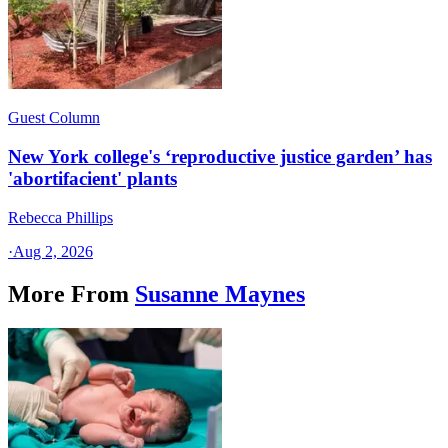
Guest Column
New York college's ‘reproductive justice garden’ has
'abortifacient' plants
Rebecca Phillips
·
Aug 2, 2026
More From
Susanne Maynes