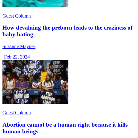
Guest Column
How devaluing the preborn leads to the craziness of
baby hating
Susanne Maynes
·
Feb 22, 2024
Guest Column
Abortion cannot be a human right because it kills
human beings