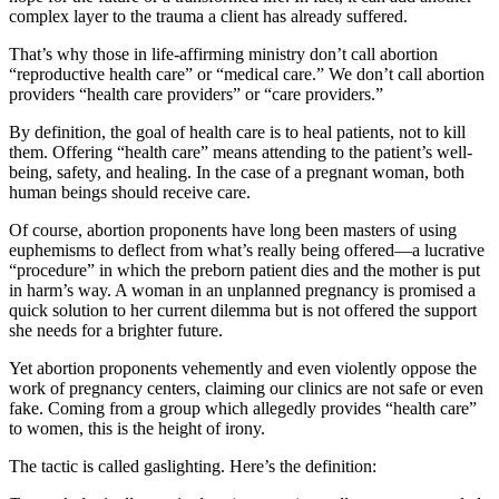
complex layer to the trauma a client has already suffered.
That’s why those in life-affirming ministry don’t call abortion
“reproductive health care” or “medical care.” We don’t call abortion
providers “health care providers” or “care providers.”
By definition, the goal of health care is to heal patients, not to kill
them. Offering “health care” means attending to the patient’s well-
being, safety, and healing. In the case of a pregnant woman, both
human beings should receive care.
Of course, abortion proponents have long been masters of using
euphemisms to deflect from what’s really being offered—a lucrative
“procedure” in which the preborn patient dies and the mother is put
in harm’s way. A woman in an unplanned pregnancy is promised a
quick solution to her current dilemma but is not offered the support
she needs for a brighter future.
Yet abortion proponents vehemently and even violently oppose the
work of pregnancy centers, claiming our clinics are not safe or even
fake. Coming from a group which allegedly provides “health care”
to women, this is the height of irony.
The tactic is called gaslighting. Here’s the definition: