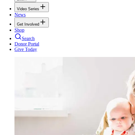
Video Series
News
Get Involved
Shop
Search
Donor Portal
Give Today