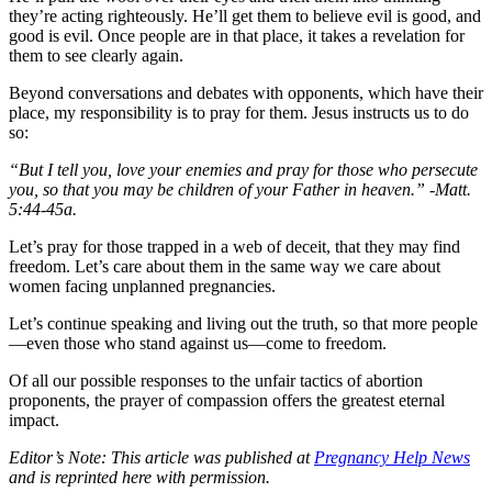
they’re acting righteously. He’ll get them to believe evil is good, and
good is evil. Once people are in that place, it takes a revelation for
them to see clearly again.
Beyond conversations and debates with opponents, which have their
place, my responsibility is to pray for them. Jesus instructs us to do
so:
“But I tell you, love your enemies and pray for those who persecute
you, so that you may be children of your Father in heaven.” -Matt.
5:44-45a.
Let’s pray for those trapped in a web of deceit, that they may find
freedom. Let’s care about them in the same way we care about
women facing unplanned pregnancies.
Let’s continue speaking and living out the truth, so that more people
—even those who stand against us—come to freedom.
Of all our possible responses to the unfair tactics of abortion
proponents, the prayer of compassion offers the greatest eternal
impact.
Editor’s Note: This article was published at
Pregnancy Help News
and is reprinted here with permission.