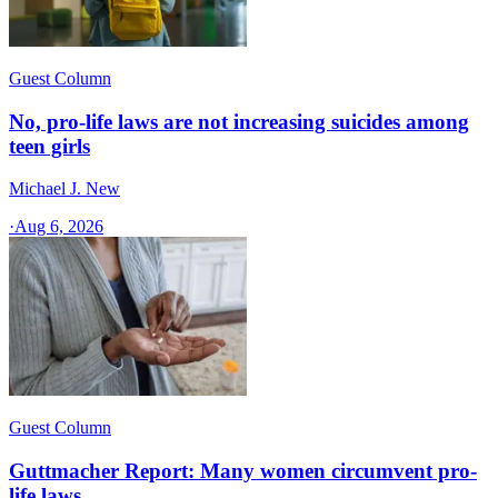
Guest Column
No, pro-life laws are not increasing suicides among
teen girls
Michael J. New
·
Aug 6, 2026
Guest Column
Guttmacher Report: Many women circumvent pro-
life laws