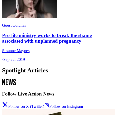
Guest Column
Pro-life ministry works to break the shame
associated with unplanned pregnancy
Susanne Maynes
·
Sep 22, 2019
Spotlight Articles
Follow Live Action News
Follow on X (Twitter)
Follow on Instagram