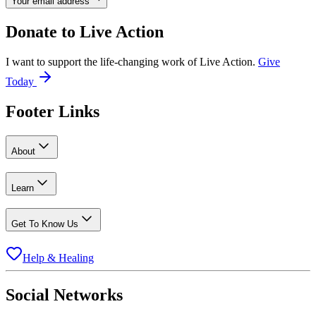
Your email address
Donate to
Live Action
I want to support the life-changing work of Live Action.
Give
Today
Footer Links
About
Learn
Get To Know Us
Help & Healing
Social Networks