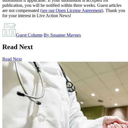
submission if applicable. If your submission is accepted for
publication, you will be notified within three weeks. Guest articles
are not compensated
(see our Open License Agreement)
. Thank you
for your interest in Live Action News!
Guest Column
·
By
Susanne Maynes
Read Next
Read Next