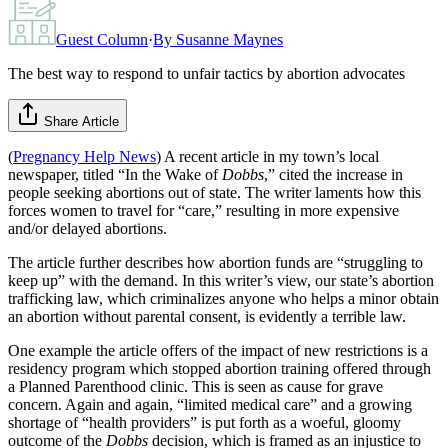
Guest Column
·
By
Susanne Maynes
The best way to respond to unfair tactics by abortion advocates
Share Article
(
Pregnancy Help News
) A recent article in my town’s local
newspaper, titled “In the Wake of
Dobbs
,” cited the increase in
people seeking abortions out of state. The writer laments how this
forces women to travel for “care,” resulting in more expensive
and/or delayed abortions.
The article further describes how abortion funds are “struggling to
keep up” with the demand. In this writer’s view, our state’s abortion
trafficking law, which criminalizes anyone who helps a minor obtain
an abortion without parental consent, is evidently a terrible law.
One example the article offers of the impact of new restrictions is a
residency program which stopped abortion training offered through
a Planned Parenthood clinic. This is seen as cause for grave
concern. Again and again, “limited medical care” and a growing
shortage of “health providers” is put forth as a woeful, gloomy
outcome of the
Dobbs
decision, which is framed as an injustice to