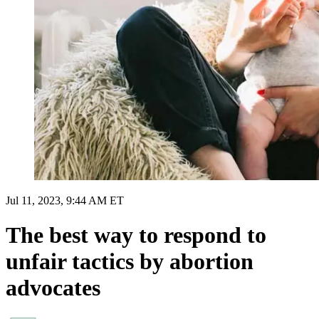
Jul 11, 2023, 9:44 AM ET
The best way to respond to
unfair tactics by abortion
advocates