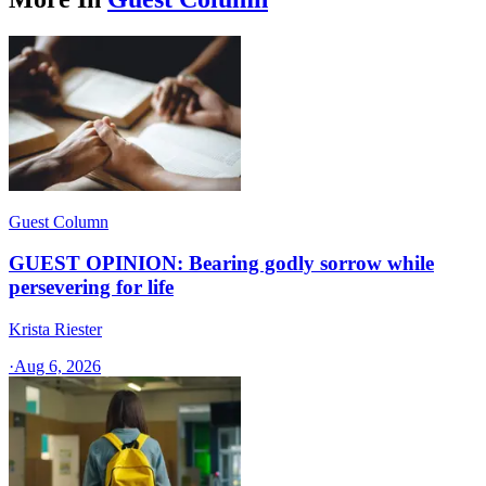
Guest Column
GUEST OPINION: Bearing godly sorrow while
persevering for life
Krista Riester
·
Aug 6, 2026