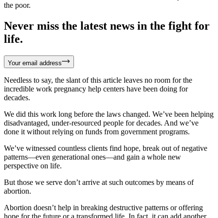
the poor.
Never miss the latest news in the fight for
life.
Your email address
Needless to say, the slant of this article leaves no room for the
incredible work pregnancy help centers have been doing for
decades.
We did this work long before the laws changed. We’ve been helping
disadvantaged, under-resourced people for decades. And we’ve
done it without relying on funds from government programs.
We’ve witnessed countless clients find hope, break out of negative
patterns—even generational ones—and gain a whole new
perspective on life.
But those we serve don’t arrive at such outcomes by means of
abortion.
Abortion doesn’t help in breaking destructive patterns or offering
hope for the future or a transformed life. In fact, it can add another