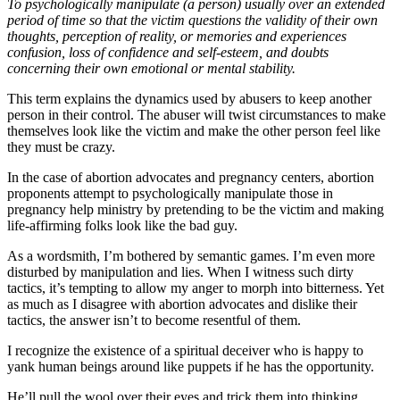
To psychologically manipulate (a person) usually over an extended
period of time so that the victim questions the validity of their own
thoughts, perception of reality, or memories and experiences
confusion, loss of confidence and self-esteem, and doubts
concerning their own emotional or mental stability.
This term explains the dynamics used by abusers to keep another
person in their control. The abuser will twist circumstances to make
themselves look like the victim and make the other person feel like
they must be crazy.
In the case of abortion advocates and pregnancy centers, abortion
proponents attempt to psychologically manipulate those in
pregnancy help ministry by pretending to be the victim and making
life-affirming folks look like the bad guy.
As a wordsmith, I’m bothered by semantic games. I’m even more
disturbed by manipulation and lies. When I witness such dirty
tactics, it’s tempting to allow my anger to morph into bitterness. Yet
as much as I disagree with abortion advocates and dislike their
tactics, the answer isn’t to become resentful of them.
I recognize the existence of a spiritual deceiver who is happy to
yank human beings around like puppets if he has the opportunity.
He’ll pull the wool over their eyes and trick them into thinking