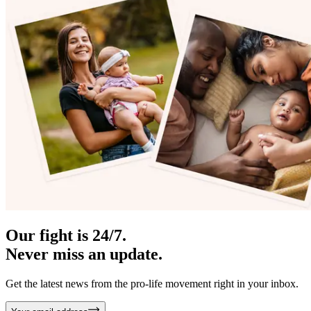
Our fight is 24/7.
Never miss an update.
Get the latest news from the pro-life movement right in your inbox.