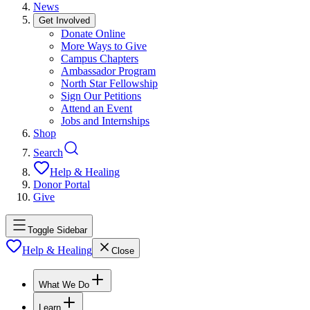
News
Get Involved
Donate Online
More Ways to Give
Campus Chapters
Ambassador Program
North Star Fellowship
Sign Our Petitions
Attend an Event
Jobs and Internships
Shop
Search
Help & Healing
Donor Portal
Give
Toggle Sidebar
Help & Healing
Close
What We Do
Learn