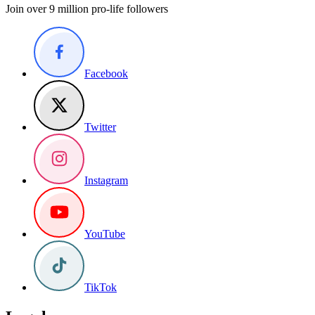
Join over 9 million pro-life followers
Facebook
Twitter
Instagram
YouTube
TikTok