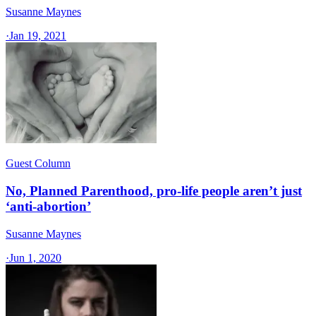
Susanne Maynes
·
Jan 19, 2021
Guest Column
No, Planned Parenthood, pro-life people aren’t just
‘anti-abortion’
Susanne Maynes
·
Jun 1, 2020