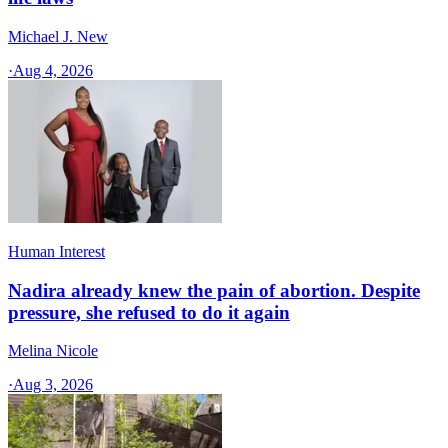
Michael J. New
·
Aug 4, 2026
Human Interest
Nadira already knew the pain of abortion. Despite
pressure, she refused to do it again
Melina Nicole
·
Aug 3, 2026