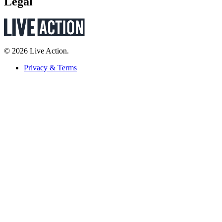
Legal
© 2026 Live Action.
Privacy & Terms