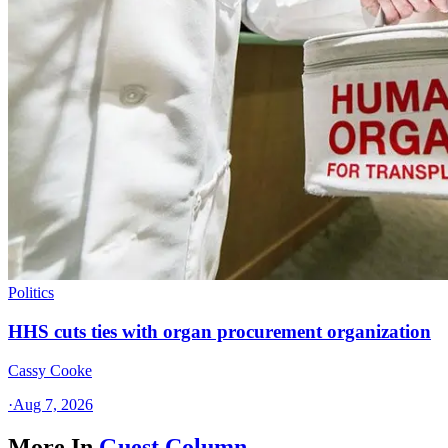
Politics
HHS cuts ties with organ procurement organization
Cassy Cooke
·
Aug 7, 2026
More In
Guest Column