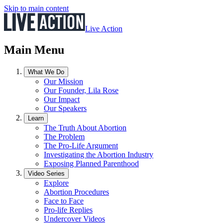
Skip to main content
Live Action
Main Menu
What We Do
Our Mission
Our Founder, Lila Rose
Our Impact
Our Speakers
Learn
The Truth About Abortion
The Problem
The Pro-Life Argument
Investigating the Abortion Industry
Exposing Planned Parenthood
Video Series
Explore
Abortion Procedures
Face to Face
Pro-life Replies
Undercover Videos