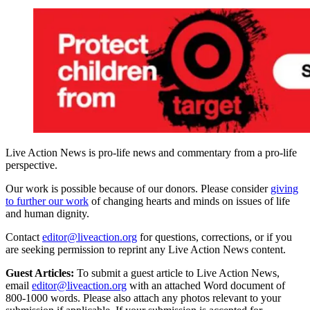
Live Action News is pro-life news and commentary from a pro-life
perspective.
Our work is possible because of our donors. Please consider
giving
to further our work
of changing hearts and minds on issues of life
and human dignity.
Contact
editor@liveaction.org
for questions, corrections, or if you
are seeking permission to reprint any Live Action News content.
Guest Articles:
To submit a guest article to Live Action News,
email
editor@liveaction.org
with an attached Word document of
800-1000 words. Please also attach any photos relevant to your