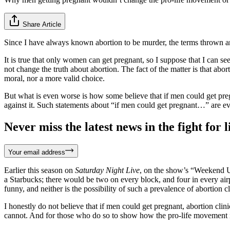
Share Article
Since I have always known abortion to be murder, the terms thrown 
It is true that only women can get pregnant, so I suppose that I can 
not change the truth about abortion. The fact of the matter is that ab
moral, nor a more valid choice.
But what is even worse is how some believe that if men could get pregn
against it. Such statements about “if men could get pregnant…” are e
Never miss the latest news in the fight for li
Your email address
Earlier this season on
Saturday Night Live
, on the show’s “Weekend
a Starbucks; there would be two on every block, and four in every airp
funny, and neither is the possibility of such a prevalence of abortion 
I honestly do not believe that if men could get pregnant, abortion cl
cannot. And for those who do so to show how the pro-life movement is s