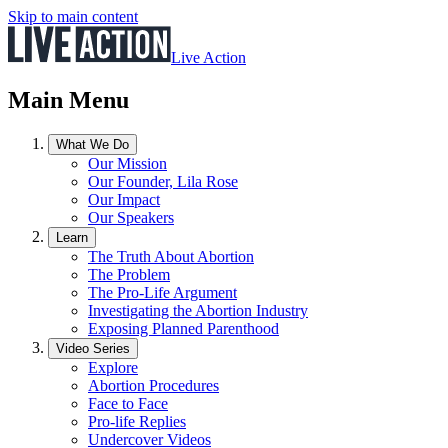
Skip to main content
Live Action
Main Menu
What We Do
Our Mission
Our Founder, Lila Rose
Our Impact
Our Speakers
Learn
The Truth About Abortion
The Problem
The Pro-Life Argument
Investigating the Abortion Industry
Exposing Planned Parenthood
Video Series
Explore
Abortion Procedures
Face to Face
Pro-life Replies
Undercover Videos