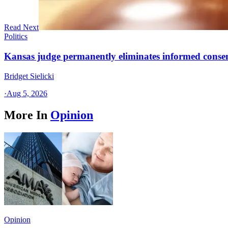
Read Next
Politics
Kansas judge permanently eliminates informed conse
Bridget Sielicki
·
Aug 5, 2026
More In
Opinion
Opinion