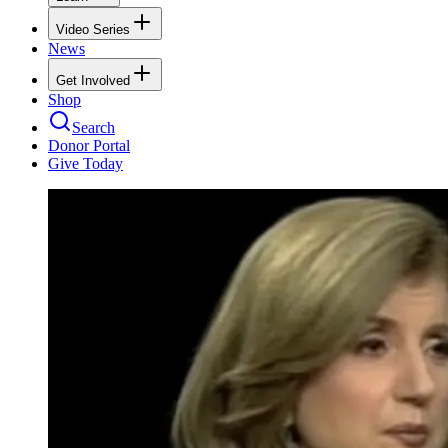
Video Series
News
Get Involved
Shop
Search
Donor Portal
Give Today