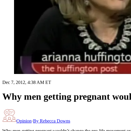
Dec 7, 2012, 4:38 AM ET
Why men getting pregnant would
Opinion
·
By
Rebecca Downs
Why men getting pregnant wouldn’t change the pro-life movement or 