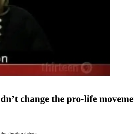
n’t change the pro-life movemen
the abortion debate