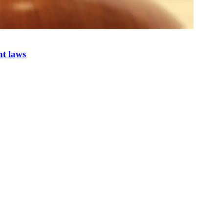
nt laws