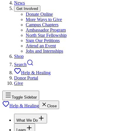
News
Get Involved
Donate Online
More Ways to Give
Campus Chapters
Ambassador Program
North Star Fellowship
Sign Our Petitions
Attend an Event
Jobs and Internships
Shop
Search
Help & Healing
Donor Portal
Give
Toggle Sidebar
Help & Healing
Close
What We Do
Learn