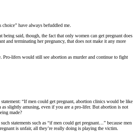
’s choice” have always befuddled me.
at being said, though, the fact that only women can get pregnant does
nant and terminating her pregnancy, that does not make it any more
 Pro-lifers would still see abortion as murder and continue to fight
statement: “If men could get pregnant, abortion clinics would be like
s slightly amusing, even if you are a pro-lifer. But abortion is not
 being made?
ing such statements such as “if men could get pregnant…” because men
ant is unfair, all they’re really doing is playing the victim.