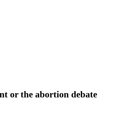
t or the abortion debate