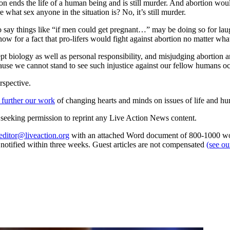
n ends the life of a human being and is still murder. And abortion wo
what sex anyone in the situation is? No, it’s still murder.
 say things like “if men could get pregnant…” may be doing so for laugh
w for a fact that pro-lifers would fight against abortion no matter wha
pt biology as well as personal responsibility, and misjudging abortion a
ecause we cannot stand to see such injustice against our fellow humans 
rspective.
 further our work
of changing hearts and minds on issues of life and hu
re seeking permission to reprint any Live Action News content.
editor@liveaction.org
with an attached Word document of 800-1000 word
e notified within three weeks. Guest articles are not compensated
(see o