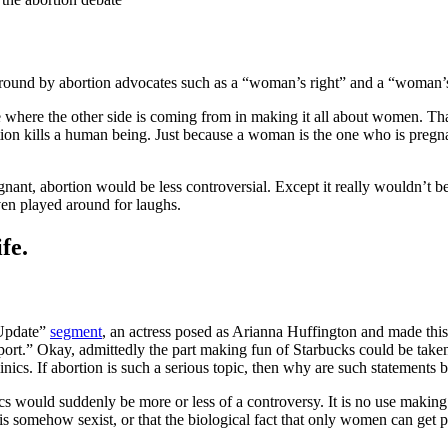
around by abortion advocates such as a “woman’s right” and a “woman
see where the other side is coming from in making it all about women. Th
ortion kills a human being. Just because a woman is the one who is preg
ant, abortion would be less controversial. Except it really wouldn’t be.
ven played around for laughs.
fe.
 Update”
segment
, an actress posed as Arianna Huffington and made this 
ort.” Okay, admittedly the part making fun of Starbucks could be taken a
clinics. If abortion is such a serious topic, then why are such statements
inics would suddenly be more or less of a controversy. It is no use mak
omehow sexist, or that the biological fact that only women can get pregn