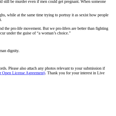
uld still be murder even if men could get pregnant. When someone
s, while at the same time trying to portray it as sexist how people
t.
nd the pro-life movement. But we pro-lifers are better than fighting
occur under the guise of “a woman’s choice.”
man dignity.
s. Please also attach any photos relevant to your submission if
ur Open License Agreement)
. Thank you for your interest in Live