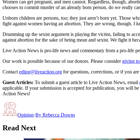
Women can get pregnant, and men cannot. Regardless, though, abortio
chooses to commit murder of an already born person, do we really care 
Unborn children are persons, too; they just aren’t born yet. Those who
fight against women having an abortion. They are wrong, though. I kno
Drumming up the sexist argument is playing the victim, failing to acce
against abortion for the sake of being mean and sexist. We fight it b
Live Action News is pro-life news and commentary from a pro-life pe
Our work is possible because of our donors. Please consider
giving to
Contact
editor@liveaction.org
for questions, corrections, or if you a
Guest Articles:
To submit a guest article to Live Action News, email
applicable. If your submission is accepted for publication, you will b
Action News!
Opinion
·
By
Rebecca Downs
Read Next