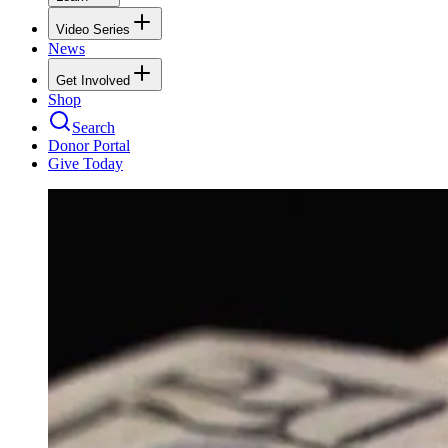
Video Series
News
Get Involved
Shop
Search
Donor Portal
Give Today