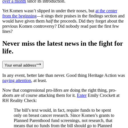
over a month
since its introduction.
Yet Komen wasn’t slipped in under their noses, but
at the center
from the beginning
—it sings their praises in the findings section and
would have given them
half
the proceeds. Did they forget about the
previous Komen controversy? Did nobody read past the first few
lines?
Never miss the latest news in the fight for
life.
Your email address
In any event, better late than never. Good thing Heritage Action was
paying attention
, at least.
Now that congressional pro-lifers are doing the right thing, pro-
aborts are of course attacking them for it.
Enter
Emily Crockett at
RH Reality Check:
The bill’s text would, in fact, require funds to be spent
only on breast cancer research. Since Komen’s grants to
Planned Parenthood fund screenings, not research, that
means that no funds from the bill should go to Planned