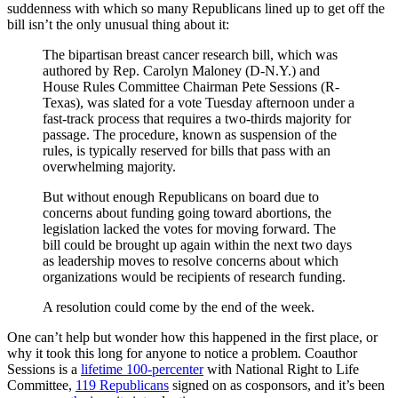
suddenness with which so many Republicans lined up to get off the
bill isn’t the only unusual thing about it:
The bipartisan breast cancer research bill, which was
authored by Rep. Carolyn Maloney (D-N.Y.) and
House Rules Committee Chairman Pete Sessions (R-
Texas), was slated for a vote Tuesday afternoon under a
fast-track process that requires a two-thirds majority for
passage. The procedure, known as suspension of the
rules, is typically reserved for bills that pass with an
overwhelming majority.
But without enough Republicans on board due to
concerns about funding going toward abortions, the
legislation lacked the votes for moving forward. The
bill could be brought up again within the next two days
as leadership moves to resolve concerns about which
organizations would be recipients of research funding.
A resolution could come by the end of the week.
One can’t help but wonder how this happened in the first place, or
why it took this long for anyone to notice a problem. Coauthor
Sessions is a
lifetime 100-percenter
with National Right to Life
Committee,
119 Republicans
signed on as cosponsors, and it’s been