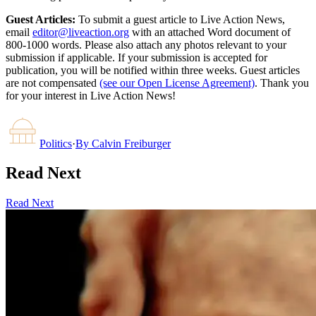
Guest Articles:
To submit a guest article to Live Action News,
email
editor@liveaction.org
with an attached Word document of
800-1000 words. Please also attach any photos relevant to your
submission if applicable. If your submission is accepted for
publication, you will be notified within three weeks. Guest articles
are not compensated
(see our Open License Agreement)
. Thank you
for your interest in Live Action News!
Politics
·
By
Calvin Freiburger
Read Next
Read Next