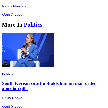
Nancy Flanders
·
Aug 7, 2026
More In
Politics
Politics
South Korean court upholds ban on mail-order
abortion pills
Cassy Cooke
·
Aug 6, 2026