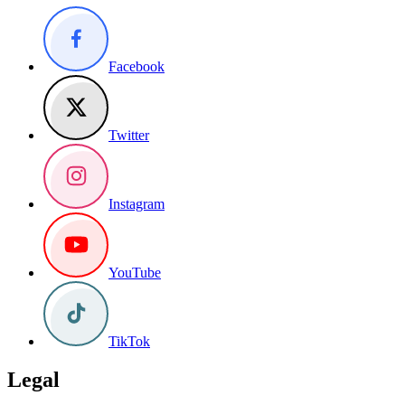
Facebook
Twitter
Instagram
YouTube
TikTok
Legal