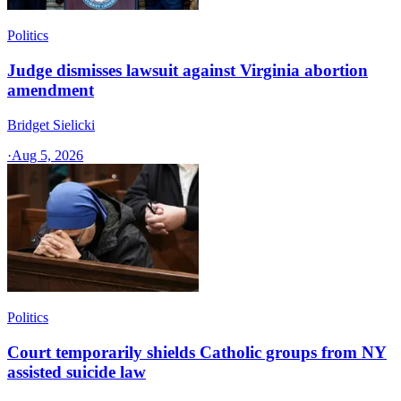
Politics
Judge dismisses lawsuit against Virginia abortion
amendment
Bridget Sielicki
·
Aug 5, 2026
Politics
Court temporarily shields Catholic groups from NY
assisted suicide law