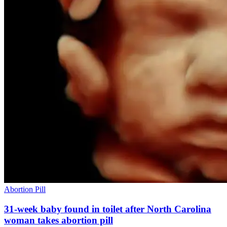
Abortion Pill
31-week baby found in toilet after North Carolina
woman takes abortion pill