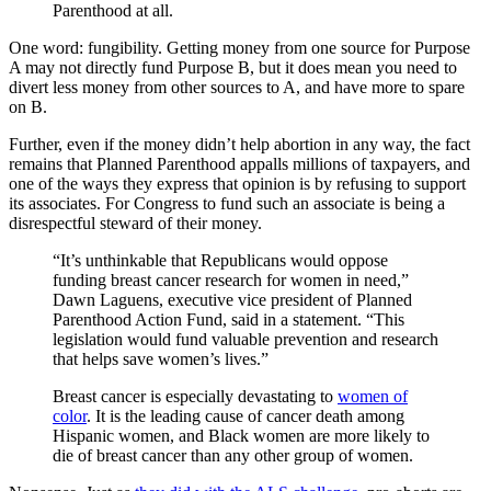
Parenthood at all.
One word: fungibility. Getting money from one source for Purpose
A may not directly fund Purpose B, but it does mean you need to
divert less money from other sources to A, and have more to spare
on B.
Further, even if the money didn’t help abortion in any way, the fact
remains that Planned Parenthood appalls millions of taxpayers, and
one of the ways they express that opinion is by refusing to support
its associates. For Congress to fund such an associate is being a
disrespectful steward of their money.
“It’s unthinkable that Republicans would oppose
funding breast cancer research for women in need,”
Dawn Laguens, executive vice president of Planned
Parenthood Action Fund, said in a statement. “This
legislation would fund valuable prevention and research
that helps save women’s lives.”
Breast cancer is especially devastating to
women of
color
. It is the leading cause of cancer death among
Hispanic women, and Black women are more likely to
die of breast cancer than any other group of women.