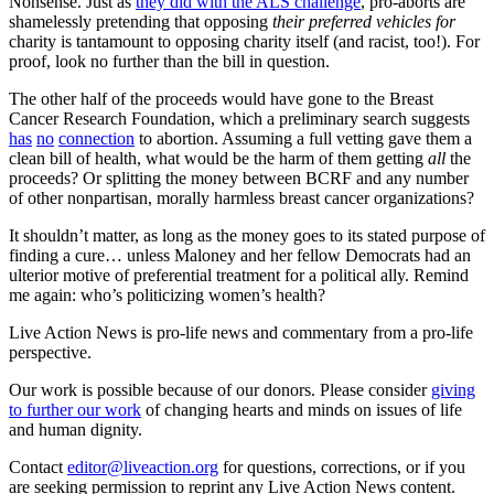
Nonsense. Just as
they did with the ALS challenge
, pro-aborts are
shamelessly pretending that opposing
their preferred vehicles for
charity is tantamount to opposing charity itself (and racist, too!). For
proof, look no further than the bill in question.
The other half of the proceeds would have gone to the Breast
Cancer Research Foundation, which a preliminary search suggests
has
no
connection
to abortion. Assuming a full vetting gave them a
clean bill of health, what would be the harm of them getting
all
the
proceeds? Or splitting the money between BCRF and any number
of other nonpartisan, morally harmless breast cancer organizations?
It shouldn’t matter, as long as the money goes to its stated purpose of
finding a cure… unless Maloney and her fellow Democrats had an
ulterior motive of preferential treatment for a political ally. Remind
me again: who’s politicizing women’s health?
Live Action News is pro-life news and commentary from a pro-life
perspective.
Our work is possible because of our donors. Please consider
giving
to further our work
of changing hearts and minds on issues of life
and human dignity.
Contact
editor@liveaction.org
for questions, corrections, or if you
are seeking permission to reprint any Live Action News content.