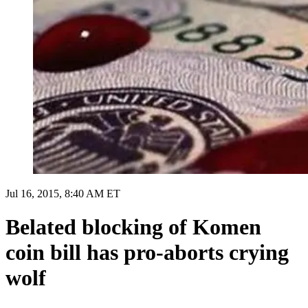
Jul 16, 2015, 8:40 AM ET
Belated blocking of Komen
coin bill has pro-aborts crying
wolf