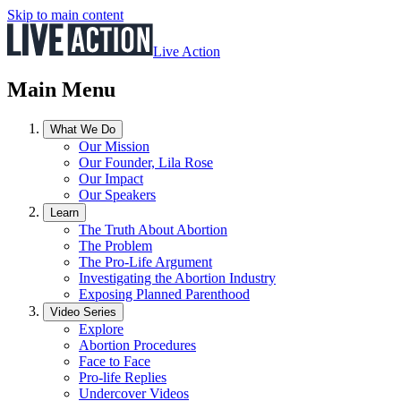
Skip to main content
Live Action
Main Menu
What We Do
Our Mission
Our Founder, Lila Rose
Our Impact
Our Speakers
Learn
The Truth About Abortion
The Problem
The Pro-Life Argument
Investigating the Abortion Industry
Exposing Planned Parenthood
Video Series
Explore
Abortion Procedures
Face to Face
Pro-life Replies
Undercover Videos