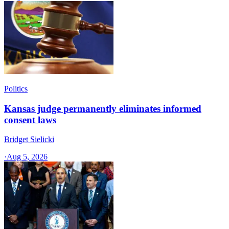
Politics
Kansas judge permanently eliminates informed
consent laws
Bridget Sielicki
·
Aug 5, 2026