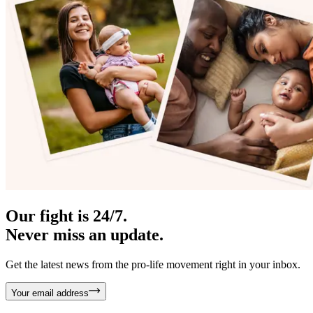
Our fight is 24/7.
Never miss an update.
Get the latest news from the pro-life movement right in your inbox.
Your email address