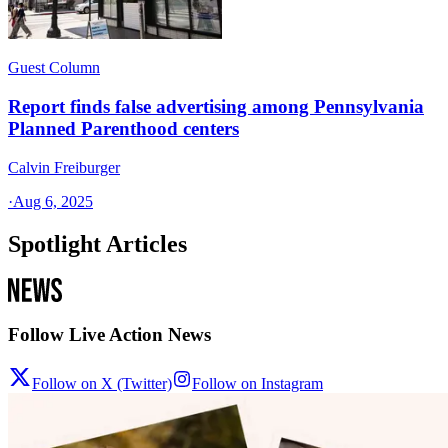
Guest Column
Report finds false advertising among Pennsylvania
Planned Parenthood centers
Calvin Freiburger
·
Aug 6, 2025
Spotlight Articles
Follow Live Action News
Follow on X (Twitter)
Follow on Instagram