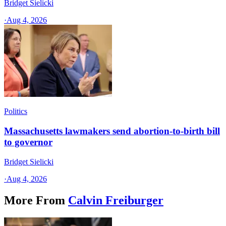
Bridget Sielicki
·
Aug 4, 2026
Politics
Massachusetts lawmakers send abortion-to-birth bill
to governor
Bridget Sielicki
·
Aug 4, 2026
More From
Calvin Freiburger