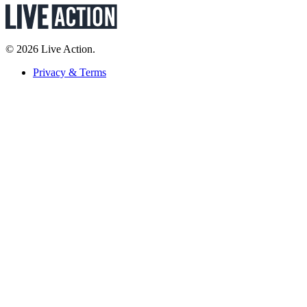
© 2026 Live Action.
Privacy & Terms