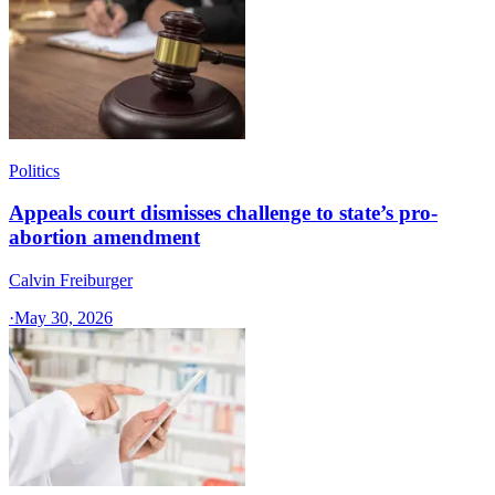
Politics
Appeals court dismisses challenge to state’s pro-
abortion amendment
Calvin Freiburger
·
May 30, 2026