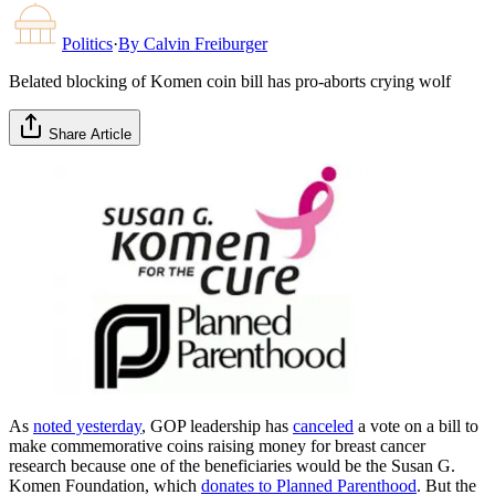
Politics
·
By
Calvin Freiburger
Belated blocking of Komen coin bill has pro-aborts crying wolf
Share Article
As
noted yesterday
, GOP leadership has
canceled
a vote on a bill to
make commemorative coins raising money for breast cancer
research because one of the beneficiaries would be the Susan G.
Komen Foundation, which
donates to Planned Parenthood
. But the