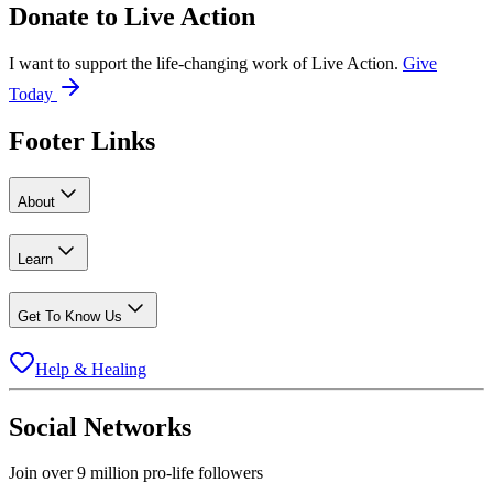
Donate to
Live Action
I want to support the life-changing work of Live Action.
Give
Today
Footer Links
About
Learn
Get To Know Us
Help & Healing
Social Networks
Join over 9 million pro-life followers