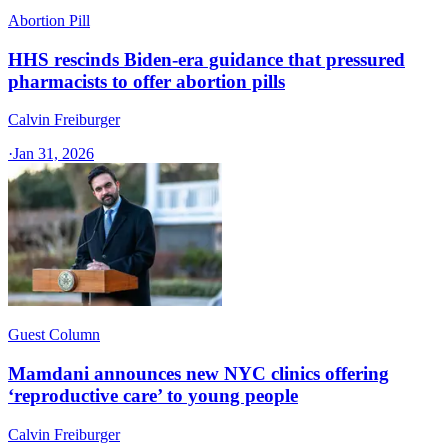
Abortion Pill
HHS rescinds Biden-era guidance that pressured
pharmacists to offer abortion pills
Calvin Freiburger
·
Jan 31, 2026
Guest Column
Mamdani announces new NYC clinics offering
‘reproductive care’ to young people
Calvin Freiburger