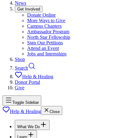
News
Get Involved
Donate Online
More Ways to Give
Campus Chapters
Ambassador Program
North Star Fellowship
Sign Our Petitions
Attend an Event
Jobs and Internships
Shop
Search
Help & Healing
Donor Portal
Give
Toggle Sidebar
Help & Healing
Close
What We Do
Learn