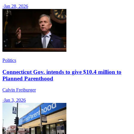
·
Jan 28, 2026
Politics
Connecticut Gov. intends to give $10.4 million to
Planned Parenthood
Calvin Freiburger
·
Jan 3, 2026