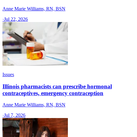
Anne Marie Williams, RN, BSN
·
Jul 22, 2026
Issues
Illinois pharmacists can prescribe hormonal
contraceptives, emergency contraception
Anne Marie Williams, RN, BSN
·
Jul 7, 2026