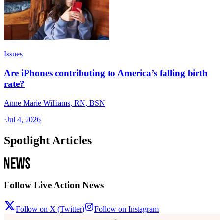
Issues
Are iPhones contributing to America’s falling birth
rate?
Anne Marie Williams, RN, BSN
·
Jul 4, 2026
Spotlight Articles
Follow Live Action News
Follow on X (Twitter)
Follow on Instagram