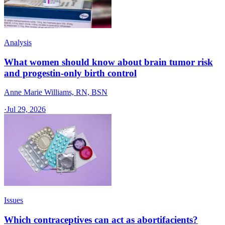
Analysis
What women should know about brain tumor risk
and progestin-only birth control
Anne Marie Williams, RN, BSN
·
Jul 29, 2026
Issues
Which contraceptives can act as abortifacients?