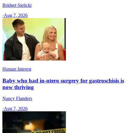
Bridget Sielicki
·
Aug 7, 2026
Human Interest
Baby who had in-utero surgery for gastroschisis is
now thriving
Nancy Flanders
·
Aug 7, 2026