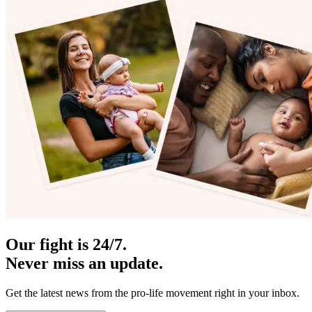
Our fight is 24/7.
Never miss an update.
Get the latest news from the pro-life movement right in your inbox.