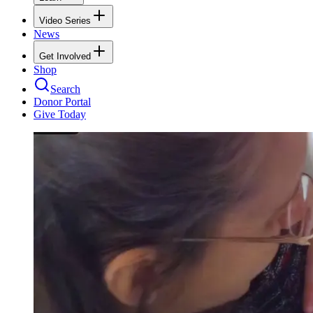
Video Series
News
Get Involved
Shop
Search
Donor Portal
Give Today