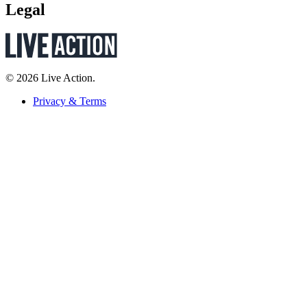
Legal
© 2026 Live Action.
Privacy & Terms