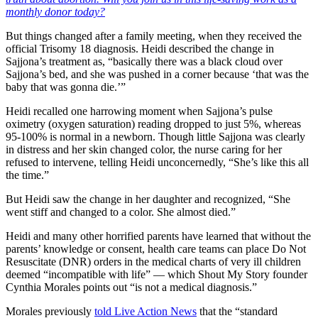
monthly donor today?
But things changed after a family meeting, when they received the
official Trisomy 18 diagnosis. Heidi described the change in
Sajjona’s treatment as, “basically there was a black cloud over
Sajjona’s bed, and she was pushed in a corner because ‘that was the
baby that was gonna die.’”
Heidi recalled one harrowing moment when Sajjona’s pulse
oximetry (oxygen saturation) reading dropped to just 5%, whereas
95-100% is normal in a newborn. Though little Sajjona was clearly
in distress and her skin changed color, the nurse caring for her
refused to intervene, telling Heidi unconcernedly, “She’s like this all
the time.”
But Heidi saw the change in her daughter and recognized, “She
went stiff and changed to a color. She almost died.”
Heidi and many other horrified parents have learned that without the
parents’ knowledge or consent, health care teams can place Do Not
Resuscitate (DNR) orders in the medical charts of very ill children
deemed “incompatible with life” — which Shout My Story founder
Cynthia Morales points out “is not a medical diagnosis.”
Morales previously
told Live Action News
that the “standard