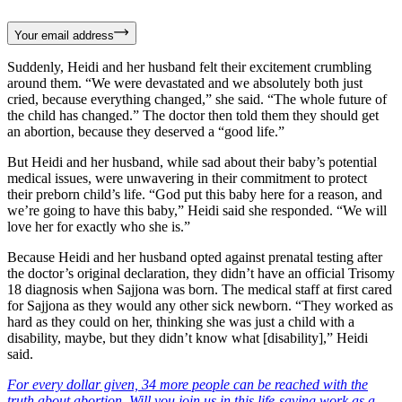
Your email address
Suddenly, Heidi and her husband felt their excitement crumbling
around them. “We were devastated and we absolutely both just
cried, because everything changed,” she said. “The whole future of
the child has changed.” The doctor then told them they should get
an abortion, because they deserved a “good life.”
But Heidi and her husband, while sad about their baby’s potential
medical issues, were unwavering in their commitment to protect
their preborn child’s life. “God put this baby here for a reason, and
we’re going to have this baby,” Heidi said she responded. “We will
love her for exactly who she is.”
Because Heidi and her husband opted against prenatal testing after
the doctor’s original declaration, they didn’t have an official Trisomy
18 diagnosis when Sajjona was born. The medical staff at first cared
for Sajjona as they would any other sick newborn. “They worked as
hard as they could on her, thinking she was just a child with a
disability, maybe, but they didn’t know what [disability],” Heidi
said.
For every dollar given, 34 more people can be reached with the
truth about abortion. Will you join us in this life-saving work as a