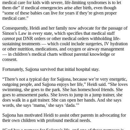
medical care for kids with severe, life-limiting syndromes is to let
them die” if medical emergencies arise after birth, even though
“some of these babies can live for years if they’re given proper
medical care.”
Consequently, Heidi and her family now advocate for the passage of
Simon’s Law in every state, which specifies that medical staff
cannot
put DNR orders or other medical orders withholding life-
sustaining treatments — which could include surgeries, IV hydration
or other nutrition, medications, and oxygen or airway management
— in children’s medical charts without parental knowledge or
consent.
Fortunately, Sajjona survived that initial hospital stay.
“There’s not a typical day for Sajjona, because we’re very energetic,
outgoing people, and Sajjona enjoys her life,” Heidi said. “She loves
swimming, she goes to the park. She has homeschool friends. She
goes to amusement parks. She loves to jump in a jump trainer, she
does walk in a gait trainer. She can open her hands. And she says
words, she says ‘mama,’ she says ‘dada.’”
Sajjona has motivated Heidi to assist other parents in advocating for
their own children with profound medical needs.