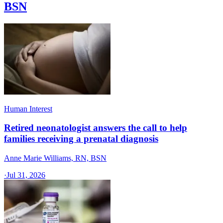
BSN
Human Interest
Retired neonatologist answers the call to help
families receiving a prenatal diagnosis
Anne Marie Williams, RN, BSN
·
Jul 31, 2026