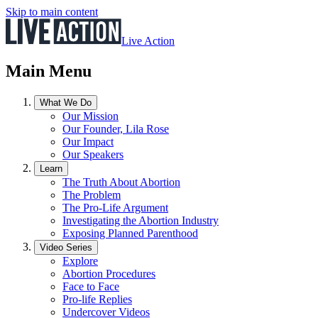
Skip to main content
Live Action
Main Menu
What We Do
Our Mission
Our Founder, Lila Rose
Our Impact
Our Speakers
Learn
The Truth About Abortion
The Problem
The Pro-Life Argument
Investigating the Abortion Industry
Exposing Planned Parenthood
Video Series
Explore
Abortion Procedures
Face to Face
Pro-life Replies
Undercover Videos