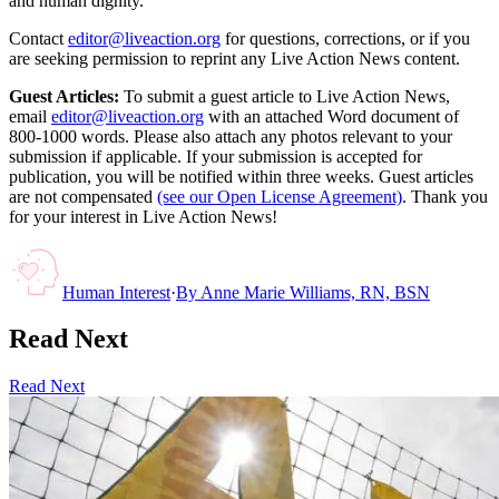
and human dignity.
Contact
editor@liveaction.org
for questions, corrections, or if you
are seeking permission to reprint any Live Action News content.
Guest Articles:
To submit a guest article to Live Action News,
email
editor@liveaction.org
with an attached Word document of
800-1000 words. Please also attach any photos relevant to your
submission if applicable. If your submission is accepted for
publication, you will be notified within three weeks. Guest articles
are not compensated
(see our Open License Agreement)
. Thank you
for your interest in Live Action News!
Human Interest
·
By
Anne Marie Williams, RN, BSN
Read Next
Read Next