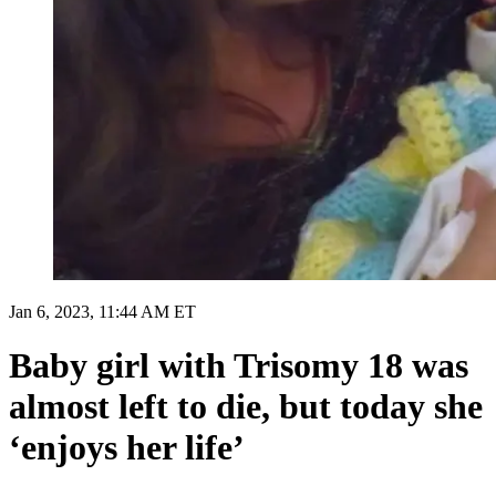
Jan 6, 2023, 11:44 AM ET
Baby girl with Trisomy 18 was
almost left to die, but today she
‘enjoys her life’