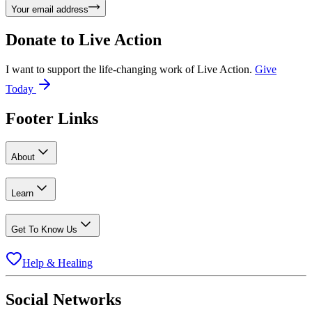
Your email address
Donate to
Live Action
I want to support the life-changing work of Live Action.
Give
Today
Footer Links
About
Learn
Get To Know Us
Help & Healing
Social Networks