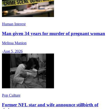
Human Interest
Man given 34 years for murder of pregnant woman
Melissa Manion
·
Aug 5, 2026
Pop Culture
Former NFL star and wife announce stillbirth of