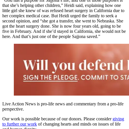
“God has a purpose for Sajjona’s life, and one of those purposes is
that she’s helping other children,” Heidi said, explaining how one
little girl she knew of was refused heart surgery in California due to
her complex medical case. But Heidi urged the family to seek a
second opinion, and “she got a transfer, she went to Nebraska. She
got the heart surgery done. She is now four years old, going to be
five in February. And if she’d stayed in California, she would not be
here. And that’s just one of the people Sajjona saved.”
Live Action News is pro-life news and commentary from a pro-life
perspective.
Our work is possible because of our donors. Please consider
giving
to further our work
of changing hearts and minds on issues of life