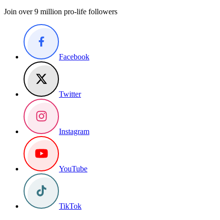
Join over 9 million pro-life followers
Facebook
Twitter
Instagram
YouTube
TikTok