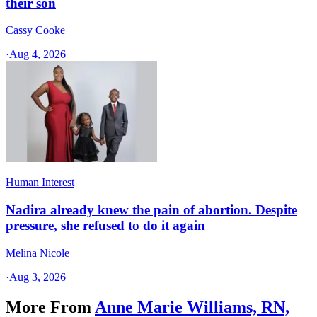
their son
Cassy Cooke
·
Aug 4, 2026
Human Interest
Nadira already knew the pain of abortion. Despite
pressure, she refused to do it again
Melina Nicole
·
Aug 3, 2026
More From
Anne Marie Williams, RN,