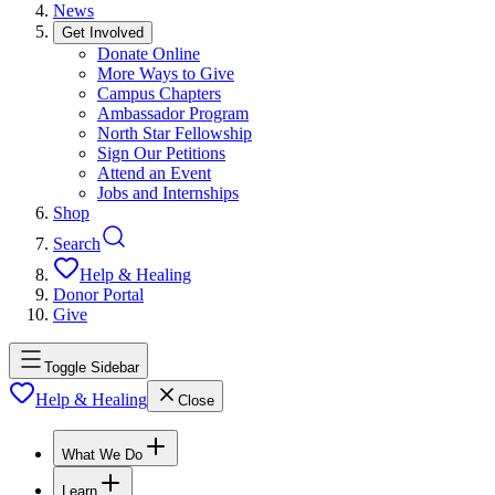
News
Get Involved
Donate Online
More Ways to Give
Campus Chapters
Ambassador Program
North Star Fellowship
Sign Our Petitions
Attend an Event
Jobs and Internships
Shop
Search
Help & Healing
Donor Portal
Give
Toggle Sidebar
Help & Healing
Close
What We Do
Learn