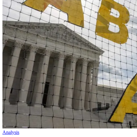
Analysis