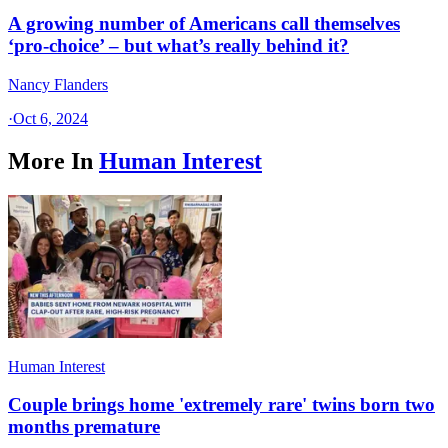
A growing number of Americans call themselves
‘pro-choice’ – but what’s really behind it?
Nancy Flanders
·
Oct 6, 2024
More In
Human Interest
Human Interest
Couple brings home 'extremely rare' twins born two
months premature