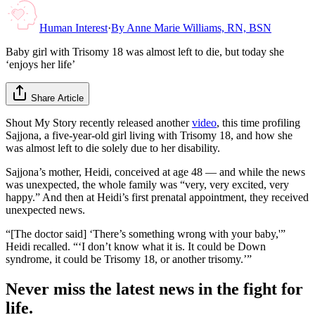
Human Interest
·
By
Anne Marie Williams, RN, BSN
Baby girl with Trisomy 18 was almost left to die, but today she
‘enjoys her life’
Share Article
Shout My Story recently released another
video
, this time profiling
Sajjona, a five-year-old girl living with Trisomy 18, and how she
was almost left to die solely due to her disability.
Sajjona’s mother, Heidi, conceived at age 48 — and while the news
was unexpected, the whole family was “very, very excited, very
happy.” And then at Heidi’s first prenatal appointment, they received
unexpected news.
“[The doctor said] ‘There’s something wrong with your baby,'”
Heidi recalled. “‘I don’t know what it is. It could be Down
syndrome, it could be Trisomy 18, or another trisomy.’”
Never miss the latest news in the fight for
life.