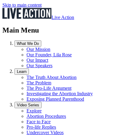
Skip to main content
Live Action
Main Menu
What We Do
Our Mission
Our Founder, Lila Rose
Our Impact
Our Speakers
Learn
The Truth About Abortion
The Problem
The Pro-Life Argument
Investigating the Abortion Industry
Exposing Planned Parenthood
Video Series
Explore
Abortion Procedures
Face to Face
Pro-life Replies
Undercover Videos