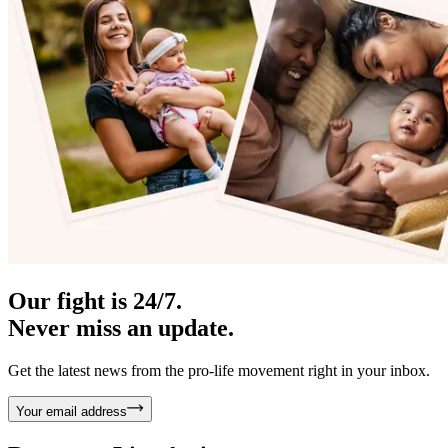
Our fight is 24/7.
Never miss an update.
Get the latest news from the pro-life movement right in your inbox.
Your email address