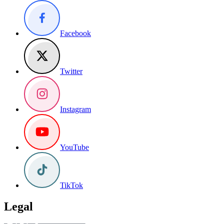
Facebook
Twitter
Instagram
YouTube
TikTok
Legal