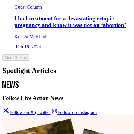
Guest Column
I had treatment for a devastating ectopic
pregnancy and know it was not an ‘abortion’
Kristen McKinnis
·
Feb 18, 2024
More Stories
Spotlight Articles
Follow Live Action News
Follow on X (Twitter)
Follow on Instagram