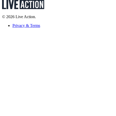
© 2026 Live Action.
Privacy & Terms