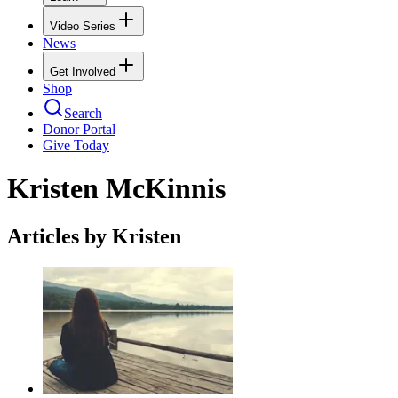
Video Series
News
Get Involved
Shop
Search
Donor Portal
Give Today
Kristen McKinnis
Articles by Kristen