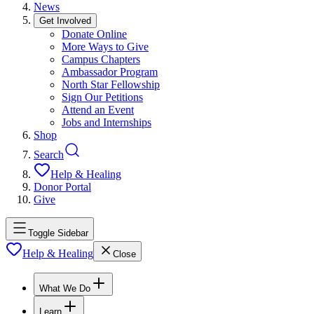
News
Get Involved
Donate Online
More Ways to Give
Campus Chapters
Ambassador Program
North Star Fellowship
Sign Our Petitions
Attend an Event
Jobs and Internships
Shop
Search
Help & Healing
Donor Portal
Give
Toggle Sidebar
Help & Healing
Close
What We Do
Learn