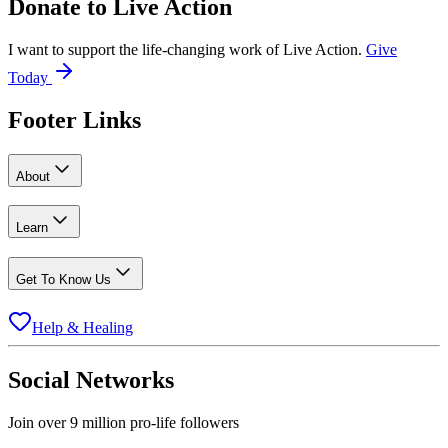
Donate to
Live Action
I want to support the life-changing work of Live Action.
Give
Today
Footer Links
About
Learn
Get To Know Us
Help & Healing
Social Networks
Join over 9 million pro-life followers