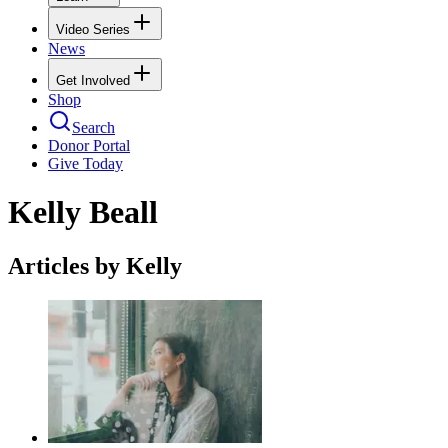
Video Series
News
Get Involved
Shop
Search
Donor Portal
Give Today
Kelly Beall
Articles by Kelly