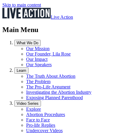
Skip to main content
Live Action
Main Menu
What We Do
Our Mission
Our Founder, Lila Rose
Our Impact
Our Speakers
Learn
The Truth About Abortion
The Problem
The Pro-Life Argument
Investigating the Abortion Industry
Exposing Planned Parenthood
Video Series
Explore
Abortion Procedures
Face to Face
Pro-life Replies
Undercover Videos