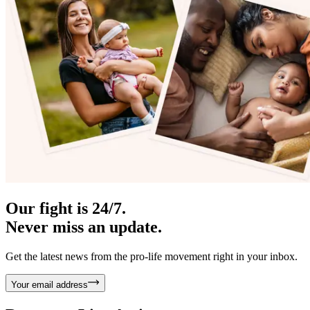
Our fight is 24/7.
Never miss an update.
Get the latest news from the pro-life movement right in your inbox.
Your email address