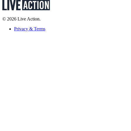
© 2026 Live Action.
Privacy & Terms