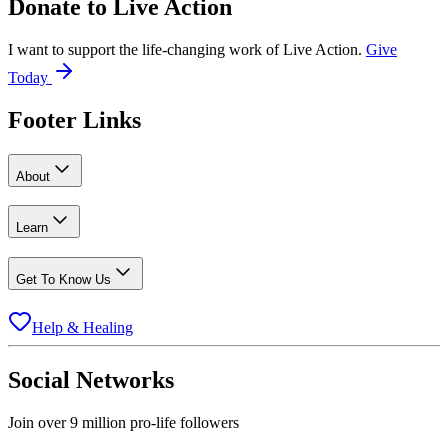
Donate to
Live Action
I want to support the life-changing work of Live Action.
Give
Today
Footer Links
About
Learn
Get To Know Us
Help & Healing
Social Networks
Join over 9 million pro-life followers