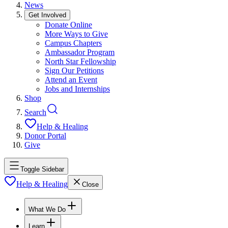
News
Get Involved
Donate Online
More Ways to Give
Campus Chapters
Ambassador Program
North Star Fellowship
Sign Our Petitions
Attend an Event
Jobs and Internships
Shop
Search
Help & Healing
Donor Portal
Give
Toggle Sidebar
Help & Healing
Close
What We Do
Learn