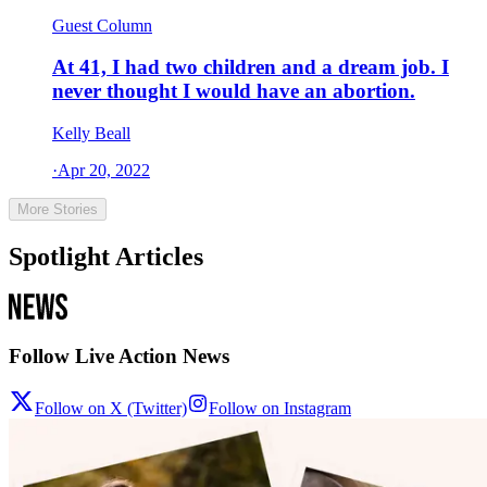
Guest Column
At 41, I had two children and a dream job. I
never thought I would have an abortion.
Kelly Beall
·
Apr 20, 2022
More Stories
Spotlight Articles
Follow Live Action News
Follow on X (Twitter)
Follow on Instagram