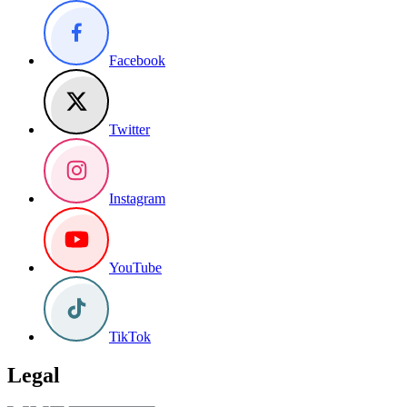
Facebook
Twitter
Instagram
YouTube
TikTok
Legal