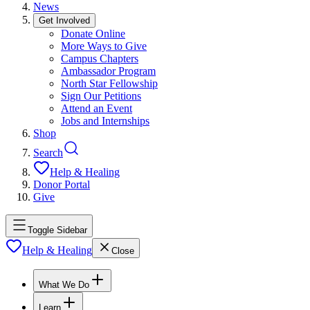
News
Get Involved
Donate Online
More Ways to Give
Campus Chapters
Ambassador Program
North Star Fellowship
Sign Our Petitions
Attend an Event
Jobs and Internships
Shop
Search
Help & Healing
Donor Portal
Give
Toggle Sidebar
Help & Healing
Close
What We Do
Learn