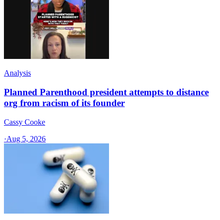
Analysis
Planned Parenthood president attempts to distance
org from racism of its founder
Cassy Cooke
·
Aug 5, 2026