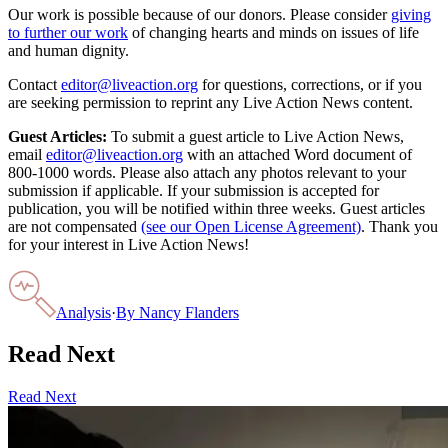
Our work is possible because of our donors. Please consider
giving
to further our work
of changing hearts and minds on issues of life
and human dignity.
Contact
editor@liveaction.org
for questions, corrections, or if you
are seeking permission to reprint any Live Action News content.
Guest Articles:
To submit a guest article to Live Action News,
email
editor@liveaction.org
with an attached Word document of
800-1000 words. Please also attach any photos relevant to your
submission if applicable. If your submission is accepted for
publication, you will be notified within three weeks. Guest articles
are not compensated
(see our Open License Agreement)
. Thank you
for your interest in Live Action News!
Analysis
·
By
Nancy Flanders
Read Next
Read Next