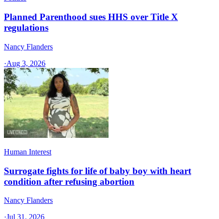
Planned Parenthood sues HHS over Title X
regulations
Nancy Flanders
·
Aug 3, 2026
Human Interest
Surrogate fights for life of baby boy with heart
condition after refusing abortion
Nancy Flanders
·
Jul 31, 2026