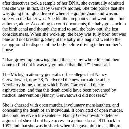
after detectives took a sample of her DNA, she eventually admitted
that she was, in fact, Baby Garnet’s mother. She told police that she
was going through a divorce when she got pregnant and was not
sure who the father was. She hid the pregnancy and went into labor
at home, alone. According to court documents, the baby got stuck in
the birth canal and though she tried to pull the baby out, she lost
consciousness. When she woke up, the baby was fully born but was
blue and not breathing. She put the baby in a bag and went to the
campground to dispose of the body before driving to her mother’s
house.
“I had grown up knowing about the case my whole life and then
come to find out it was my grandma that did it?” Jenna said
The Michigan attorney general’s office alleges that Nancy
Gerwatowski, now 58, “delivered the newborn alone at her
Newberry home, during which Baby Garnet died due to
asphyxiation, and that this death could have been prevented by
medical intervention (Nancy) Gerwatowski did not seek.”
She is charged with open murder, involuntary manslaughter, and
concealing the death of an individual. If convicted of open murder,
she could receive a life sentence. Nancy Gerwatowski’s defense
argues that she did not have access to a phone to call 911 back in
1997 and that she was in shock when she gave birth to a stillborn