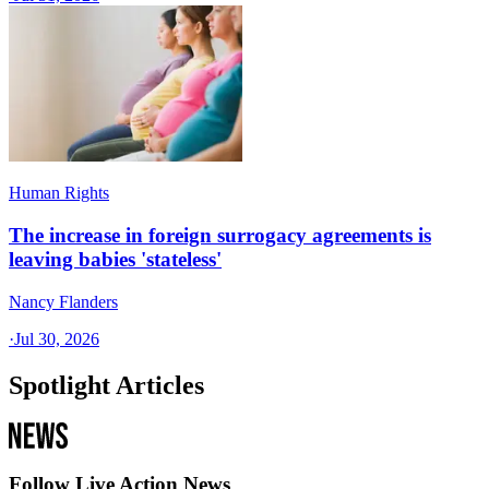
Human Rights
The increase in foreign surrogacy agreements is
leaving babies 'stateless'
Nancy Flanders
·
Jul 30, 2026
Spotlight Articles
Follow Live Action News