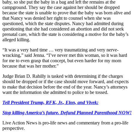
baby, so she put the baby in a bag and left the remains at the
campground. They say the case against her should be dropped
because the state is unable to prove that the baby was born alive and
that Nancy was denied her right to counsel when she was
questioned, which the state disputes. Nancy had admitted during
questioning that she had considered an abortion and did not seek
prenatal care, which the state is considering a motive for the baby’s
alleged killing.
“It was a very hard time … very traumatizing and very nerve-
wracking,” said Jenna. “I’ve never met this woman, so it was hard
for me to even grasp that concept, but even harder for my mom
because that was her mother.”
Judge Brian D. Rahilly is tasked with determining if the charges
should be dropped or if the case should move forward, and expects
to make that decision before the end of the year. Nancy’s attorneys
want the information she admitted to police to be tossed.
Tell President Trump, RFK, Jr., Elon, and Vivek:
Stop killing America’s future. Defund Planned Parenthood NOW!
Live Action News is pro-life news and commentary from a pro-life
perspective.