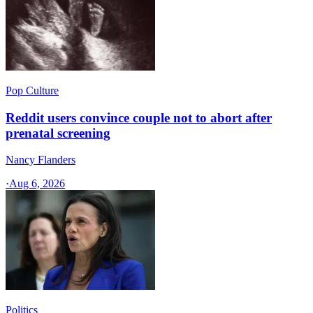
Pop Culture
Reddit users convince couple not to abort after
prenatal screening
Nancy Flanders
·
Aug 6, 2026
Politics