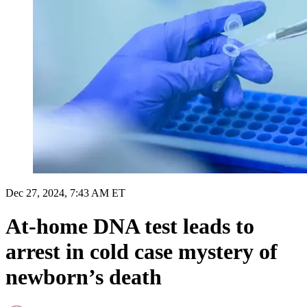
Dec 27, 2024, 7:43 AM ET
At-home DNA test leads to
arrest in cold case mystery of
newborn’s death