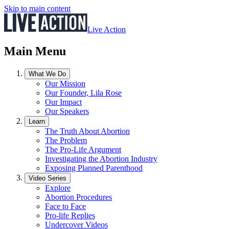
Skip to main content
Live Action
Main Menu
What We Do
Our Mission
Our Founder, Lila Rose
Our Impact
Our Speakers
Learn
The Truth About Abortion
The Problem
The Pro-Life Argument
Investigating the Abortion Industry
Exposing Planned Parenthood
Video Series
Explore
Abortion Procedures
Face to Face
Pro-life Replies
Undercover Videos