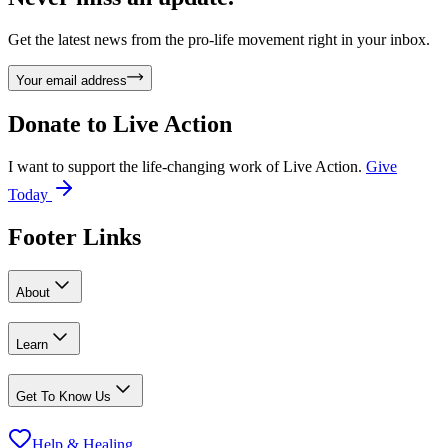
Get the latest news from the pro-life movement right in your inbox.
Your email address
Donate to
Live Action
I want to support the life-changing work of Live Action.
Give
Today
Footer Links
About
Learn
Get To Know Us
Help & Healing