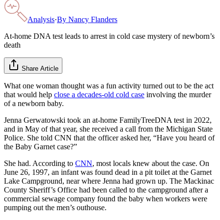
Analysis
·
By
Nancy Flanders
At-home DNA test leads to arrest in cold case mystery of newborn’s
death
Share Article
What one woman thought was a fun activity turned out to be the act
that would help
close a decades-old cold case
involving the murder
of a newborn baby.
Jenna Gerwatowski took an at-home FamilyTreeDNA test in 2022,
and in May of that year, she received a call from the Michigan State
Police. She told CNN that the officer asked her, “Have you heard of
the Baby Garnet case?”
She had. According to
CNN
, most locals knew about the case. On
June 26, 1997, an infant was found dead in a pit toilet at the Garnet
Lake Campground, near where Jenna had grown up. The Mackinac
County Sheriff’s Office had been called to the campground after a
commercial sewage company found the baby when workers were
pumping out the men’s outhouse.