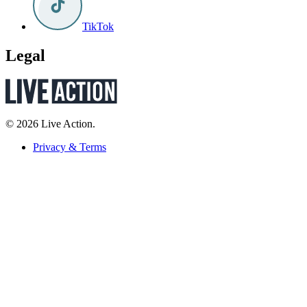
TikTok
Legal
© 2026 Live Action.
Privacy & Terms