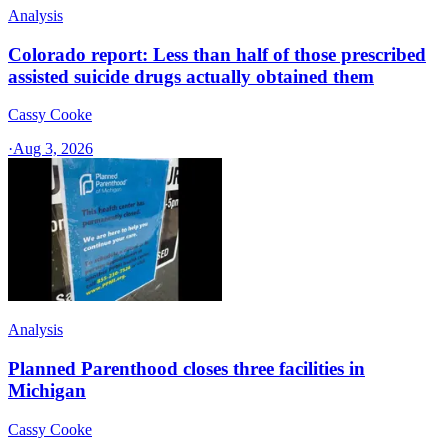
Analysis
Colorado report: Less than half of those prescribed
assisted suicide drugs actually obtained them
Cassy Cooke
·
Aug 3, 2026
Analysis
Planned Parenthood closes three facilities in
Michigan
Cassy Cooke