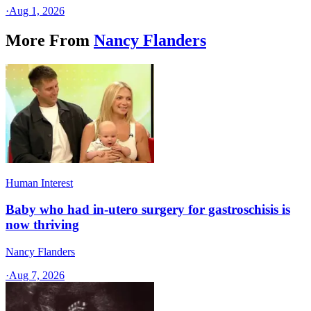
·
Aug 1, 2026
More From
Nancy Flanders
Human Interest
Baby who had in-utero surgery for gastroschisis is
now thriving
Nancy Flanders
·
Aug 7, 2026