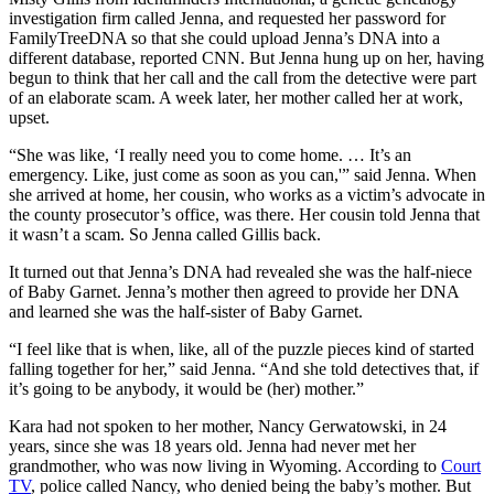
investigation firm called Jenna, and requested her password for
FamilyTreeDNA so that she could upload Jenna’s DNA into a
different database, reported CNN. But Jenna hung up on her, having
begun to think that her call and the call from the detective were part
of an elaborate scam. A week later, her mother called her at work,
upset.
“She was like, ‘I really need you to come home. … It’s an
emergency. Like, just come as soon as you can,'” said Jenna. When
she arrived at home, her cousin, who works as a victim’s advocate in
the county prosecutor’s office, was there. Her cousin told Jenna that
it wasn’t a scam. So Jenna called Gillis back.
It turned out that Jenna’s DNA had revealed she was the half-niece
of Baby Garnet. Jenna’s mother then agreed to provide her DNA
and learned she was the half-sister of Baby Garnet.
“I feel like that is when, like, all of the puzzle pieces kind of started
falling together for her,” said Jenna. “And she told detectives that, if
it’s going to be anybody, it would be (her) mother.”
Kara had not spoken to her mother, Nancy Gerwatowski, in 24
years, since she was 18 years old. Jenna had never met her
grandmother, who was now living in Wyoming. According to
Court
TV
, police called Nancy, who denied being the baby’s mother. But