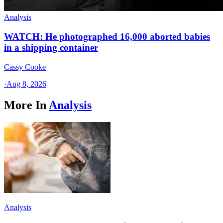
Analysis
WATCH: He photographed 16,000 aborted babies
in a shipping container
Cassy Cooke
·
Aug 8, 2026
More In
Analysis
Analysis