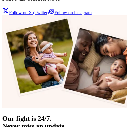
Follow on X (Twitter)
Follow on Instagram
Our fight is 24/7.
Never miss an update.