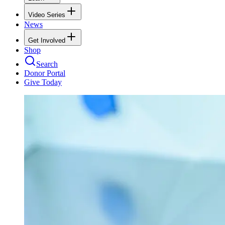
Video Series
News
Get Involved
Shop
Search
Donor Portal
Give Today