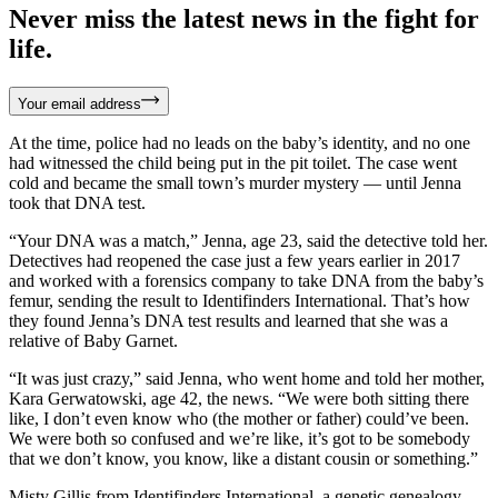
Never miss the latest news in the fight for
life.
Your email address
At the time, police had no leads on the baby’s identity, and no one
had witnessed the child being put in the pit toilet. The case went
cold and became the small town’s murder mystery — until Jenna
took that DNA test.
“Your DNA was a match,” Jenna, age 23, said the detective told her.
Detectives had reopened the case just a few years earlier in 2017
and worked with a forensics company to take DNA from the baby’s
femur, sending the result to Identifinders International. That’s how
they found Jenna’s DNA test results and learned that she was a
relative of Baby Garnet.
“It was just crazy,” said Jenna, who went home and told her mother,
Kara Gerwatowski, age 42, the news. “We were both sitting there
like, I don’t even know who (the mother or father) could’ve been.
We were both so confused and we’re like, it’s got to be somebody
that we don’t know, you know, like a distant cousin or something.”
Misty Gillis from Identifinders International, a genetic genealogy