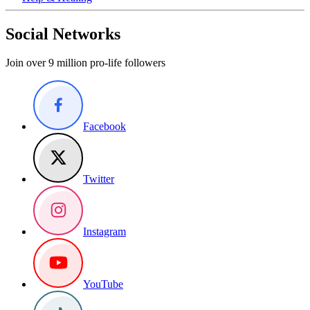
Social Networks
Join over 9 million pro-life followers
Facebook
Twitter
Instagram
YouTube