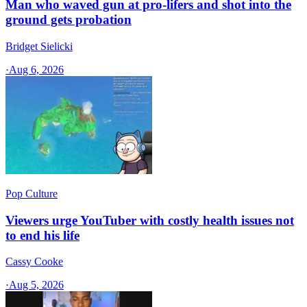
Man who waved gun at pro-lifers and shot into the
ground gets probation
Bridget Sielicki
·
Aug 6, 2026
Pop Culture
Viewers urge YouTuber with costly health issues not
to end his life
Cassy Cooke
·
Aug 5, 2026