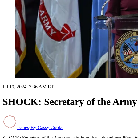
Jul 19, 2024, 7:36 AM ET
SHOCK: Secretary of the Army say
Issues
·
By
Cassy Cooke
SHOCK: Secretary of the Army says training has labeled pro-lifers ‘terr