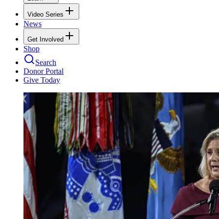
Video Series
News
Get Involved
Shop
Search
Donor Portal
Give Today