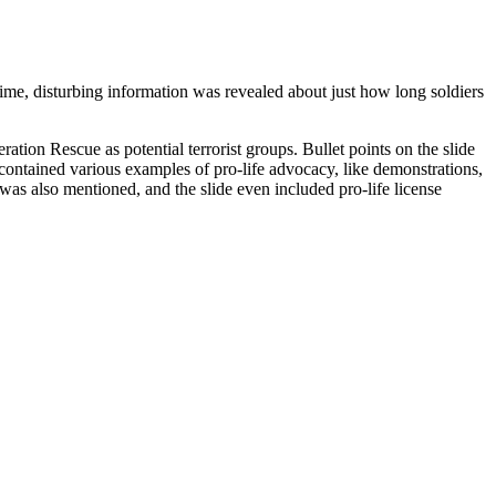
 time, disturbing information was revealed about just how long soldiers
ration Rescue as potential terrorist groups. Bullet points on the slide
 contained various examples of pro-life advocacy, like demonstrations,
 was also mentioned, and the slide even included pro-life license