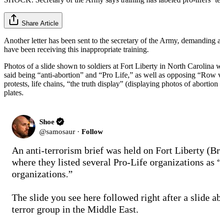
Share Article
Another letter has been sent to the secretary of the Army, demanding an
have been receiving this inappropriate training.
Photos of a slide shown to soldiers at Fort Liberty in North Carolina 
said being “anti-abortion” and “Pro Life,” as well as opposing “Row v 
protests, life chains, “the truth display” (displaying photos of abort
plates.
Shoe
@
samosaur
·
Follow
An anti-terrorism brief was held on Fort Liberty (Br
where they listed several Pro-Life organizations as “t
organizations.”

The slide you see here followed right after a slide ab
terror group in the Middle East. 
