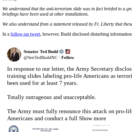
We understand that the anti-terrorism slide was in fact briefed to a gr
briefings have been used at other installations.
We also understand from a statement released by Ft. Liberty that these
In a
follow-up tweet
, however, Budd disclosed disturbing information:
Senator Ted Budd
@
SenTedBuddNC
·
Follow
In response to our letter, the Army Secretary disclose
training slides labeling pro-life Americans as terrori
been used for at least 7 years.

Totally outrageous and unacceptable.

The Army must fully renounce this attack on pro-life
Americans and conduct a full
Show more