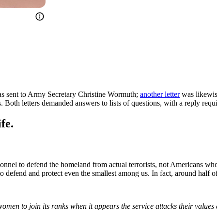
s sent to Army Secretary Christine Wormuth;
another letter
was likewis
th letters demanded answers to lists of questions, with a reply requir
fe.
nnel to defend the homeland from actual terrorists, not Americans who
 defend and protect even the smallest among us. In fact, around half of a
 women to join its ranks when it appears the service attacks their val