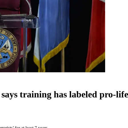
s training has labeled pro-lifers 
orists’ for at least 7 years