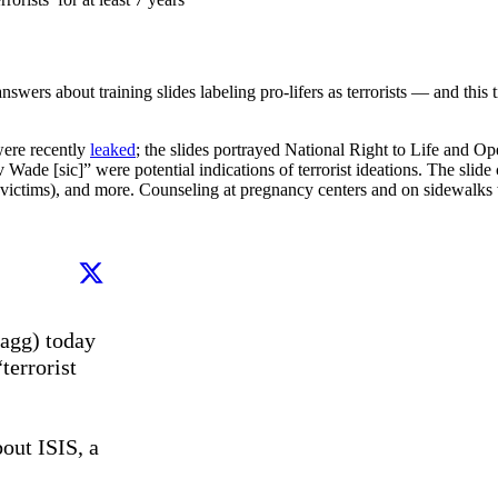
swers about training slides labeling pro-lifers as terrorists — and this
were recently
leaked
; the slides portrayed National Right to Life and Ope
Wade [sic]” were potential indications of terrorist ideations. The slide
ion victims), and more. Counseling at pregnancy centers and on sidewalks
agg) today 
errorist 
out ISIS, a 