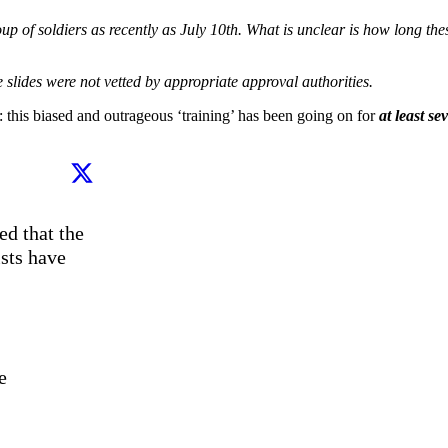
oup of soldiers as recently as July 10th. What is unclear is how long the
 slides were not vetted by appropriate approval authorities.
 this biased and outrageous ‘training’ has been going on for
at least se
d that the 
sts have 
 