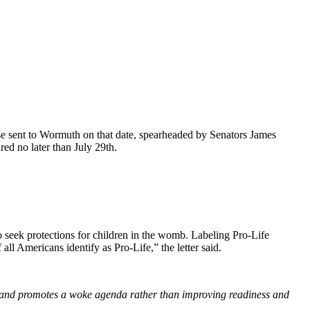
e sent to Wormuth on that date, spearheaded by Senators James
ed no later than July 29th.
 seek protections for children in the womb. Labeling Pro-Life
ll Americans identify as Pro-Life,” the letter said.
ues and promotes a woke agenda rather than improving readiness and