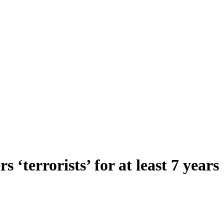
‘terrorists’ for at least 7 years