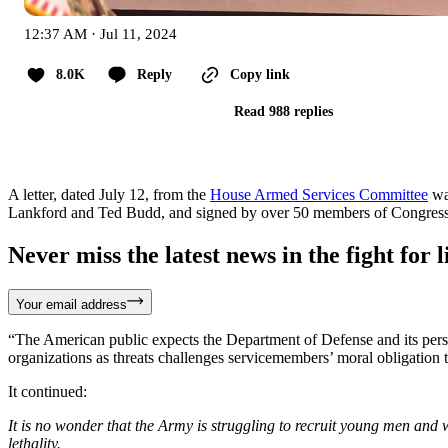
12:37 AM · Jul 11, 2024
8.0K
Reply
Copy link
Read 988 replies
A letter, dated July 12, from the
House Armed Services Committee
wa
Lankford and Ted Budd, and signed by over 50 members of Congress. Bo
Never miss the latest news in the fight for li
Your email address
“The American public expects the Department of Defense and its perso
organizations as threats challenges servicemembers’ moral obligation to
It continued:
It is no wonder that the Army is struggling to recruit young men and
lethality.