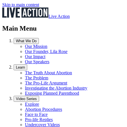
Skip to main content
Live Action
Main Menu
What We Do
Our Mission
Our Founder, Lila Rose
Our Impact
Our Speakers
Learn
The Truth About Abortion
The Problem
The Pro-Life Argument
Investigating the Abortion Industry
Exposing Planned Parenthood
Video Series
Explore
Abortion Procedures
Face to Face
Pro-life Replies
Undercover Videos