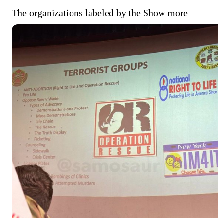
The organizations labeled by the
Show more