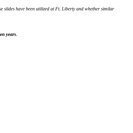
se slides have been utilized at Ft. Liberty and whether similar
ven years
.