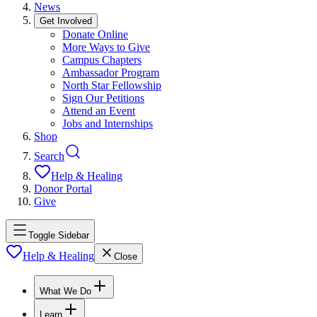
News
Get Involved
Donate Online
More Ways to Give
Campus Chapters
Ambassador Program
North Star Fellowship
Sign Our Petitions
Attend an Event
Jobs and Internships
Shop
Search
Help & Healing
Donor Portal
Give
Toggle Sidebar
Help & Healing
Close
What We Do
Learn