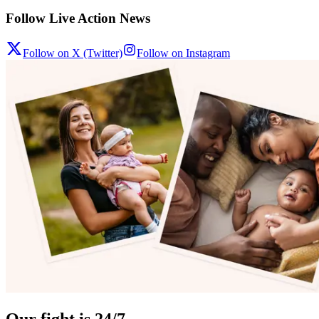
Follow Live Action News
Follow on X (Twitter)
Follow on Instagram
Our fight is 24/7.