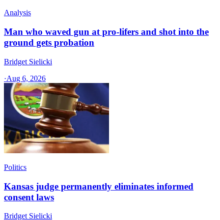
Analysis
Man who waved gun at pro-lifers and shot into the
ground gets probation
Bridget Sielicki
·
Aug 6, 2026
Politics
Kansas judge permanently eliminates informed
consent laws
Bridget Sielicki