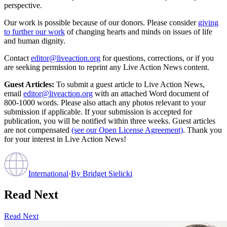
perspective.
Our work is possible because of our donors. Please consider
giving
to further our work
of changing hearts and minds on issues of life
and human dignity.
Contact
editor@liveaction.org
for questions, corrections, or if you
are seeking permission to reprint any Live Action News content.
Guest Articles:
To submit a guest article to Live Action News,
email
editor@liveaction.org
with an attached Word document of
800-1000 words. Please also attach any photos relevant to your
submission if applicable. If your submission is accepted for
publication, you will be notified within three weeks. Guest articles
are not compensated
(see our Open License Agreement)
. Thank you
for your interest in Live Action News!
International
·
By
Bridget Sielicki
Read Next
Read Next