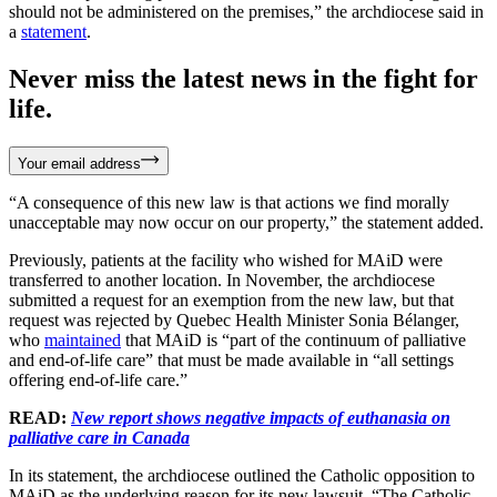
should not be administered on the premises,” the archdiocese said in
a
statement
.
Never miss the latest news in the fight for
life.
Your email address
“A consequence of this new law is that actions we find morally
unacceptable may now occur on our property,” the statement added.
Previously, patients at the facility who wished for MAiD were
transferred to another location. In November, the archdiocese
submitted a request for an exemption from the new law, but that
request was rejected by Quebec Health Minister Sonia Bélanger,
who
maintained
that MAiD is “part of the continuum of palliative
and end-of-life care” that must be made available in “all settings
offering end-of-life care.”
READ:
New report shows negative impacts of euthanasia on
palliative care in Canada
In its statement, the archdiocese outlined the Catholic opposition to
MAiD as the underlying reason for its new lawsuit. “The Catholic