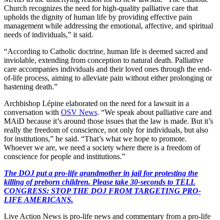
Church recognizes the need for high-quality palliative care that
upholds the dignity of human life by providing effective pain
management while addressing the emotional, affective, and spiritual
needs of individuals,” it said.
“According to Catholic doctrine, human life is deemed sacred and
inviolable, extending from conception to natural death. Palliative
care accompanies individuals and their loved ones through the end-
of-life process, aiming to alleviate pain without either prolonging or
hastening death.”
Archbishop Lépine elaborated on the need for a lawsuit in a
conversation with
OSV News
. “We speak about palliative care and
MAiD because it’s around those issues that the law is made. But it’s
really the freedom of conscience, not only for individuals, but also
for institutions,” he said. “That’s what we hope to promote.
Whoever we are, we need a society where there is a freedom of
conscience for people and institutions.”
The DOJ put a pro-life grandmother in jail for protesting the
killing of preborn children. Please take 30-seconds to TELL
CONGRESS: STOP THE DOJ FROM TARGETING PRO-
LIFE AMERICANS.
Live Action News is pro-life news and commentary from a pro-life