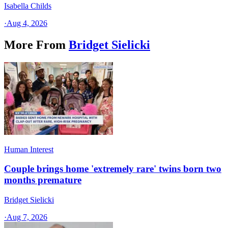
Isabella Childs
·
Aug 4, 2026
More From
Bridget Sielicki
Human Interest
Couple brings home 'extremely rare' twins born two
months premature
Bridget Sielicki
·
Aug 7, 2026