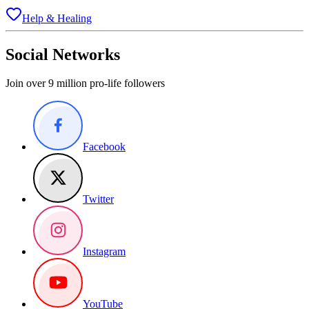
Help & Healing
Social Networks
Join over 9 million pro-life followers
Facebook
Twitter
Instagram
YouTube