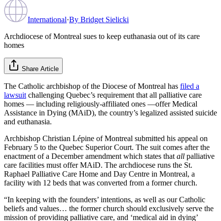
International
·
By
Bridget Sielicki
Archdiocese of Montreal sues to keep euthanasia out of its care
homes
Share Article
The Catholic archbishop of the Diocese of Montreal has
filed a
lawsuit
challenging Quebec’s requirement that all palliative care
homes — including religiously-affiliated ones —offer Medical
Assistance in Dying (MAiD), the country’s legalized assisted suicide
and euthanasia.
Archbishop Christian Lépine of Montreal submitted his appeal on
February 5 to the Quebec Superior Court. The suit comes after the
enactment of a December amendment which states that
all
palliative
care facilities must offer MAiD. The archdiocese runs the St.
Raphael Palliative Care Home and Day Centre in Montreal, a
facility with 12 beds that was converted from a former church.
“In keeping with the founders’ intentions, as well as our Catholic
beliefs and values… the former church should exclusively serve the
mission of providing palliative care, and ‘medical aid in dying’