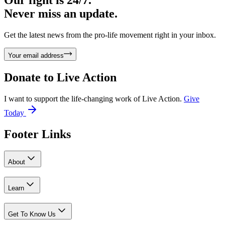
Never miss an update.
Get the latest news from the pro-life movement right in your inbox.
Your email address
Donate to
Live Action
I want to support the life-changing work of Live Action.
Give
Today
Footer Links
About
Learn
Get To Know Us