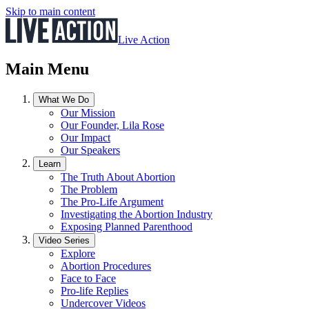
Skip to main content
Live Action
Main Menu
What We Do
Our Mission
Our Founder, Lila Rose
Our Impact
Our Speakers
Learn
The Truth About Abortion
The Problem
The Pro-Life Argument
Investigating the Abortion Industry
Exposing Planned Parenthood
Video Series
Explore
Abortion Procedures
Face to Face
Pro-life Replies
Undercover Videos