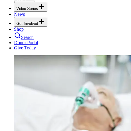
Video Series
News
Get Involved
Shop
Search
Donor Portal
Give Today