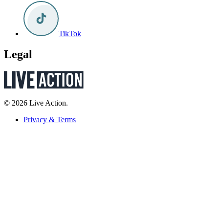
TikTok
Legal
© 2026 Live Action.
Privacy & Terms