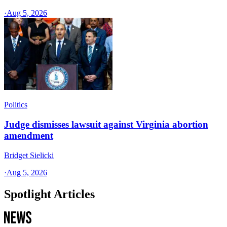
·
Aug 5, 2026
Politics
Judge dismisses lawsuit against Virginia abortion
amendment
Bridget Sielicki
·
Aug 5, 2026
Spotlight Articles