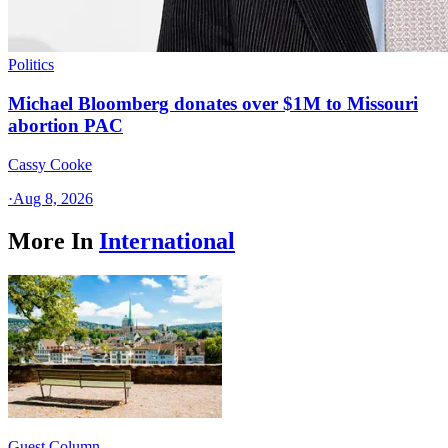
Politics
Michael Bloomberg donates over $1M to Missouri
abortion PAC
Cassy Cooke
·
Aug 8, 2026
More In
International
Guest Column