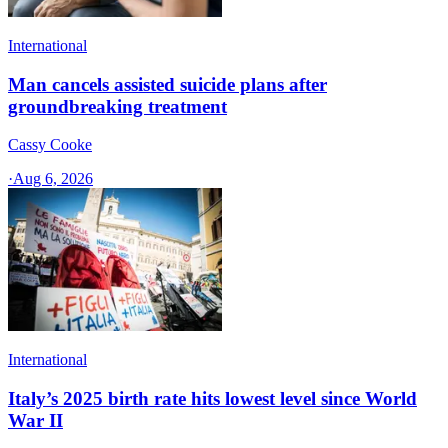
International
Man cancels assisted suicide plans after
groundbreaking treatment
Cassy Cooke
·
Aug 6, 2026
International
Italy’s 2025 birth rate hits lowest level since World
War II