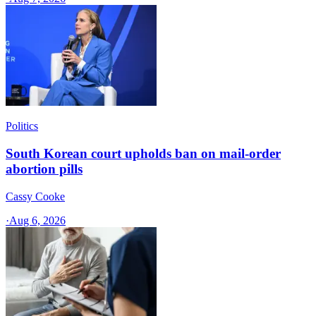
Politics
South Korean court upholds ban on mail-order
abortion pills
Cassy Cooke
·
Aug 6, 2026