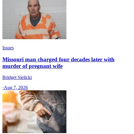
Issues
Missouri man charged four decades later with
murder of pregnant wife
Bridget Sielicki
·
Aug 7, 2026