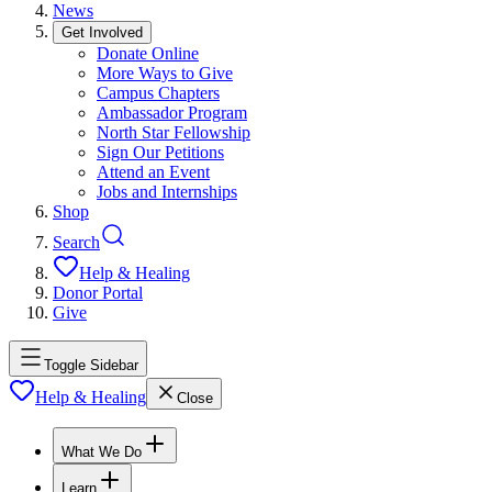
News
Get Involved
Donate Online
More Ways to Give
Campus Chapters
Ambassador Program
North Star Fellowship
Sign Our Petitions
Attend an Event
Jobs and Internships
Shop
Search
Help & Healing
Donor Portal
Give
Toggle Sidebar
Help & Healing
Close
What We Do
Learn