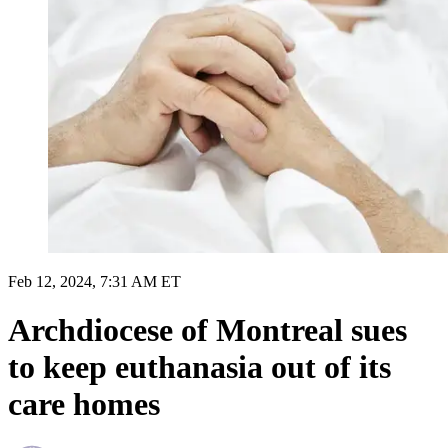
Feb 12, 2024, 7:31 AM ET
Archdiocese of Montreal sues
to keep euthanasia out of its
care homes