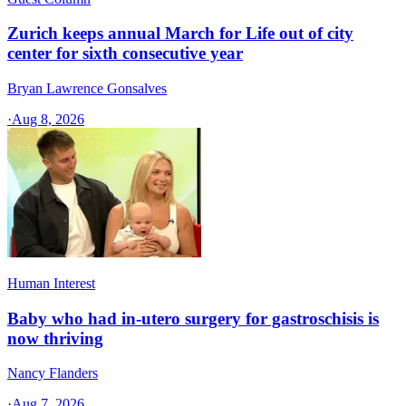
Zurich keeps annual March for Life out of city
center for sixth consecutive year
Bryan Lawrence Gonsalves
·
Aug 8, 2026
Human Interest
Baby who had in-utero surgery for gastroschisis is
now thriving
Nancy Flanders
·
Aug 7, 2026