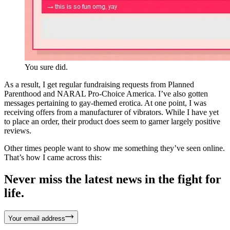
You sure did.
As a result, I get regular fundraising requests from Planned
Parenthood and NARAL Pro-Choice America. I’ve also gotten
messages pertaining to gay-themed erotica. At one point, I was
receiving offers from a manufacturer of vibrators. While I have yet
to place an order, their product does seem to garner largely positive
reviews.
Other times people want to show me something they’ve seen online.
That’s how I came across this:
Never miss the latest news in the fight for
life.
Your email address