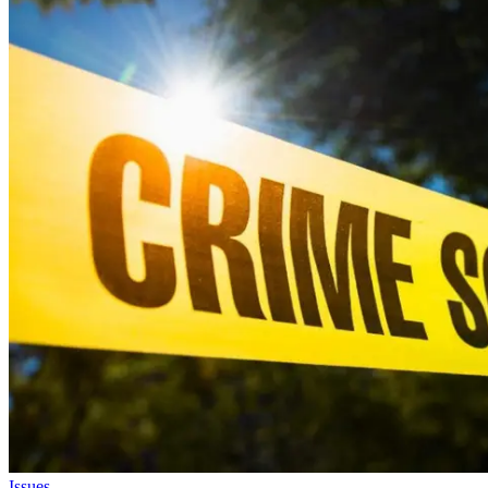
Issues