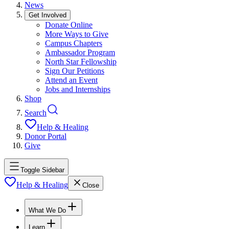
News
Get Involved
Donate Online
More Ways to Give
Campus Chapters
Ambassador Program
North Star Fellowship
Sign Our Petitions
Attend an Event
Jobs and Internships
Shop
Search
Help & Healing
Donor Portal
Give
Toggle Sidebar
Help & Healing
Close
What We Do
Learn