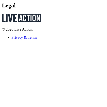
Legal
© 2026 Live Action.
Privacy & Terms