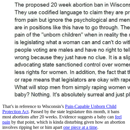
That’s in reference to Wisconsin’s
Pain-Capable Unborn Child
Protection Act
. Passed by the state legislature this month, it bans
most abortions after 20 weeks. Evidence suggests a baby can
feel
pain
by that point, which is kinda disturbing given how an abortion
involves ripping her or him apart
one piece at a time
.