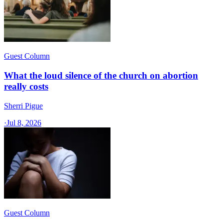
Guest Column
What the loud silence of the church on abortion
really costs
Sherri Pigue
·
Jul 8, 2026
Guest Column