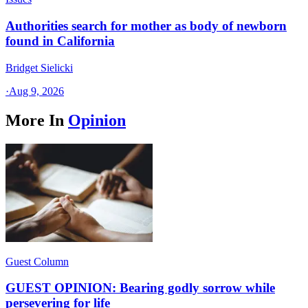
Authorities search for mother as body of newborn
found in California
Bridget Sielicki
·
Aug 9, 2026
More In
Opinion
Guest Column
GUEST OPINION: Bearing godly sorrow while
persevering for life