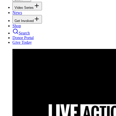
Video Series
News
Get Involved
Shop
Search
Donor Portal
Give Today