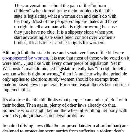
The conversation is about the pain of the “unborn
children” when in reality the main problem is that the
state is legislating what a woman can and can’t do with
her body. Most of the people voting are males and have
no right to tell a woman what is right or wrong because
they just have no clue. It is a slippery slope when you
start advocating state sanctioned control over women’s
bodies, it leads to less and less rights for women.
Although both the state house and senate versions of the bill were
co-sponsored by women
, it
is
true that most of those who voted on it
were men… just like with every other piece of legislation. Yet if
Wisconsin’s male dominated legislature really has “no right to tell a
woman what is right or wrong,” then it’s unclear why that principle
only applies to abortion; surely women should be exempt from
male-imposed laws in general. For some reason there’s been no rush
implement this.
It’s also true that the bill limits what people “can and can’t do” with
their bodies. Then again, plenty of other laws already do that.
Someone who’s caught behind the wheel after filling her body with
vodka is going to have some legal problems.
Impaired driving laws (like the proposed late-term abortion ban) are
designed to protect innocent parties from suffering a violent death,