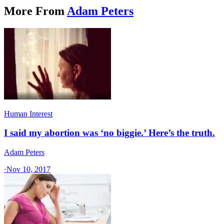
More From
Adam Peters
Human Interest
I said my abortion was ‘no biggie.’ Here’s the truth.
Adam Peters
·
Nov 10, 2017