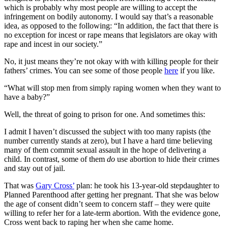
which is probably why most people are willing to accept the
infringement on bodily autonomy. I would say that’s a reasonable
idea, as opposed to the following: “In addition, the fact that there is
no exception for incest or rape means that legislators are okay with
rape and incest in our society.”
No, it just means they’re not okay with with killing people for their
fathers’ crimes. You can see some of those people
here
if you like.
“What will stop men from simply raping women when they want to
have a baby?”
Well, the threat of going to prison for one. And sometimes this:
I admit I haven’t discussed the subject with too many rapists (the
number currently stands at zero), but I have a hard time believing
many of them commit sexual assault in the hope of delivering a
child. In contrast, some of them
do
use abortion to hide their crimes
and stay out of jail.
That was
Gary Cross’
plan: he took his 13-year-old stepdaughter to
Planned Parenthood after getting her pregnant. That she was below
the age of consent didn’t seem to concern staff – they were quite
willing to refer her for a late-term abortion. With the evidence gone,
Cross went back to raping her when she came home.