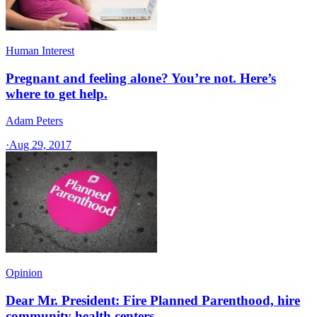
Human Interest
Pregnant and feeling alone? You’re not. Here’s
where to get help.
Adam Peters
·
Aug 29, 2017
Opinion
Dear Mr. President: Fire Planned Parenthood, hire
community health centers