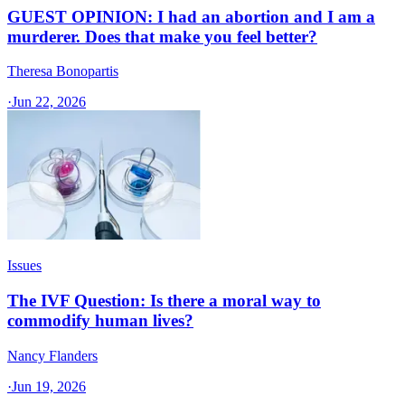
GUEST OPINION: I had an abortion and I am a
murderer. Does that make you feel better?
Theresa Bonopartis
·
Jun 22, 2026
Issues
The IVF Question: Is there a moral way to
commodify human lives?
Nancy Flanders
·
Jun 19, 2026