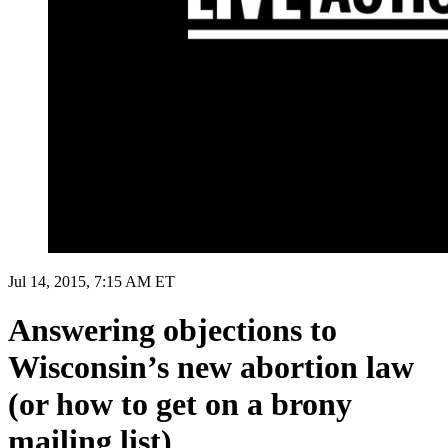
Jul 14, 2015, 7:15 AM ET
Answering objections to
Wisconsin’s new abortion law
(or how to get on a brony
mailing list)