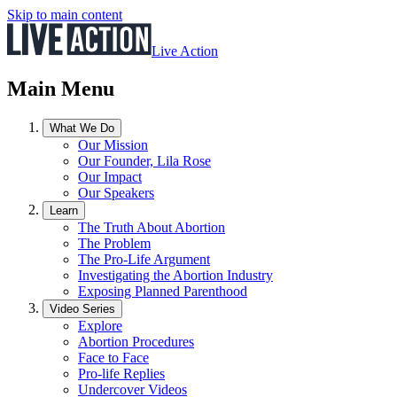
Skip to main content
Live Action
Main Menu
What We Do
Our Mission
Our Founder, Lila Rose
Our Impact
Our Speakers
Learn
The Truth About Abortion
The Problem
The Pro-Life Argument
Investigating the Abortion Industry
Exposing Planned Parenthood
Video Series
Explore
Abortion Procedures
Face to Face
Pro-life Replies
Undercover Videos