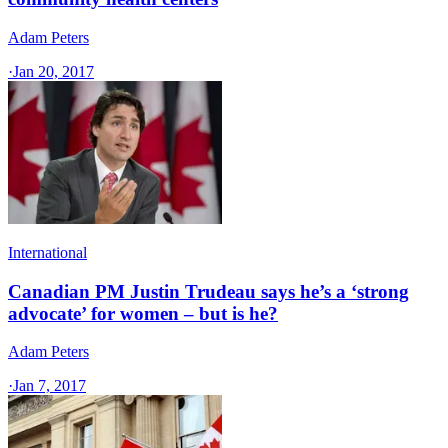
Adam Peters
·
Jan 20, 2017
International
Canadian PM Justin Trudeau says he’s a ‘strong
advocate’ for women – but is he?
Adam Peters
·
Jan 7, 2017