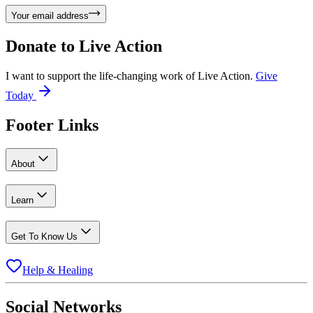
Your email address
Donate to
Live Action
I want to support the life-changing work of Live Action.
Give
Today
Footer Links
About
Learn
Get To Know Us
Help & Healing
Social Networks