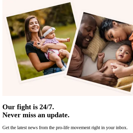
Our fight is 24/7.
Never miss an update.
Get the latest news from the pro-life movement right in your inbox.