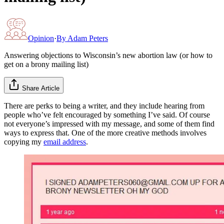
Opinion
·
By
Adam Peters
Answering objections to Wisconsin’s new abortion law (or how to
get on a brony mailing list)
Share Article
There are perks to being a writer, and they include hearing from
people who’ve felt encouraged by something I’ve said. Of course
not everyone’s impressed with my message, and some of them find
ways to express that. One of the more creative methods involves
copying my
email address
.