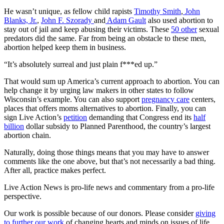
He wasn’t unique, as fellow child rapists
Timothy Smith
,
John
Blanks, Jr.
,
John F. Szorady
and
Adam Gault
also used abortion to
stay out of jail and keep abusing their victims. These
50 other
sexual
predators did the same. Far from being an obstacle to these men,
abortion helped keep them in business.
“It’s absolutely surreal and just plain f***ed up.”
That would sum up America’s current approach to abortion. You can
help change it by urging law makers in other states to follow
Wisconsin’s example. You can also support
pregnancy care
centers,
places that offers moms alternatives to abortion. Finally, you can
sign Live Action’s
petition
demanding that Congress end its
half
billion
dollar subsidy to Planned Parenthood, the country’s largest
abortion chain.
Naturally, doing those things means that you may have to answer
comments like the one above, but that’s not necessarily a bad thing.
After all, practice makes perfect.
Live Action News is pro-life news and commentary from a pro-life
perspective.
Our work is possible because of our donors. Please consider
giving
to further our work
of changing hearts and minds on issues of life