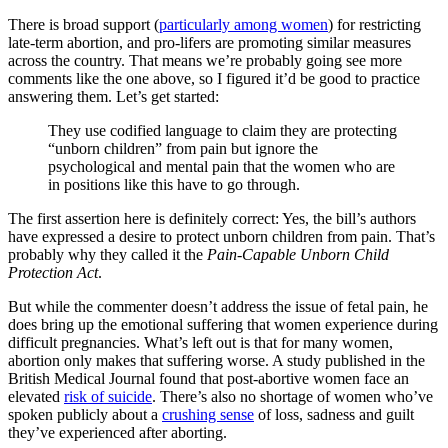
There is broad support (
particularly among women
) for restricting
late-term abortion, and pro-lifers are promoting similar measures
across the country. That means we’re probably going see more
comments like the one above, so I figured it’d be good to practice
answering them. Let’s get started:
They use codified language to claim they are protecting
“unborn children” from pain but ignore the
psychological and mental pain that the women who are
in positions like this have to go through.
The first assertion here is definitely correct: Yes, the bill’s authors
have expressed a desire to protect unborn children from pain. That’s
probably why they called it the
Pain-Capable Unborn Child
Protection Act
.
But while the commenter doesn’t address the issue of fetal pain, he
does bring up the emotional suffering that women experience during
difficult pregnancies. What’s left out is that for many women,
abortion only makes that suffering worse. A study published in the
British Medical Journal found that post-abortive women face an
elevated
risk of suicide
. There’s also no shortage of women who’ve
spoken publicly about a
crushing sense
of loss, sadness and guilt
they’ve experienced after aborting.