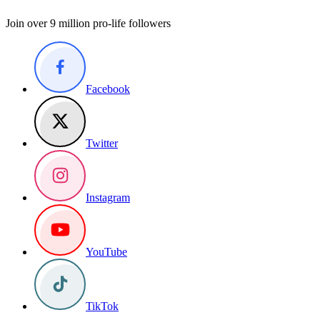
Join over 9 million pro-life followers
Facebook
Twitter
Instagram
YouTube
TikTok