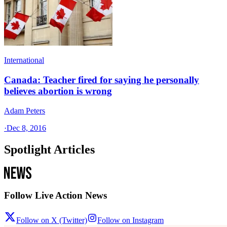
International
Canada: Teacher fired for saying he personally
believes abortion is wrong
Adam Peters
·
Dec 8, 2016
Spotlight Articles
Follow Live Action News
Follow on X (Twitter)
Follow on Instagram