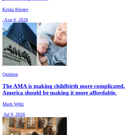
Krista Riester
·
Aug 6, 2026
Opinion
The AMA is making childbirth more complicated.
America should be making it more affordable.
Mark Wiltz
·
Jul 9, 2026