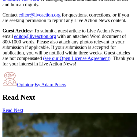
and human dignity.
Contact
editor@liveaction.org
for questions, corrections, or if you
are seeking permission to reprint any Live Action News content.
Guest Articles:
To submit a guest article to Live Action News,
email
editor@liveaction.org
with an attached Word document of
800-1000 words. Please also attach any photos relevant to your
submission if applicable. If your submission is accepted for
publication, you will be notified within three weeks. Guest articles
are not compensated
(see our Open License Agreement)
. Thank you
for your interest in Live Action News!
Opinion
·
By
Adam Peters
Read Next
Read Next