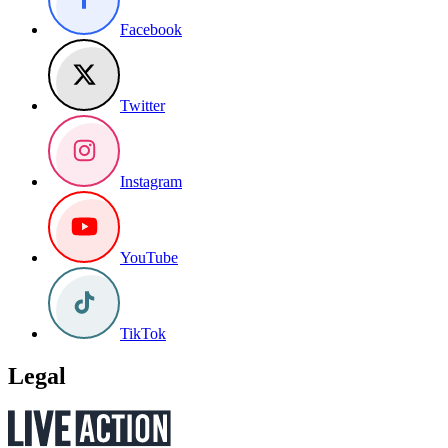
Facebook
Twitter
Instagram
YouTube
TikTok
Legal