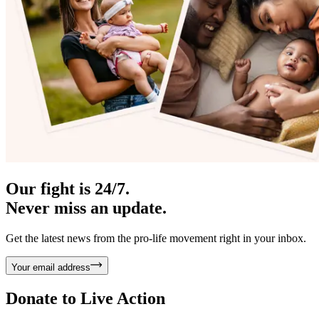
Our fight is 24/7.
Never miss an update.
Get the latest news from the pro-life movement right in your inbox.
Your email address
Donate to
Live Action