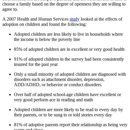
choose a family based on the degree of openness they are willing to
agree to.
A 2007 Health and Human Services
study
looked at the effects of
adoption on children and found the following:
Adopted children are less likely to live in households where
the income is below the poverty line
85% of adopted children are in excellent or very good health
91% of adopted children in the survey had been consistently
insured for the past year
Only a small minority of adopted children are diagnosed with
disorders such as attachment disorder, depression,
ADD/ADHD, or behavior or conduct disorders.
Over half of adopted school-age children have excellent or
very good perform ace in reading and math
Adopted children are more likely to be read to every day by
their parents, or to be sung to or told stories every day
81% of adoptive parents report their relationship as being very
warm and close.