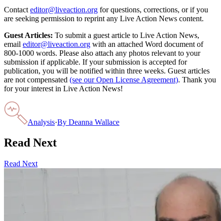
Contact
editor@liveaction.org
for questions, corrections, or if you
are seeking permission to reprint any Live Action News content.
Guest Articles:
To submit a guest article to Live Action News,
email
editor@liveaction.org
with an attached Word document of
800-1000 words. Please also attach any photos relevant to your
submission if applicable. If your submission is accepted for
publication, you will be notified within three weeks. Guest articles
are not compensated
(see our Open License Agreement)
. Thank you
for your interest in Live Action News!
Analysis
·
By
Deanna Wallace
Read Next
Read Next