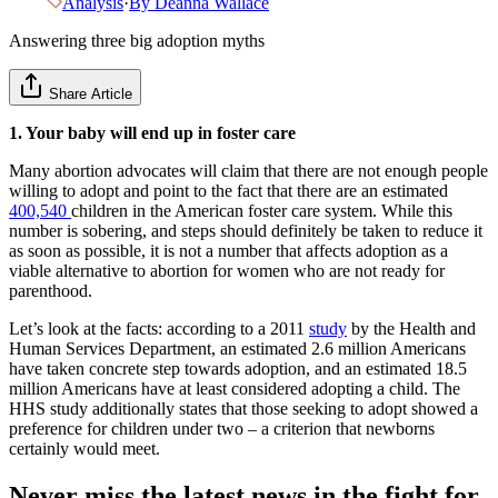
Analysis
·
By
Deanna Wallace
Answering three big adoption myths
Share Article
1. Your baby will end up in foster care
Many abortion advocates will claim that there are not enough people
willing to adopt and point to the fact that there are an estimated
400,540
children in the American foster care system. While this
number is sobering, and steps should definitely be taken to reduce it
as soon as possible, it is not a number that affects adoption as a
viable alternative to abortion for women who are not ready for
parenthood.
Let’s look at the facts: according to a 2011
study
by the Health and
Human Services Department, an estimated 2.6 million Americans
have taken concrete step towards adoption, and an estimated 18.5
million Americans have at least considered adopting a child. The
HHS study additionally states that those seeking to adopt showed a
preference for children under two – a criterion that newborns
certainly would meet.
Never miss the latest news in the fight for