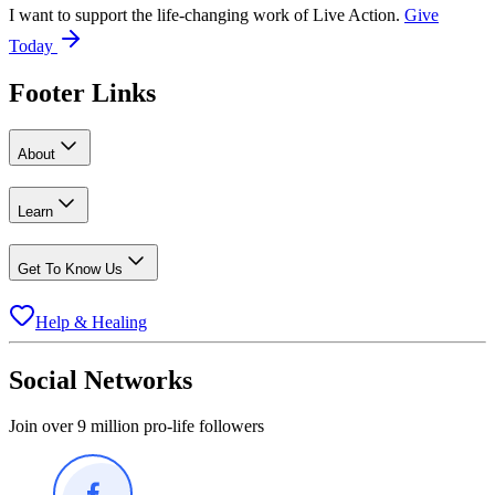
I want to support the life-changing work of Live Action.
Give
Today
Footer Links
About
Learn
Get To Know Us
Help & Healing
Social Networks
Join over 9 million pro-life followers