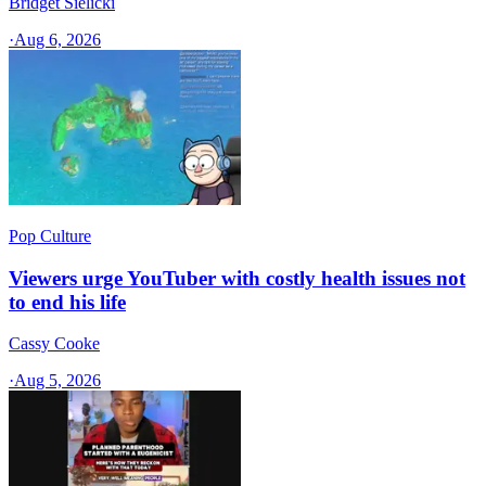
Bridget Sielicki
·
Aug 6, 2026
Pop Culture
Viewers urge YouTuber with costly health issues not
to end his life
Cassy Cooke
·
Aug 5, 2026