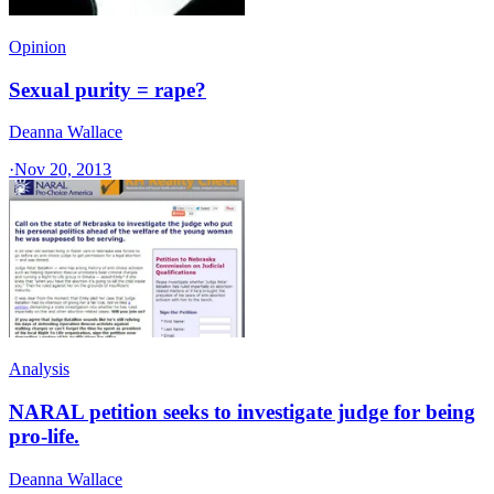
Opinion
Sexual purity = rape?
Deanna Wallace
·
Nov 20, 2013
Analysis
NARAL petition seeks to investigate judge for being
pro-life.
Deanna Wallace