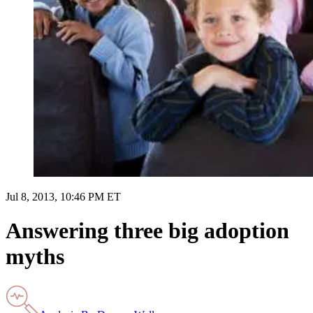
Jul 8, 2013, 10:46 PM ET
Answering three big adoption
myths