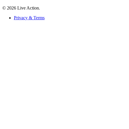
© 2026 Live Action.
Privacy & Terms