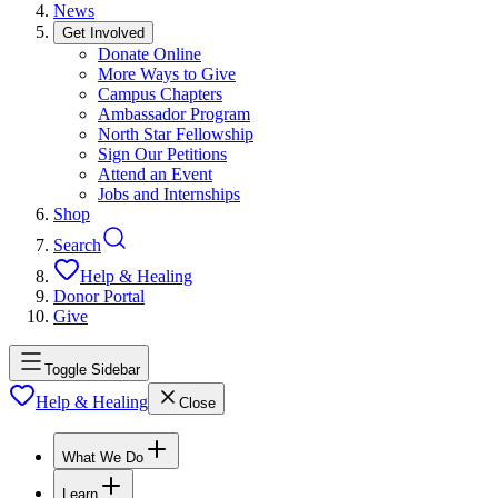
News
Get Involved
Donate Online
More Ways to Give
Campus Chapters
Ambassador Program
North Star Fellowship
Sign Our Petitions
Attend an Event
Jobs and Internships
Shop
Search
Help & Healing
Donor Portal
Give
Toggle Sidebar
Help & Healing
Close
What We Do
Learn