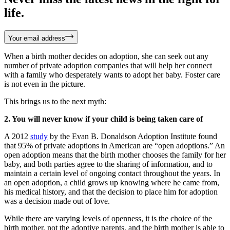
life.
Your email address
When a birth mother decides on adoption, she can seek out any
number of private adoption companies that will help her connect
with a family who desperately wants to adopt her baby. Foster care
is not even in the picture.
This brings us to the next myth:
2. You will never know if your child is being taken care of
A 2012
study
by the Evan B. Donaldson Adoption Institute found
that 95% of private adoptions in American are “open adoptions.” An
open adoption means that the birth mother chooses the family for her
baby, and both parties agree to the sharing of information, and to
maintain a certain level of ongoing contact throughout the years. In
an open adoption, a child grows up knowing where he came from,
his medical history, and that the decision to place him for adoption
was a decision made out of love.
While there are varying levels of openness, it is the choice of the
birth mother, not the adoptive parents, and the birth mother is able to