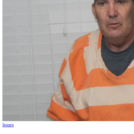
Issues