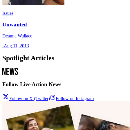
Issues
Unwanted
Deanna Wallace
·
Aug 11, 2013
Spotlight Articles
Follow Live Action News
Follow on X (Twitter)
Follow on Instagram