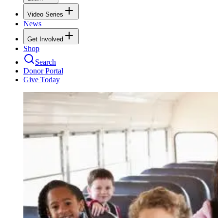
Video Series
News
Get Involved
Shop
Search
Donor Portal
Give Today