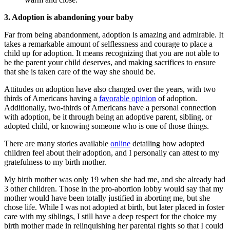
3. Adoption is abandoning your baby
Far from being abandonment, adoption is amazing and admirable. It
takes a remarkable amount of selflessness and courage to place a
child up for adoption. It means recognizing that you are not able to
be the parent your child deserves, and making sacrifices to ensure
that she is taken care of the way she should be.
Attitudes on adoption have also changed over the years, with two
thirds of Americans having a
favorable opinion
of adoption.
Additionally, two-thirds of Americans have a personal connection
with adoption, be it through being an adoptive parent, sibling, or
adopted child, or knowing someone who is one of those things.
There are many stories available
online
detailing how adopted
children feel about their adoption, and I personally can attest to my
gratefulness to my birth mother.
My birth mother was only 19 when she had me, and she already had
3 other children. Those in the pro-abortion lobby would say that my
mother would have been totally justified in aborting me, but she
chose life. While I was not adopted at birth, but later placed in foster
care with my siblings, I still have a deep respect for the choice my
birth mother made in relinquishing her parental rights so that I could