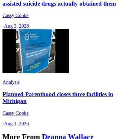
assisted suicide drugs actually obtained them
Cassy Cooke
·
Aug 3, 2026
Analysis
Planned Parenthood closes three facilities in
Michigan
Cassy Cooke
·
Aug 1, 2026
More From
Deanna Wallace