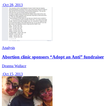
·
Oct 28, 2013
Analysis
Abortion clinic sponsors “Adopt an Anti” fundraiser
Deanna Wallace
·
Oct 15, 2013