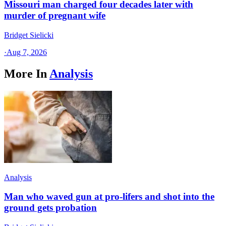
Missouri man charged four decades later with
murder of pregnant wife
Bridget Sielicki
·
Aug 7, 2026
More In
Analysis
Analysis
Man who waved gun at pro-lifers and shot into the
ground gets probation