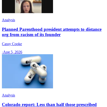
Analysis
Planned Parenthood president attempts to distance
org from racism of its founder
Cassy Cooke
·
Aug 5, 2026
Analysis
Colorado report: Less than half those prescribed