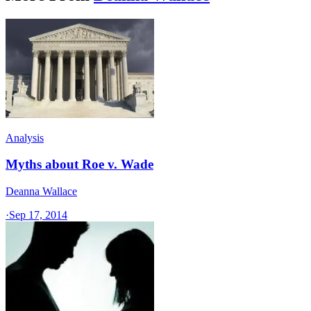
Analysis
Myths about Roe v. Wade
Deanna Wallace
·
Sep 17, 2014