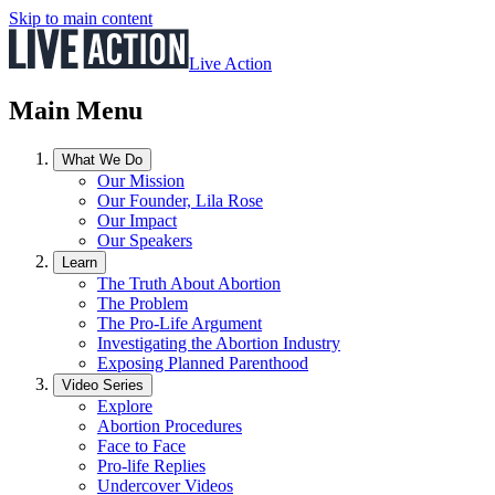
Skip to main content
Live Action
Main Menu
What We Do
Our Mission
Our Founder, Lila Rose
Our Impact
Our Speakers
Learn
The Truth About Abortion
The Problem
The Pro-Life Argument
Investigating the Abortion Industry
Exposing Planned Parenthood
Video Series
Explore
Abortion Procedures
Face to Face
Pro-life Replies
Undercover Videos