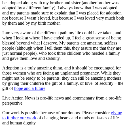
be adopted along with my brother and sister (another brother was
adopted by a different family). I always knew that I was adopted,
and my parents made sure to explain that I was placed for adoption
not because I wasn’t loved, but because I was loved very much both
by them and by my birth mother.
I am very aware of the different path my life could have taken, and
when I look at where I have ended up, I feel a great sense of being
blessed beyond what I deserve. My parents are amazing, selfless
people (although when I tell them this, they assure me that they are
just normal people), who took three children who needed a family
and gave them love and stability.
Adoption is a truly amazing thing, and it should be encouraged for
those women who are facing an unplanned pregnancy. While they
might not be ready to be parents, they can still be amazing mothers
by giving their children the gift of a family, of love, of security – the
gift of
hope and a future
.
Live Action News is pro-life news and commentary from a pro-life
perspective.
Our work is possible because of our donors. Please consider
giving
to further our work
of changing hearts and minds on issues of life
and human dignity.