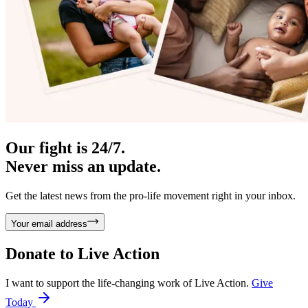
Our fight is 24/7.
Never miss an update.
Get the latest news from the pro-life movement right in your inbox.
Your email address
Donate to
Live Action
I want to support the life-changing work of Live Action.
Give
Today