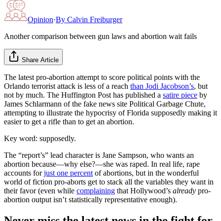
Opinion
·
By
Calvin Freiburger
Another comparison between gun laws and abortion wait fails
Share Article
The latest pro-abortion attempt to score political points with the
Orlando terrorist attack is less of a reach
than Jodi Jacobson’s
, but
not by much. The Huffington Post has published a
satire piece
by
James Schlarmann of the fake news site Political Garbage Chute,
attempting to illustrate the hypocrisy of Florida supposedly making it
easier to get a rifle than to get an abortion.
Key word: supposedly.
The “report’s” lead character is Jane Sampson, who wants an
abortion because—why else?—she was raped. In real life, rape
accounts for
just one percent
of abortions, but in the wonderful
world of fiction pro-aborts get to stack all the variables they want in
their favor (even while
complaining
that Hollywood’s
already
pro-
abortion output isn’t statistically representative enough).
Never miss the latest news in the fight for