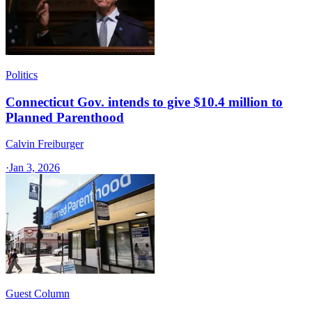
Politics
Connecticut Gov. intends to give $10.4 million to
Planned Parenthood
Calvin Freiburger
·
Jan 3, 2026
Guest Column