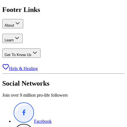
Footer Links
About
Learn
Get To Know Us
Help & Healing
Social Networks
Join over 9 million pro-life followers
Facebook