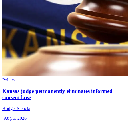
Politics
Kansas judge permanently eliminates informed
consent laws
Bridget Sielicki
·
Aug 5, 2026