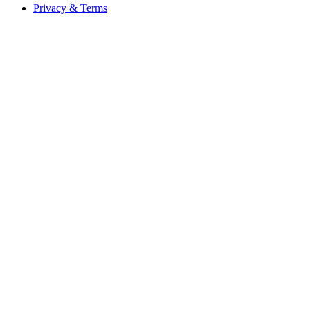
Privacy & Terms