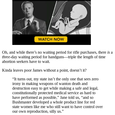
Oh, and while there’s no waiting period for rifle purchases, there
is
a
three
-day waiting period for handguns—triple the length of time
abortion seekers have to wait.
Kinda leaves poor James without a point, doesn’t it?
“It turns out, my state isn’t the only one that sees zero
irony in making weapons of wanton death and
destruction easy to get while making a safe and legal,
constitutionally protected medical service as hard to
have performed as possible,” Jane told us, “and so
Bushmaster developed a whole product line for red
state women like me who still want to have control over
our own reproduction, silly us.”