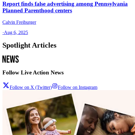
Report finds false advertising among Pennsylvania
Planned Parenthood centers
Calvin Freiburger
·
Aug 6, 2025
Spotlight Articles
Follow Live Action News
Follow on X (Twitter)
Follow on Instagram