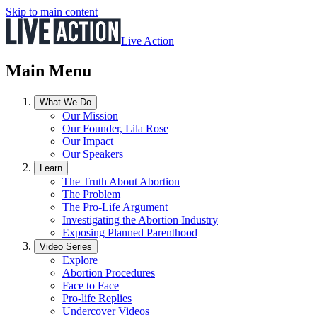
Skip to main content
Live Action
Main Menu
What We Do
Our Mission
Our Founder, Lila Rose
Our Impact
Our Speakers
Learn
The Truth About Abortion
The Problem
The Pro-Life Argument
Investigating the Abortion Industry
Exposing Planned Parenthood
Video Series
Explore
Abortion Procedures
Face to Face
Pro-life Replies
Undercover Videos