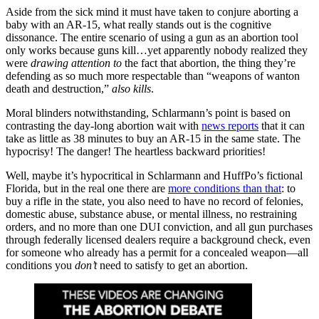
Aside from the sick mind it must have taken to conjure aborting a
baby with an AR-15, what really stands out is the cognitive
dissonance. The entire scenario of using a gun as an abortion tool
only works because guns kill…yet apparently nobody realized they
were
drawing attention to
the fact that abortion, the thing they’re
defending as so much more respectable than “weapons of wanton
death and destruction,”
also kills
.
Moral blinders notwithstanding, Schlarmann’s point is based on
contrasting the day-long abortion wait with
news reports
that it can
take as little as 38 minutes to buy an AR-15 in the same state. The
hypocrisy! The danger! The heartless backward priorities!
Well, maybe it’s hypocritical in Schlarmann and HuffPo’s fictional
Florida, but in the real one there are
more conditions than that
: to
buy a rifle in the state, you also need to have no record of felonies,
domestic abuse, substance abuse, or mental illness, no restraining
orders, and no more than one DUI conviction, and all gun purchases
through federally licensed dealers require a background check, even
for someone who already has a permit for a concealed weapon—all
conditions you
don’t
need to satisfy to get an abortion.