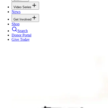
Video Series
News
Get Involved
Shop
Search
Donor Portal
Give Today