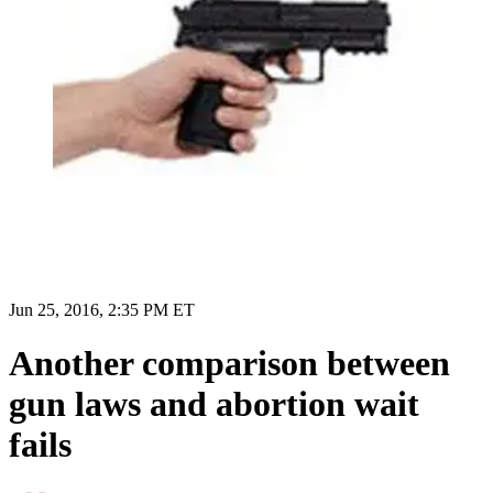
Jun 25, 2016, 2:35 PM ET
Another comparison between
gun laws and abortion wait
fails