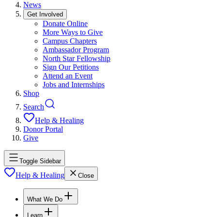
News
Get Involved
Donate Online
More Ways to Give
Campus Chapters
Ambassador Program
North Star Fellowship
Sign Our Petitions
Attend an Event
Jobs and Internships
Shop
Search
Help & Healing
Donor Portal
Give
Toggle Sidebar
Help & Healing
Close
What We Do
Learn