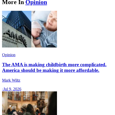
More In
Opinion
Opinion
The AMA is making childbirth more complicated.
America should be making it more affordable.
Mark Wiltz
·
Jul 9, 2026