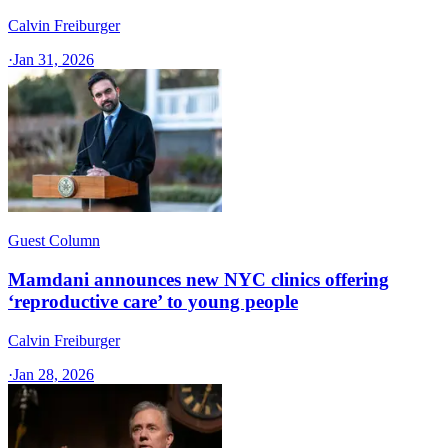
Calvin Freiburger
·
Jan 31, 2026
Guest Column
Mamdani announces new NYC clinics offering
‘reproductive care’ to young people
Calvin Freiburger
·
Jan 28, 2026