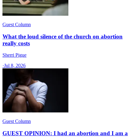
Guest Column
What the loud silence of the church on abortion
really costs
Sherri Pigue
·
Jul 8, 2026
Guest Column
GUEST OPINION: I had an abortion and I am a