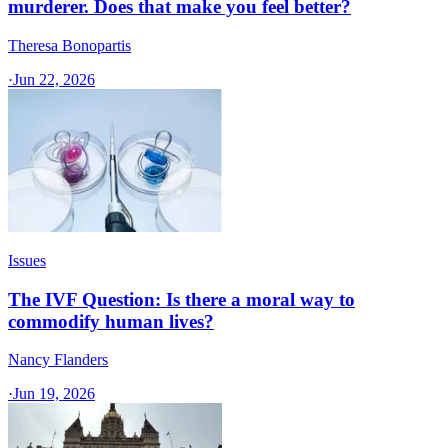
murderer. Does that make you feel better?
Theresa Bonopartis
·
Jun 22, 2026
Issues
The IVF Question: Is there a moral way to
commodify human lives?
Nancy Flanders
·
Jun 19, 2026