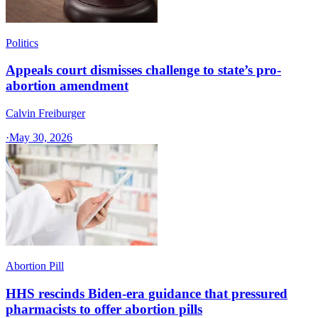
Politics
Appeals court dismisses challenge to state’s pro-
abortion amendment
Calvin Freiburger
·
May 30, 2026
Abortion Pill
HHS rescinds Biden-era guidance that pressured
pharmacists to offer abortion pills