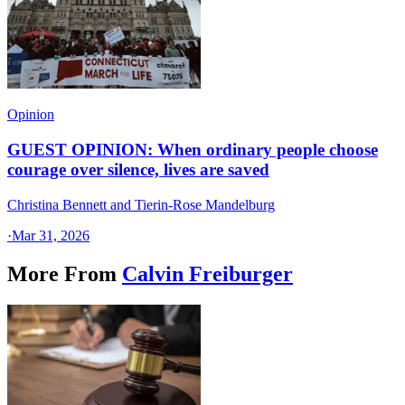
Opinion
GUEST OPINION: When ordinary people choose
courage over silence, lives are saved
Christina Bennett and Tierin-Rose Mandelburg
·
Mar 31, 2026
More From
Calvin Freiburger