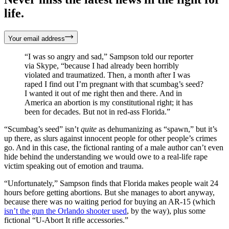
life.
Your email address
“I was so angry and sad,” Sampson told our reporter
via Skype, “because I had already been horribly
violated and traumatized. Then, a month after I was
raped I find out I’m pregnant with that scumbag’s seed?
I wanted it out of me right then and there. And in
America an abortion is my constitutional right; it has
been for decades. But not in red-ass Florida.”
“Scumbag’s seed” isn’t
quite
as dehumanizing as “spawn,” but it’s
up there, as slurs against innocent people for other people’s crimes
go. And in this case, the fictional ranting of a male author can’t even
hide behind the understanding we would owe to a real-life rape
victim speaking out of emotion and trauma.
“Unfortunately,” Sampson finds that Florida makes people wait 24
hours before getting abortions. But she manages to abort anyway,
because there was no waiting period for buying an AR-15 (which
isn’t the gun the Orlando shooter used
, by the way), plus some
fictional “U-Abort It rifle accessories.”