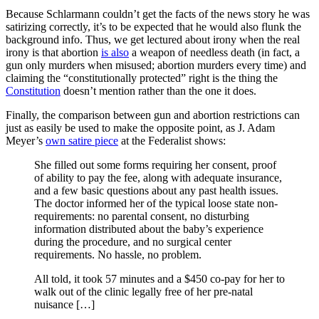
Because Schlarmann couldn’t get the facts of the news story he was
satirizing correctly, it’s to be expected that he would also flunk the
background info. Thus, we get lectured about irony when the real
irony is that abortion
is also
a weapon of needless death (in fact, a
gun only murders when misused; abortion murders every time) and
claiming the “constitutionally protected” right is the thing the
Constitution
doesn’t mention rather than the one it does.
Finally, the comparison between gun and abortion restrictions can
just as easily be used to make the opposite point, as J. Adam
Meyer’s
own satire piece
at the Federalist shows:
She filled out some forms requiring her consent, proof
of ability to pay the fee, along with adequate insurance,
and a few basic questions about any past health issues.
The doctor informed her of the typical loose state non-
requirements: no parental consent, no disturbing
information distributed about the baby’s experience
during the procedure, and no surgical center
requirements. No hassle, no problem.
All told, it took 57 minutes and a $450 co-pay for her to
walk out of the clinic legally free of her pre-natal
nuisance […]