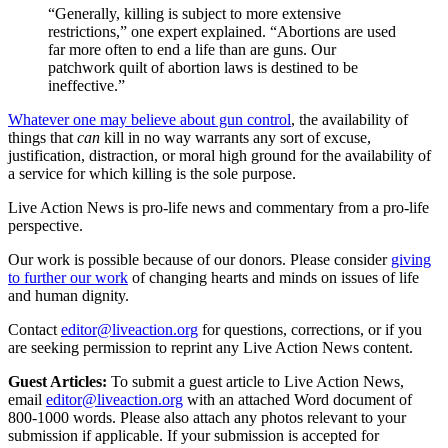
“Generally, killing is subject to more extensive
restrictions,” one expert explained. “Abortions are used
far more often to end a life than are guns. Our
patchwork quilt of abortion laws is destined to be
ineffective.”
Whatever one may believe about gun control
, the availability of
things that
can
kill in no way warrants any sort of excuse,
justification, distraction, or moral high ground for the availability of
a service for which killing is the sole purpose.
Live Action News is pro-life news and commentary from a pro-life
perspective.
Our work is possible because of our donors. Please consider
giving
to further our work
of changing hearts and minds on issues of life
and human dignity.
Contact
editor@liveaction.org
for questions, corrections, or if you
are seeking permission to reprint any Live Action News content.
Guest Articles:
To submit a guest article to Live Action News,
email
editor@liveaction.org
with an attached Word document of
800-1000 words. Please also attach any photos relevant to your
submission if applicable. If your submission is accepted for