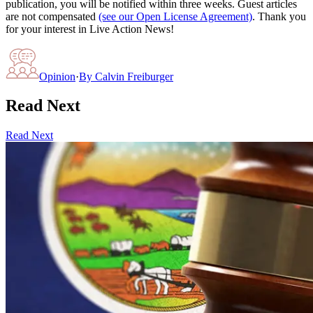
publication, you will be notified within three weeks. Guest articles
are not compensated
(see our Open License Agreement)
. Thank you
for your interest in Live Action News!
Opinion
·
By
Calvin Freiburger
Read Next
Read Next