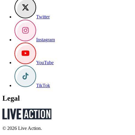
Twitter
Instagram
YouTube
TikTok
Legal
© 2026 Live Action.