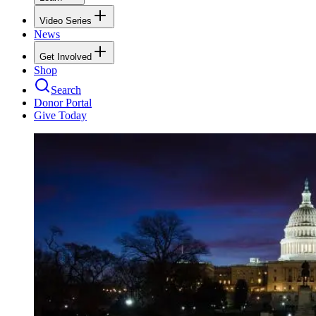
Video Series
News
Get Involved
Shop
Search
Donor Portal
Give Today