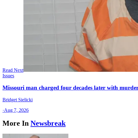
Read Next
Issues
Missouri man charged four decades later with murder
Bridget Sielicki
·
Aug 7, 2026
More In
Newsbreak