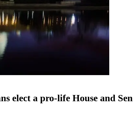
s elect a pro-life House and Sen