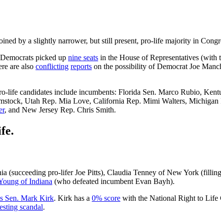
joined by a slightly narrower, but still present, pro-life majority in Congr
, Democrats picked up
nine seats
in the House of Representatives (with 
ere are also
conflicting
reports
on the possibility of Democrat Joe Man
 pro-life candidates include incumbents: Florida Sen. Marco Rubio, Ke
mstock, Utah Rep. Mia Love, California Rep. Mimi Walters, Michiga
er
, and New Jersey Rep. Chris Smith.
fe.
 (succeeding pro-lifer Joe Pitts), Claudia Tenney of New York (fillin
Young of Indiana
(who defeated incumbent Evan Bayh).
ois Sen. Mark Kirk
. Kirk has a
0% score
with the National Right to Life
esting scandal
.