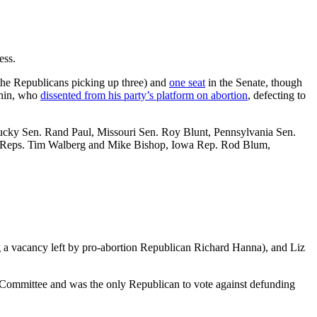
ess.
the Republicans picking up three) and
one seat
in the Senate, though
chin, who
dissented from his party’s platform on abortion
, defecting to
ntucky Sen. Rand Paul, Missouri Sen. Roy Blunt, Pennsylvania Sen.
n Reps. Tim Walberg and Mike Bishop, Iowa Rep. Rod Blum,
g a vacancy left by pro-abortion Republican Richard Hanna), and Liz
 Committee and was the only Republican to vote against defunding