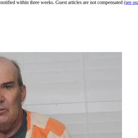
e notified within three weeks. Guest articles are not compensated
(see o