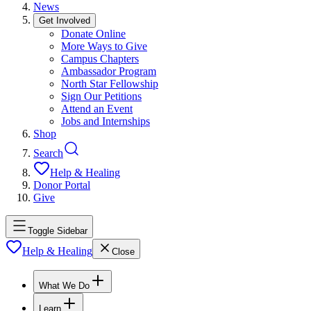
News
Get Involved
Donate Online
More Ways to Give
Campus Chapters
Ambassador Program
North Star Fellowship
Sign Our Petitions
Attend an Event
Jobs and Internships
Shop
Search
Help & Healing
Donor Portal
Give
Toggle Sidebar
Help & Healing
Close
What We Do
Learn