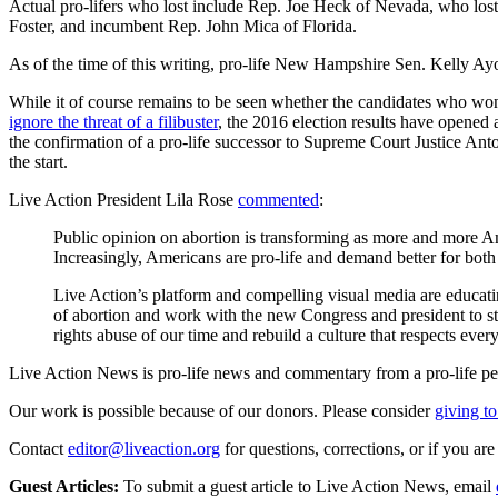
Actual pro-lifers who lost include Rep. Joe Heck of Nevada, who lost
Foster, and incumbent Rep. John Mica of Florida.
As of the time of this writing, pro-life New Hampshire Sen. Kelly Ayot
While it of course remains to be seen whether the candidates who won
ignore the threat of a filibuster
, the 2016 election results have opened 
the confirmation of a pro-life successor to Supreme Court Justice Anto
the start.
Live Action President Lila Rose
commented
:
Public opinion on abortion is transforming as more and more Ame
Increasingly, Americans are pro-life and demand better for bot
Live Action’s platform and compelling visual media are educati
of abortion and work with the new Congress and president to sto
rights abuse of our time and rebuild a culture that respects ever
Live Action News is pro-life news and commentary from a pro-life pe
Our work is possible because of our donors. Please consider
giving to
Contact
editor@liveaction.org
for questions, corrections, or if you a
Guest Articles:
To submit a guest article to Live Action News, email