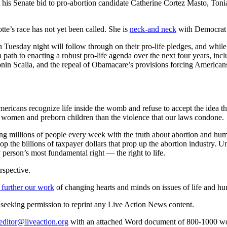
 his Senate bid to pro-abortion candidate Catherine Cortez Masto, Toni
te’s race has not yet been called. She is
neck-and neck
with Democrat 
 Tuesday night will follow through on their pro-life pledges, and while
a path to enacting a robust pro-life agenda over the next four years, i
nin Scalia, and the repeal of Obamacare’s provisions forcing Americans t
ricans recognize life inside the womb and refuse to accept the idea tha
h women and preborn children than the violence that our laws condone.
ng millions of people every week with the truth about abortion and huma
p the billions of taxpayer dollars that prop up the abortion industry. U
y person’s most fundamental right — the right to life.
rspective.
 further our work
of changing hearts and minds on issues of life and hu
re seeking permission to reprint any Live Action News content.
editor@liveaction.org
with an attached Word document of 800-1000 word