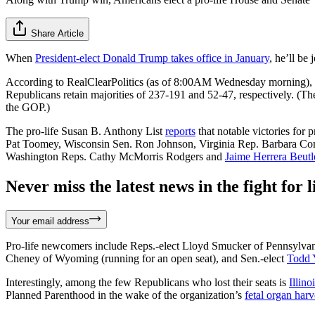
Share Article
When
President-elect Donald Trump takes office in January
, he’ll be 
According to RealClearPolitics (as of 8:00AM Wednesday morning)
Republicans retain majorities of 237-191 and 52-47, respectively. (Th
the GOP.)
The pro-life Susan B. Anthony List
reports
that notable victories for
Pat Toomey, Wisconsin Sen. Ron Johnson, Virginia Rep. Barbara Co
Washington Reps. Cathy McMorris Rodgers and
Jaime Herrera Beutl
Never miss the latest news in the fight for li
Your email address
Pro-life newcomers include Reps.-elect Lloyd Smucker of Pennsylvania
Cheney of Wyoming (running for an open seat), and Sen.-elect
Todd 
Interestingly, among the few Republicans who lost their seats is
Illin
Planned Parenthood in the wake of the organization’s
fetal organ harv