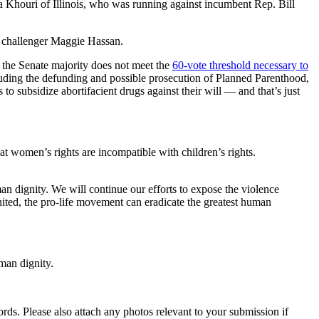
a Khouri of Illinois, who was running against incumbent Rep. Bill
challenger Maggie Hassan.
 the Senate majority does not meet the
60
-vote threshold necessary to
ncluding the defunding and possible prosecution of Planned Parenthood,
o subsidize abortifacient drugs against their will — and that’s just
t women’s rights are incompatible with children’s rights.
n dignity. We will continue our efforts to expose the violence
nited, the pro-life movement can eradicate the greatest human
man dignity.
s. Please also attach any photos relevant to your submission if