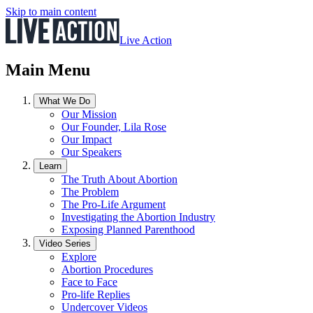
Skip to main content
Live Action
Main Menu
What We Do
Our Mission
Our Founder, Lila Rose
Our Impact
Our Speakers
Learn
The Truth About Abortion
The Problem
The Pro-Life Argument
Investigating the Abortion Industry
Exposing Planned Parenthood
Video Series
Explore
Abortion Procedures
Face to Face
Pro-life Replies
Undercover Videos