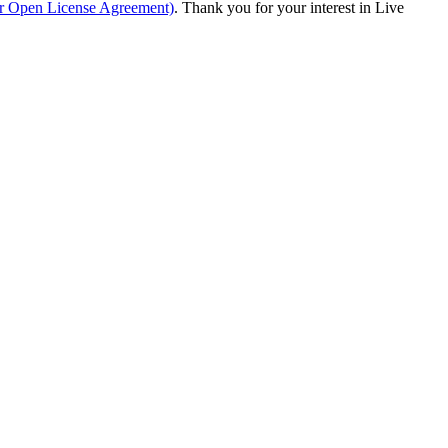
ur Open License Agreement)
. Thank you for your interest in Live