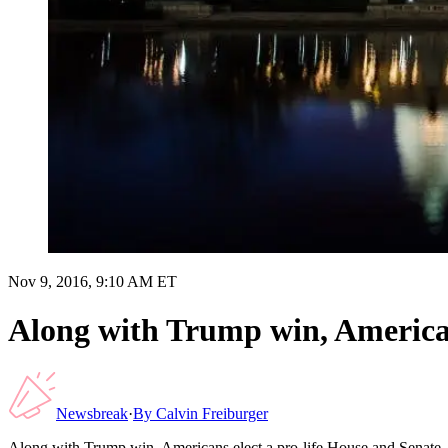
Nov 9, 2016, 9:10 AM ET
Along with Trump win, American
Newsbreak
·
By
Calvin Freiburger
Along with Trump win, Americans elect a pro-life House and Senate