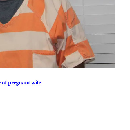
 of pregnant wife