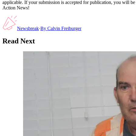
applicable. If your submission is accepted for publication, you will b
Action News!
Newsbreak
·
By
Calvin Freiburger
Read Next