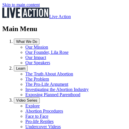
Skip to main content
Live Action
Main Menu
What We Do
Our Mission
Our Founder, Lila Rose
Our Impact
Our Speakers
Learn
The Truth About Abortion
The Problem
The Pro-Life Argument
Investigating the Abortion Industry
Exposing Planned Parenthood
Video Series
Explore
Abortion Procedures
Face to Face
Pro-life Replies
Undercover Videos