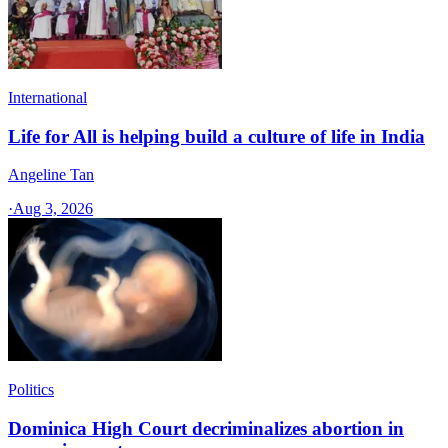
International
Life for All is helping build a culture of life in India
Angeline Tan
·
Aug 3, 2026
Politics
Dominica High Court decriminalizes abortion in