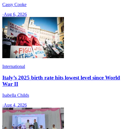
Cassy Cooke
·
Aug 6, 2026
International
Italy’s 2025 birth rate hits lowest level since World
War II
Isabella Childs
·
Aug 4, 2026