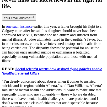
life.
Your email address
In
one such instance
earlier this year, a father brought his fight to a
Calgary court after he said his daughter should never have been
approved for MAiD, because she had autism and suffered from
mental illness. A judge ultimately ruled in the daughter’s favor, but
in other instances, courts have intervened to stop such deaths from
being carried out. The disparity shows the potential for abuse the
can happen once assisted suicide or euthanasia is legalized,
especially among vulnerable populations and those with mental
illness.
READ:
Social scientist warns how assisted dying policies enable
‘healthcare serial killers’
“I’m deeply concerned about abuses when it comes to assisted
suicide and its regime within Alberta,” said Dan Williams, Alberta’s
minister of mental health and addictions. “I want to make sure that
especially those who are vulnerable — those who are disabled,
those who have mental-health challenges — are protected, and I
don’t want to see a class of citizens that are dispensable because