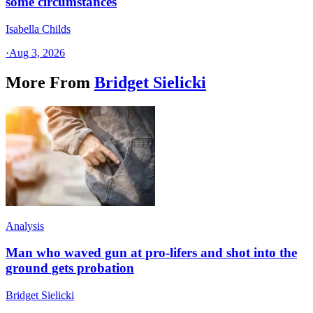
some circumstances
Isabella Childs
·
Aug 3, 2026
More From
Bridget Sielicki
Analysis
Man who waved gun at pro-lifers and shot into the
ground gets probation
Bridget Sielicki