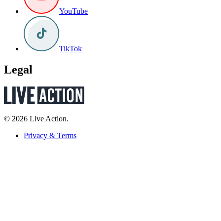
YouTube
TikTok
Legal
© 2026 Live Action.
Privacy & Terms