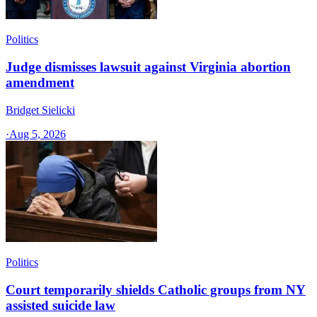
Politics
Judge dismisses lawsuit against Virginia abortion
amendment
Bridget Sielicki
·
Aug 5, 2026
Politics
Court temporarily shields Catholic groups from NY
assisted suicide law