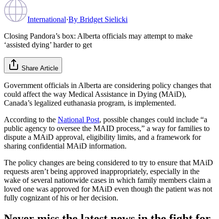
International
·
By
Bridget Sielicki
Closing Pandora’s box: Alberta officials may attempt to make
‘assisted dying’ harder to get
Share Article
Government officials in Alberta are considering policy changes that
could affect the way Medical Assistance in Dying (MAiD),
Canada’s legalized euthanasia program, is implemented.
According to the
National Post
, possible changes could include “a
public agency to oversee the MAID process,” a way for families to
dispute a MAiD approval, eligibility limits, and a framework for
sharing confidential MAiD information.
The policy changes are being considered to try to ensure that MAiD
requests aren’t being approved inappropriately, especially in the
wake of several nationwide cases in which family members claim a
loved one was approved for MAiD even though the patient was not
fully cognizant of his or her decision.
Never miss the latest news in the fight for