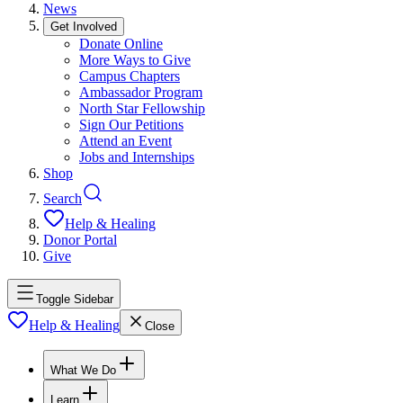
News
Get Involved
Donate Online
More Ways to Give
Campus Chapters
Ambassador Program
North Star Fellowship
Sign Our Petitions
Attend an Event
Jobs and Internships
Shop
Search
Help & Healing
Donor Portal
Give
Toggle Sidebar
Help & Healing
Close
What We Do
Learn