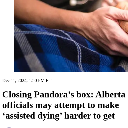
Dec 11, 2024, 1:50 PM ET
Closing Pandora’s box: Alberta
officials may attempt to make
‘assisted dying’ harder to get