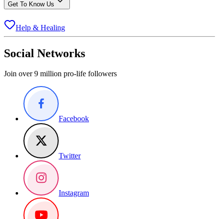
Get To Know Us
Help & Healing
Social Networks
Join over 9 million pro-life followers
Facebook
Twitter
Instagram