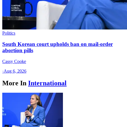
Politics
South Korean court upholds ban on mail-order
abortion pills
Cassy Cooke
·
Aug 6, 2026
More In
International