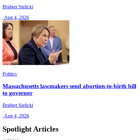
Bridget Sielicki
·
Aug 4, 2026
Politics
Massachusetts lawmakers send abortion-to-birth bill
to governor
Bridget Sielicki
·
Aug 4, 2026
Spotlight Articles