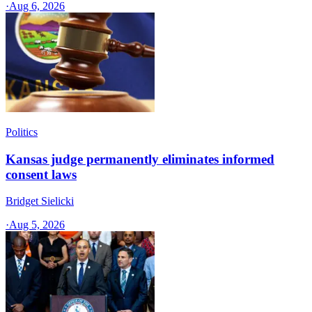
·
Aug 6, 2026
Politics
Kansas judge permanently eliminates informed
consent laws
Bridget Sielicki
·
Aug 5, 2026