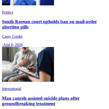
Politics
South Korean court upholds ban on mail-order
abortion pills
Cassy Cooke
·
Aug 6, 2026
International
Man cancels assisted suicide plans after
groundbreaking treatment