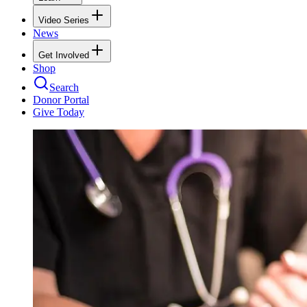
Video Series
News
Get Involved
Shop
Search
Donor Portal
Give Today