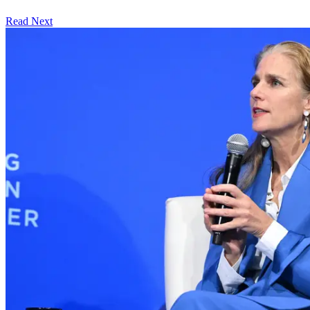
Read Next