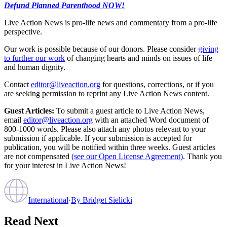
Defund Planned Parenthood NOW!
Live Action News is pro-life news and commentary from a pro-life
perspective.
Our work is possible because of our donors. Please consider
giving
to further our work
of changing hearts and minds on issues of life
and human dignity.
Contact
editor@liveaction.org
for questions, corrections, or if you
are seeking permission to reprint any Live Action News content.
Guest Articles:
To submit a guest article to Live Action News,
email
editor@liveaction.org
with an attached Word document of
800-1000 words. Please also attach any photos relevant to your
submission if applicable. If your submission is accepted for
publication, you will be notified within three weeks. Guest articles
are not compensated
(see our Open License Agreement)
. Thank you
for your interest in Live Action News!
International
·
By
Bridget Sielicki
Read Next