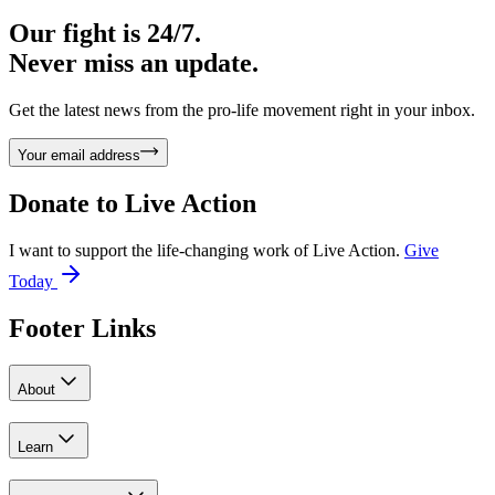
Our fight is 24/7.
Never miss an update.
Get the latest news from the pro-life movement right in your inbox.
Your email address
Donate to
Live Action
I want to support the life-changing work of Live Action.
Give
Today
Footer Links
About
Learn