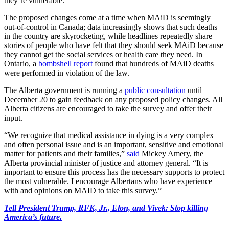
they’re vulnerable.”
The proposed changes come at a time when MAiD is seemingly
out-of-control in Canada; data increasingly shows that such deaths
in the country are skyrocketing, while headlines repeatedly share
stories of people who have felt that they should seek MAiD because
they cannot get the social services or health care they need. In
Ontario, a
bombshell report
found that hundreds of MAiD deaths
were performed in violation of the law.
The Alberta government is running a
public consultation
until
December 20 to gain feedback on any proposed policy changes. All
Alberta citizens are encouraged to take the survey and offer their
input.
“We recognize that medical assistance in dying is a very complex
and often personal issue and is an important, sensitive and emotional
matter for patients and their families,”
said
Mickey Amery, the
Alberta provincial minister of justice and attorney general. “It is
important to ensure this process has the necessary supports to protect
the most vulnerable. I encourage Albertans who have experience
with and opinions on MAID to take this survey.”
Tell President Trump, RFK, Jr., Elon, and Vivek: Stop killing
America’s future.