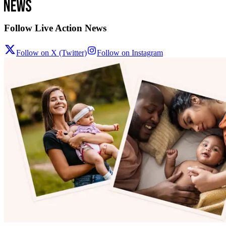
Follow Live Action News
Follow on X (Twitter)
Follow on Instagram