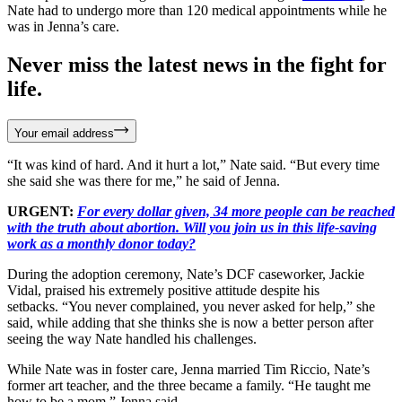
Nate had to undergo more than 120 medical appointments while he
was in Jenna’s care.
Never miss the latest news in the fight for
life.
Your email address
“It was kind of hard. And it hurt a lot,” Nate said. “But every time
she said she was there for me,” he said of Jenna.
URGENT:
For every dollar given, 34 more people can be reached
with the truth about abortion. Will you join us in this life-saving
work as a monthly donor today?
During the adoption ceremony, Nate’s DCF caseworker, Jackie
Vidal, praised his extremely positive attitude despite his
setbacks. “You never complained, you never asked for help,” she
said, while adding that she thinks she is now a better person after
seeing the way Nate handled his challenges.
While Nate was in foster care, Jenna married Tim Riccio, Nate’s
former art teacher, and the three became a family. “He taught me
how to be a mom,” Jenna said.