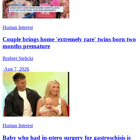
Human Interest
Couple brings home 'extremely rare' twins born two
months premature
Bridget Sielicki
·
Aug 7, 2026
Human Interest
Baby who had in-utero surgery for gastroschisis is