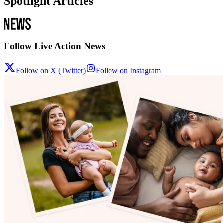
Spotlight Articles
Follow Live Action News
Follow on X (Twitter)
Follow on Instagram