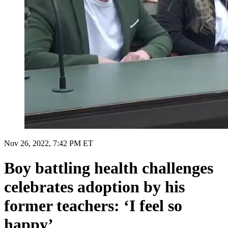
Nov 26, 2022, 7:42 PM ET
Boy battling health challenges
celebrates adoption by his
former teachers: ‘I feel so
happy’