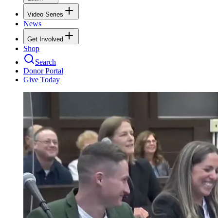
Video Series
News
Get Involved
Shop
Search
Donor Portal
Give Today