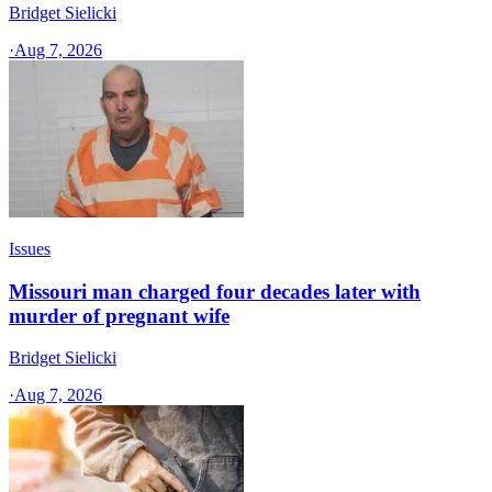
Bridget Sielicki
·
Aug 7, 2026
Issues
Missouri man charged four decades later with
murder of pregnant wife
Bridget Sielicki
·
Aug 7, 2026