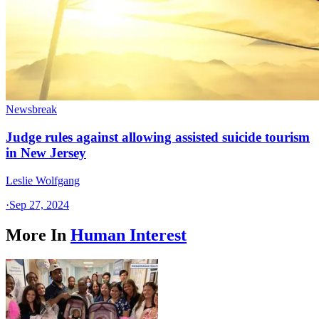
Newsbreak
Judge rules against allowing assisted suicide tourism
in New Jersey
Leslie Wolfgang
·
Sep 27, 2024
More In
Human Interest