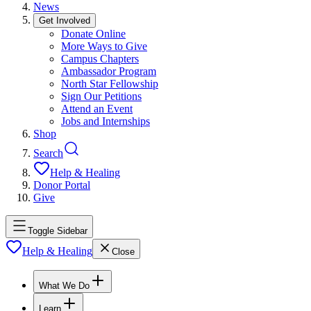
News
Get Involved
Donate Online
More Ways to Give
Campus Chapters
Ambassador Program
North Star Fellowship
Sign Our Petitions
Attend an Event
Jobs and Internships
Shop
Search
Help & Healing
Donor Portal
Give
Toggle Sidebar
Help & Healing
Close
What We Do
Learn