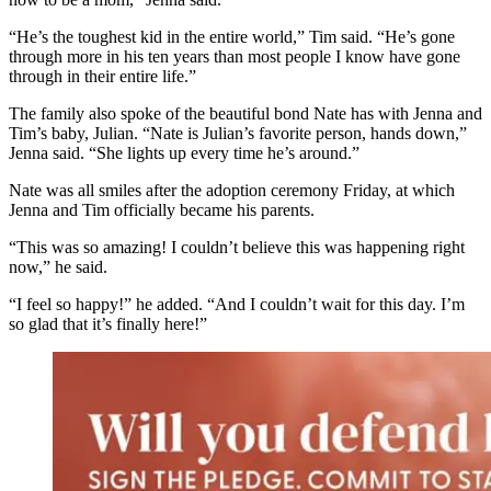
“He’s the toughest kid in the entire world,” Tim said. “He’s gone
through more in his ten years than most people I know have gone
through in their entire life.”
The family also spoke of the beautiful bond Nate has with Jenna and
Tim’s baby, Julian. “Nate is Julian’s favorite person, hands down,”
Jenna said. “She lights up every time he’s around.”
Nate was all smiles after the adoption ceremony Friday, at which
Jenna and Tim officially became his parents.
“This was so amazing! I couldn’t believe this was happening right
now,” he said.
“I feel so happy!” he added. “And I couldn’t wait for this day. I’m
so glad that it’s finally here!”