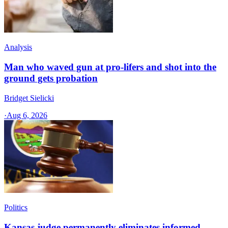
Analysis
Man who waved gun at pro-lifers and shot into the
ground gets probation
Bridget Sielicki
·
Aug 6, 2026
Politics
Kansas judge permanently eliminates informed