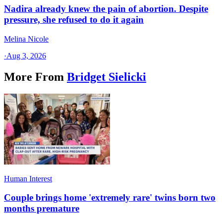
Nadira already knew the pain of abortion. Despite
pressure, she refused to do it again
Melina Nicole
·
Aug 3, 2026
More From
Bridget Sielicki
Human Interest
Couple brings home 'extremely rare' twins born two
months premature