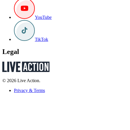
YouTube
TikTok
Legal
© 2026 Live Action.
Privacy & Terms