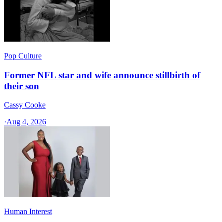
Pop Culture
Former NFL star and wife announce stillbirth of
their son
Cassy Cooke
·
Aug 4, 2026
Human Interest