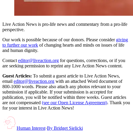
Live Action News is pro-life news and commentary from a pro-life
perspective.
Our work is possible because of our donors. Please consider
giving
to further our work
of changing hearts and minds on issues of life
and human dignity.
Contact
editor@liveaction.org
for questions, corrections, or if you
are seeking permission to reprint any Live Action News content.
Guest Articles:
To submit a guest article to Live Action News,
email
editor@liveaction.org
with an attached Word document of
800-1000 words. Please also attach any photos relevant to your
submission if applicable. If your submission is accepted for
publication, you will be notified within three weeks. Guest articles
are not compensated
(see our Open License Agreement)
. Thank you
for your interest in Live Action News!
Human Interest
·
By
Bridget Sielicki