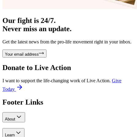
Our fight is 24/7.
Never miss an update.
Get the latest news from the pro-life movement right in your inbox.
Your email address
Donate to
Live Action
I want to support the life-changing work of Live Action.
Give
Today
Footer Links
About
Learn