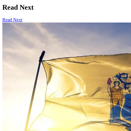
Read Next
Read Next