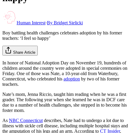
Human Interest
·
By
Bridget Sielicki
Boy battling health challenges celebrates adoption by his former
teachers: ‘I feel so happy’
Share Article
In honor of National Adoption Day on November 19, hundreds of
children around the country were adopted in special ceremonies on
Friday. One of those was Nate, a 10-year-old from Waterbury,
Connecticut, who celebrated his
adoption
by two of his former
teachers.
Nate’s mom, Jenna Riccio, taught him reading when he was a first
grader. The following year when she learned he was in DCF care
due to a number of health challenges, she stepped in to become his
foster mom.
As
NBC Connecticut
describes, Nate had to undergo a lot due to
illness with sickle cell disease, including multiple hospital stays and
the amputation of his legs and an arm. According to
CT Insider
,