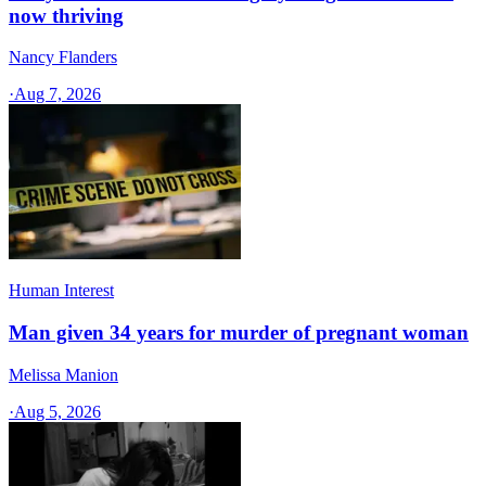
now thriving
Nancy Flanders
·
Aug 7, 2026
Human Interest
Man given 34 years for murder of pregnant woman
Melissa Manion
·
Aug 5, 2026