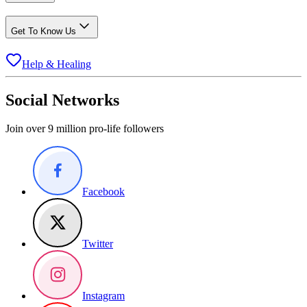
Get To Know Us
Help & Healing
Social Networks
Join over 9 million pro-life followers
Facebook
Twitter
Instagram