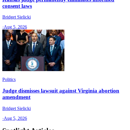
consent laws
Bridget Sielicki
·
Aug 5, 2026
Politics
Judge dismisses lawsuit against Virginia abortion
amendment
Bridget Sielicki
·
Aug 5, 2026