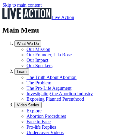
Skip to main content
Live Action
Main Menu
What We Do
Our Mission
Our Founder, Lila Rose
Our Impact
Our Speakers
Learn
The Truth About Abortion
The Problem
The Pro-Life Argument
Investigating the Abortion Industry
Exposing Planned Parenthood
Video Series
Explore
Abortion Procedures
Face to Face
Pro-life Replies
Undercover Videos