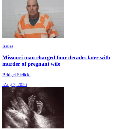
Issues
Missouri man charged four decades later with
murder of pregnant wife
Bridget Sielicki
·
Aug 7, 2026