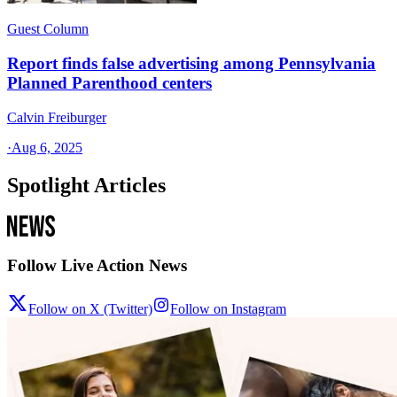
Guest Column
Report finds false advertising among Pennsylvania
Planned Parenthood centers
Calvin Freiburger
·
Aug 6, 2025
Spotlight Articles
Follow Live Action News
Follow on X (Twitter)
Follow on Instagram