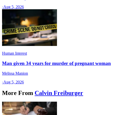
·
Aug 5, 2026
Human Interest
Man given 34 years for murder of pregnant woman
Melissa Manion
·
Aug 5, 2026
More From
Calvin Freiburger