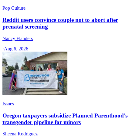
Pop Culture
Reddit users convince couple not to abort after
prenatal screening
Nancy Flanders
·
Aug 6, 2026
Issues
Oregon taxpayers subsidize Planned Parenthood's
transgender pipeline for minors
Sheena Rodriguez