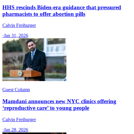
HHS rescinds Biden-era guidance that pressured
pharmacists to offer abortion pills
Calvin Freiburger
·
Jan 31, 2026
Guest Column
Mamdani announces new NYC clinics offering
‘reproductive care’ to young people
Calvin Freiburger
·
Jan 28, 2026