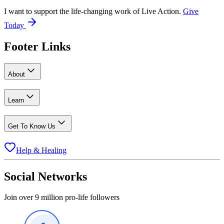
I want to support the life-changing work of Live Action.
Give
Today
Footer Links
About
Learn
Get To Know Us
Help & Healing
Social Networks
Join over 9 million pro-life followers