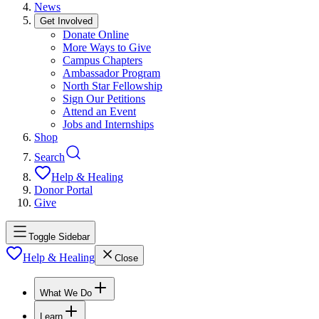
News
Get Involved
Donate Online
More Ways to Give
Campus Chapters
Ambassador Program
North Star Fellowship
Sign Our Petitions
Attend an Event
Jobs and Internships
Shop
Search
Help & Healing
Donor Portal
Give
Toggle Sidebar
Help & Healing
Close
What We Do
Learn