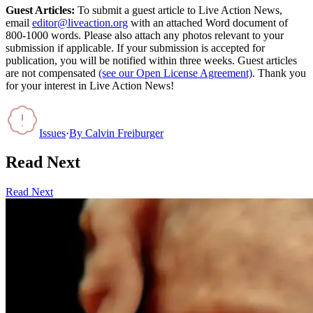
Guest Articles:
To submit a guest article to Live Action News,
email
editor@liveaction.org
with an attached Word document of
800-1000 words. Please also attach any photos relevant to your
submission if applicable. If your submission is accepted for
publication, you will be notified within three weeks. Guest articles
are not compensated
(see our Open License Agreement)
. Thank you
for your interest in Live Action News!
Issues
·
By
Calvin Freiburger
Read Next
Read Next