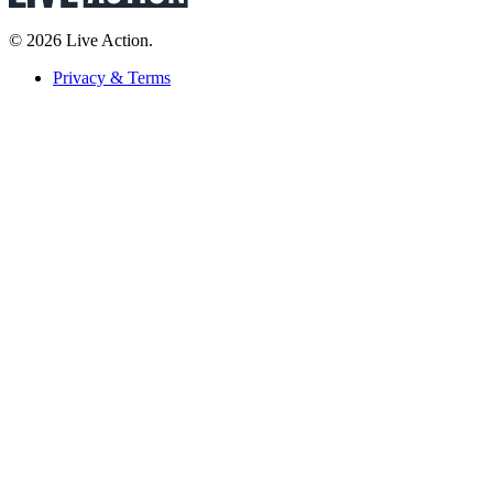
© 2026 Live Action.
Privacy & Terms