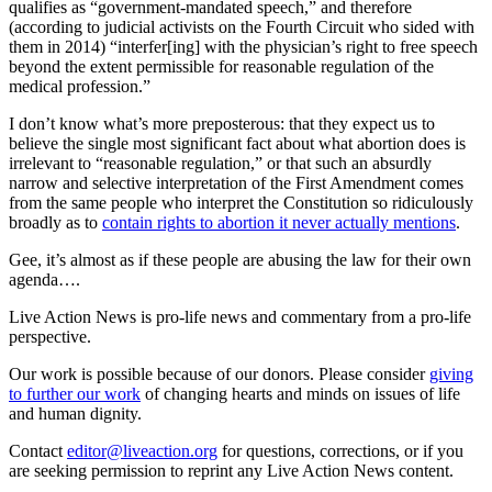
qualifies as “government-mandated speech,” and therefore
(according to judicial activists on the Fourth Circuit who sided with
them in 2014) “interfer[ing] with the physician’s right to free speech
beyond the extent permissible for reasonable regulation of the
medical profession.”
I don’t know what’s more preposterous: that they expect us to
believe the single most significant fact about what abortion does is
irrelevant to “reasonable regulation,” or that such an absurdly
narrow and selective interpretation of the First Amendment comes
from the same people who interpret the Constitution so ridiculously
broadly as to
contain rights to abortion it never actually mentions
.
Gee, it’s almost as if these people are abusing the law for their own
agenda….
Live Action News is pro-life news and commentary from a pro-life
perspective.
Our work is possible because of our donors. Please consider
giving
to further our work
of changing hearts and minds on issues of life
and human dignity.
Contact
editor@liveaction.org
for questions, corrections, or if you
are seeking permission to reprint any Live Action News content.