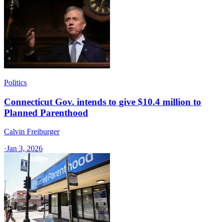
Politics
Connecticut Gov. intends to give $10.4 million to
Planned Parenthood
Calvin Freiburger
·
Jan 3, 2026