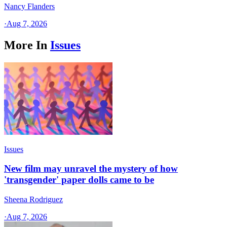
Nancy Flanders
·
Aug 7, 2026
More In
Issues
Issues
New film may unravel the mystery of how
'transgender' paper dolls came to be
Sheena Rodriguez
·
Aug 7, 2026