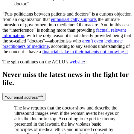
doctor.”
“Puts politicians between patients and doctors” is a curious objection
from an organization that
enthusiastically supports
the ultimate
intrusion of government into medicine: Obamacare. And in this case,
the “interference” is nothing more than providing
factual, relevant
information
, with the
only
reason it’s not already provided being that
the so-called “doctors”—abortionists who
aren’t even legitimate
practitioners of medicine
, according to any serious understanding of
the concept—have a
financial stake in their patients not knowing it
.
The spin continues on the ACLU’s
website
:
Never miss the latest news in the fight for
life.
Your email address
The law requires that the doctor show and describe the
ultrasound images even if the woman averts her eyes or
asks the doctor to stop. According to expert testimony
presented in the lawsuit, the law violates basic
principles of medical ethics and informed consent by