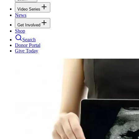
Video Series
News
Get Involved
Shop
Search
Donor Portal
Give Today