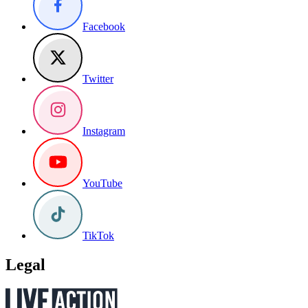
Facebook
Twitter
Instagram
YouTube
TikTok
Legal