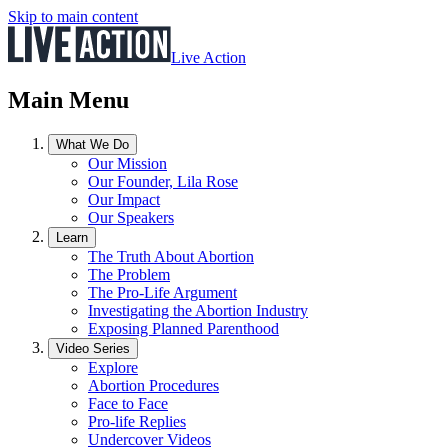
Skip to main content
Live Action
Main Menu
What We Do
Our Mission
Our Founder, Lila Rose
Our Impact
Our Speakers
Learn
The Truth About Abortion
The Problem
The Pro-Life Argument
Investigating the Abortion Industry
Exposing Planned Parenthood
Video Series
Explore
Abortion Procedures
Face to Face
Pro-life Replies
Undercover Videos