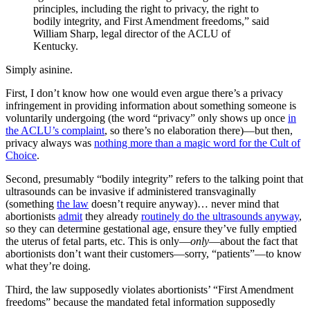
principles, including the right to privacy, the right to
bodily integrity, and First Amendment freedoms,” said
William Sharp, legal director of the ACLU of
Kentucky.
Simply asinine.
First, I don’t know how one would even argue there’s a privacy
infringement in providing information about something someone is
voluntarily undergoing (the word “privacy” only shows up once
in
the ACLU’s complaint
, so there’s no elaboration there)—but then,
privacy always was
nothing more than a magic word for the Cult of
Choice
.
Second, presumably “bodily integrity” refers to the talking point that
ultrasounds can be invasive if administered transvaginally
(something
the law
doesn’t require anyway)… never mind that
abortionists
admit
they already
routinely do the ultrasounds anyway
,
so they can determine gestational age, ensure they’ve fully emptied
the uterus of fetal parts, etc. This is only—
only
—about the fact that
abortionists don’t want their customers—sorry, “patients”—to know
what they’re doing.
Third, the law supposedly violates abortionists’ “First Amendment
freedoms” because the mandated fetal information supposedly