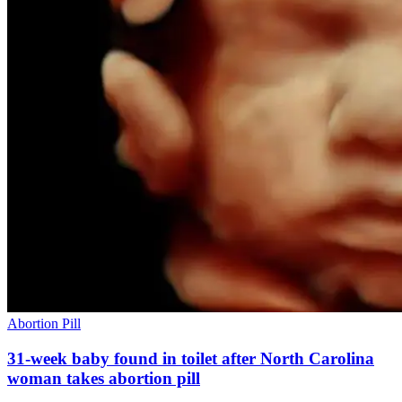
Abortion Pill
31-week baby found in toilet after North Carolina
woman takes abortion pill