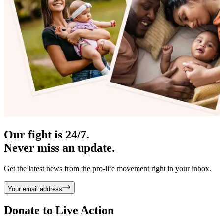
Our fight is 24/7.
Never miss an update.
Get the latest news from the pro-life movement right in your inbox.
Your email address
Donate to
Live Action