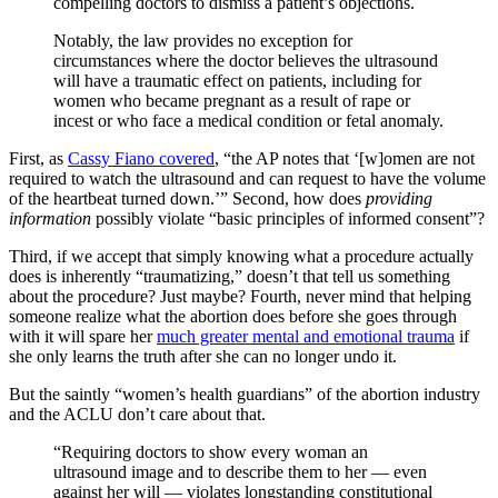
compelling doctors to dismiss a patient’s objections.
Notably, the law provides no exception for
circumstances where the doctor believes the ultrasound
will have a traumatic effect on patients, including for
women who became pregnant as a result of rape or
incest or who face a medical condition or fetal anomaly.
First, as
Cassy Fiano covered
, “the AP notes that ‘[w]omen are not
required to watch the ultrasound and can request to have the volume
of the heartbeat turned down.’” Second, how does
providing
information
possibly violate “basic principles of informed consent”?
Third, if we accept that simply knowing what a procedure actually
does is inherently “traumatizing,” doesn’t that tell us something
about the procedure? Just maybe? Fourth, never mind that helping
someone realize what the abortion does before she goes through
with it will spare her
much greater mental and emotional trauma
if
she only learns the truth after she can no longer undo it.
But the saintly “women’s health guardians” of the abortion industry
and the ACLU don’t care about that.
“Requiring doctors to show every woman an
ultrasound image and to describe them to her — even
against her will — violates longstanding constitutional