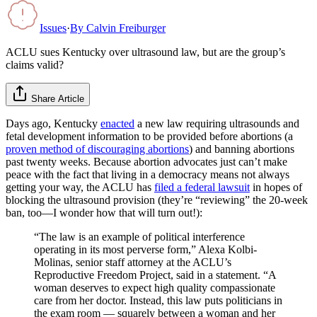
Issues
·
By
Calvin Freiburger
ACLU sues Kentucky over ultrasound law, but are the group’s
claims valid?
Share Article
Days ago, Kentucky
enacted
a new law requiring ultrasounds and
fetal development information to be provided before abortions (a
proven method of discouraging abortions
) and banning abortions
past twenty weeks. Because abortion advocates just can’t make
peace with the fact that living in a democracy means not always
getting your way, the ACLU has
filed a federal lawsuit
in hopes of
blocking the ultrasound provision (they’re “reviewing” the 20-week
ban, too—I wonder how that will turn out!):
“The law is an example of political interference
operating in its most perverse form,” Alexa Kolbi-
Molinas, senior staff attorney at the ACLU’s
Reproductive Freedom Project, said in a statement. “A
woman deserves to expect high quality compassionate
care from her doctor. Instead, this law puts politicians in
the exam room — squarely between a woman and her