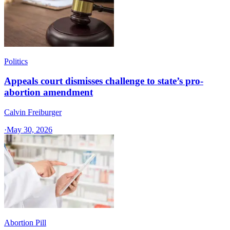
Politics
Appeals court dismisses challenge to state’s pro-
abortion amendment
Calvin Freiburger
·
May 30, 2026
Abortion Pill