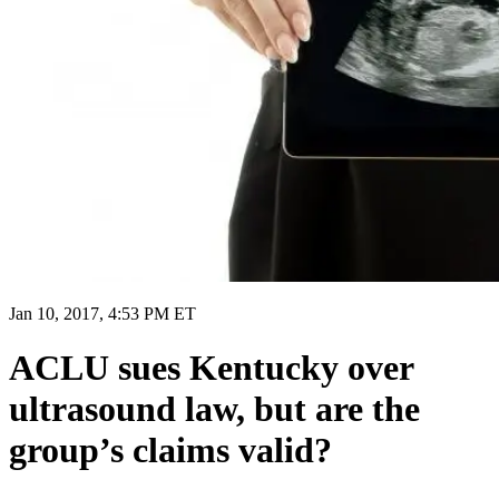
Jan 10, 2017, 4:53 PM ET
ACLU sues Kentucky over
ultrasound law, but are the
group’s claims valid?