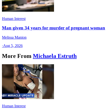
Human Interest
Man given 34 years for murder of pregnant woman
Melissa Manion
·
Aug 5, 2026
More From
Michaela Estruth
Human Interest