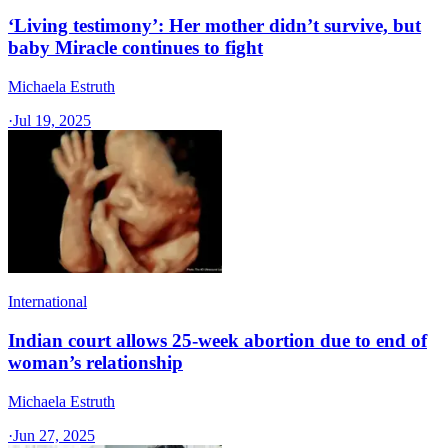
‘Living testimony’: Her mother didn’t survive, but
baby Miracle continues to fight
Michaela Estruth
·
Jul 19, 2025
International
Indian court allows 25-week abortion due to end of
woman’s relationship
Michaela Estruth
·
Jun 27, 2025