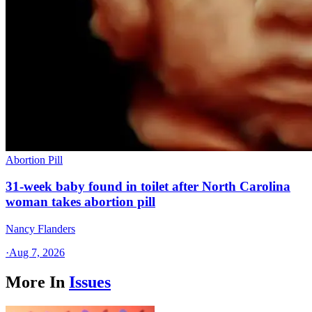
Abortion Pill
31-week baby found in toilet after North Carolina
woman takes abortion pill
Nancy Flanders
·
Aug 7, 2026
More In
Issues