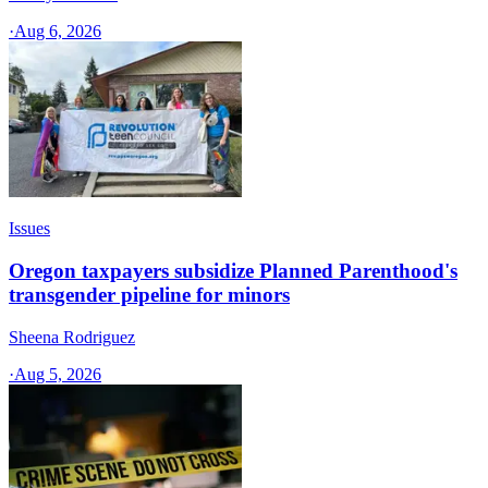
·
Aug 6, 2026
Issues
Oregon taxpayers subsidize Planned Parenthood's
transgender pipeline for minors
Sheena Rodriguez
·
Aug 5, 2026