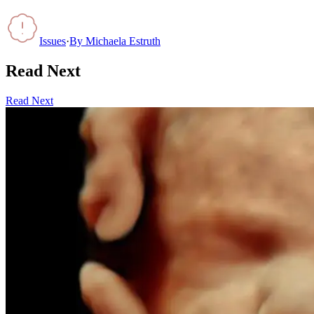
Issues
·
By
Michaela Estruth
Read Next
Read Next