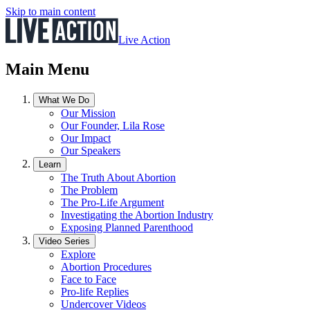
Skip to main content
Live Action
Main Menu
What We Do
Our Mission
Our Founder, Lila Rose
Our Impact
Our Speakers
Learn
The Truth About Abortion
The Problem
The Pro-Life Argument
Investigating the Abortion Industry
Exposing Planned Parenthood
Video Series
Explore
Abortion Procedures
Face to Face
Pro-life Replies
Undercover Videos