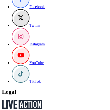
Facebook
Twitter
Instagram
YouTube
TikTok
Legal