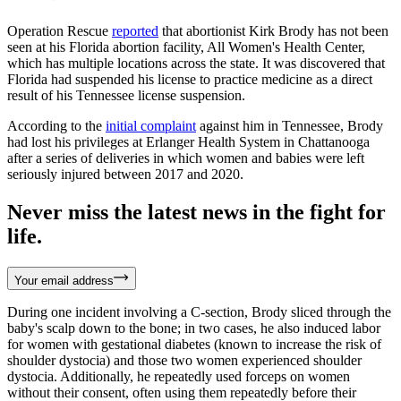
Operation Rescue
reported
that abortionist Kirk Brody has not been
seen at his Florida abortion facility, All Women's Health Center,
which has multiple locations across the state. It was discovered that
Florida had suspended his license to practice medicine as a direct
result of his Tennessee license suspension.
According to the
initial complaint
against him in Tennessee, Brody
had lost his privileges at Erlanger Health System in Chattanooga
after a series of deliveries in which women and babies were left
seriously injured between 2017 and 2020.
Never miss the latest news in the fight for
life.
Your email address
During one incident involving a C-section, Brody sliced through the
baby's scalp down to the bone; in two cases, he also induced labor
for women with gestational diabetes (known to increase the risk of
shoulder dystocia) and those two women experienced shoulder
dystocia. Additionally, he repeatedly used forceps on women
without their consent, often using them repeatedly before their