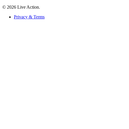
© 2026 Live Action.
Privacy & Terms