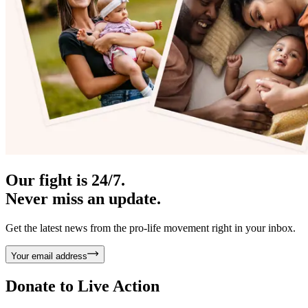
Our fight is 24/7.
Never miss an update.
Get the latest news from the pro-life movement right in your inbox.
Your email address
Donate to
Live Action