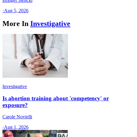
Bridget Sielicki
·
Aug 5, 2026
More In
Investigative
Investigative
Is abortion training about 'competency' or
exposure?
Carole Novielli
·
Aug 1, 2026