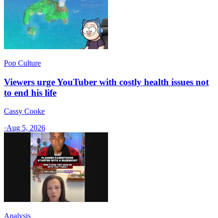
Pop Culture
Viewers urge YouTuber with costly health issues not
to end his life
Cassy Cooke
·
Aug 5, 2026
Analysis