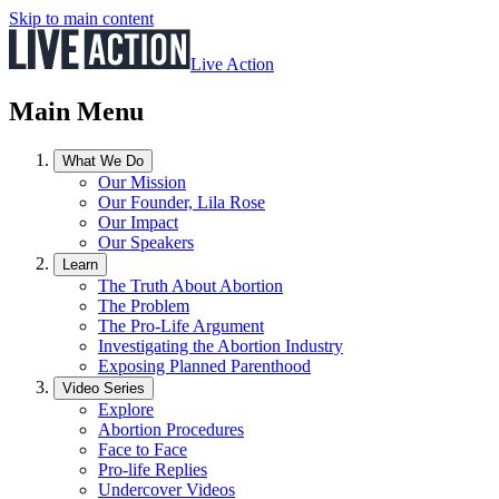
Skip to main content
Live Action
Main Menu
What We Do
Our Mission
Our Founder, Lila Rose
Our Impact
Our Speakers
Learn
The Truth About Abortion
The Problem
The Pro-Life Argument
Investigating the Abortion Industry
Exposing Planned Parenthood
Video Series
Explore
Abortion Procedures
Face to Face
Pro-life Replies
Undercover Videos