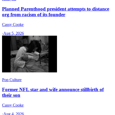
Planned Parenthood president attempts to distance
org from racism of its founder
Cassy Cooke
·
Aug 5, 2026
Pop Culture
Former NFL star and wife announce stillbirth of
their son
Cassy Cooke
·
Aug 4, 2026