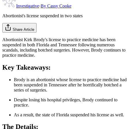
Investigative
·
By
Cassy Cooke
Abortionist's license suspended in two states
Share Article
Abortionist Kirk Brody's license to practice medicine has been
suspended in both Florida and Tennessee following numerous
scandals, including botched surgeries. However, Brody continues to
practice medicine.
Key Takeaways:
Brody is an abortionist whose license to practice medicine had
been suspended in Tennessee after he horrifically botched a
series of surgeries.
Despite losing his hospital privileges, Brody continued to
practice.
As a result, the state of Florida suspended his license as well.
The Details: