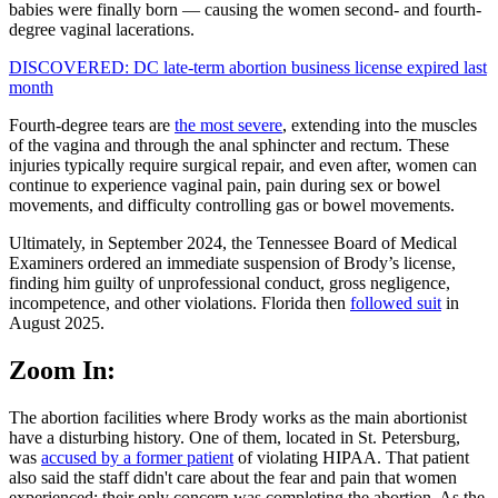
babies were finally born — causing the women second- and fourth-
degree vaginal lacerations.
DISCOVERED: DC late-term abortion business license expired last
month
Fourth-degree tears are
the most severe
, extending into the muscles
of the vagina and through the anal sphincter and rectum. These
injuries typically require surgical repair, and even after, women can
continue to experience vaginal pain, pain during sex or bowel
movements, and difficulty controlling gas or bowel movements.
Ultimately, in September 2024, the Tennessee Board of Medical
Examiners ordered an immediate suspension of Brody’s license,
finding him guilty of unprofessional conduct, gross negligence,
incompetence, and other violations. Florida then
followed suit
in
August 2025.
Zoom In:
The abortion facilities where Brody works as the main abortionist
have a disturbing history. One of them, located in St. Petersburg,
was
accused by a former patient
of violating HIPAA. That patient
also said the staff didn't care about the fear and pain that women
experienced; their only concern was completing the abortion. As the