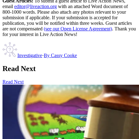
Guest Articles:
To submit a guest article to Live Action News,
email
editor@liveaction.org
with an attached Word document of
800-1000 words. Please also attach any photos relevant to your
submission if applicable. If your submission is accepted for
publication, you will be notified within three weeks. Guest articles
are not compensated
(see our Open License Agreement)
. Thank you
for your interest in Live Action News!
Investigative
·
By
Cassy Cooke
Read Next
Read Next