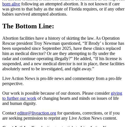
born alive
following an attempted abortion. It is not known if care
was given to that baby as the state of Florida requires, or if any other
babies survived attempted abortions.
The Bottom Line:
Abortion facilities have a history of skirting the law. As Operation
Rescue president Troy Newman questioned, “If Brody’ s license has
been suspended since September 2025, have these clinics replaced
him as medical director? Or are they attempting to fly under the
radar and continue operating illegally?” He added, “If his license is
suspended, and a new medical director is not in place, these facilities
absolutely need to be investigated, and right away.”
Live Action News is pro-life news and commentary from a pro-life
perspective.
Our work is possible because of our donors. Please consider
giving
to further our work
of changing hearts and minds on issues of life
and human dignity.
Contact
editor@liveaction.org
for questions, corrections, or if you
are seeking permission to reprint any Live Action News content.