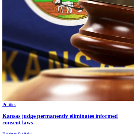
Politics
Kansas judge permanently eliminates informed
consent laws