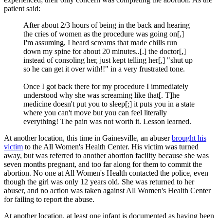
patient said:
After about 2/3 hours of being in the back and hearing
the cries of women as the procedure was going on[,]
I'm assuming, I heard screams that made chills run
down my spine for about 20 minutes..[.] the doctor[,]
instead of consoling her, just kept telling her[,] "shut up
so he can get it over with!!" in a very frustrated tone.
Once I got back there for my procedure I immediately
understood why she was screaming like that[. T]he
medicine doesn't put you to sleep[;] it puts you in a state
where you can't move but you can feel literally
everything! The pain was not worth it. Lesson learned.
At another location, this time in Gainesville, an abuser
brought his
victim
to the All Women's Health Center. His victim was turned
away, but was referred to another abortion facility because she was
seven months pregnant, and too far along for them to commit the
abortion. No one at All Women's Health contacted the police, even
though the girl was only 12 years old. She was returned to her
abuser, and no action was taken against All Women's Health Center
for failing to report the abuse.
At another location, at least one infant is documented as having been