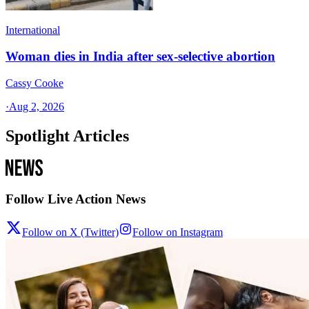
International
Woman dies in India after sex-selective abortion
Cassy Cooke
·
Aug 2, 2026
Spotlight Articles
Follow Live Action News
Follow on X (Twitter)
Follow on Instagram