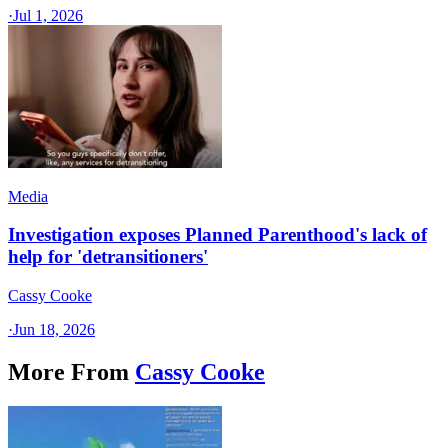
·
Jul 1, 2026
Media
Investigation exposes Planned Parenthood's lack of
help for 'detransitioners'
Cassy Cooke
·
Jun 18, 2026
More From
Cassy Cooke