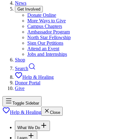
News
Get Involved
Donate Online
More Ways to Give
Campus Chapters
Ambassador Program
North Star Fellowship
Sign Our Petitions
Attend an Event
Jobs and Internships
Shop
Search
Help & Healing
Donor Portal
Give
Toggle Sidebar
Help & Healing
Close
What We Do
Learn