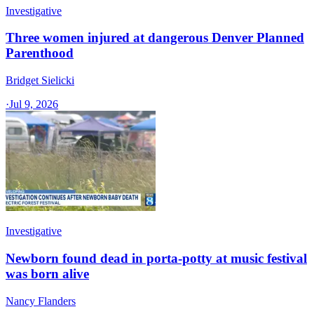
Investigative
Three women injured at dangerous Denver Planned
Parenthood
Bridget Sielicki
·
Jul 9, 2026
Investigative
Newborn found dead in porta-potty at music festival
was born alive
Nancy Flanders