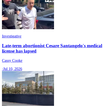
Investigative
Late-term abortionist Cesare Santangelo's medical
license has lapsed
Cassy Cooke
·
Jul 10, 2026