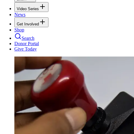
Video Series
News
Get Involved
Shop
Search
Donor Portal
Give Today