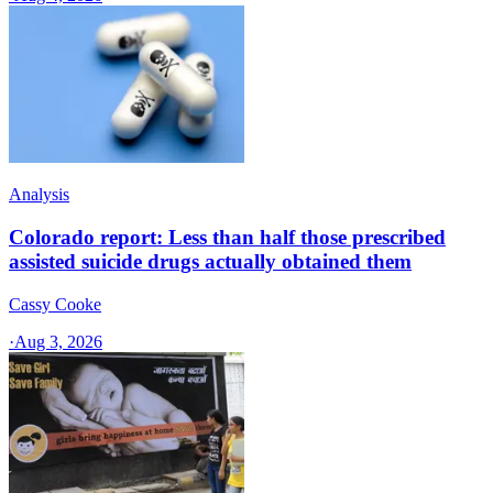
Analysis
Colorado report: Less than half those prescribed
assisted suicide drugs actually obtained them
Cassy Cooke
·
Aug 3, 2026