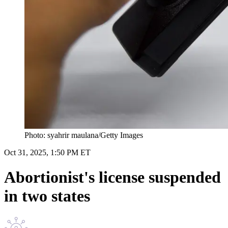
Photo: syahrir maulana/Getty Images
Oct 31, 2025, 1:50 PM ET
Abortionist's license suspended
in two states