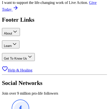
I want to support the life-changing work of Live Action.
Give
Today
Footer Links
About
Learn
Get To Know Us
Help & Healing
Social Networks
Join over 9 million pro-life followers