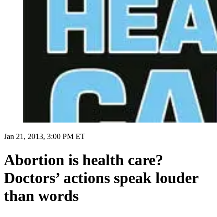
Jan 21, 2013, 3:00 PM ET
Abortion is health care?
Doctors’ actions speak louder
than words