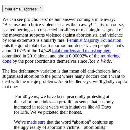
Your email address
We can see pro-choicers’ default answer coming a mile away:
“Because anti-choice violence scares them away!” This, of course,
is a red herring – no respected pro-lifers or meaningful segment of
the movement supports violence against abortionists, and violence
by lone extremists is similarly rare;
Feminist Majority Foundation
puts the grand total of anti-abortion murders at…ten people. That’s
about 0.07% of the 14,748
total murders and manslaughters
committed in 2010 alone, and about 0.00002% of the
murdering
done
by the poor abortionists themselves since
Roe v. Wade
.
The less defamatory variation is that mean old anti-choicers have
stigmatized abortion to the point where many doctors don’t want to
deal with the image problems. As Scheidler says, we’ll gladly cop to
that one:
For 40 years, we have been peacefully protesting at
their abortion clinics—a pro-life presence that has only
increased in recent years with initiatives like 40 Days
for Life. We’ve picketed their homes.
We’ve
made sure
that the word “abortion” conjures up
the ugly reality of abortion’s victims—abortionists’