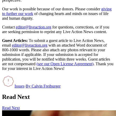
perspective.
Our work is possible because of our donors. Please consider
giving
to further our work
of changing hearts and minds on issues of life
and human dignity.
Contact
editor@liveaction.org
for questions, corrections, or if you
are seeking permission to reprint any Live Action News content.
Guest Articles:
To submit a guest article to Live Action News,
email
editor@liveaction.org
with an attached Word document of
800-1000 words. Please also attach any photos relevant to your
submission if applicable. If your submission is accepted for
publication, you will be notified within three weeks. Guest articles
are not compensated
(see our Open License Agreement)
. Thank you
for your interest in Live Action News!
Issues
·
By
Calvin Freiburger
Read Next
Read Next