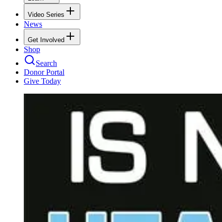
Video Series
News
Get Involved
Shop
Search
Donor Portal
Give Today