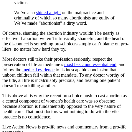
victims.
We’ve also
shined a light
on the malpractice and
criminality of which so many abortionists are guilty of.
We’ve made “abortionist” a dirty word.
Of course, shaming the abortion industry wouldn’t be nearly as
effective if abortion weren’t intrinsically shameful, and the heart of
the disconnect is something pro-choicers simply can’t blame on pro-
lifers, no matter how hard they try.
Most doctors still take their profession seriously, respect the
preservation of life as medicine’s
most basic and essential end
, and
follow the
medical evidence
to its inescapable conclusion that
unborn children fall within that mandate. To any doctor worthy of
the title, all life is incalculably precious, and treating one patient
doesn’t mean killing another.
This above all is why the recent pro-choice push to cast abortion as
a central component of women’s health care was so obscene:
because abortion is fundamentally opposed to the very nature of
health care. That most doctors want nothing to do with the vile
practice is no coincidence.
Live Action News is pro-life news and commentary from a pro-life