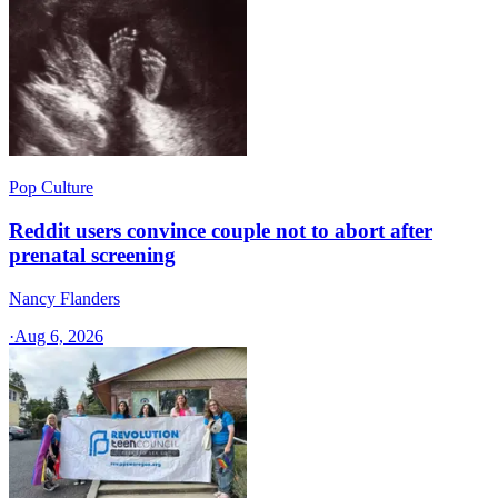
Pop Culture
Reddit users convince couple not to abort after
prenatal screening
Nancy Flanders
·
Aug 6, 2026