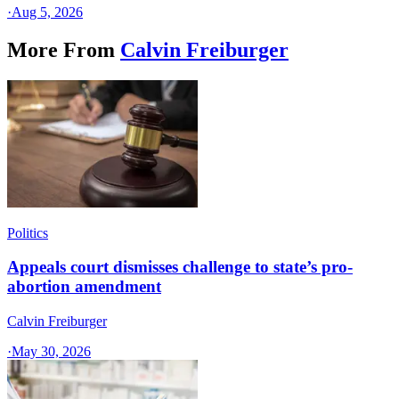
·
Aug 5, 2026
More From
Calvin Freiburger
Politics
Appeals court dismisses challenge to state’s pro-
abortion amendment
Calvin Freiburger
·
May 30, 2026