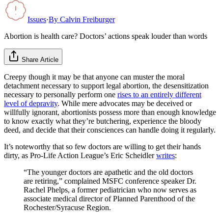
Issues
·
By
Calvin Freiburger
Abortion is health care? Doctors’ actions speak louder than words
Share Article
Creepy though it may be that anyone can muster the moral
detachment necessary to support legal abortion, the desensitization
necessary to personally perform one
rises to an entirely different
level of depravity
. While mere advocates may be deceived or
willfully ignorant, abortionists possess more than enough knowledge
to know exactly what they’re butchering, experience the bloody
deed, and decide that their consciences can handle doing it regularly.
It’s noteworthy that so few doctors are willing to get their hands
dirty, as Pro-Life Action League’s Eric Scheidler
writes
:
“The younger doctors are apathetic and the old doctors
are retiring,” complained MSFC conference speaker Dr.
Rachel Phelps, a former pediatrician who now serves as
associate medical director of Planned Parenthood of the
Rochester/Syracuse Region.