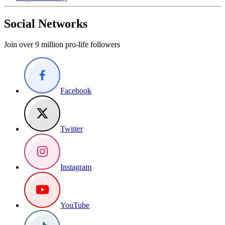
Social Networks
Join over 9 million pro-life followers
Facebook
Twitter
Instagram
YouTube