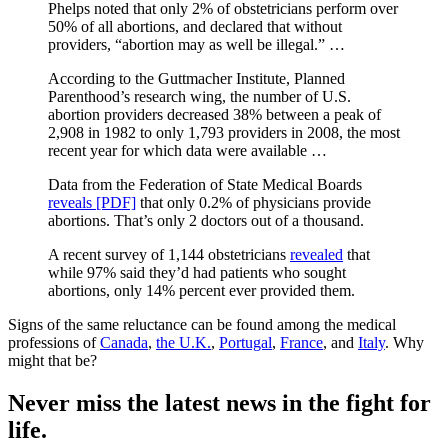
Phelps noted that only 2% of obstetricians perform over
50% of all abortions, and declared that without
providers, “abortion may as well be illegal.” …
According to the Guttmacher Institute, Planned
Parenthood’s research wing, the number of U.S.
abortion providers decreased 38% between a peak of
2,908 in 1982 to only 1,793 providers in 2008, the most
recent year for which data were available …
Data from the Federation of State Medical Boards
reveals [PDF]
that only 0.2% of physicians provide
abortions. That’s only 2 doctors out of a thousand.
A recent survey of 1,144 obstetricians
revealed
that
while 97% said they’d had patients who sought
abortions, only 14% percent ever provided them.
Signs of the same reluctance can be found among the medical
professions of
Canada
,
the U.K.
,
Portugal
,
France
, and
Italy
. Why
might that be?
Never miss the latest news in the fight for
life.