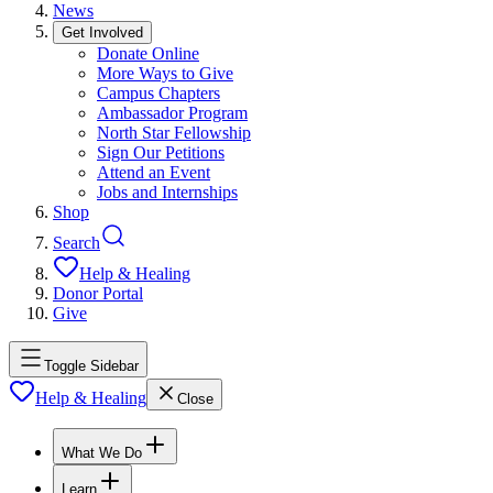
News
Get Involved
Donate Online
More Ways to Give
Campus Chapters
Ambassador Program
North Star Fellowship
Sign Our Petitions
Attend an Event
Jobs and Internships
Shop
Search
Help & Healing
Donor Portal
Give
Toggle Sidebar
Help & Healing
Close
What We Do
Learn