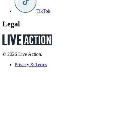
TikTok
Legal
© 2026 Live Action.
Privacy & Terms