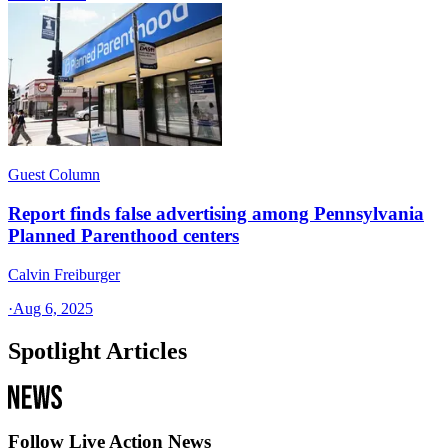
Guest Column
Report finds false advertising among Pennsylvania
Planned Parenthood centers
Calvin Freiburger
·
Aug 6, 2025
Spotlight Articles
Follow Live Action News