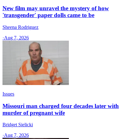
New film may unravel the mystery of how
'transgender' paper dolls came to be
Sheena Rodriguez
·
Aug 7, 2026
Issues
Missouri man charged four decades later with
murder of pregnant wife
Bridget Sielicki
·
Aug 7, 2026