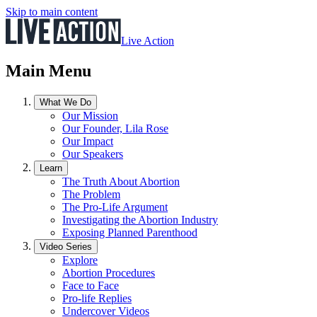
Skip to main content
Live Action
Main Menu
What We Do
Our Mission
Our Founder, Lila Rose
Our Impact
Our Speakers
Learn
The Truth About Abortion
The Problem
The Pro-Life Argument
Investigating the Abortion Industry
Exposing Planned Parenthood
Video Series
Explore
Abortion Procedures
Face to Face
Pro-life Replies
Undercover Videos