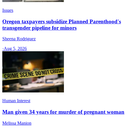
Issues
Oregon taxpayers subsidize Planned Parenthood's
transgender pipeline for minors
Sheena Rodriguez
·
Aug 5, 2026
Human Interest
Man given 34 years for murder of pregnant woman
Melissa Manion