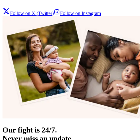
Follow on X (Twitter)
Follow on Instagram
Our fight is 24/7.
Never miss an update.