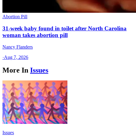
Abortion Pill
31-week baby found in toilet after North Carolina
woman takes abortion pill
Nancy Flanders
·
Aug 7, 2026
More In
Issues
Issues