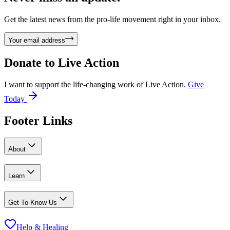
Get the latest news from the pro-life movement right in your inbox.
Your email address
Donate to
Live Action
I want to support the life-changing work of Live Action.
Give
Today
Footer Links
About
Learn
Get To Know Us
Help & Healing