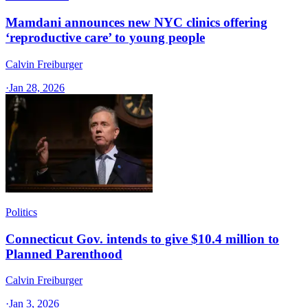
Mamdani announces new NYC clinics offering
‘reproductive care’ to young people
Calvin Freiburger
·
Jan 28, 2026
Politics
Connecticut Gov. intends to give $10.4 million to
Planned Parenthood
Calvin Freiburger
·
Jan 3, 2026