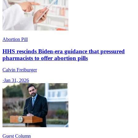
Abortion Pill
HHS rescinds Biden-era guidance that pressured
pharmacists to offer abortion pills
Calvin Freiburger
·
Jan 31, 2026
Guest Column