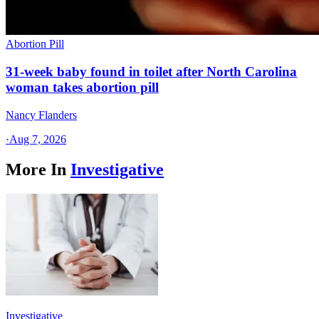
Abortion Pill
31-week baby found in toilet after North Carolina
woman takes abortion pill
Nancy Flanders
·
Aug 7, 2026
More In
Investigative
Investigative