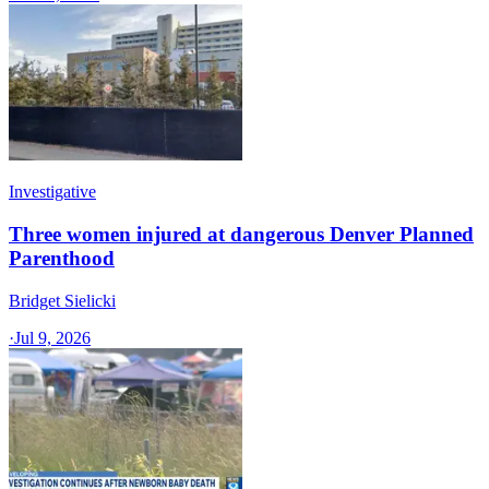
Investigative
Three women injured at dangerous Denver Planned
Parenthood
Bridget Sielicki
·
Jul 9, 2026