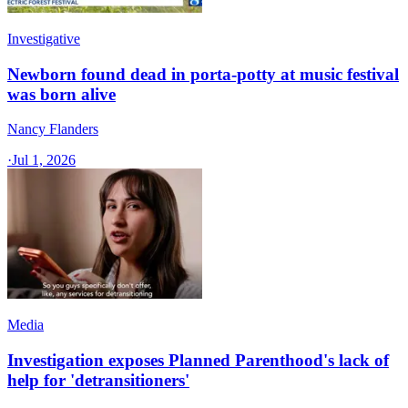
Investigative
Newborn found dead in porta-potty at music festival
was born alive
Nancy Flanders
·
Jul 1, 2026
Media
Investigation exposes Planned Parenthood's lack of
help for 'detransitioners'