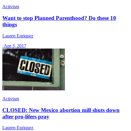
Activism
Want to stop Planned Parenthood? Do these 10
things
Lauren Enriquez
·
Apr 3, 2017
Activism
CLOSED: New Mexico abortion mill shuts down
after pro-lifers pray
Lauren Enriquez