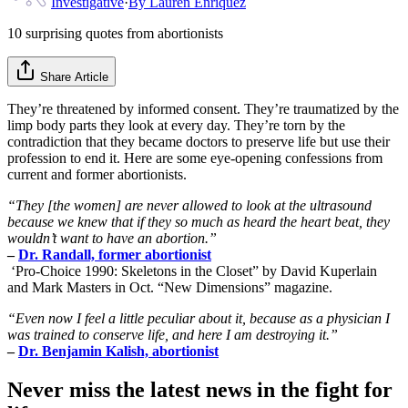
Investigative
·
By
Lauren Enriquez
10 surprising quotes from abortionists
Share Article
They’re threatened by informed consent. They’re traumatized by the
limp body parts they look at every day. They’re torn by the
contradiction that they became doctors to preserve life but use their
profession to end it. Here are some eye-opening confessions from
current and former abortionists.
“They [the women] are never allowed to look at the ultrasound
because we knew that if they so much as heard the heart beat, they
wouldn’t want to have an abortion.”
–
Dr. Randall, former abortionist
‘Pro-Choice 1990: Skeletons in the Closet” by David Kuperlain
and Mark Masters in Oct. “New Dimensions” magazine.
“Even now I feel a little peculiar about it, because as a physician I
was trained to conserve life, and here I am destroying it.”
–
Dr. Benjamin Kalish, abortionist
Never miss the latest news in the fight for