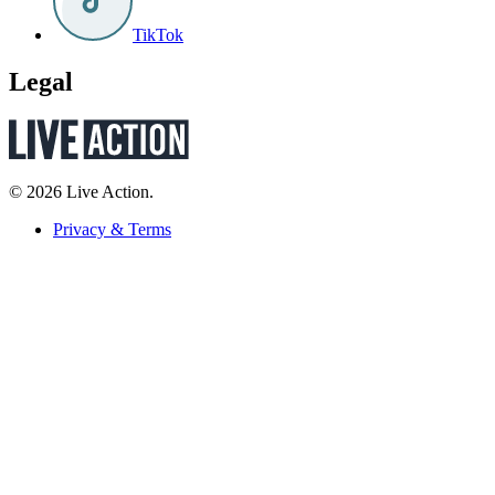
TikTok
Legal
© 2026 Live Action.
Privacy & Terms