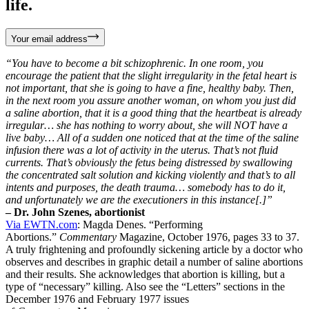
life.
Your email address
“You have to become a bit schizophrenic. In one room, you
encourage the patient that the slight irregularity in the fetal heart is
not important, that she is going to have a fine, healthy baby. Then,
in the next room you assure another woman, on whom you just did
a saline abortion, that it is a good thing that the heartbeat is already
irregular… she has nothing to worry about, she will NOT have a
live baby… All of a sudden one noticed that at the time of the saline
infusion there was a lot of activity in the uterus. That’s not fluid
currents. That’s obviously the fetus being distressed by swallowing
the concentrated salt solution and kicking violently and that’s to all
intents and purposes, the death trauma… somebody has to do it,
and unfortunately we are the executioners in this instance[.]”
– Dr. John Szenes, abortionist
Via EWTN.com
: Magda Denes. “Performing
Abortions.”
Commentary
Magazine, October 1976, pages 33 to 37.
A truly frightening and profoundly sickening article by a doctor who
observes and describes in graphic detail a number of saline abortions
and their results. She acknowledges that abortion is killing, but a
type of “necessary” killing. Also see the “Letters” sections in the
December 1976 and February 1977 issues