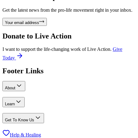
Get the latest news from the pro-life movement right in your inbox.
Your email address
Donate to
Live Action
I want to support the life-changing work of Live Action.
Give
Today
Footer Links
About
Learn
Get To Know Us
Help & Healing