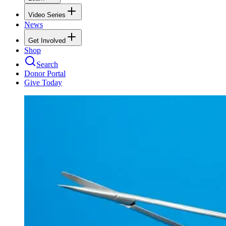
Video Series
News
Get Involved
Shop
Search
Donor Portal
Give Today