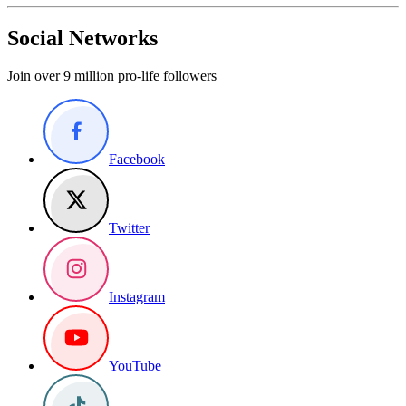
Social Networks
Join over 9 million pro-life followers
Facebook
Twitter
Instagram
YouTube