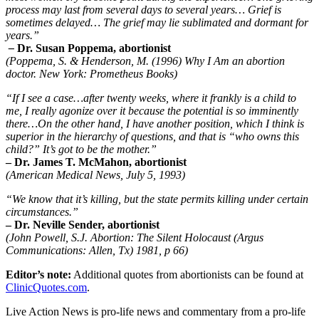
process may last from several days to several years… Grief is
sometimes delayed… The grief may lie sublimated and dormant for
years.”
–
Dr. Susan Poppema, abortionist
(Poppema, S. & Henderson, M. (1996) Why I Am an abortion
doctor. New York: Prometheus Books)
“If I see a case…after twenty weeks, where it frankly is a child to
me, I really agonize over it because the potential is so imminently
there…On the other hand, I have another position, which I think is
superior in the hierarchy of questions, and that is “who owns this
child?” It’s got to be the mother.”
– Dr. James T. McMahon, abortionist
(American Medical News, July 5, 1993)
“We know that it’s killing, but the state permits killing under certain
circumstances.”
– Dr. Neville Sender, abortionist
(John Powell, S.J. Abortion: The Silent Holocaust (Argus
Communications: Allen, Tx) 1981, p 66)
Editor’s note:
Additional quotes from abortionists can be found at
ClinicQuotes.com
.
Live Action News is pro-life news and commentary from a pro-life