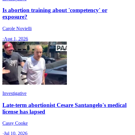
Is abortion training about 'competency' or
exposure?
Carole Novielli
·
Aug 1, 2026
Investigative
Late-term abortionist Cesare Santangelo's medical
license has lapsed
Cassy Cooke
·
Jul 10, 2026