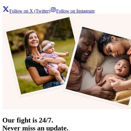
Follow on X (Twitter)
Follow on Instagram
Our fight is 24/7.
Never miss an update.