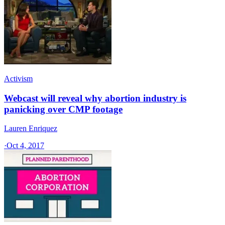
Activism
Webcast will reveal why abortion industry is
panicking over CMP footage
Lauren Enriquez
·
Oct 4, 2017