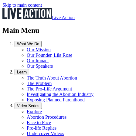
Skip to main content
Live Action
Main Menu
What We Do
Our Mission
Our Founder, Lila Rose
Our Impact
Our Speakers
Learn
The Truth About Abortion
The Problem
The Pro-Life Argument
Investigating the Abortion Industry
Exposing Planned Parenthood
Video Series
Explore
Abortion Procedures
Face to Face
Pro-life Replies
Undercover Videos