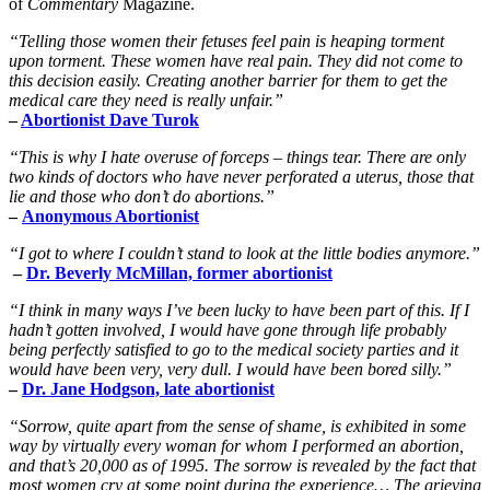
of
Commentary
Magazine.
“Telling those women their fetuses feel pain is heaping torment
upon torment. These women have real pain. They did not come to
this decision easily. Creating another barrier for them to get the
medical care they need is really unfair.”
–
Abortionist Dave Turok
“This is why I hate overuse of forceps – things tear. There are only
two kinds of doctors who have never perforated a uterus, those that
lie and those who don’t do abortions.”
–
Anonymous Abortionist
“I got to where I couldn’t stand to look at the little bodies anymore.”
–
Dr. Beverly McMillan, former abortionist
“I think in many ways I’ve been lucky to have been part of this. If I
hadn’t gotten involved, I would have gone through life probably
being perfectly satisfied to go to the medical society parties and it
would have been very, very dull. I would have been bored silly.”
–
Dr. Jane Hodgson, late abortionist
“Sorrow, quite apart from the sense of shame, is exhibited in some
way by virtually every woman for whom I performed an abortion,
and that’s 20,000 as of 1995. The sorrow is revealed by the fact that
most women cry at some point during the experience… The grieving