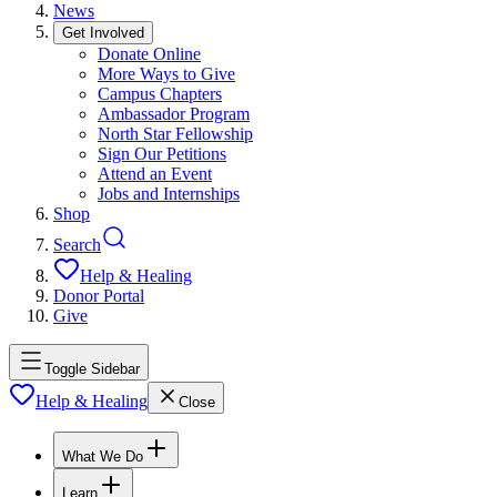
News
Get Involved
Donate Online
More Ways to Give
Campus Chapters
Ambassador Program
North Star Fellowship
Sign Our Petitions
Attend an Event
Jobs and Internships
Shop
Search
Help & Healing
Donor Portal
Give
Toggle Sidebar
Help & Healing
Close
What We Do
Learn