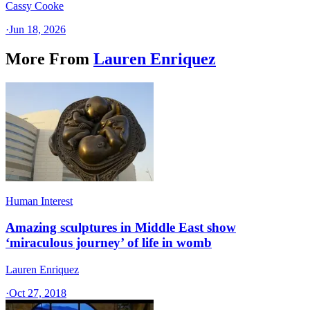
Cassy Cooke
·
Jun 18, 2026
More From
Lauren Enriquez
Human Interest
Amazing sculptures in Middle East show
‘miraculous journey’ of life in womb
Lauren Enriquez
·
Oct 27, 2018