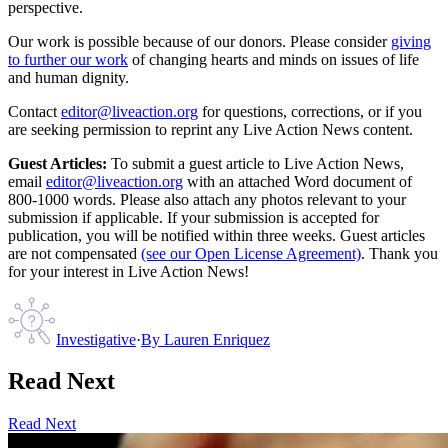
perspective.
Our work is possible because of our donors. Please consider
giving
to further our work
of changing hearts and minds on issues of life
and human dignity.
Contact
editor@liveaction.org
for questions, corrections, or if you
are seeking permission to reprint any Live Action News content.
Guest Articles:
To submit a guest article to Live Action News,
email
editor@liveaction.org
with an attached Word document of
800-1000 words. Please also attach any photos relevant to your
submission if applicable. If your submission is accepted for
publication, you will be notified within three weeks. Guest articles
are not compensated
(see our Open License Agreement)
. Thank you
for your interest in Live Action News!
Investigative
·
By
Lauren Enriquez
Read Next
Read Next