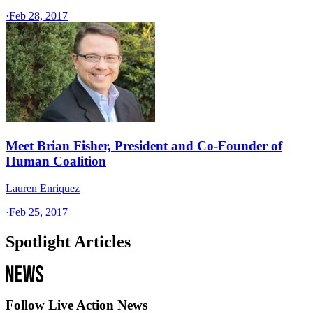
·
Feb 28, 2017
Meet Brian Fisher, President and Co-Founder of
Human Coalition
Lauren Enriquez
·
Feb 25, 2017
Spotlight Articles
Follow Live Action News