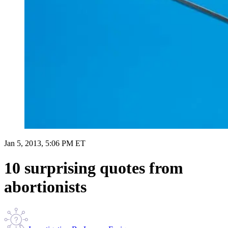
Jan 5, 2013, 5:06 PM ET
10 surprising quotes from
abortionists