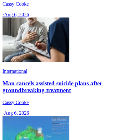
Cassy Cooke
·
Aug 6, 2026
International
Man cancels assisted suicide plans after
groundbreaking treatment
Cassy Cooke
·
Aug 6, 2026