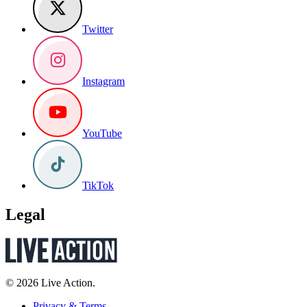
Twitter
Instagram
YouTube
TikTok
Legal
© 2026 Live Action.
Privacy & Terms