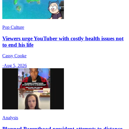
Pop Culture
Viewers urge YouTuber with costly health issues not
to end his life
Cassy Cooke
·
Aug 5, 2026
Analysis
Planned Parenthood president attempts to distance