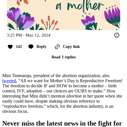
3:25 PM · May 12, 2024
142
Reply
Copy link
Read 3 replies
Mini Timmaraju, president of the abortion organization, also
tweeted
, “All we want for Mother’s Day is Reproductive Freedom!
The freedom to decide IF and HOW to become a mother – birth
control, IVF, adoption – our choices are OURS to make.” How
interesting that Mini didn’t mention
abortion
in her quote when she
easily could have, despite making obvious reference to
“reproductive freedom,” which, for the abortion industry, is an
obvious focus.
Never miss the latest news in the fight for