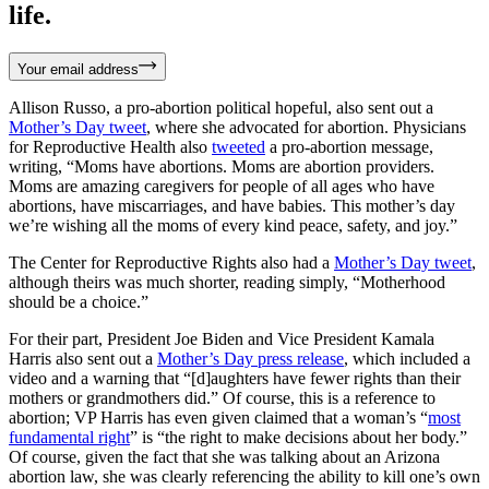
life.
Your email address
Allison Russo, a pro-abortion political hopeful, also sent out a
Mother’s Day tweet
, where she advocated for abortion. Physicians
for Reproductive Health also
tweeted
a pro-abortion message,
writing, “Moms have abortions. Moms are abortion providers.
Moms are amazing caregivers for people of all ages who have
abortions, have miscarriages, and have babies. This mother’s day
we’re wishing all the moms of every kind peace, safety, and joy.”
The Center for Reproductive Rights also had a
Mother’s Day tweet
,
although theirs was much shorter, reading simply, “Motherhood
should be a choice.”
For their part, President Joe Biden and Vice President Kamala
Harris also sent out a
Mother’s Day press release
, which included a
video and a warning that “[d]aughters have fewer rights than their
mothers or grandmothers did.” Of course, this is a reference to
abortion; VP Harris has even given claimed that a woman’s “
most
fundamental right
” is “the right to make decisions about her body.”
Of course, given the fact that she was talking about an Arizona
abortion law, she was clearly referencing the ability to kill one’s own