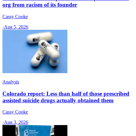
org from racism of its founder
Cassy Cooke
·
Aug 5, 2026
Analysis
Colorado report: Less than half of those prescribed
assisted suicide drugs actually obtained them
Cassy Cooke
·
Aug 3, 2026