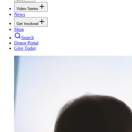
Video Series
News
Get Involved
Shop
Search
Donor Portal
Give Today