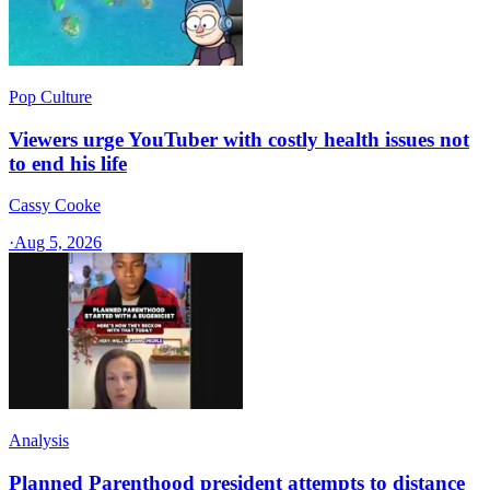
Pop Culture
Viewers urge YouTuber with costly health issues not
to end his life
Cassy Cooke
·
Aug 5, 2026
Analysis
Planned Parenthood president attempts to distance