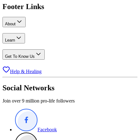
Footer Links
About
Learn
Get To Know Us
Help & Healing
Social Networks
Join over 9 million pro-life followers
Facebook