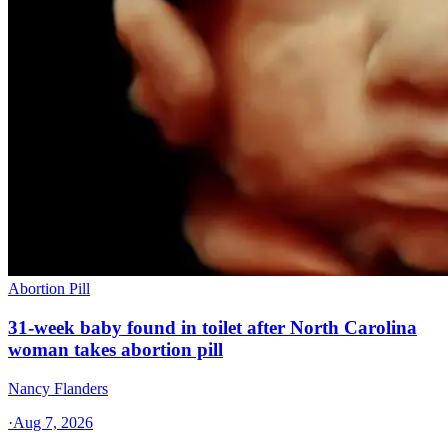
Abortion Pill
31-week baby found in toilet after North Carolina
woman takes abortion pill
Nancy Flanders
·
Aug 7, 2026