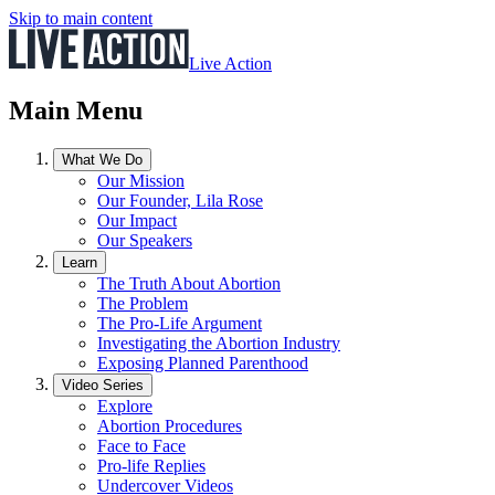
Skip to main content
Live Action
Main Menu
What We Do
Our Mission
Our Founder, Lila Rose
Our Impact
Our Speakers
Learn
The Truth About Abortion
The Problem
The Pro-Life Argument
Investigating the Abortion Industry
Exposing Planned Parenthood
Video Series
Explore
Abortion Procedures
Face to Face
Pro-life Replies
Undercover Videos