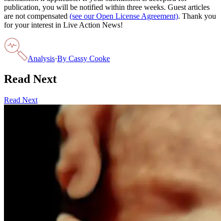
publication, you will be notified within three weeks. Guest articles
are not compensated
(see our Open License Agreement)
. Thank you
for your interest in Live Action News!
Analysis
·
By
Cassy Cooke
Read Next
Read Next