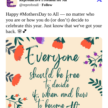
@
reproforall
·
Follow
Happy 
#MothersDay
 to All — no matter who 
you are or how you do (or don’t) decide to 
celebrate this year. Just know that we've got your 
back. 🌸💕 