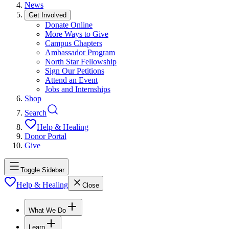
News
Get Involved
Donate Online
More Ways to Give
Campus Chapters
Ambassador Program
North Star Fellowship
Sign Our Petitions
Attend an Event
Jobs and Internships
Shop
Search
Help & Healing
Donor Portal
Give
Toggle Sidebar
Help & Healing
Close
What We Do
Learn