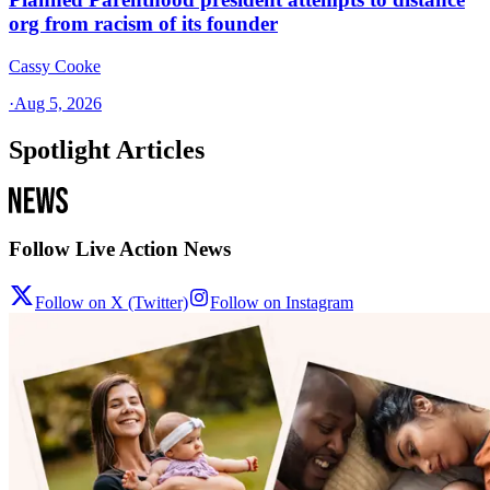
org from racism of its founder
Cassy Cooke
·
Aug 5, 2026
Spotlight Articles
Follow Live Action News
Follow on X (Twitter)
Follow on Instagram