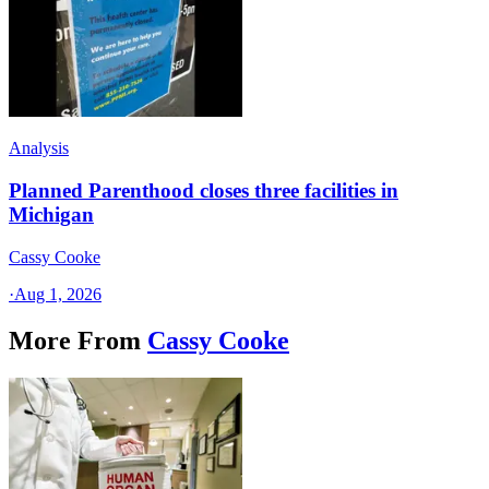
Analysis
Planned Parenthood closes three facilities in
Michigan
Cassy Cooke
·
Aug 1, 2026
More From
Cassy Cooke