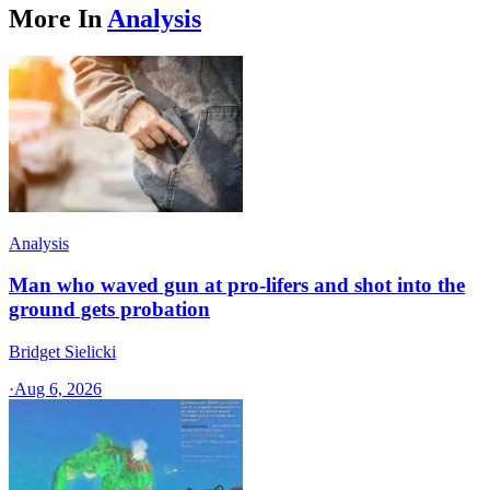
More In
Analysis
Analysis
Man who waved gun at pro-lifers and shot into the
ground gets probation
Bridget Sielicki
·
Aug 6, 2026