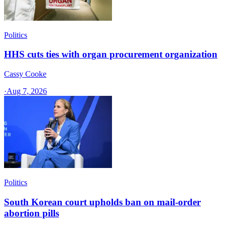
Politics
HHS cuts ties with organ procurement organization
Cassy Cooke
·
Aug 7, 2026
Politics
South Korean court upholds ban on mail-order
abortion pills