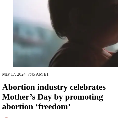
May 17, 2024, 7:45 AM ET
Abortion industry celebrates
Mother’s Day by promoting
abortion ‘freedom’