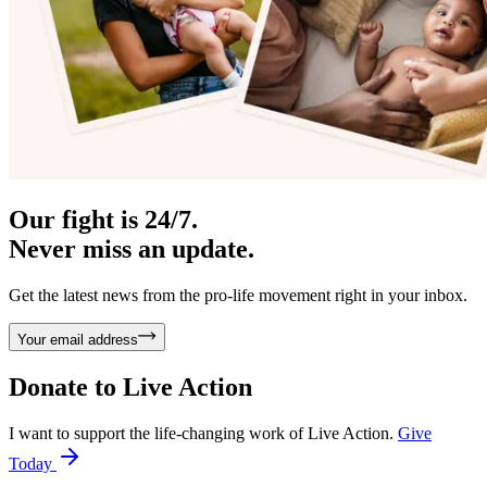
Our fight is 24/7.
Never miss an update.
Get the latest news from the pro-life movement right in your inbox.
Your email address
Donate to
Live Action
I want to support the life-changing work of Live Action.
Give
Today