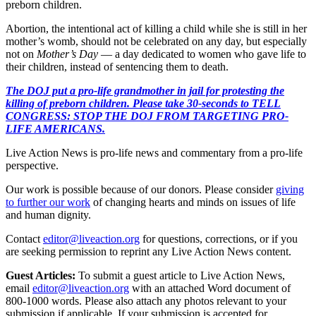
preborn children.
Abortion, the intentional act of killing a child while she is still in her
mother’s womb, should not be celebrated on any day, but especially
not on
Mother’s Day
— a day dedicated to women who gave life to
their children, instead of sentencing them to death.
The DOJ put a pro-life grandmother in jail for protesting the
killing of preborn children. Please take 30-seconds to TELL
CONGRESS: STOP THE DOJ FROM TARGETING PRO-
LIFE AMERICANS.
Live Action News is pro-life news and commentary from a pro-life
perspective.
Our work is possible because of our donors. Please consider
giving
to further our work
of changing hearts and minds on issues of life
and human dignity.
Contact
editor@liveaction.org
for questions, corrections, or if you
are seeking permission to reprint any Live Action News content.
Guest Articles:
To submit a guest article to Live Action News,
email
editor@liveaction.org
with an attached Word document of
800-1000 words. Please also attach any photos relevant to your
submission if applicable. If your submission is accepted for