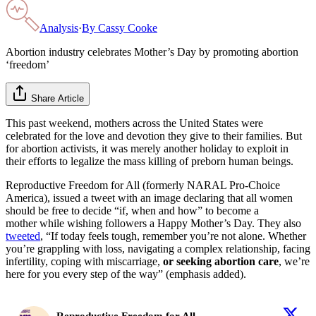
Analysis
·
By
Cassy Cooke
Abortion industry celebrates Mother’s Day by promoting abortion
‘freedom’
Share Article
This past weekend, mothers across the United States were
celebrated for the love and devotion they give to their families. But
for abortion activists, it was merely another holiday to exploit in
their efforts to legalize the mass killing of preborn human beings.
Reproductive Freedom for All (formerly NARAL Pro-Choice
America), issued a tweet with an image declaring that all women
should be free to decide “if, when and how” to become a
mother while wishing followers a Happy Mother’s Day. They also
tweeted
, “If today feels tough, remember you’re not alone. Whether
you’re grappling with loss, navigating a complex relationship, facing
infertility, coping with miscarriage,
or seeking abortion care
, we’re
here for you every step of the way” (emphasis added).
Reproductive Freedom for All