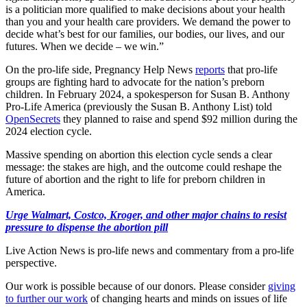
is a politician more qualified to make decisions about your health
than you and your health care providers. We demand the power to
decide what’s best for our families, our bodies, our lives, and our
futures. When we decide – we win.”
On the pro-life side, Pregnancy Help News
reports
that pro-life
groups are fighting hard to advocate for the nation’s preborn
children. In February 2024, a spokesperson for Susan B. Anthony
Pro-Life America (previously the Susan B. Anthony List) told
OpenSecrets
they planned to raise and spend $92 million during the
2024 election cycle.
Massive spending on abortion this election cycle sends a clear
message: the stakes are high, and the outcome could reshape the
future of abortion and the right to life for preborn children in
America.
Urge Walmart, Costco, Kroger, and other major chains to resist
pressure to dispense the abortion pill
Live Action News is pro-life news and commentary from a pro-life
perspective.
Our work is possible because of our donors. Please consider
giving
to further our work
of changing hearts and minds on issues of life