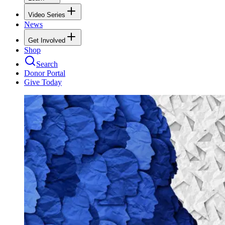
Video Series
News
Get Involved
Shop
Search
Donor Portal
Give Today