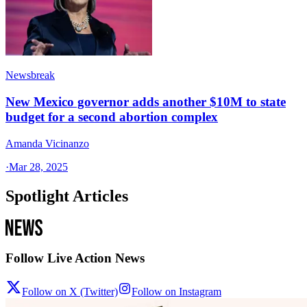
Newsbreak
New Mexico governor adds another $10M to state
budget for a second abortion complex
Amanda Vicinanzo
·
Mar 28, 2025
Spotlight Articles
Follow Live Action News
Follow on X (Twitter)
Follow on Instagram