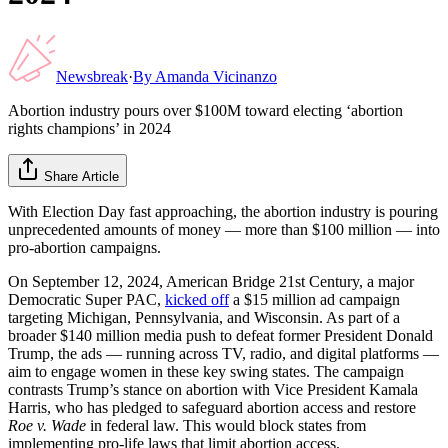
Newsbreak
·
By
Amanda Vicinanzo
Abortion industry pours over $100M toward electing ‘abortion
rights champions’ in 2024
Share Article
With Election Day fast approaching, the abortion industry is pouring
unprecedented amounts of money — more than $100 million — into
pro-abortion campaigns.
On September 12, 2024, American Bridge 21st Century, a major
Democratic Super PAC,
kicked off
a $15 million ad campaign
targeting Michigan, Pennsylvania, and Wisconsin. As part of a
broader $140 million media push to defeat former President Donald
Trump, the ads — running across TV, radio, and digital platforms —
aim to engage women in these key swing states. The campaign
contrasts Trump’s stance on abortion with Vice President Kamala
Harris, who has pledged to safeguard abortion access and restore
Roe v. Wade
in federal law. This would block states from
implementing pro-life laws that limit abortion access.