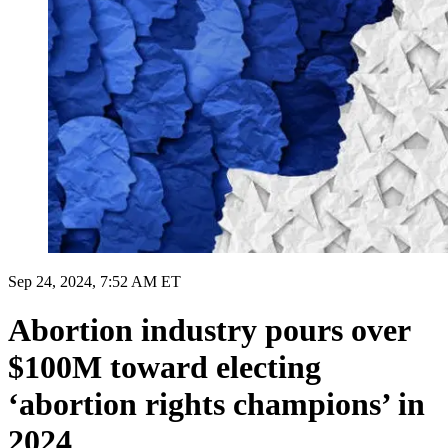
Sep 24, 2024, 7:52 AM ET
Abortion industry pours over
$100M toward electing
‘abortion rights champions’ in
2024