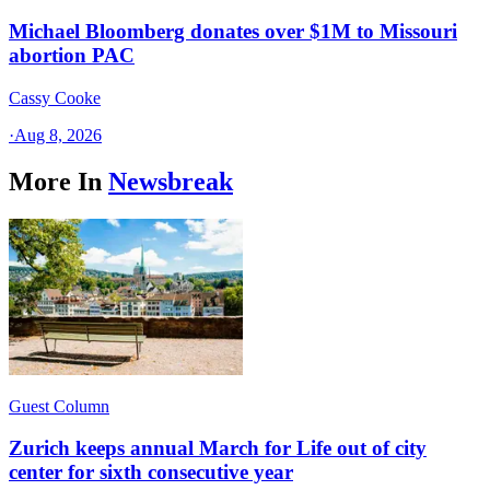
Michael Bloomberg donates over $1M to Missouri
abortion PAC
Cassy Cooke
·
Aug 8, 2026
More In
Newsbreak
Guest Column
Zurich keeps annual March for Life out of city
center for sixth consecutive year