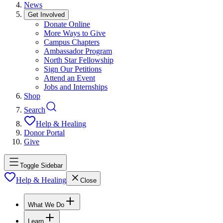
News
Get Involved
Donate Online
More Ways to Give
Campus Chapters
Ambassador Program
North Star Fellowship
Sign Our Petitions
Attend an Event
Jobs and Internships
Shop
Search
Help & Healing
Donor Portal
Give
Toggle Sidebar
Help & Healing
Close
What We Do
Learn