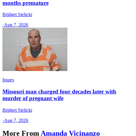
months premature
Bridget Sielicki
·
Aug 7, 2026
Issues
Missouri man charged four decades later with
murder of pregnant wife
Bridget Sielicki
·
Aug 7, 2026
More From
Amanda Vicinanzo