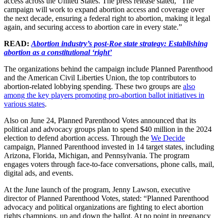
access across the United States. The press release stated, “The
campaign will work to expand abortion access and coverage over
the next decade, ensuring a federal right to abortion, making it legal
again, and securing access to abortion care in every state.”
READ:
Abortion industry’s post-Roe state strategy: Establishing
abortion as a constitutional ‘right’
The organizations behind the campaign include Planned Parenthood
and the American Civil Liberties Union, the top contributors to
abortion-related lobbying spending. These two groups are
also
among the key players promoting pro-abortion ballot initiatives in
various states
.
Also on June 24, Planned Parenthood Votes announced that its
political and advocacy groups plan to spend $40 million in the 2024
election to defend abortion access. Through the
We Decide
campaign, Planned Parenthood invested in 14 target states, including
Arizona, Florida, Michigan, and Pennsylvania. The program
engages voters through face-to-face conversations, phone calls, mail,
digital ads, and events.
At the June launch of the program, Jenny Lawson, executive
director of Planned Parenthood Votes, stated: “Planned Parenthood
advocacy and political organizations are fighting to elect abortion
rights champions, up and down the ballot. At no point in pregnancy