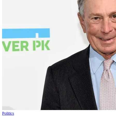
Politics