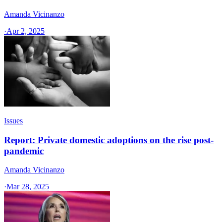
Amanda Vicinanzo
·
Apr 2, 2025
Issues
Report: Private domestic adoptions on the rise post-
pandemic
Amanda Vicinanzo
·
Mar 28, 2025