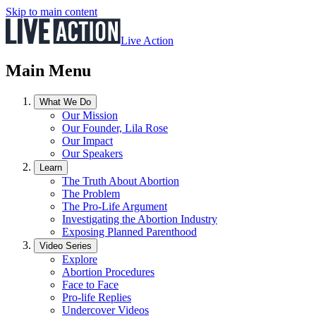
Skip to main content
Live Action
Main Menu
What We Do
Our Mission
Our Founder, Lila Rose
Our Impact
Our Speakers
Learn
The Truth About Abortion
The Problem
The Pro-Life Argument
Investigating the Abortion Industry
Exposing Planned Parenthood
Video Series
Explore
Abortion Procedures
Face to Face
Pro-life Replies
Undercover Videos