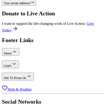
Your email address
Donate to
Live Action
I want to support the life-changing work of Live Action.
Give
Today
Footer Links
About
Learn
Get To Know Us
Help & Healing
Social Networks