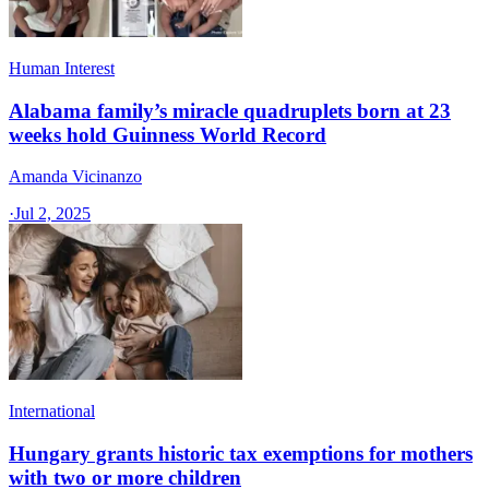
Human Interest
Alabama family’s miracle quadruplets born at 23
weeks hold Guinness World Record
Amanda Vicinanzo
·
Jul 2, 2025
International
Hungary grants historic tax exemptions for mothers
with two or more children