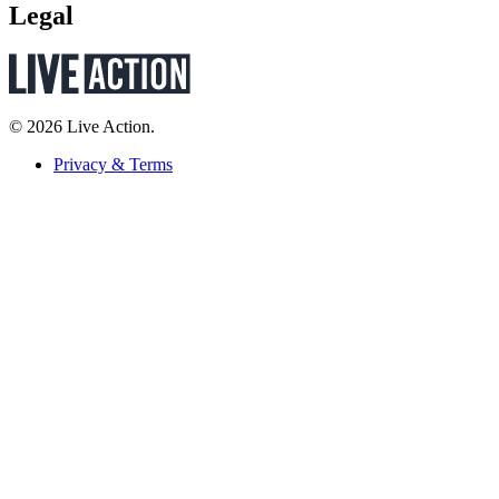
Legal
© 2026 Live Action.
Privacy & Terms