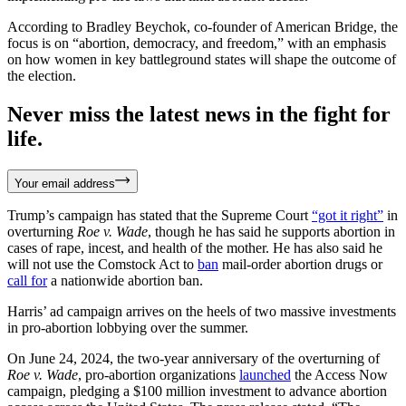
According to Bradley Beychok, co-founder of American Bridge, the
focus is on “abortion, democracy, and freedom,” with an emphasis
on how women in key battleground states will shape the outcome of
the election.
Never miss the latest news in the fight for
life.
Your email address
Trump’s campaign has stated that the Supreme Court
“got it right”
in
overturning
Roe v. Wade
, though he has said he supports abortion in
cases of rape, incest, and health of the mother. He has also said he
will not use the Comstock Act to
ban
mail-order abortion drugs or
call for
a nationwide abortion ban.
Harris’ ad campaign arrives on the heels of two massive investments
in pro-abortion lobbying over the summer.
On June 24, 2024, the two-year anniversary of the overturning of
Roe v. Wade
, pro-abortion organizations
launched
the Access Now
campaign, pledging a $100 million investment to advance abortion