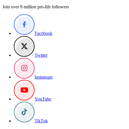
Join over 9 million pro-life followers
Facebook
Twitter
Instagram
YouTube
TikTok