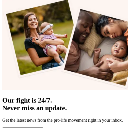
Our fight is 24/7.
Never miss an update.
Get the latest news from the pro-life movement right in your inbox.