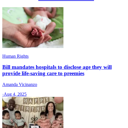
Human Rights
Bill mandates hospitals to disclose age they will
provide life-saving care to preemies
Amanda Vicinanzo
·
Aug 4, 2025