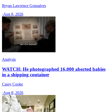
Bryan Lawrence Gonsalves
·
Aug 8, 2026
Analysis
WATCH: He photographed 16,000 aborted babies
in a shipping container
Cassy Cooke
·
Aug 8, 2026