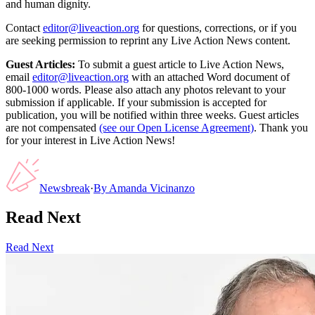
and human dignity.
Contact
editor@liveaction.org
for questions, corrections, or if you
are seeking permission to reprint any Live Action News content.
Guest Articles:
To submit a guest article to Live Action News,
email
editor@liveaction.org
with an attached Word document of
800-1000 words. Please also attach any photos relevant to your
submission if applicable. If your submission is accepted for
publication, you will be notified within three weeks. Guest articles
are not compensated
(see our Open License Agreement)
. Thank you
for your interest in Live Action News!
Newsbreak
·
By
Amanda Vicinanzo
Read Next
Read Next