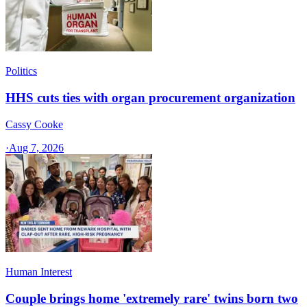
Politics
HHS cuts ties with organ procurement organization
Cassy Cooke
·
Aug 7, 2026
Human Interest
Couple brings home 'extremely rare' twins born two