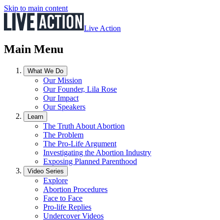
Skip to main content
Live Action
Main Menu
What We Do
Our Mission
Our Founder, Lila Rose
Our Impact
Our Speakers
Learn
The Truth About Abortion
The Problem
The Pro-Life Argument
Investigating the Abortion Industry
Exposing Planned Parenthood
Video Series
Explore
Abortion Procedures
Face to Face
Pro-life Replies
Undercover Videos