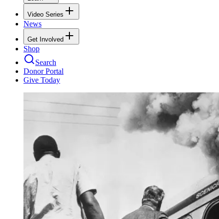
Video Series
News
Get Involved
Shop
Search
Donor Portal
Give Today