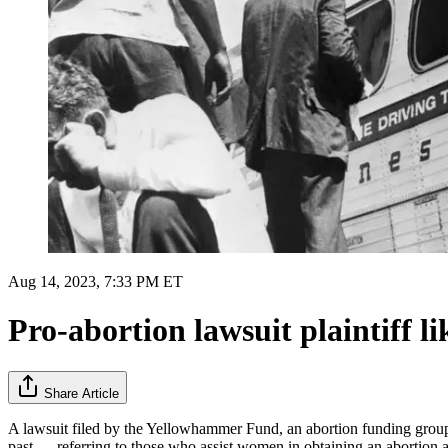
Aug 14, 2023, 7:33 PM ET
Pro-abortion lawsuit plaintiff lik
Share Article
A lawsuit filed by the Yellowhammer Fund, an abortion funding group in
past — referring to those who assist women in obtaining an abortion 