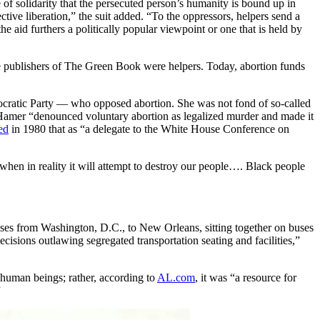
f solidarity that the persecuted person’s humanity is bound up in
ective liberation,” the suit added. “To the oppressors, helpers send a
he aid furthers a politically popular viewpoint or one that is held by
 publishers of The Green Book were helpers. Today, abortion funds
mocratic Party — who opposed abortion. She was not fond of so-called
Hamer “denounced voluntary abortion as legalized murder and made it
ed
in 1980 that as “a delegate to the White House Conference on
hen in reality it will attempt to destroy our people…. Black people
uses from Washington, D.C., to New Orleans, sitting together on buses
isions outlawing segregated transportation seating and facilities,”
 human beings; rather, according to
AL.com
, it was “a resource for
”