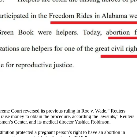
preme Court reversed its previous ruling in Roe v. Wade,” Reuters
 raise money to obtain the procedure, according the lawsuits,” Reuters
en’s Center, and its medical director Yashica Robinson.
ution protected a pregnant person’s right to have an abortion in