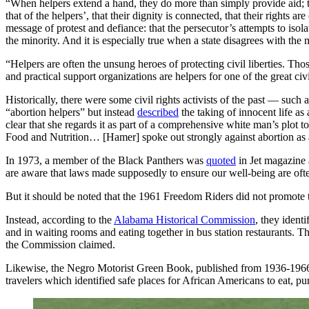
“When helpers extend a hand, they do more than simply provide aid; t
that of the helpers’, that their dignity is connected, that their rights
message of protest and defiance: that the persecutor’s attempts to isola
the minority. And it is especially true when a state disagrees with the 
“Helpers are often the unsung heroes of protecting civil liberties. Tho
and practical support organizations are helpers for one of the great civ
Historically, there were some civil rights activists of the past — 
“abortion helpers” but instead
described
the taking of innocent life a
clear that she regards it as part of a comprehensive white man’s plot 
Food and Nutrition… [Hamer] spoke out strongly against abortion as 
In 1973, a member of the Black Panthers was
quoted
in Jet magazine 
are aware that laws made supposedly to ensure our well-being are often
But it should be noted that the 1961 Freedom Riders did not promote 
Instead, according to the
Alabama Historical Commission
, they ident
and in waiting rooms and eating together in bus station restaurants. 
the Commission claimed.
Likewise, the Negro Motorist Green Book, published from 1936-1966, w
travelers which identified safe places for African Americans to eat, pu