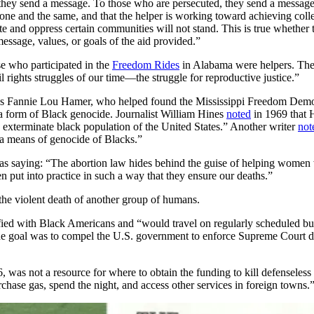
hey send a message. To those who are persecuted, they send a message o
 are one and the same, and that the helper is working toward achieving coll
te and oppress certain communities will not stand. This is true whether t
message, values, or goals of the aid provided.”
se who participated in the
Freedom Rides
in Alabama were helpers. The
il rights struggles of our time—the struggle for reproductive justice.”
such as Fannie Lou Hamer, who helped found the Mississippi Freedom De
s a form of Black genocide. Journalist William Hines
noted
in 1969 that 
to exterminate black population of the United States.” Another writer
not
a means of genocide of Blacks.”
as saying: “The abortion law hides behind the guise of helping women w
 put into practice in such a way that they ensure our deaths.”
the violent death of another group of humans.
ified with Black Americans and “would travel on regularly scheduled b
The goal was to compel the U.S. government to enforce Supreme Court dec
as not a resource for where to obtain the funding to kill defenseless
rchase gas, spend the night, and access other services in foreign towns.