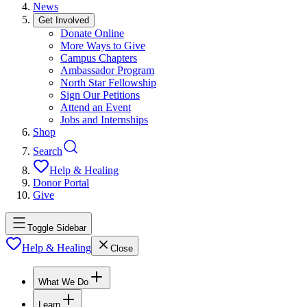
News
Get Involved
Donate Online
More Ways to Give
Campus Chapters
Ambassador Program
North Star Fellowship
Sign Our Petitions
Attend an Event
Jobs and Internships
Shop
Search
Help & Healing
Donor Portal
Give
Toggle Sidebar
Help & Healing
Close
What We Do
Learn