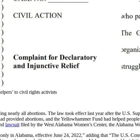
rs’ to civil rights activists
 nearly all abortions. The law took effect last year after the U.S. Su
te had provided abortions, and the Yellowhammer Fund had helped people
ond
lawsuit
filed by the West Alabama Women’s Center, the Alabama Wom
y in Alabama, effective June 24, 2022,” adding that “The U.S. Constit