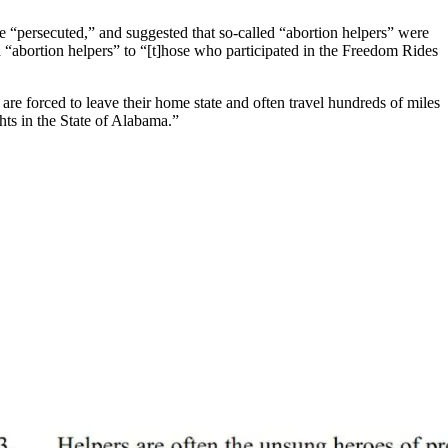
re “persecuted,” and suggested that so-called “abortion helpers” were
d “abortion helpers” to “[t]hose who participated in the Freedom Rides
are forced to leave their home state and often travel hundreds of miles
ghts in the State of Alabama.”