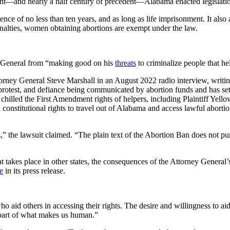
ht—and nearly a half century of precedent—Alabama enacted legislation 
nce of no less than ten years, and as long as life imprisonment. It also
penalties, women obtaining abortions are exempt under the law.
y General from “making good on his
threats
to criminalize people that he
rney General Steve Marshall in an August 2022 radio interview, writing
 protest, and defiance being communicated by abortion funds and has set
 chilled the First Amendment rights of helpers, including Plaintiff Yel
 constitutional rights to travel out of Alabama and access lawful abortio
the lawsuit claimed. “The plain text of the Abortion Ban does not purp
 takes place in other states, the consequences of the Attorney General
e
in its press release.
aid others in accessing their rights. The desire and willingness to aid t
d part of what makes us human.”