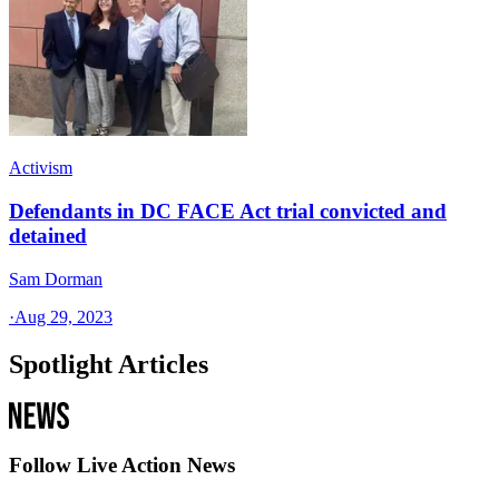
Activism
Defendants in DC FACE Act trial convicted and
detained
Sam Dorman
·
Aug 29, 2023
Spotlight Articles
Follow Live Action News