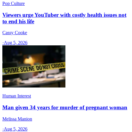
Pop Culture
Viewers urge YouTuber with costly health issues not
to end his life
Cassy Cooke
·
Aug 5, 2026
Human Interest
Man given 34 years for murder of pregnant woman
Melissa Manion
·
Aug 5, 2026