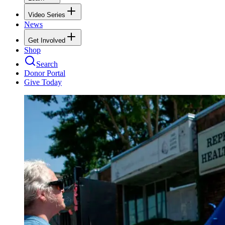
Video Series
News
Get Involved
Shop
Search
Donor Portal
Give Today