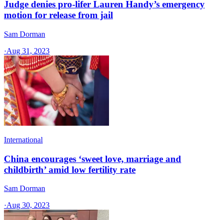
Judge denies pro-lifer Lauren Handy’s emergency
motion for release from jail
Sam Dorman
·
Aug 31, 2023
International
China encourages ‘sweet love, marriage and
childbirth’ amid low fertility rate
Sam Dorman
·
Aug 30, 2023