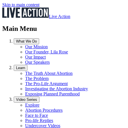
Skip to main content
Live Action
Main Menu
What We Do
Our Mission
Our Founder, Lila Rose
Our Impact
Our Speakers
Learn
The Truth About Abortion
The Problem
The Pro-Life Argument
Investigating the Abortion Industry
Exposing Planned Parenthood
Video Series
Explore
Abortion Procedures
Face to Face
Pro-life Replies
Undercover Videos