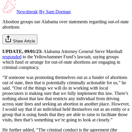
Newsbreak
·
By
Sam Dorman
Abortion groups sue Alabama over statements regarding out-of-state
abortions
Share Article
UPDATE, 09/01/23:
Alabama Attorney General Steve Marshall
responded
to the Yellowhammer Fund’s lawsuit, saying groups
which fund or arrange for out-of-state abortions are engaging in
criminal conspiracy.
“If someone was promoting themselves out as a funder of abortions
out of state, then that is potentially criminally actionable for us,” he
said. “One of the things we will do in working with local
prosecutors is making sure that we fully implement this law. There’s
nothing about that law that restricts any individual from driving
across state lines and seeking an abortion in another place. However,
I would say that if an individual held themselves out as an entity or a
group that is using funds that they are able to raise to facilitate those
visits, then that’s something we’re going to look at closely.”
He further added, “The criminal conduct is the agreement (the