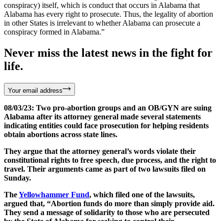
conspiracy) itself, which is conduct that occurs in Alabama that
Alabama has every right to prosecute. Thus, the legality of abortion
in other States is irrelevant to whether Alabama can prosecute a
conspiracy formed in Alabama.”
Never miss the latest news in the fight for
life.
Your email address
08/03/23: Two pro-abortion groups and an OB/GYN are suing
Alabama after its attorney general made several statements
indicating entities could face prosecution for helping residents
obtain abortions across state lines.
They argue that the attorney general’s words violate their
constitutional rights to free speech, due process, and the right to
travel. Their arguments came as part of two lawsuits filed on
Sunday.
The
Yellowhammer Fund
, which filed one of the lawsuits,
argued that, “Abortion funds do more than simply provide aid.
They send a message of solidarity to those who are persecuted