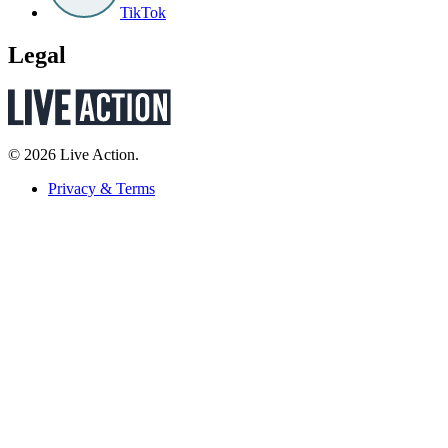
TikTok
Legal
© 2026 Live Action.
Privacy & Terms