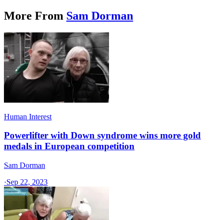
More From
Sam Dorman
Human Interest
Powerlifter with Down syndrome wins more gold
medals in European competition
Sam Dorman
·
Sep 22, 2023