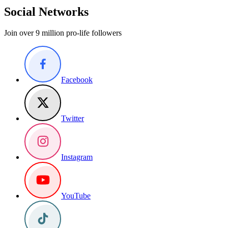
Social Networks
Join over 9 million pro-life followers
Facebook
Twitter
Instagram
YouTube