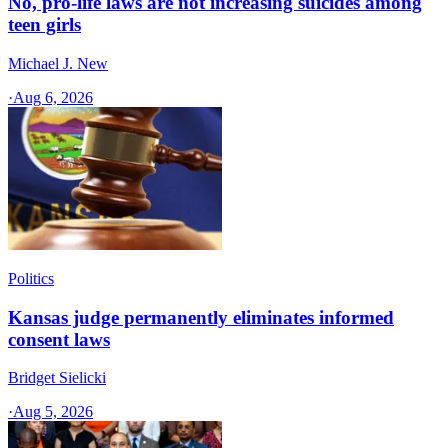
No, pro-life laws are not increasing suicides among
teen girls
Michael J. New
·
Aug 6, 2026
Politics
Kansas judge permanently eliminates informed
consent laws
Bridget Sielicki
·
Aug 5, 2026