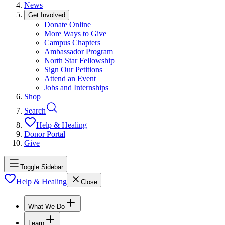
News
Get Involved
Donate Online
More Ways to Give
Campus Chapters
Ambassador Program
North Star Fellowship
Sign Our Petitions
Attend an Event
Jobs and Internships
Shop
Search
Help & Healing
Donor Portal
Give
Toggle Sidebar
Help & Healing
Close
What We Do
Learn