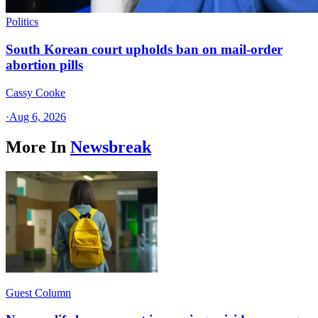
Politics
South Korean court upholds ban on mail-order
abortion pills
Cassy Cooke
·
Aug 6, 2026
More In
Newsbreak
Guest Column