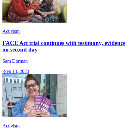
Activism
FACE Act trial continues with testimony, evidence
on second day
Sam Dorman
·
Sep 13, 2023
Activism