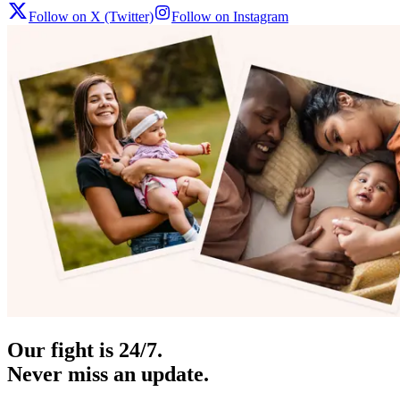
Follow on X (Twitter)
Follow on Instagram
Our fight is 24/7.
Never miss an update.