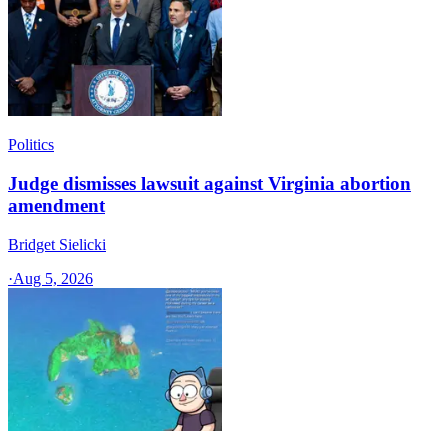
Politics
Judge dismisses lawsuit against Virginia abortion
amendment
Bridget Sielicki
·
Aug 5, 2026