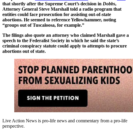
that shortly after the Supreme Court’s decision in
Dobbs
,
Attorney General Steve Marshall told a radio program that
entities could face prosecution for assisting out-of-state
abortions. He seemed to reference Yellowhammer, noting
“groups out of Tuscaloosa, for example.”
The filings also quote an attorney who claimed Marshall gave a
speech to the Federalist Society in which he said the state’s
criminal conspiracy statute could apply to attempts to procure
abortions out of state.
Live Action News is pro-life news and commentary from a pro-life
perspective.