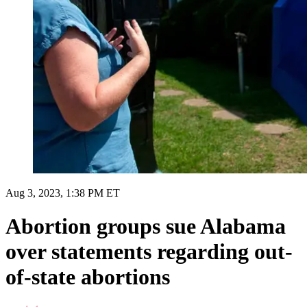
Aug 3, 2023, 1:38 PM ET
Abortion groups sue Alabama
over statements regarding out-
of-state abortions