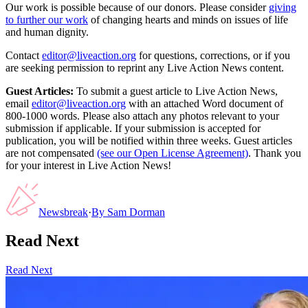
Our work is possible because of our donors. Please consider
giving
to further our work
of changing hearts and minds on issues of life
and human dignity.
Contact
editor@liveaction.org
for questions, corrections, or if you
are seeking permission to reprint any Live Action News content.
Guest Articles:
To submit a guest article to Live Action News,
email
editor@liveaction.org
with an attached Word document of
800-1000 words. Please also attach any photos relevant to your
submission if applicable. If your submission is accepted for
publication, you will be notified within three weeks. Guest articles
are not compensated
(see our Open License Agreement)
. Thank you
for your interest in Live Action News!
Newsbreak
·
By
Sam Dorman
Read Next
Read Next