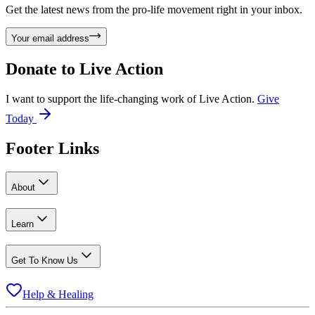
Get the latest news from the pro-life movement right in your inbox.
Your email address
Donate to
Live Action
I want to support the life-changing work of Live Action.
Give
Today
Footer Links
About
Learn
Get To Know Us
Help & Healing