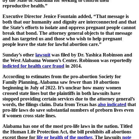
by the State of Alabama for seeking to control their
reproductive health.”
Executive Director Jenice Fountain added, “That message is
both that our humanity and dignity are interconnected and that
the State’s efforts to isolate and oppress pregnant people cannot
break that bond. The attorney general objects to that message
and has targeted us and those who wish to help pregnant
people leave the state for lawful abortion care.”
Sunday’s other
lawsuit
was filed by Dr. Yashica Robinson and
the West Alabama Women’s Center. Robinson was reportedly
indicted for health care fraud
in 2014.
According to estimates from the pro-abortion Society for
Family Planning, Alabama saw fewer than 10 abortions
beginning in July of 2022. It’s unclear how many women
crossed state lines but the plaintiffs in both lawsuits have
stopped providing certain services due to the attorney general’s
words, the filings claim. Data from Texas has
also indicated
that
pro-life laws do save substantial numbers of preborn lives even
if women cross state lines.
Alabama has one of the most pro-life laws in the nation. Titled
the Human Life Protection Act, the bill prohibits all abortions
except those for
life or health of the mother
. The lawsuits
note