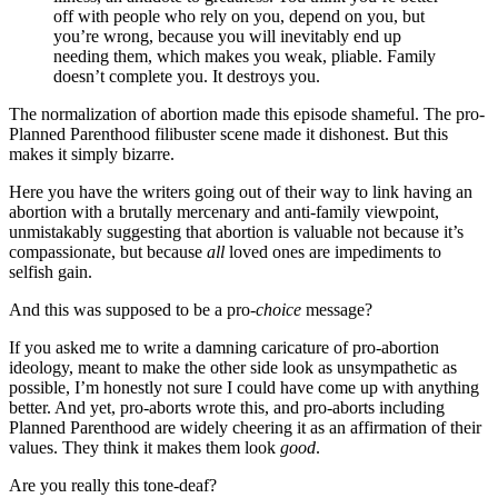
off with people who rely on you, depend on you, but
you’re wrong, because you will inevitably end up
needing them, which makes you weak, pliable. Family
doesn’t complete you. It destroys you.
The normalization of abortion made this episode shameful. The pro-
Planned Parenthood filibuster scene made it dishonest. But this
makes it simply bizarre.
Here you have the writers going out of their way to link having an
abortion with a brutally mercenary and anti-family viewpoint,
unmistakably suggesting that abortion is valuable not because it’s
compassionate, but because
all
loved ones are impediments to
selfish gain.
And this was supposed to be a pro-
choice
message?
If you asked me to write a damning caricature of pro-abortion
ideology, meant to make the other side look as unsympathetic as
possible, I’m honestly not sure I could have come up with anything
better. And yet, pro-aborts wrote this, and pro-aborts including
Planned Parenthood are widely cheering it as an affirmation of their
values. They think it makes them look
good
.
Are you really this tone-deaf?