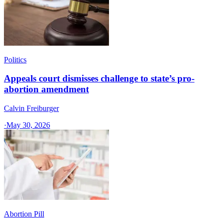
Politics
Appeals court dismisses challenge to state’s pro-
abortion amendment
Calvin Freiburger
·
May 30, 2026
Abortion Pill