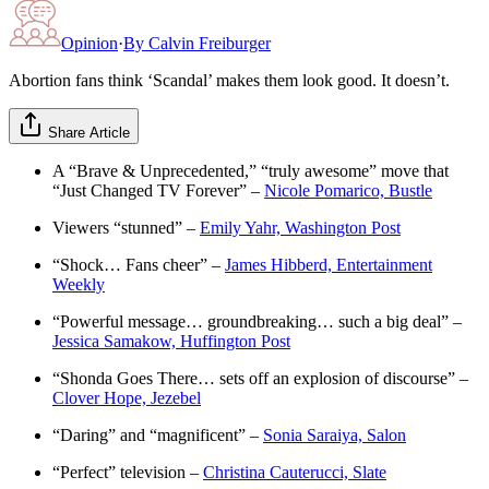
Opinion
·
By
Calvin Freiburger
Abortion fans think ‘Scandal’ makes them look good. It doesn’t.
Share Article
A “Brave & Unprecedented,” “truly awesome” move that
“Just Changed TV Forever” –
Nicole Pomarico, Bustle
Viewers “stunned” –
Emily Yahr, Washington Post
“Shock… Fans cheer” –
James Hibberd, Entertainment
Weekly
“Powerful message… groundbreaking… such a big deal” –
Jessica Samakow, Huffington Post
“Shonda Goes There… sets off an explosion of discourse” –
Clover Hope, Jezebel
“Daring” and “magnificent” –
Sonia Saraiya, Salon
“Perfect” television –
Christina Cauterucci, Slate