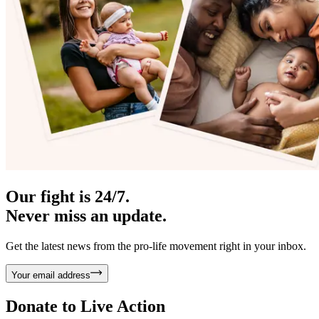
Our fight is 24/7.
Never miss an update.
Get the latest news from the pro-life movement right in your inbox.
Your email address
Donate to
Live Action