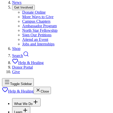
News
Get Involved
Donate Online
More Ways to Give
Campus Chapters
Ambassador Program
North Star Fellowship
Sign Our Petitions
Attend an Event
Jobs and Internships
Shop
Search
Help & Healing
Donor Portal
Give
Toggle Sidebar
Help & Healing
Close
What We Do
Learn