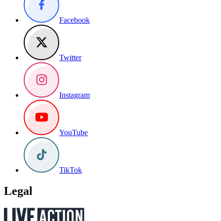
Facebook
Twitter
Instagram
YouTube
TikTok
Legal