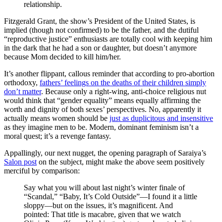
relationship.
Fitzgerald Grant, the show’s President of the United States, is
implied (though not confirmed) to be the father, and the dutiful
“reproductive justice” enthusiasts are totally cool with keeping him
in the dark that he had a son or daughter, but doesn’t anymore
because Mom decided to kill him/her.
It’s another flippant, callous reminder that according to pro-abortion
orthodoxy,
fathers’ feelings on the deaths of their children simply
don’t matter
. Because only a right-wing, anti-choice religious nut
would think that “gender equality” means equally affirming the
worth and dignity of both sexes’ perspectives. No, apparently it
actually means women should be
just as duplicitous and insensitive
as they imagine men to be. Modern, dominant feminism isn’t a
moral quest; it’s a revenge fantasy.
Appallingly, our next nugget, the opening paragraph of Saraiya’s
Salon post
on the subject, might make the above seem positively
merciful by comparison:
Say what you will about last night’s winter finale of
“Scandal,” “Baby, It’s Cold Outside”—I found it a little
sloppy—but on the issues, it’s magnificent. And
pointed: That title is macabre, given that we watch