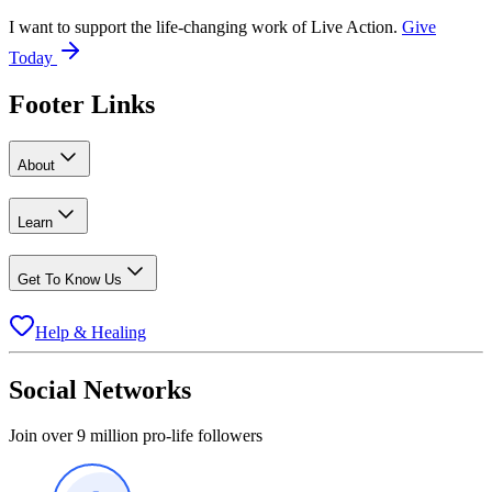
I want to support the life-changing work of Live Action.
Give
Today
Footer Links
About
Learn
Get To Know Us
Help & Healing
Social Networks
Join over 9 million pro-life followers