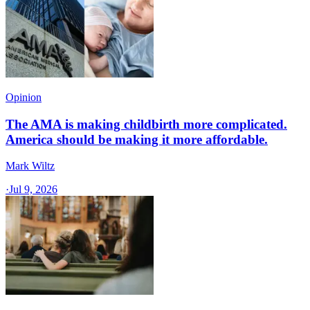
Opinion
The AMA is making childbirth more complicated.
America should be making it more affordable.
Mark Wiltz
·
Jul 9, 2026