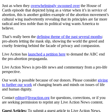
Just as when they
overwhelmingly swooned over
the House of
Cards episode that depicted lying as a virtue when it’s in service of
abortion, this is another golden example of the abortion movement’s
cultural wing inadvertently revealing that its principles are far more
radical and less noble than its political wing wants America to
believe.
That’s really been the
defining theme of the past several months
:
pro-aborts letting the mask slip, showing the world the greed and
cruelty festering behind the facade of privacy and compassion.
Live Action has
launched a petition here
to demand the ABC end
the pro-abortion propaganda.
Live Action News is pro-life news and commentary from a pro-life
perspective.
Our work is possible because of our donors. Please consider
giving
to further our work
of changing hearts and minds on issues of life
and human dignity.
Contact
editor@liveaction.org
for questions, corrections, or if you
are seeking permission to reprint any Live Action News content.
Guest Articles:
To submit a guest article to Live Action News,