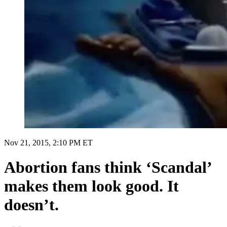
Nov 21, 2015, 2:10 PM ET
Abortion fans think ‘Scandal’
makes them look good. It
doesn’t.