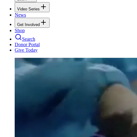
Video Series
News
Get Involved
Shop
Search
Donor Portal
Give Today