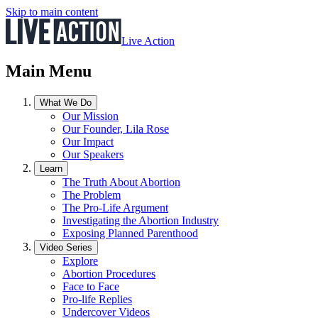
Skip to main content
Live Action
Main Menu
What We Do
Our Mission
Our Founder, Lila Rose
Our Impact
Our Speakers
Learn
The Truth About Abortion
The Problem
The Pro-Life Argument
Investigating the Abortion Industry
Exposing Planned Parenthood
Video Series
Explore
Abortion Procedures
Face to Face
Pro-life Replies
Undercover Videos