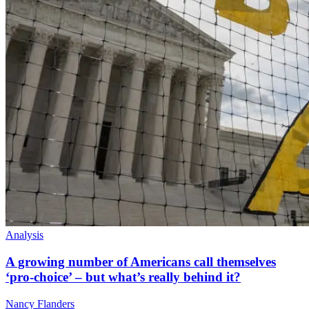
Analysis
A growing number of Americans call themselves
‘pro-choice’ – but what’s really behind it?
Nancy Flanders