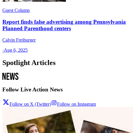
Guest Column
Report finds false advertising among Pennsylvania
Planned Parenthood centers
Calvin Freiburger
·
Aug 6, 2025
Spotlight Articles
Follow Live Action News
Follow on X (Twitter)
Follow on Instagram