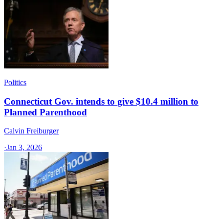
Politics
Connecticut Gov. intends to give $10.4 million to
Planned Parenthood
Calvin Freiburger
·
Jan 3, 2026