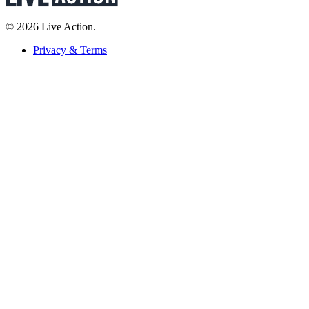
© 2026 Live Action.
Privacy & Terms