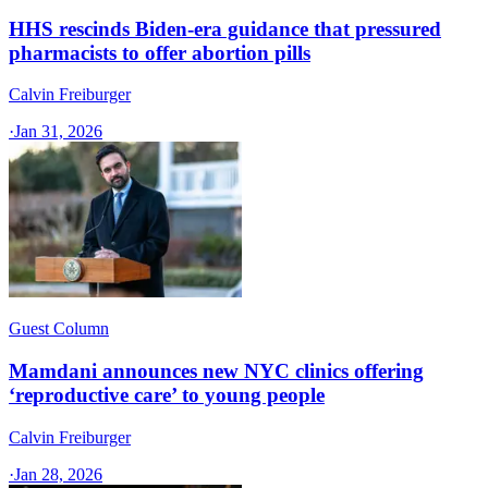
HHS rescinds Biden-era guidance that pressured
pharmacists to offer abortion pills
Calvin Freiburger
·
Jan 31, 2026
Guest Column
Mamdani announces new NYC clinics offering
‘reproductive care’ to young people
Calvin Freiburger
·
Jan 28, 2026