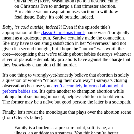
Olivia Pope (Kerry Washington) go to a deserted clinic
on Christmas Eve to undergo a first trimester abortion.
A machine vacuum aspiration uses suction to withdraw
fetal tissue. Baby, it’s cold outside, indeed.
Baby, it’s cold outside, indeed
?! Even if the episode title’s
appropriation of the
classic Christmas tune’s
name wasn’t originally
meant as a grotesque pun, Saraiya certainly made the connection.
She may have taken smug satisfaction in her “cleverness” and not
given it a second thought, but I hope the “humor” was worth the
cost—recognizing that we’re talking about babies destroys whatever
sliver of plausible deniability pro-aborts have against the charge that
they
knowingly
champion child murder.
It’s one thing to wrongly-yet-honestly believe that abortion is solely
a question of women “choosing their own way” (Saraiya’s closing
observation) because you
aren’t accurately informed about what
preborn babies are
. It’s quite another to champion abortion while
joking about suctioning innocent, helpless children into oblivion.
The former may be a naïve but good person; the latter is a sociopath.
Finally, let’s revisit the monologue that plays over the abortion scene
(from Olivia’s father):
Family is a burden… a pressure point, soft tissue, an
illness, an antidote to greatness. You think you’re better