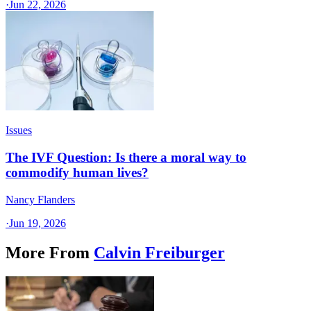
·
Jun 22, 2026
Issues
The IVF Question: Is there a moral way to
commodify human lives?
Nancy Flanders
·
Jun 19, 2026
More From
Calvin Freiburger