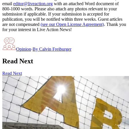
email
editor@liveaction.org
with an attached Word document of
800-1000 words. Please also attach any photos relevant to your
submission if applicable. If your submission is accepted for
publication, you will be notified within three weeks. Guest articles
are not compensated
(see our Open License Agreement)
. Thank you
for your interest in Live Action News!
Opinion
·
By
Calvin Freiburger
Read Next
Read Next