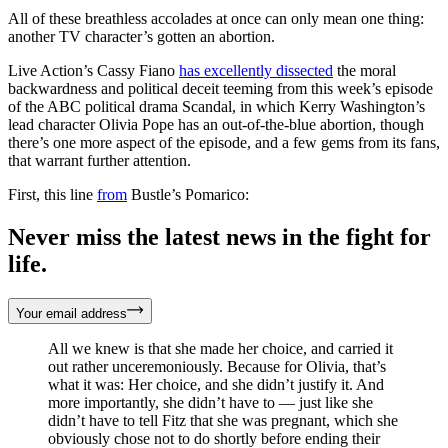
All of these breathless accolades at once can only mean one thing:
another TV character’s gotten an abortion.
Live Action’s Cassy Fiano
has excellently dissected
the moral
backwardness and political deceit teeming from this week’s episode
of the ABC political drama Scandal, in which Kerry Washington’s
lead character Olivia Pope has an out-of-the-blue abortion, though
there’s one more aspect of the episode, and a few gems from its fans,
that warrant further attention.
First, this line
from
Bustle’s Pomarico:
Never miss the latest news in the fight for
life.
Your email address
All we knew is that she made her choice, and carried it
out rather unceremoniously. Because for Olivia, that’s
what it was: Her choice, and she didn’t justify it. And
more importantly, she didn’t have to — just like she
didn’t have to tell Fitz that she was pregnant, which she
obviously chose not to do shortly before ending their