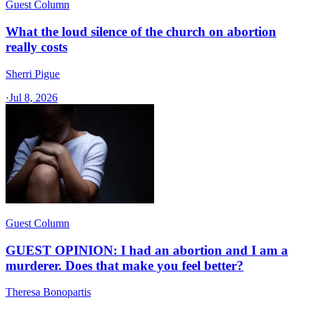
Guest Column
What the loud silence of the church on abortion
really costs
Sherri Pigue
·
Jul 8, 2026
Guest Column
GUEST OPINION: I had an abortion and I am a
murderer. Does that make you feel better?
Theresa Bonopartis