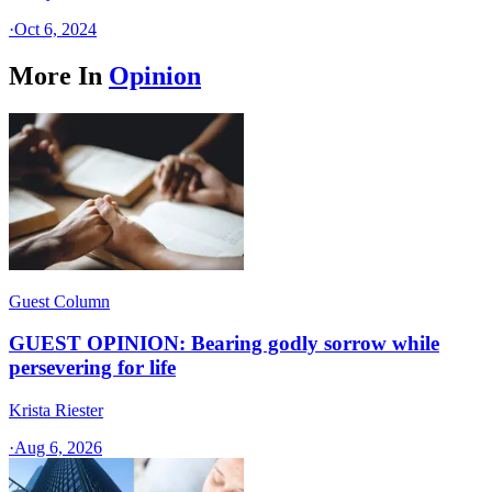
·
Oct 6, 2024
More In
Opinion
Guest Column
GUEST OPINION: Bearing godly sorrow while
persevering for life
Krista Riester
·
Aug 6, 2026