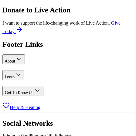
Donate to
Live Action
I want to support the life-changing work of Live Action.
Give
Today
Footer Links
About
Learn
Get To Know Us
Help & Healing
Social Networks
Join over 9 million pro-life followers