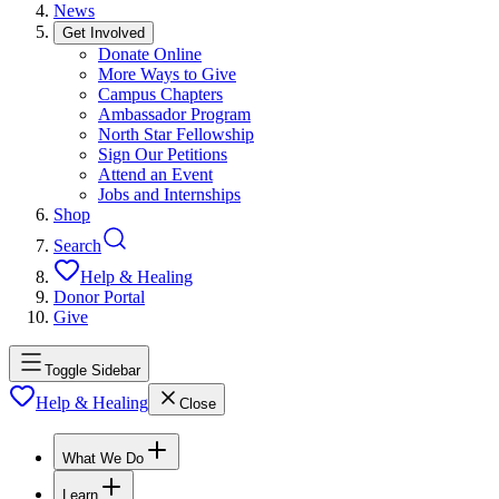
News
Get Involved
Donate Online
More Ways to Give
Campus Chapters
Ambassador Program
North Star Fellowship
Sign Our Petitions
Attend an Event
Jobs and Internships
Shop
Search
Help & Healing
Donor Portal
Give
Toggle Sidebar
Help & Healing
Close
What We Do
Learn