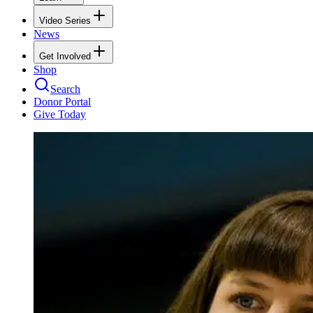
Video Series
News
Get Involved
Shop
Search
Donor Portal
Give Today