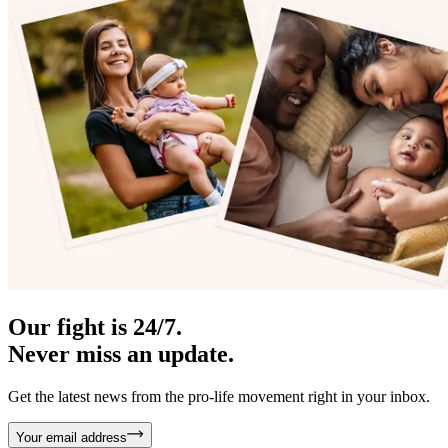
Our fight is 24/7.
Never miss an update.
Get the latest news from the pro-life movement right in your inbox.
Your email address