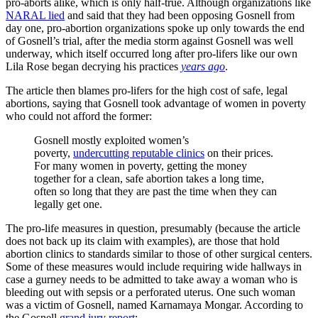
pro-aborts alike, which is only half-true. Although organizations like
NARAL lied
and said that they had been opposing Gosnell from
day one, pro-abortion organizations spoke up only towards the end
of Gosnell’s trial, after the media storm against Gosnell was well
underway, which itself occurred long after pro-lifers like our own
Lila Rose began decrying his practices
years ago
.
The article then blames pro-lifers for the high cost of safe, legal
abortions, saying that Gosnell took advantage of women in poverty
who could not afford the former:
Gosnell mostly exploited women’s
poverty,
undercutting reputable clinics
on their prices.
For many women in poverty, getting the money
together for a clean, safe abortion takes a long time,
often so long that they are past the time when they can
legally get one.
The pro-life measures in question, presumably (because the article
does not back up its claim with examples), are those that hold
abortion clinics to standards similar to those of other surgical centers.
Some of these measures would include requiring wide hallways in
case a gurney needs to be admitted to take away a woman who is
bleeding out with sepsis or a perforated uterus. One such woman
was a victim of Gosnell, named Karnamaya Mongar. According to
the Gosnell
grand jury report
: