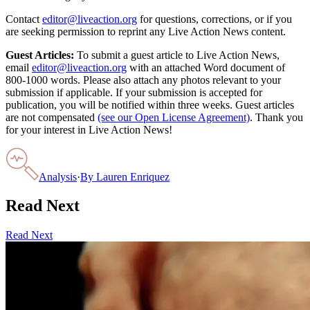
Contact
editor@liveaction.org
for questions, corrections, or if you
are seeking permission to reprint any Live Action News content.
Guest Articles:
To submit a guest article to Live Action News,
email
editor@liveaction.org
with an attached Word document of
800-1000 words. Please also attach any photos relevant to your
submission if applicable. If your submission is accepted for
publication, you will be notified within three weeks. Guest articles
are not compensated
(see our Open License Agreement)
. Thank you
for your interest in Live Action News!
Analysis
·
By
Lauren Enriquez
Read Next
Read Next