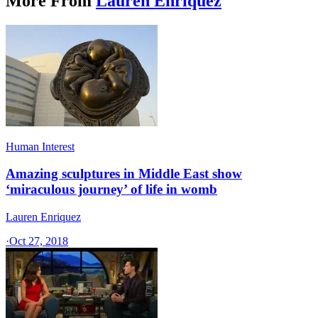
More From
Lauren Enriquez
Human Interest
Amazing sculptures in Middle East show
‘miraculous journey’ of life in womb
Lauren Enriquez
·
Oct 27, 2018