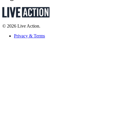
© 2026 Live Action.
Privacy & Terms