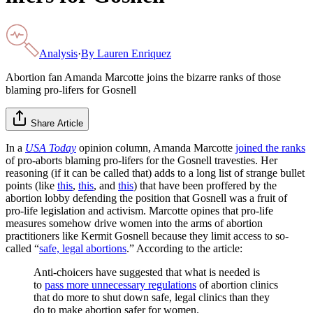
Analysis
·
By
Lauren Enriquez
Abortion fan Amanda Marcotte joins the bizarre ranks of those
blaming pro-lifers for Gosnell
Share Article
In a
USA Today
opinion column, Amanda Marcotte
joined the ranks
of pro-aborts blaming pro-lifers for the Gosnell travesties. Her
reasoning (if it can be called that) adds to a long list of strange bullet
points (like
this
,
this
, and
this
) that have been proffered by the
abortion lobby defending the position that Gosnell was a fruit of
pro-life legislation and activism. Marcotte opines that pro-life
measures somehow drive women into the arms of abortion
practitioners like Kermit Gosnell because they limit access to so-
called “
safe, legal abortions
.” According to the article:
Anti-choicers have suggested that what is needed is
to
pass more unnecessary regulations
of abortion clinics
that do more to shut down safe, legal clinics than they
do to make abortion safer for women.