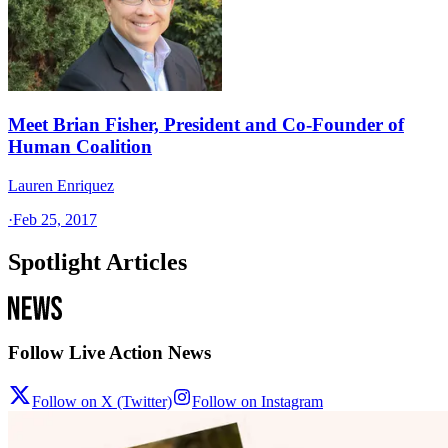
Meet Brian Fisher, President and Co-Founder of
Human Coalition
Lauren Enriquez
·
Feb 25, 2017
Spotlight Articles
Follow Live Action News
Follow on X (Twitter)
Follow on Instagram