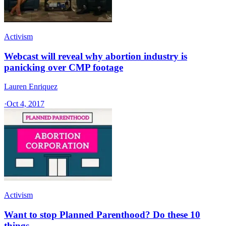
Activism
Webcast will reveal why abortion industry is
panicking over CMP footage
Lauren Enriquez
·
Oct 4, 2017
Activism
Want to stop Planned Parenthood? Do these 10
things