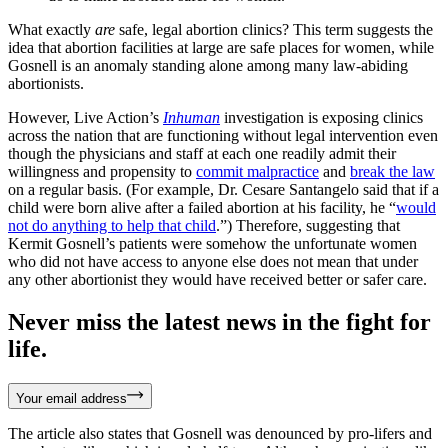
What exactly
are
safe, legal abortion clinics? This term suggests the
idea that abortion facilities at large are safe places for women, while
Gosnell is an anomaly standing alone among many law-abiding
abortionists.
However, Live Action’s
Inhuman
investigation is exposing clinics
across the nation that are functioning without legal intervention even
though the physicians and staff at each one readily admit their
willingness and propensity to
commit malpractice
and
break the law
on a regular basis. (For example, Dr. Cesare Santangelo said that if a
child were born alive after a failed abortion at his facility, he “
would
not do anything to help that child
.”) Therefore, suggesting that
Kermit Gosnell’s patients were somehow the unfortunate women
who did not have access to anyone else does not mean that under
any other abortionist they would have received better or safer care.
Never miss the latest news in the fight for
life.
Your email address
The article also states that Gosnell was denounced by pro-lifers and