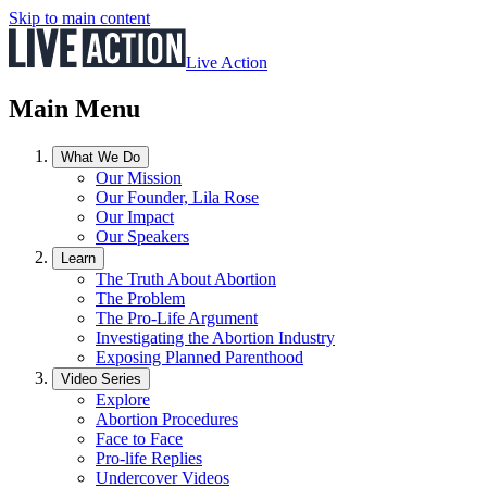
Skip to main content
Live Action
Main Menu
What We Do
Our Mission
Our Founder, Lila Rose
Our Impact
Our Speakers
Learn
The Truth About Abortion
The Problem
The Pro-Life Argument
Investigating the Abortion Industry
Exposing Planned Parenthood
Video Series
Explore
Abortion Procedures
Face to Face
Pro-life Replies
Undercover Videos