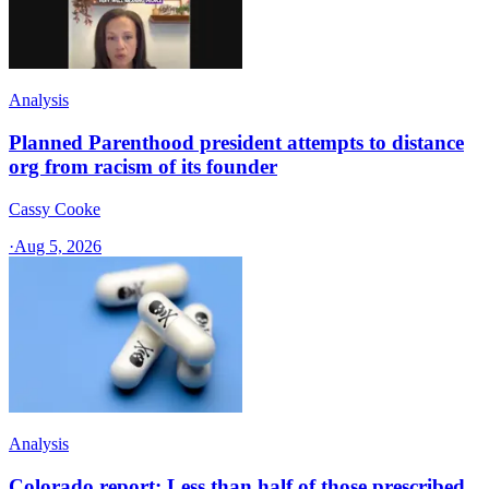
Analysis
Planned Parenthood president attempts to distance
org from racism of its founder
Cassy Cooke
·
Aug 5, 2026
Analysis
Colorado report: Less than half of those prescribed