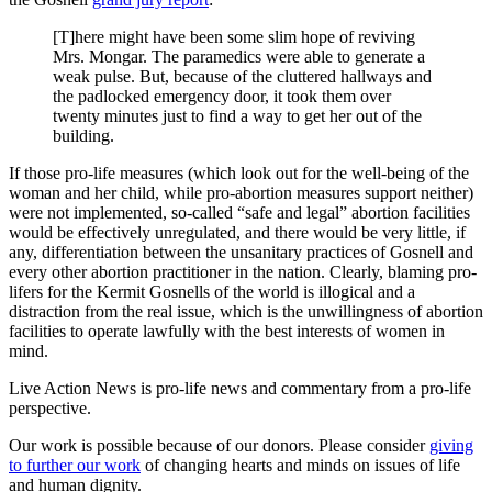
[T]here might have been some slim hope of reviving
Mrs. Mongar. The paramedics were able to generate a
weak pulse. But, because of the cluttered hallways and
the padlocked emergency door, it took them over
twenty minutes just to find a way to get her out of the
building.
If those pro-life measures (which look out for the well-being of the
woman and her child, while pro-abortion measures support neither)
were not implemented, so-called “safe and legal” abortion facilities
would be effectively unregulated, and there would be very little, if
any, differentiation between the unsanitary practices of Gosnell and
every other abortion practitioner in the nation. Clearly, blaming pro-
lifers for the Kermit Gosnells of the world is illogical and a
distraction from the real issue, which is the unwillingness of abortion
facilities to operate lawfully with the best interests of women in
mind.
Live Action News is pro-life news and commentary from a pro-life
perspective.
Our work is possible because of our donors. Please consider
giving
to further our work
of changing hearts and minds on issues of life
and human dignity.