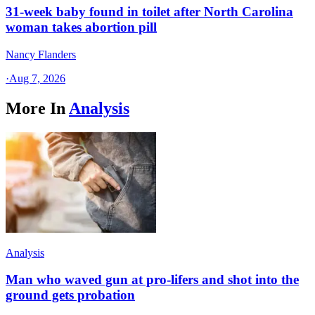
31-week baby found in toilet after North Carolina
woman takes abortion pill
Nancy Flanders
·
Aug 7, 2026
More In
Analysis
Analysis
Man who waved gun at pro-lifers and shot into the
ground gets probation