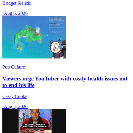
Bridget Sielicki
·
Aug 6, 2026
Pop Culture
Viewers urge YouTuber with costly health issues not
to end his life
Cassy Cooke
·
Aug 5, 2026