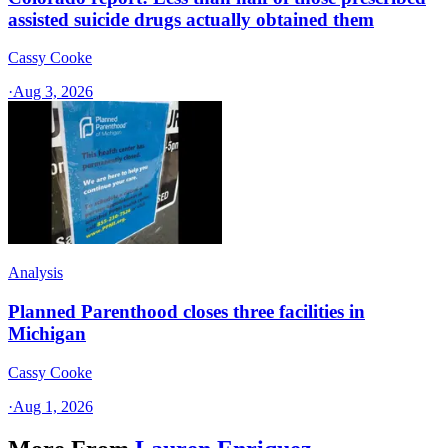
assisted suicide drugs actually obtained them
Cassy Cooke
·
Aug 3, 2026
Analysis
Planned Parenthood closes three facilities in
Michigan
Cassy Cooke
·
Aug 1, 2026