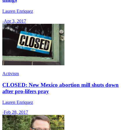
Lauren Enriquez
·
Apr 3, 2017
Activism
CLOSED: New Mexico abortion mill shuts down
after pro-lifers pray
Lauren Enriquez
·
Feb 28, 2017