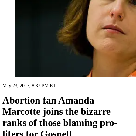
May 23, 2013, 8:37 PM ET
Abortion fan Amanda
Marcotte joins the bizarre
ranks of those blaming pro-
lifers for Gosnell