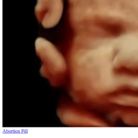
Abortion Pill