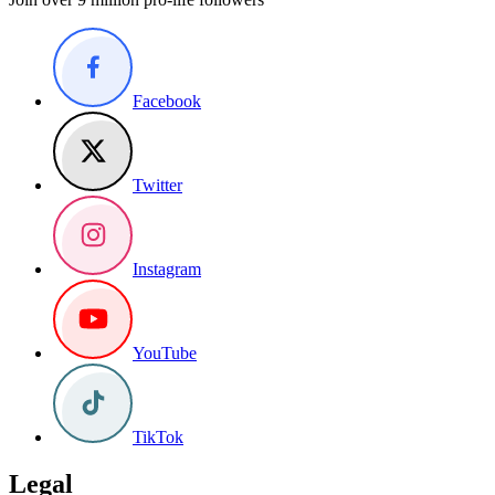
Facebook
Twitter
Instagram
YouTube
TikTok
Legal