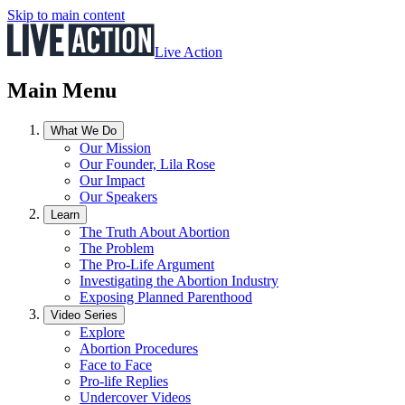
Skip to main content
Live Action
Main Menu
What We Do
Our Mission
Our Founder, Lila Rose
Our Impact
Our Speakers
Learn
The Truth About Abortion
The Problem
The Pro-Life Argument
Investigating the Abortion Industry
Exposing Planned Parenthood
Video Series
Explore
Abortion Procedures
Face to Face
Pro-life Replies
Undercover Videos