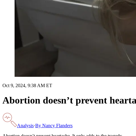
Oct 9, 2024, 9:38 AM ET
Abortion doesn’t prevent heartac
Analysis
·
By
Nancy Flanders
Abortion doesn’t prevent heartache. It only adds to the tragedy.