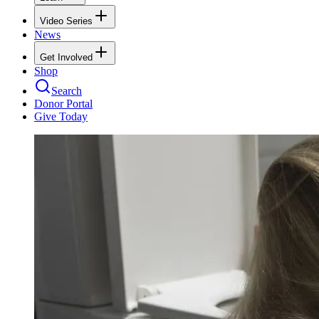
Video Series
News
Get Involved
Shop
Search
Donor Portal
Give Today