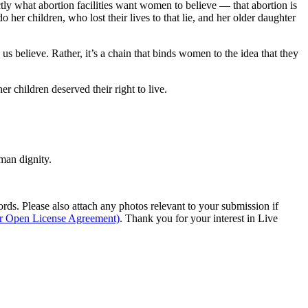
ctly what abortion facilities want women to believe — that abortion is
her children, who lost their lives to that lie, and her older daughter
us believe. Rather, it’s a chain that binds women to the idea that they
r children deserved their right to live.
man dignity.
s. Please also attach any photos relevant to your submission if
ur Open License Agreement)
. Thank you for your interest in Live