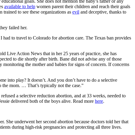
 educational goals. She does not mention the baby’s father or any
ces
available to help
women parent their children and reach their goals
 trained to see these organizations as
evil
and deceptive, thanks to
hey failed her.
I had to travel to Colorado for abortion care. The Texas ban provides
old Live Action News that in her 25 years of practice, she has
ected to die shortly after birth. Bane did not advise any of those
ly monitoring the mother and babies for signs of concern. If concerns
me into play? It doesn’t. And you don’t have to do a selective
 to the mom. … That’s typically not the case.”
efused a selective reduction abortion, and at 33 weeks, needed to
essie delivered both of the boys alive. Read more
here
.
eer. She underwent her second abortion because doctors told her that
tients during high-risk pregnancies and protecting all three lives.