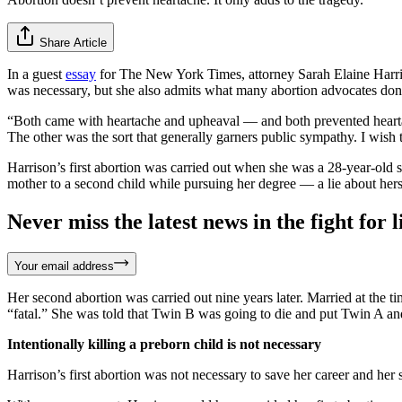
Share Article
In a guest
essay
for The New York Times, attorney Sarah Elaine Harrison
was necessary, but she also admits what many abortion advocates don’t
“Both came with heartache and upheaval — and both prevented hearta
The other was the sort that generally garners public sympathy. I wish 
Harrison’s first abortion was carried out when she was a 28-year-old 
mother to a second child while pursuing her degree — a lie about hers
Never miss the latest news in the fight for li
Your email address
Her second abortion was carried out nine years later. Married at th
“fatal.” She was told that Twin B was going to die and put Twin A and
Intentionally killing a preborn child is not necessary
Harrison’s first abortion was not necessary to save her career and her 