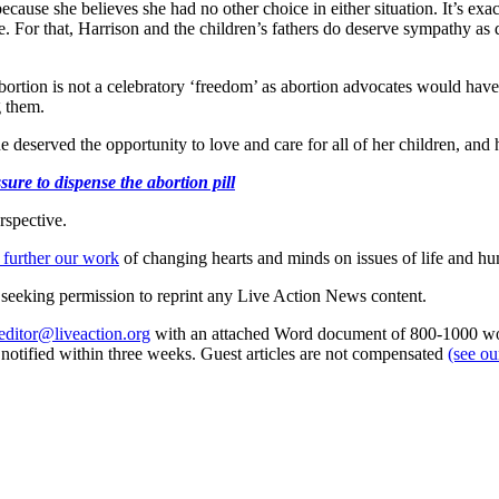
cause she believes she had no other choice in either situation. It’s exa
 For that, Harrison and the children’s fathers do deserve sympathy as do 
bortion is not a celebratory ‘freedom’ as abortion advocates would have 
g them.
deserved the opportunity to love and care for all of her children, and he
ure to dispense the abortion pill
rspective.
 further our work
of changing hearts and minds on issues of life and hu
re seeking permission to reprint any Live Action News content.
editor@liveaction.org
with an attached Word document of 800-1000 word
e notified within three weeks. Guest articles are not compensated
(see o