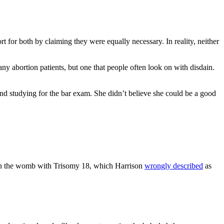
 for both by claiming they were equally necessary. In reality, neither
abortion patients, but one that people often look on with disdain.
nd studying for the bar exam. She didn’t believe she could be a good
d in the womb with Trisomy 18, which Harrison
wrongly described
as