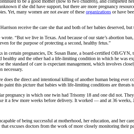
continued to be a good mother (now to two children), and completed her
’s unknown if she did have support, but there are more pregnancy resour
g babies. Yet, many women are not aware of these
organizations
or have been
arrison receive the care she that and both of her babies deserved, but t
rote. “But we live in Texas. And because of our state’s abortion ban, 
 even for the purpose of protecting a second, healthy fetus.”
ks in certain pregnancies, Dr. Susan Bane, a board-certified OB/GYN, t
 healthy and the other had a life-limiting condition in which he was exp
ause the standard of care is expectant management, which involves close
en necessary.
e does the direct and intentional killing of another human being ever co
o paint this picture that babies with life-limiting conditions are threats
lar pregnancy in which one twin had Trisomy 18 and one did not. They r
ke it a few more weeks before delivery. It worked — and at 36 weeks, J
 incapable of being successful at motherhood, her education, and her car
tic that excuses doctors from the work of more closely monitoring their pa