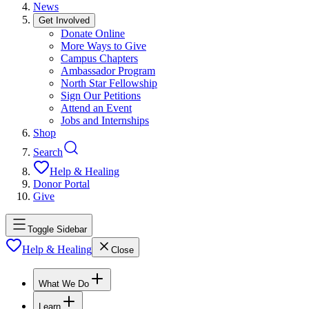
News
Get Involved
Donate Online
More Ways to Give
Campus Chapters
Ambassador Program
North Star Fellowship
Sign Our Petitions
Attend an Event
Jobs and Internships
Shop
Search
Help & Healing
Donor Portal
Give
Toggle Sidebar
Help & Healing
Close
What We Do
Learn