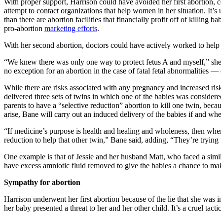
With proper support, Harrison could have avoided her first abortion, 
attempt to contact organizations that help women in her situation. It
than there are abortion facilities that financially profit off of killin
pro-abortion
marketing efforts
.
With her second abortion, doctors could have actively worked to help H
“We knew there was only one way to protect fetus A and myself,” she w
no exception for an abortion in the case of fatal fetal abnormalities —
While there are risks associated with any pregnancy and increased ris
delivered three sets of twins in which one of the babies was considered
parents to have a “selective reduction” abortion to kill one twin, bec
arise, Bane will carry out an induced delivery of the babies if and wh
“If medicine’s purpose is health and healing and wholeness, then wher
reduction to help that other twin,” Bane said, adding, “They’re trying t
One example is that of Jessie and her husband Matt, who faced a simi
have excess amniotic fluid removed to give the babies a chance to ma
Sympathy for abortion
Harrison underwent her first abortion because of the lie that she was
her baby presented a threat to her and her other child. It’s a cruel tac