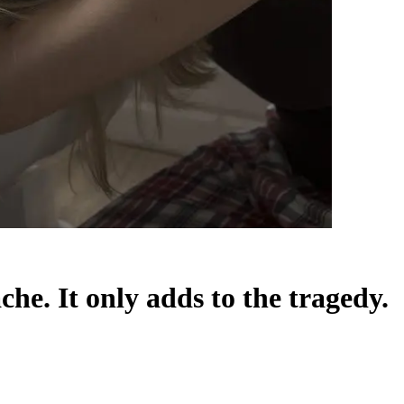
he. It only adds to the tragedy.