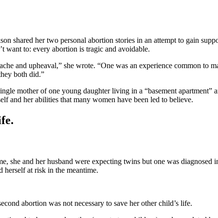
 shared her two personal abortion stories in an attempt to gain support
 want to: every abortion is tragic and avoidable.
che and upheaval,” she wrote. “One was an experience common to many 
they both did.”
single mother of one young daughter living in a “basement apartment” a
elf and her abilities that many women have been led to believe.
fe.
e time, she and her husband were expecting twins but one was diagnose
 herself at risk in the meantime.
second abortion was not necessary to save her other child’s life.