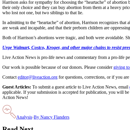
Harrison asks for sympathy for choosing the “heartache” of abortion be
their only choice and they can buy abortion from them at a heavy price.
who lost not one, but two siblings to that lie.
In admitting to the “heartache” of abortion, Harrison recognizes that a
are weak and incapable, and that their preborn children are oppressin
Both of Harrison’s abortions were tragic, and both were avoidable. She 
Urge Walmart, Costco, Kroger, and other major chains to resist press
Live Action News is pro-life news and commentary from a pro-life pe
Our work is possible because of our donors. Please consider
giving to
Contact
editor@liveaction.org
for questions, corrections, or if you a
Guest Articles:
To submit a guest article to Live Action News, email
applicable. If your submission is accepted for publication, you will b
Action News!
Analysis
·
By
Nancy Flanders
Read Next