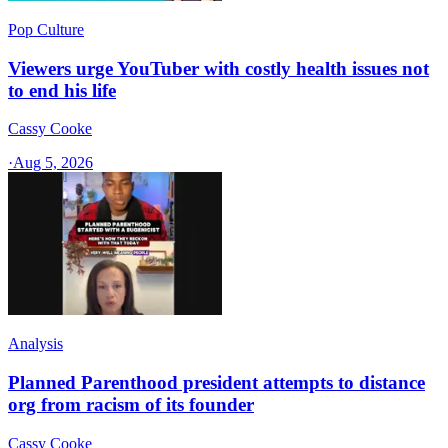
Pop Culture
Viewers urge YouTuber with costly health issues not
to end his life
Cassy Cooke
·
Aug 5, 2026
Analysis
Planned Parenthood president attempts to distance
org from racism of its founder
Cassy Cooke