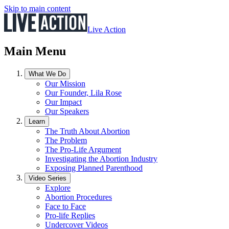
Skip to main content
Live Action
Main Menu
What We Do
Our Mission
Our Founder, Lila Rose
Our Impact
Our Speakers
Learn
The Truth About Abortion
The Problem
The Pro-Life Argument
Investigating the Abortion Industry
Exposing Planned Parenthood
Video Series
Explore
Abortion Procedures
Face to Face
Pro-life Replies
Undercover Videos