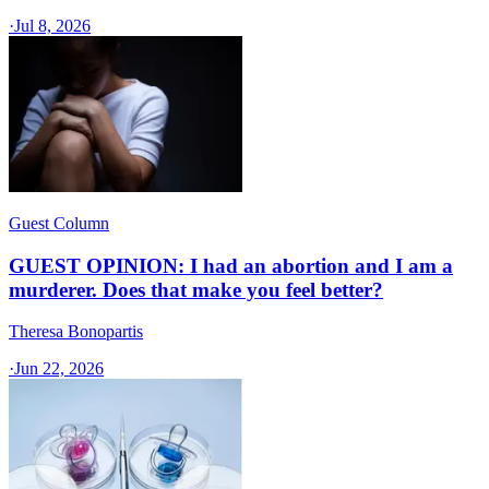
·
Jul 8, 2026
Guest Column
GUEST OPINION: I had an abortion and I am a
murderer. Does that make you feel better?
Theresa Bonopartis
·
Jun 22, 2026