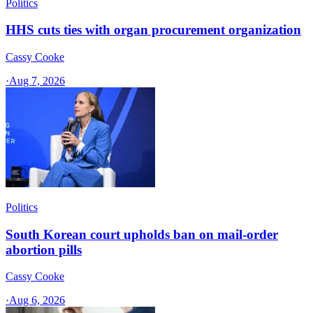
Politics
HHS cuts ties with organ procurement organization
Cassy Cooke
·
Aug 7, 2026
Politics
South Korean court upholds ban on mail-order
abortion pills
Cassy Cooke
·
Aug 6, 2026