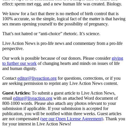
effect: sperm met egg, and a new human life was created. Biology.
We know for a fact that there is no method of birth control that is
100% accurate, so the simple, logical fact of the matter is that having
sex means opening yourself to the possibility of pregnancy.
That’s not hatred or “anti-choice” rhetoric. It’s science.
Live Action News is pro-life news and commentary from a pro-life
perspective.
Our work is possible because of our donors. Please consider
giving
to further our work
of changing hearts and minds on issues of life
and human dignity.
Contact
editor@liveaction.org
for questions, corrections, or if you
are seeking permission to reprint any Live Action News content.
Guest Articles:
To submit a guest article to Live Action News,
email
editor@liveaction.org
with an attached Word document of
800-1000 words. Please also attach any photos relevant to your
submission if applicable. If your submission is accepted for
publication, you will be notified within three weeks. Guest articles
are not compensated
(see our Open License Agreement)
. Thank you
for your interest in Live Action News!