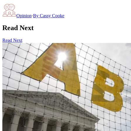
Opinion
·
By
Cassy Cooke
Read Next
Read Next