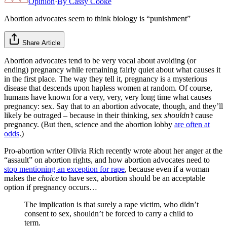
Opinion
·
By
Cassy Cooke
Abortion advocates seem to think biology is “punishment”
Share Article
Abortion advocates tend to be very vocal about avoiding (or
ending) pregnancy while remaining fairly quiet about what causes it
in the first place. The way they tell it, pregnancy is a mysterious
disease that descends upon hapless women at random. Of course,
humans have known for a very, very, very long time what causes
pregnancy: sex. Say that to an abortion advocate, though, and they’ll
likely be outraged – because in their thinking, sex
shouldn’t
cause
pregnancy. (But then, science and the abortion lobby
are often at
odds
.)
Pro-abortion writer Olivia Rich recently wrote about her anger at the
“assault” on abortion rights, and how abortion advocates need to
stop mentioning an exception for rape
, because even if a woman
makes the
choice
to have sex, abortion should be an acceptable
option if pregnancy occurs…
The implication is that surely a rape victim, who didn’t
consent to sex, shouldn’t be forced to carry a child to
term.