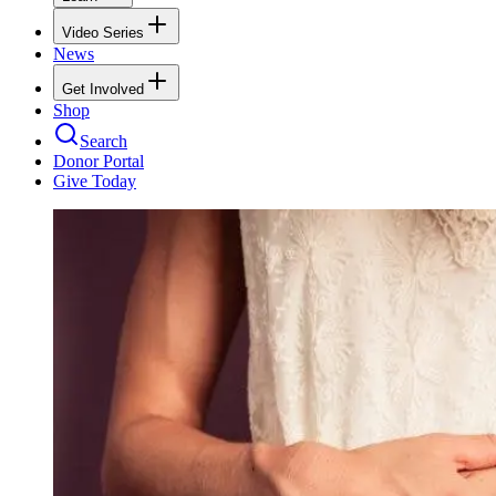
Video Series
News
Get Involved
Shop
Search
Donor Portal
Give Today