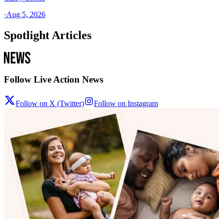
·
Aug 5, 2026
Spotlight Articles
Follow Live Action News
Follow on X (Twitter)
Follow on Instagram