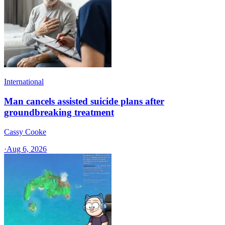
International
Man cancels assisted suicide plans after
groundbreaking treatment
Cassy Cooke
·
Aug 6, 2026