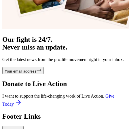
Our fight is 24/7.
Never miss an update.
Get the latest news from the pro-life movement right in your inbox.
Your email address
Donate to
Live Action
I want to support the life-changing work of Live Action.
Give
Today
Footer Links