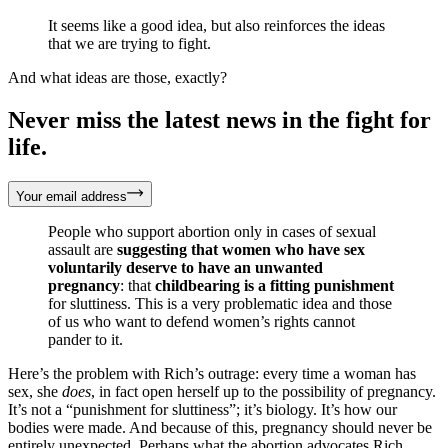
It seems like a good idea, but also reinforces the ideas
that we are trying to fight.
And what ideas are those, exactly?
Never miss the latest news in the fight for
life.
Your email address
People who support abortion only in cases of sexual
assault are
suggesting
that women who have sex
voluntarily deserve to have an unwanted
pregnancy
: that
childbearing is a fitting punishment
for sluttiness. This is a very problematic idea and those
of us who want to defend women’s rights cannot
pander to it.
Here’s the problem with Rich’s outrage: every time a woman has
sex, she
does
, in fact open herself up to the possibility of pregnancy.
It’s not a “punishment for sluttiness”; it’s biology. It’s how our
bodies were made. And because of this, pregnancy should never be
entirely unexpected. Perhaps what the abortion advocates Rich