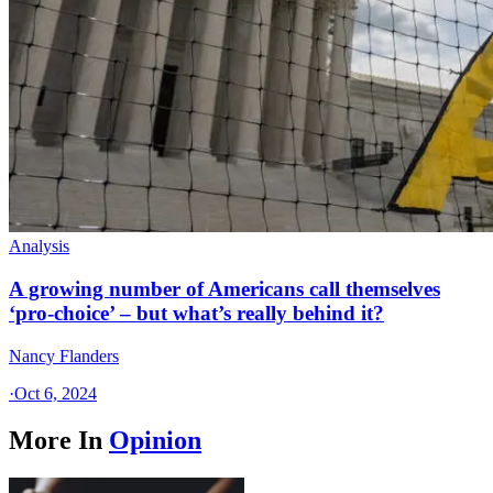
Analysis
A growing number of Americans call themselves
‘pro-choice’ – but what’s really behind it?
Nancy Flanders
·
Oct 6, 2024
More In
Opinion