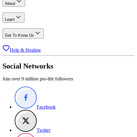
About
Learn
Get To Know Us
Help & Healing
Social Networks
Join over 9 million pro-life followers
Facebook
Twitter