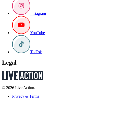
Instagram
YouTube
TikTok
Legal
© 2026 Live Action.
Privacy & Terms