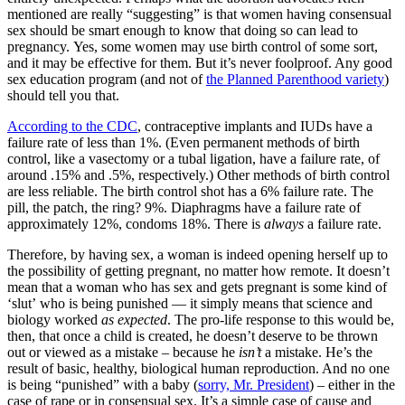
mentioned are really “suggesting” is that women having consensual
sex should be smart enough to know that doing so can lead to
pregnancy. Yes, some women may use birth control of some sort,
and it may be effective for them. But it’s never foolproof. Any good
sex education program (and not of
the Planned Parenthood variety
)
should tell you that.
According to the CDC
, contraceptive implants and IUDs have a
failure rate of less than 1%. (Even permanent methods of birth
control, like a vasectomy or a tubal ligation, have a failure rate, of
around .15% and .5%, respectively.) Other methods of birth control
are less reliable. The birth control shot has a 6% failure rate. The
pill, the patch, the ring? 9%. Diaphragms have a failure rate of
approximately 12%, condoms 18%. There is
always
a failure rate.
Therefore, by having sex, a woman is indeed opening herself up to
the possibility of getting pregnant, no matter how remote. It doesn’t
mean that a woman who has sex and gets pregnant is some kind of
‘slut’ who is being punished — it simply means that science and
biology worked
as expected
. The pro-life response to this would be,
then, that once a child is created, he doesn’t deserve to be thrown
out or viewed as a mistake – because he
isn’t
a mistake. He’s the
result of basic, healthy, biological human reproduction. And no one
is being “punished” with a baby (
sorry, Mr. President
) – either in the
case of rape or in consensual sex. It’s a simple case of cause and