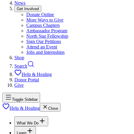
News
Get Involved
Donate Online
More Ways to Give
Campus Chapters
Ambassador Program
North Star Fellowship
Sign Our Petitions
Attend an Event
Jobs and Internships
Shop
Search
Help & Healing
Donor Portal
Give
Toggle Sidebar
Help & Healing
Close
What We Do
Learn