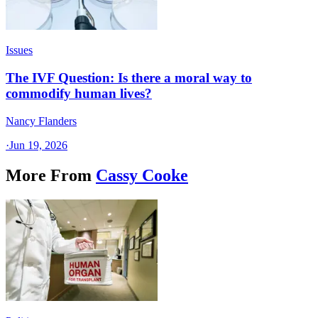
Issues
The IVF Question: Is there a moral way to
commodify human lives?
Nancy Flanders
·
Jun 19, 2026
More From
Cassy Cooke