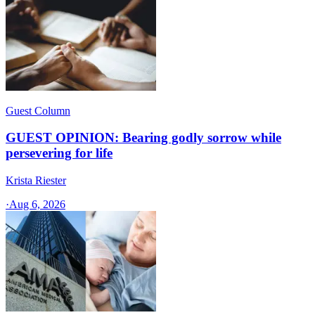
Guest Column
GUEST OPINION: Bearing godly sorrow while
persevering for life
Krista Riester
·
Aug 6, 2026