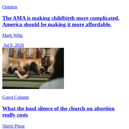
Opinion
The AMA is making childbirth more complicated.
America should be making it more affordable.
Mark Wiltz
·
Jul 9, 2026
Guest Column
What the loud silence of the church on abortion
really costs
Sherri Pigue