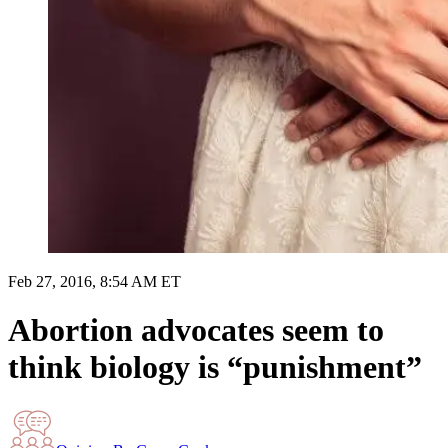
Feb 27, 2016, 8:54 AM ET
Abortion advocates seem to
think biology is “punishment”